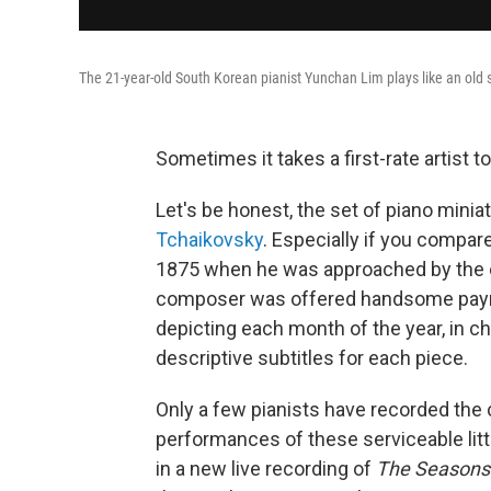
The 21-year-old South Korean pianist Yunchan Lim plays like an old
Sometimes it takes a first-rate artist t
Let's be honest, the set of piano minia
Tchaikovsky
. Especially if you compare
1875 when he was approached by the ed
composer was offered handsome payme
depicting each month of the year, in c
descriptive subtitles for each piece.
Only a few pianists have recorded the
performances of these serviceable lit
in a new live recording of
The Seasons