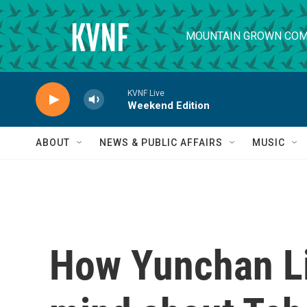
Skip to main content
MOUNTAIN GROWN COM
KVNF Live
Weekend Edition
ABOUT
NEWS & PUBLIC AFFAIRS
MUSIC
How Yunchan L