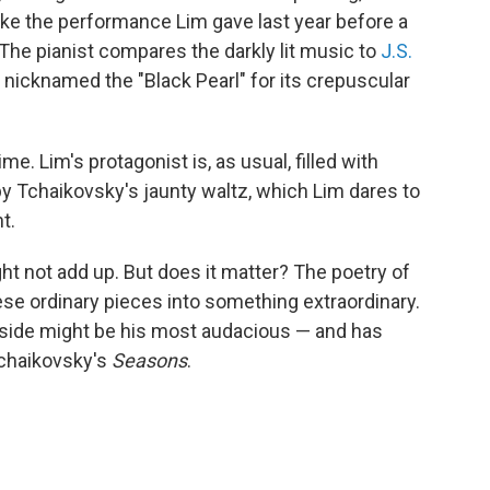
like the performance Lim gave last year before a
 The pianist compares the darkly lit music to
J.S.
n nicknamed the "Black Pearl" for its crepuscular
. Lim's protagonist is, as usual, filled with
l by Tchaikovsky's jaunty waltz, which Lim dares to
t.
ht not add up. But does it matter? The poetry of
e ordinary pieces into something extraordinary.
 side might be his most audacious — and has
chaikovsky's
Seasons
.