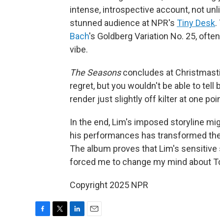
intense, introspective account, not un
stunned audience at NPR's
Tiny Desk
.
Bach
's Goldberg Variation No. 25, ofte
vibe.
The
Seasons
concludes at Christmastime
regret, but you wouldn't be able to tel
render just slightly off kilter at one poin
In the end, Lim's imposed storyline mig
his performances has transformed thes
The album proves that Lim's sensitive
forced me to change my mind about T
Copyright 2025 NPR