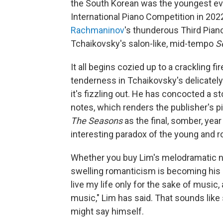
the South Korean was the youngest eve
International Piano Competition in 202
Rachmaninov
's thunderous Third Pian
Tchaikovsky's salon-like, mid-tempo
S
It all begins cozied up to a crackling 
tenderness in Tchaikovsky's delicately ro
it's fizzling out. He has concocted a sto
notes, which renders the publisher's p
The Seasons
as the final, somber, year 
interesting paradox of the young and r
Whether you buy Lim's melodramatic nar
swelling romanticism is becoming his g
live my life only for the sake of music, 
music," Lim has said. That sounds lik
might say himself.