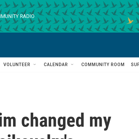
MUNITY RADIO
VOLUNTEER
CALENDAR
COMMUNITY ROOM
SU
im changed my