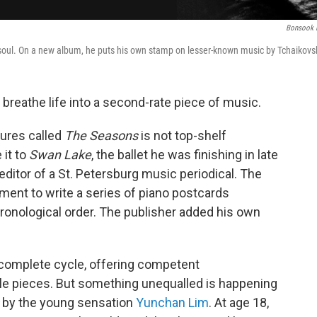
Bonsook 
 soul. On a new album, he puts his own stamp on lesser-known music by Tchaikovs
o breathe life into a second-rate piece of music.
tures called
The Seasons
is not top-shelf
 it to
Swan Lake
, the ballet he was finishing in late
itor of a St. Petersburg music periodical. The
nt to write a series of piano postcards
hronological order. The publisher added his own
 complete cycle, offering competent
tle pieces. But something unequalled is happening
by the young sensation
Yunchan Lim
. At age 18,