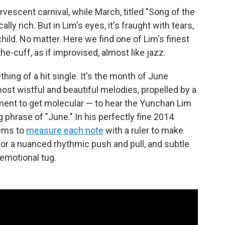
vescent carnival, while March, titled "Song of the
ally rich. But in Lim's eyes, it's fraught with tears,
hild. No matter. Here we find one of Lim's finest
e-cuff, as if improvised, almost like jazz.
ing of a hit single. It's the month of June
ost wistful and beautiful melodies, propelled by a
ment to get molecular — to hear the Yunchan Lim
phrase of "June." In his perfectly fine 2014
ems to
measure each note
with a ruler to make
 for a nuanced rhythmic push and pull, and subtle
emotional tug.