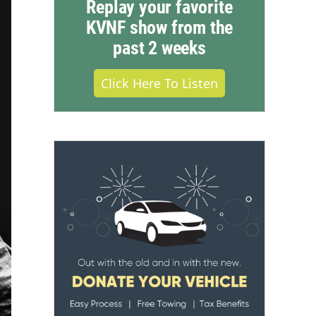
Replay your favorite
KVNF show from the
past 2 weeks
Click Here To Listen