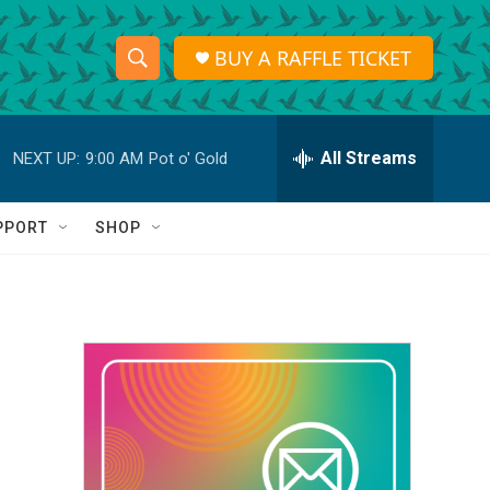
BUY A RAFFLE TICKET
S
S
e
h
a
r
All Streams
NEXT UP:
9:00 AM
Pot o' Gold
o
c
h
w
Q
PPORT
SHOP
u
S
e
r
e
y
a
r
c
h