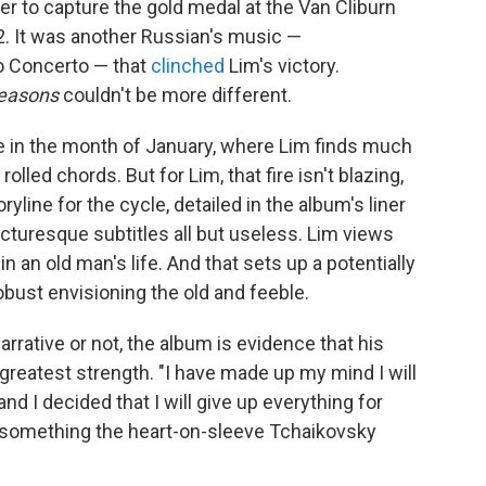
r to capture the gold medal at the Van Cliburn
2. It was another Russian's music —
o Concerto — that
clinched
Lim's victory.
easons
couldn't be more different.
fire in the month of January, where Lim finds much
lled chords. But for Lim, that fire isn't blazing,
ryline for the cycle, detailed in the album's liner
icturesque subtitles all but useless. Lim views
in an old man's life. And that sets up a potentially
obust envisioning the old and feeble.
rative or not, the album is evidence that his
reatest strength. "I have made up my mind I will
and I decided that I will give up everything for
e something the heart-on-sleeve Tchaikovsky