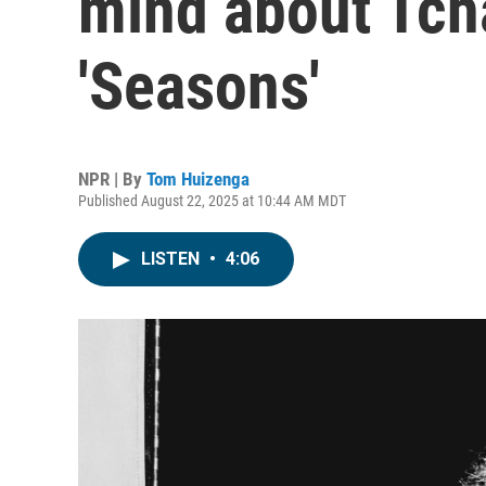
mind about Tch
'Seasons'
NPR | By
Tom Huizenga
Published August 22, 2025 at 10:44 AM MDT
LISTEN
•
4:06