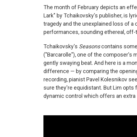
The month of February depicts an effer
Lark" by Tchaikovsky's publisher, is lyric
tragedy and the unexplained loss of a c
performances, sounding ethereal, off-th
Tchaikovsky's
Seasons
contains someth
("Barcarolle"), one of the composer's m
gently swaying beat. And here is a mo
difference — by comparing the opening 
recording, pianist Pavel Kolesnikov se
sure they're equidistant. But Lim opts
dynamic control which offers an extra 