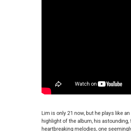
Lim is only 21 now, but he plays like an
highlight of the album, his astounding, 
heartbreaking melodies, one seemingly c