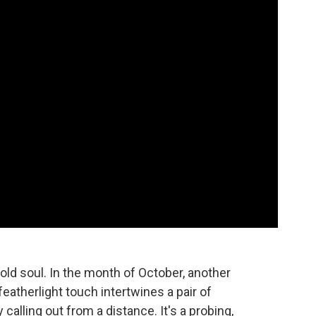
 old soul. In the month of October, another
featherlight touch intertwines a pair of
alling out from a distance. It's a probing,