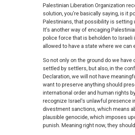
Palestinian Liberation Organization re
solution, you're basically saying, is it 
Palestinians, that possibility is setting
It's another way of encaging Palestini
police force that is beholden to Israeli
allowed to have a state where we can 
So not only on the ground do we have
settled by settlers, but also, in the co
Declaration, we will not have meaningfu
want to preserve anything should prese
international order and human rights by
recognize Israel's unlawful presence i
divestment sanctions, which means abid
plausible genocide, which imposes upo
punish. Meaning right now, they shou