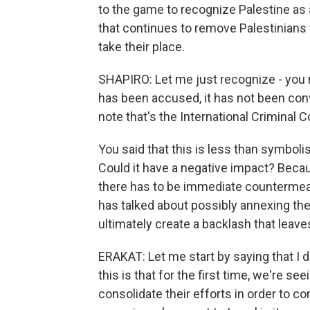
to the game to recognize Palestine as a
that continues to remove Palestinians f
take their place.
SHAPIRO: Let me just recognize - you re
has been accused, it has not been conv
note that's the International Criminal C
You said that this is less than symbolis
Could it have a negative impact? Becau
there has to be immediate countermeas
has talked about possibly annexing th
ultimately create a backlash that leav
ERAKAT: Let me start by saying that I d
this is that for the first time, we're s
consolidate their efforts in order to co