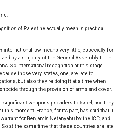
 me.
nition of Palestine actually mean in practical
 international law means very little, especially for
ized by a majority of the General Assembly to be
s. So international recognition at this stage
ause those very states, one, are late to
gations, but also they're doing it at a time when
 genocide through the provision of arms and cover.
t significant weapons providers to Israel, and they
his moment. France, for its part, has said that it
t warrant for Benjamin Netanyahu by the ICC, and
t. So at the same time that these countries are late