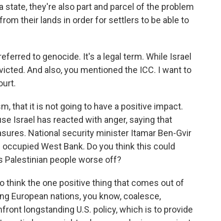
 state, they're also part and parcel of the problem
rom their lands in order for settlers to be able to
ferred to genocide. It's a legal term. While Israel
icted. And also, you mentioned the ICC. I want to
ourt.
m, that it is not going to have a positive impact.
se Israel has reacted with anger, saying that
ures. National security minister Itamar Ben-Gvir
e occupied West Bank. Do you think this could
es Palestinian people worse off?
o think the one positive thing that comes out of
eeing European nations, you know, coalesce,
nfront longstanding U.S. policy, which is to provide