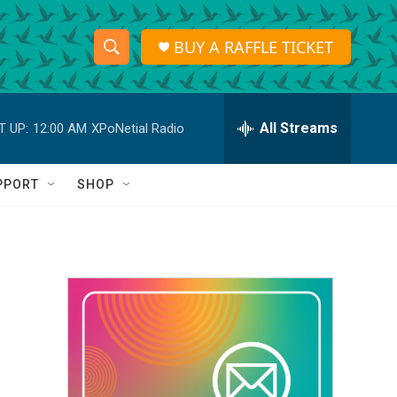
BUY A RAFFLE TICKET
S
S
e
h
a
r
All Streams
T UP:
12:00 AM
XPoNetial Radio
o
c
h
w
Q
PPORT
SHOP
u
S
e
r
e
y
a
r
c
h