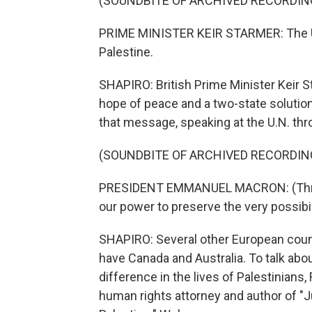
(SOUNDBITE OF ARCHIVED RECORDIN
PRIME MINISTER KEIR STARMER: The Un
Palestine.
SHAPIRO: British Prime Minister Keir St
hope of peace and a two-state soluti
that message, speaking at the U.N. thro
(SOUNDBITE OF ARCHIVED RECORDIN
PRESIDENT EMMANUEL MACRON: (Throug
our power to preserve the very possibil
SHAPIRO: Several other European count
have Canada and Australia. To talk ab
difference in the lives of Palestinians
human rights attorney and author of "