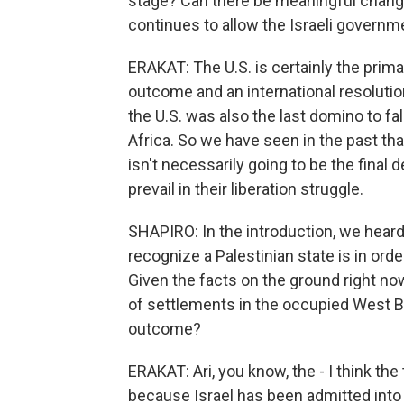
stage? Can there be meaningful change 
continues to allow the Israeli governm
ERAKAT: The U.S. is certainly the prima
outcome and an international resolutio
the U.S. was also the last domino to fa
Africa. So we have seen in the past tha
isn't necessarily going to be the final 
prevail in their liberation struggle.
SHAPIRO: In the introduction, we hear
recognize a Palestinian state is in orde
Given the facts on the ground right no
of settlements in the occupied West Bank
outcome?
ERAKAT: Ari, you know, the - I think the
because Israel has been admitted into 