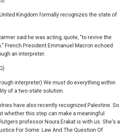
G)
ited Kingdom formally recognizes the state of
armer said he was acting, quote, "to revive the
on." French President Emmanuel Macron echoed
ugh an interpreter.
G)
h interpreter) We must do everything within
ity of a two-state solution.
ries have also recently recognized Palestine. So
out whether this step can make a meaningful
, Rutgers professor Noura Erakat is with us. She's a
Justice For Some: Law And The Question Of