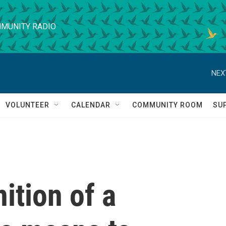
MUNITY RADIO
NEX
VOLUNTEER
CALENDAR
COMMUNITY ROOM
SU
ition of a