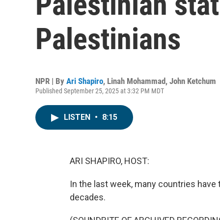
Palestinian sta
Palestinians
NPR | By
Ari Shapiro
,
Linah Mohammad
,
John Ketchum
Published September 25, 2025 at 3:32 PM MDT
LISTEN
•
8:15
ARI SHAPIRO, HOST:
In the last week, many countries have 
decades.