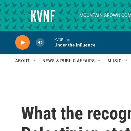
Skip to main content
MOUNTAIN GROWN COM
KVNF Live
Under the Influence
ABOUT
NEWS & PUBLIC AFFAIRS
MUSIC
What the recogn