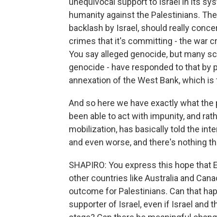
unequivocal support to Israel in its 
humanity against the Palestinians. The 
backlash by Israel, should really conce
crimes that it's committing - the war 
You say alleged genocide, but many sch
genocide - have responded to that by
annexation of the West Bank, which is t
And so here we have exactly what the p
been able to act with impunity, and rat
mobilization, has basically told the in
and even worse, and there's nothing tha
SHAPIRO: You express this hope that E
other countries like Australia and Ca
outcome for Palestinians. Can that hap
supporter of Israel, even if Israel and