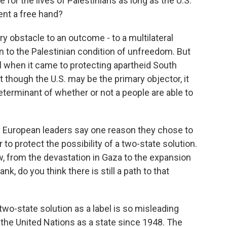
for the lives of Palestinians as long as the U.S.
ent a free hand?
ry obstacle to an outcome - to a multilateral
n to the Palestinian condition of unfreedom. But
ll when it came to protecting apartheid South
t though the U.S. may be the primary objector, it
determinant of whether or not a people are able to
d European leaders say one reason they chose to
r to protect the possibility of a two-state solution.
w, from the devastation in Gaza to the expansion
, do you think there is still a path to that
 two-state solution as a label is so misleading
the United Nations as a state since 1948. The