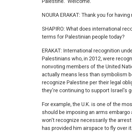
Palestine." Welcome.
NOURA ERAKAT: Thank you for having
SHAPIRO: What does international recog
terms for Palestinian people today?
ERAKAT: International recognition under
Palestinians who, in 2012, were recogn
nonvoting members of the United Nation
actually means less than symbolism bec
recognize Palestine per their legal obli
they're continuing to support Israel's
For example, the U.K. is one of the mos
should be imposing an arms embargo at t
won't recognize necessarily the arres
has provided him airspace to fly over i