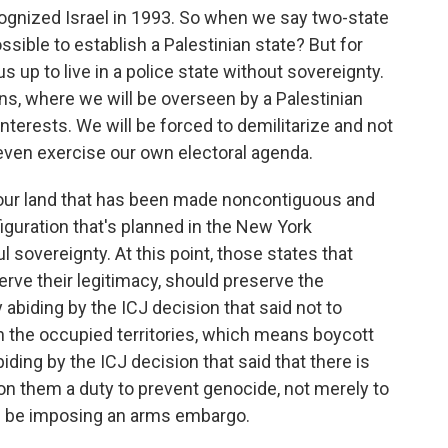
cognized Israel in 1993. So when we say two-state
possible to establish a Palestinian state? But for
 us up to live in a police state without sovereignty.
ans, where we will be overseen by a Palestinian
 interests. We will be forced to demilitarize and not
even exercise our own electoral agenda.
 our land that has been made noncontiguous and
nfiguration that's planned in the New York
l sovereignty. At this point, those states that
rve their legitimacy, should preserve the
 abiding by the ICJ decision that said not to
n the occupied territories, which means boycott
ing by the ICJ decision that said that there is
n them a duty to prevent genocide, not merely to
ld be imposing an arms embargo.