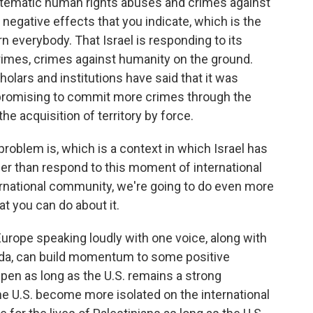
systematic human rights abuses and crimes against
negative effects that you indicate, which is the
rn everybody. That Israel is responding to its
crimes, crimes against humanity on the ground.
olars and institutions have said that it was
 promising to commit more crimes through the
he acquisition of territory by force.
roblem is, which is a context in which Israel has
her than respond to this moment of international
ternational community, we're going to do even more
t you can do about it.
urope speaking loudly with one voice, along with
nada, can build momentum to some positive
pen as long as the U.S. remains a strong
 the U.S. become more isolated on the international