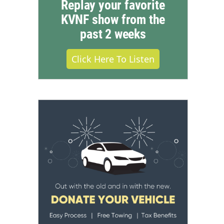
Replay your favorite
KVNF show from the
past 2 weeks
Click Here To Listen