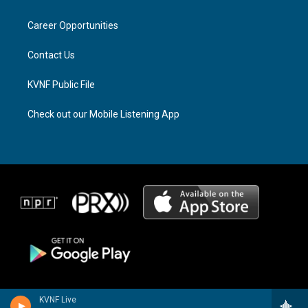
g
d
o
r
s
o
a
k
Career Opportunities
m
Contact Us
KVNF Public File
Check out our Mobile Listening App
KVNF Live