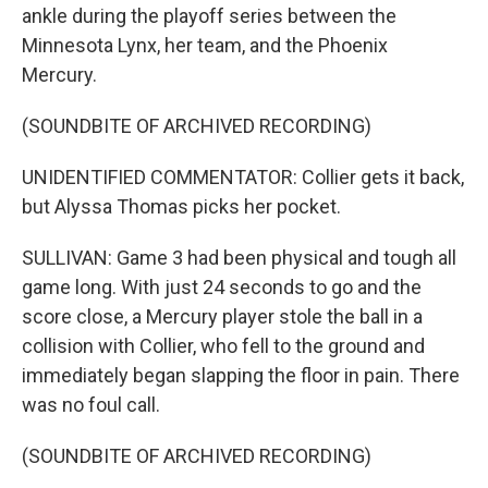
ankle during the playoff series between the
Minnesota Lynx, her team, and the Phoenix
Mercury.
(SOUNDBITE OF ARCHIVED RECORDING)
UNIDENTIFIED COMMENTATOR: Collier gets it back,
but Alyssa Thomas picks her pocket.
SULLIVAN: Game 3 had been physical and tough all
game long. With just 24 seconds to go and the
score close, a Mercury player stole the ball in a
collision with Collier, who fell to the ground and
immediately began slapping the floor in pain. There
was no foul call.
(SOUNDBITE OF ARCHIVED RECORDING)