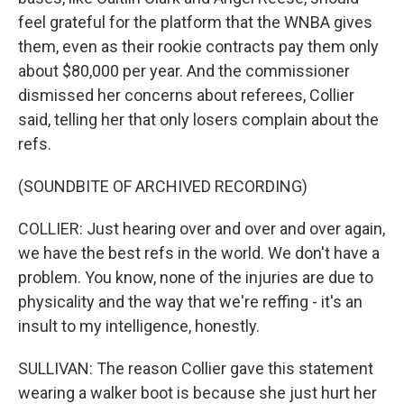
feel grateful for the platform that the WNBA gives
them, even as their rookie contracts pay them only
about $80,000 per year. And the commissioner
dismissed her concerns about referees, Collier
said, telling her that only losers complain about the
refs.
(SOUNDBITE OF ARCHIVED RECORDING)
COLLIER: Just hearing over and over and over again,
we have the best refs in the world. We don't have a
problem. You know, none of the injuries are due to
physicality and the way that we're reffing - it's an
insult to my intelligence, honestly.
SULLIVAN: The reason Collier gave this statement
wearing a walker boot is because she just hurt her