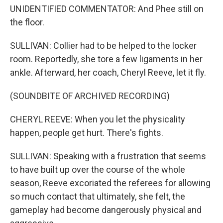
UNIDENTIFIED COMMENTATOR: And Phee still on
the floor.
SULLIVAN: Collier had to be helped to the locker
room. Reportedly, she tore a few ligaments in her
ankle. Afterward, her coach, Cheryl Reeve, let it fly.
(SOUNDBITE OF ARCHIVED RECORDING)
CHERYL REEVE: When you let the physicality
happen, people get hurt. There's fights.
SULLIVAN: Speaking with a frustration that seems
to have built up over the course of the whole
season, Reeve excoriated the referees for allowing
so much contact that ultimately, she felt, the
gameplay had become dangerously physical and