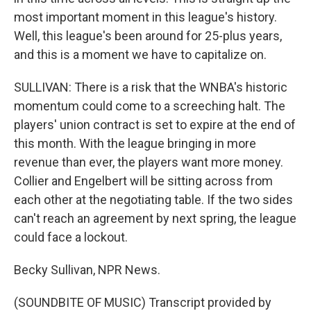
most important moment in this league's history.
Well, this league's been around for 25-plus years,
and this is a moment we have to capitalize on.
SULLIVAN: There is a risk that the WNBA's historic
momentum could come to a screeching halt. The
players' union contract is set to expire at the end of
this month. With the league bringing in more
revenue than ever, the players want more money.
Collier and Engelbert will be sitting across from
each other at the negotiating table. If the two sides
can't reach an agreement by next spring, the league
could face a lockout.
Becky Sullivan, NPR News.
(SOUNDBITE OF MUSIC) Transcript provided by