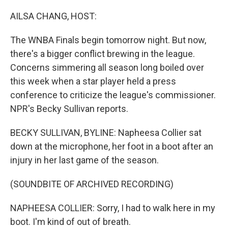
o
r
I
k
n
AILSA CHANG, HOST:
The WNBA Finals begin tomorrow night. But now,
there's a bigger conflict brewing in the league.
Concerns simmering all season long boiled over
this week when a star player held a press
conference to criticize the league's commissioner.
NPR's Becky Sullivan reports.
BECKY SULLIVAN, BYLINE: Napheesa Collier sat
down at the microphone, her foot in a boot after an
injury in her last game of the season.
(SOUNDBITE OF ARCHIVED RECORDING)
NAPHEESA COLLIER: Sorry, I had to walk here in my
boot. I'm kind of out of breath.