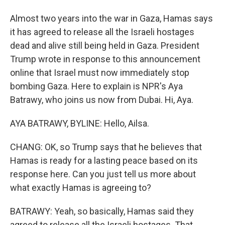
Almost two years into the war in Gaza, Hamas says
it has agreed to release all the Israeli hostages
dead and alive still being held in Gaza. President
Trump wrote in response to this announcement
online that Israel must now immediately stop
bombing Gaza. Here to explain is NPR's Aya
Batrawy, who joins us now from Dubai. Hi, Aya.
AYA BATRAWY, BYLINE: Hello, Ailsa.
CHANG: OK, so Trump says that he believes that
Hamas is ready for a lasting peace based on its
response here. Can you just tell us more about
what exactly Hamas is agreeing to?
BATRAWY: Yeah, so basically, Hamas said they
agreed to release all the Israeli hostages. That