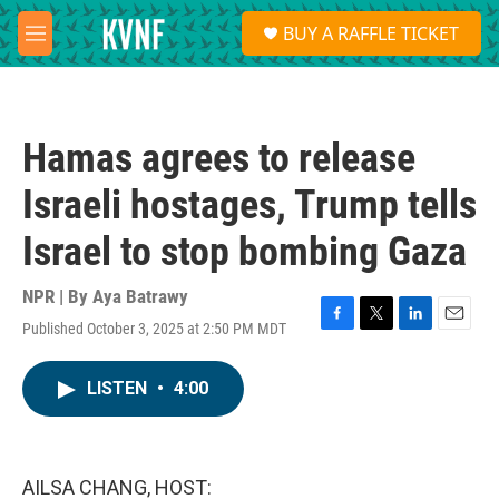
Skip to main content
S
BUY A RAFFLE TICKET
e
M
a
e
r
n
c
u
h
Hamas agrees to release
u
e
Israeli hostages, Trump tells
r
y
Israel to stop bombing Gaza
NPR | By
Aya Batrawy
Published October 3, 2025 at 2:50 PM MDT
F
T
L
E
a
w
i
m
c
i
n
a
LISTEN
•
4:00
e
t
k
i
b
t
e
l
o
e
d
o
r
I
k
n
AILSA CHANG, HOST: