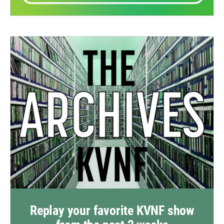
Replay your favorite KVNF show