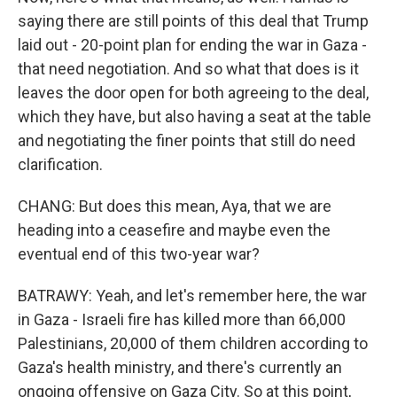
saying there are still points of this deal that Trump
laid out - 20-point plan for ending the war in Gaza -
that need negotiation. And so what that does is it
leaves the door open for both agreeing to the deal,
which they have, but also having a seat at the table
and negotiating the finer points that still do need
clarification.
CHANG: But does this mean, Aya, that we are
heading into a ceasefire and maybe even the
eventual end of this two-year war?
BATRAWY: Yeah, and let's remember here, the war
in Gaza - Israeli fire has killed more than 66,000
Palestinians, 20,000 of them children according to
Gaza's health ministry, and there's currently an
ongoing offensive on Gaza City. So at this point,