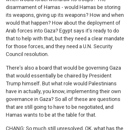
disarmament of Hamas - would Hamas be storing
its weapons, giving up its weapons? How and when
would that happen? How about the deployment of
Arab forces into Gaza? Egypt says it's ready to do
that to help with that, but they need a clear mandate
for those forces, and they need a U.N. Security
Council resolution.
There's also a board that would be governing Gaza
that would essentially be chaired by President
Trump himself. But what role would Palestinians
have in actually, you know, implementing their own
governance in Gaza? So all of these are questions
that are still going to have to be negotiated, and
Hamas wants to be at the table for that.
CHANG: So much still unresolved. OK, what has the