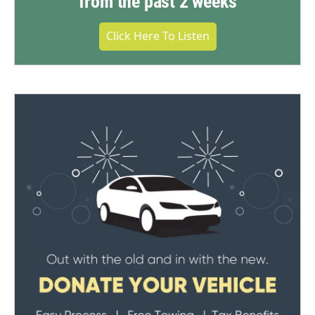
from the past 2 weeks
Click Here To Listen