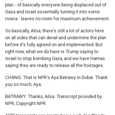
plan - of basically everyone being displaced out of
Gaza and Israel essentially turning it into some
riviera - leaves no room for maximum achievement.
So basically, Ailsa, there's still a lot of actors here
on all sides that can derail and undermine the plan
before it's fully agreed on and implemented. But
right now, what we do have is Trump saying to
Israel to stop bombing Gaza, and we have Hamas
saying they are ready to release all the hostages.
CHANG: That is NPR's Aya Batrawy in Dubai. Thank
you so much, Aya.
BATRAWY: Thanks, Ailsa. Transcript provided by
NPR, Copyright NPR.