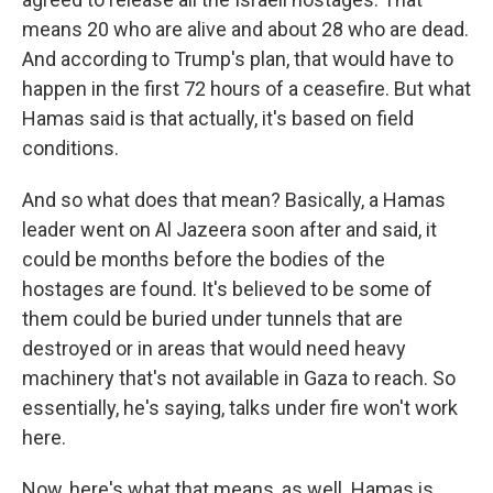
means 20 who are alive and about 28 who are dead.
And according to Trump's plan, that would have to
happen in the first 72 hours of a ceasefire. But what
Hamas said is that actually, it's based on field
conditions.
And so what does that mean? Basically, a Hamas
leader went on Al Jazeera soon after and said, it
could be months before the bodies of the
hostages are found. It's believed to be some of
them could be buried under tunnels that are
destroyed or in areas that would need heavy
machinery that's not available in Gaza to reach. So
essentially, he's saying, talks under fire won't work
here.
Now, here's what that means, as well. Hamas is