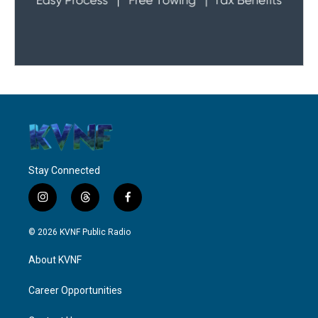
Stay Connected
i
t
f
n
h
a
s
r
c
© 2026 KVNF Public Radio
t
e
e
a
a
b
About KVNF
g
d
o
r
s
o
a
k
Career Opportunities
m