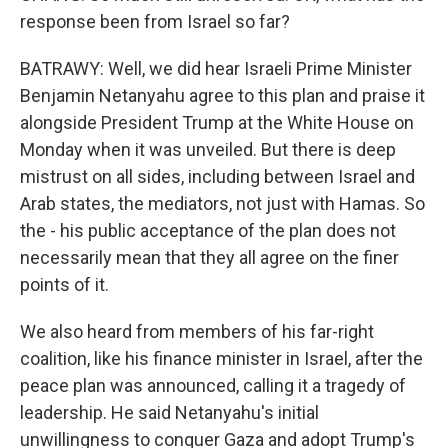
response been from Israel so far?
BATRAWY: Well, we did hear Israeli Prime Minister
Benjamin Netanyahu agree to this plan and praise it
alongside President Trump at the White House on
Monday when it was unveiled. But there is deep
mistrust on all sides, including between Israel and
Arab states, the mediators, not just with Hamas. So
the - his public acceptance of the plan does not
necessarily mean that they all agree on the finer
points of it.
We also heard from members of his far-right
coalition, like his finance minister in Israel, after the
peace plan was announced, calling it a tragedy of
leadership. He said Netanyahu's initial
unwillingness to conquer Gaza and adopt Trump's