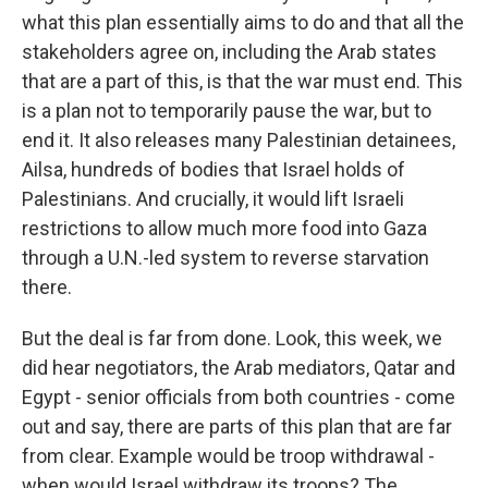
what this plan essentially aims to do and that all the
stakeholders agree on, including the Arab states
that are a part of this, is that the war must end. This
is a plan not to temporarily pause the war, but to
end it. It also releases many Palestinian detainees,
Ailsa, hundreds of bodies that Israel holds of
Palestinians. And crucially, it would lift Israeli
restrictions to allow much more food into Gaza
through a U.N.-led system to reverse starvation
there.
But the deal is far from done. Look, this week, we
did hear negotiators, the Arab mediators, Qatar and
Egypt - senior officials from both countries - come
out and say, there are parts of this plan that are far
from clear. Example would be troop withdrawal -
when would Israel withdraw its troops? The