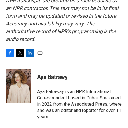
NPR transcripts are created on a rush deadline by
an NPR contractor. This text may not be in its final
form and may be updated or revised in the future.
Accuracy and availability may vary. The
authoritative record of NPR’s programming is the
audio record.
F
T
L
E
a
w
i
m
c
i
n
a
e
t
k
i
Aya Batrawy
b
t
e
l
o
e
d
o
r
I
Aya Batraway is an NPR International
k
n
Correspondent based in Dubai. She joined
in 2022 from the Associated Press, where
she was an editor and reporter for over 11
years.