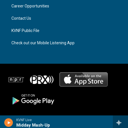
r
s
o
a
k
Career Opportunities
m
Contact Us
KVNF Public File
Check out our Mobile Listening App
KVNF Live
Midday Mash-Up