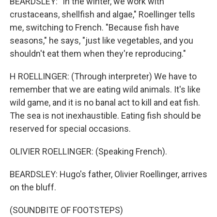
BEARDSLEY: "In the winter, we work with
crustaceans, shellfish and algae," Roellinger tells
me, switching to French. "Because fish have
seasons," he says, "just like vegetables, and you
shouldn't eat them when they're reproducing."
H ROELLINGER: (Through interpreter) We have to
remember that we are eating wild animals. It's like
wild game, and it is no banal act to kill and eat fish.
The sea is not inexhaustible. Eating fish should be
reserved for special occasions.
OLIVIER ROELLINGER: (Speaking French).
BEARDSLEY: Hugo's father, Olivier Roellinger, arrives
on the bluff.
(SOUNDBITE OF FOOTSTEPS)