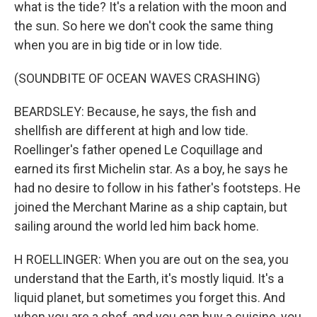
what is the tide? It's a relation with the moon and
the sun. So here we don't cook the same thing
when you are in big tide or in low tide.
(SOUNDBITE OF OCEAN WAVES CRASHING)
BEARDSLEY: Because, he says, the fish and
shellfish are different at high and low tide.
Roellinger's father opened Le Coquillage and
earned its first Michelin star. As a boy, he says he
had no desire to follow in his father's footsteps. He
joined the Merchant Marine as a ship captain, but
sailing around the world led him back home.
H ROELLINGER: When you are out on the sea, you
understand that the Earth, it's mostly liquid. It's a
liquid planet, but sometimes you forget this. And
when you are a chef, and you can buy a cuisine, you