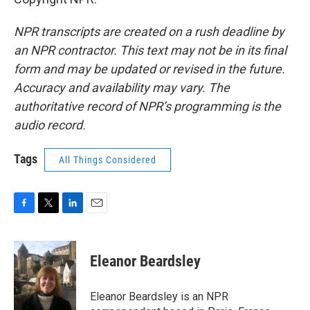
NPR transcripts are created on a rush deadline by
an NPR contractor. This text may not be in its final
form and may be updated or revised in the future.
Accuracy and availability may vary. The
authoritative record of NPR’s programming is the
audio record.
Tags
All Things Considered
F
T
L
E
a
w
i
m
c
i
n
a
e
t
k
i
Eleanor Beardsley
b
t
e
l
o
e
d
o
r
I
Eleanor Beardsley is an NPR
k
n