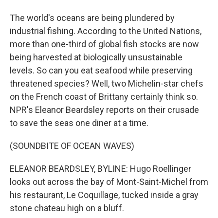
The world's oceans are being plundered by
industrial fishing. According to the United Nations,
more than one-third of global fish stocks are now
being harvested at biologically unsustainable
levels. So can you eat seafood while preserving
threatened species? Well, two Michelin-star chefs
on the French coast of Brittany certainly think so.
NPR's Eleanor Beardsley reports on their crusade
to save the seas one diner at a time.
(SOUNDBITE OF OCEAN WAVES)
ELEANOR BEARDSLEY, BYLINE: Hugo Roellinger
looks out across the bay of Mont-Saint-Michel from
his restaurant, Le Coquillage, tucked inside a gray
stone chateau high on a bluff.