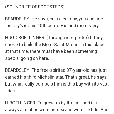
(SOUNDBITE OF FOOTSTEPS)
BEARDSLEY: He says, on a clear day, you can see
the bay's iconic 10th century island monastery.
HUGO ROELLINGER: (Through interpreter) If they
chose to build the Mont-Saint-Michel in this place
at that time, there must have been something
special going on here.
BEARDSLEY: The free-spirited 37-year-old has just
earned his third Michelin star. That's great, he says,
but what really compels him is this bay with its vast
tides.
H ROELLINGER: To grow up by the sea and it's
always a relation with the sea and with the tide. And