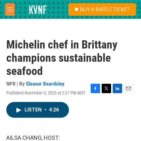
Skip to main content
S
BUY A RAFFLE TICKET
e
M
a
e
r
n
c
u
h
Michelin chef in Brittany
u
e
champions sustainable
r
y
seafood
NPR | By
Eleanor Beardsley
Published November 5, 2025 at 2:27 PM MST
F
T
L
E
a
w
i
m
c
i
n
a
LISTEN
•
4:26
e
t
k
i
b
t
e
l
o
e
d
o
r
I
k
n
AILSA CHANG, HOST: