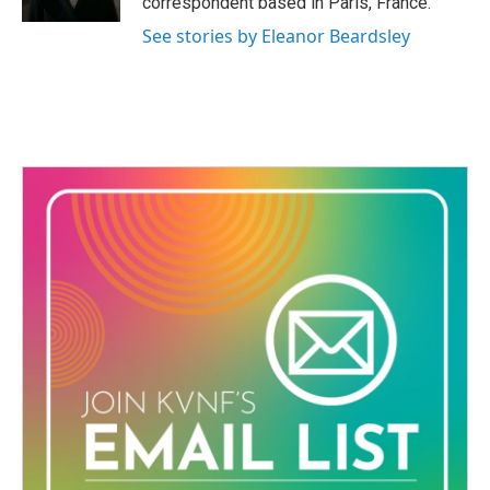
correspondent based in Paris, France.
See stories by Eleanor Beardsley