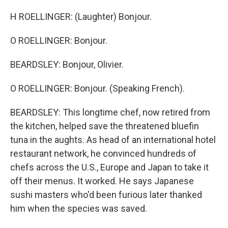
H ROELLINGER: (Laughter) Bonjour.
O ROELLINGER: Bonjour.
BEARDSLEY: Bonjour, Olivier.
O ROELLINGER: Bonjour. (Speaking French).
BEARDSLEY: This longtime chef, now retired from
the kitchen, helped save the threatened bluefin
tuna in the aughts. As head of an international hotel
restaurant network, he convinced hundreds of
chefs across the U.S., Europe and Japan to take it
off their menus. It worked. He says Japanese
sushi masters who'd been furious later thanked
him when the species was saved.