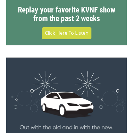
Replay your favorite KVNF show
from the past 2 weeks
Click Here To Listen