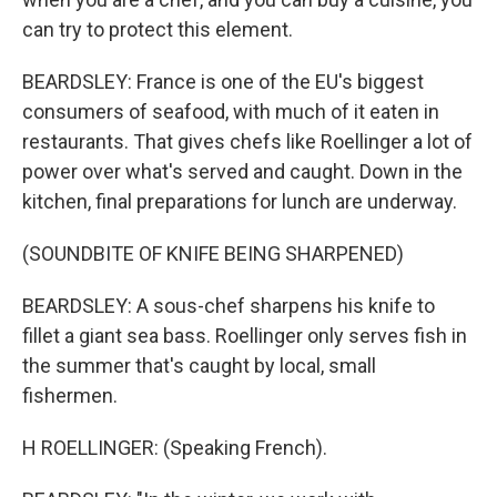
can try to protect this element.
BEARDSLEY: France is one of the EU's biggest
consumers of seafood, with much of it eaten in
restaurants. That gives chefs like Roellinger a lot of
power over what's served and caught. Down in the
kitchen, final preparations for lunch are underway.
(SOUNDBITE OF KNIFE BEING SHARPENED)
BEARDSLEY: A sous-chef sharpens his knife to
fillet a giant sea bass. Roellinger only serves fish in
the summer that's caught by local, small
fishermen.
H ROELLINGER: (Speaking French).