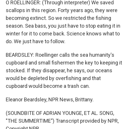
O ROELLINGER: (Through interpreter) We saved
scallops in this region. Forty years ago, they were
becoming extinct. So we restricted the fishing
season. Sea bass, you just have to stop eating it in
winter for it to come back. Science knows what to
do. We just have to follow.
BEARDSLEY: Roellinger calls the sea humanity's
cupboard and small fishermen the key to keeping it
stocked. If they disappear, he says, our oceans
would be depleted by overfishing and that
cupboard would become a trash can.
Eleanor Beardsley, NPR News, Brittany.
(SOUNDBITE OF ADRIAN YOUNGE, ET AL. SONG,
"THE SUMMERTIME") Transcript provided by NPR,
Copyright NPR.