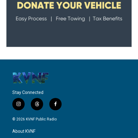
Stay Connected
i
t
f
n
h
a
s
r
c
© 2026 KVNF Public Radio
t
e
e
a
a
b
About KVNF
g
d
o