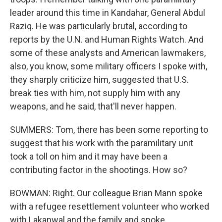
leader around this time in Kandahar, General Abdul
Raziq. He was particularly brutal, according to
reports by the U.N. and Human Rights Watch. And
some of these analysts and American lawmakers,
also, you know, some military officers I spoke with,
they sharply criticize him, suggested that U.S.
break ties with him, not supply him with any
weapons, and he said, that'll never happen.
SUMMERS: Tom, there has been some reporting to
suggest that his work with the paramilitary unit
took a toll on him and it may have been a
contributing factor in the shootings. How so?
BOWMAN: Right. Our colleague Brian Mann spoke
with a refugee resettlement volunteer who worked
with Lakanwal and the family and spoke