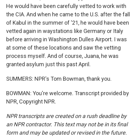
He would have been carefully vetted to work with
the CIA. And when he came to the U.S. after the fall
of Kabul in the summer of '21, he would have been
vetted again in waystations like Germany or Italy
before arriving in Washington Dulles Airport. I was
at some of these locations and saw the vetting
process myself. And of course, Juana, he was
granted asylum just this past April.
SUMMERS: NPR's Tom Bowman, thank you.
BOWMAN: You're welcome. Transcript provided by
NPR, Copyright NPR.
NPR transcripts are created on a rush deadline by
an NPR contractor. This text may not be in its final
form and may be updated or revised in the future.