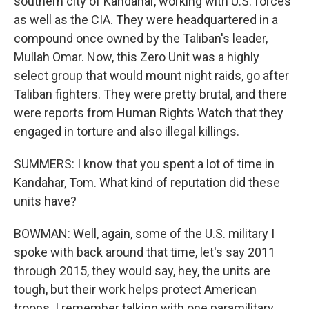
southern city of Kandahar, working with U.S. forces
as well as the CIA. They were headquartered in a
compound once owned by the Taliban's leader,
Mullah Omar. Now, this Zero Unit was a highly
select group that would mount night raids, go after
Taliban fighters. They were pretty brutal, and there
were reports from Human Rights Watch that they
engaged in torture and also illegal killings.
SUMMERS: I know that you spent a lot of time in
Kandahar, Tom. What kind of reputation did these
units have?
BOWMAN: Well, again, some of the U.S. military I
spoke with back around that time, let's say 2011
through 2015, they would say, hey, the units are
tough, but their work helps protect American
troops. I remember talking with one paramilitary