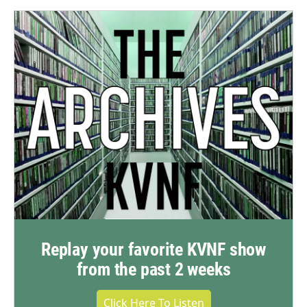
Replay your favorite KVNF show
from the past 2 weeks
Click Here To Listen