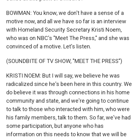
BOWMAN: You know, we don't have a sense of a
motive now, and all we have so far is an interview
with Homeland Security Secretary Kristi Noem,
who was on NBC's "Meet The Press," and she was
convinced of a motive. Let's listen.
(SOUNDBITE OF TV SHOW, "MEET THE PRESS")
KRISTI NOEM: But I will say, we believe he was
radicalized since he's been here in this country. We
do believe it was through connections in his home
community and state, and we're going to continue
to talk to those who interacted with him, who were
his family members, talk to them. So far, we've had
some participation, but anyone who has
information on this needs to know that we will be