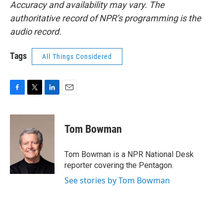
Accuracy and availability may vary. The
authoritative record of NPR’s programming is the
audio record.
Tags
All Things Considered
F
T
L
E
a
w
i
m
c
i
n
a
e
t
k
i
Tom Bowman
b
t
e
l
o
e
d
o
r
I
Tom Bowman is a NPR National Desk
k
n
reporter covering the Pentagon.
See stories by Tom Bowman