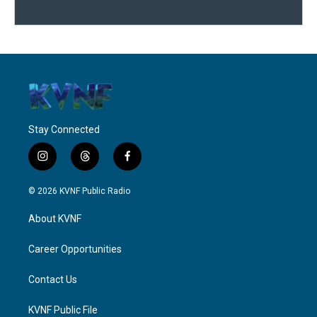
Stay Connected
i
t
f
n
h
a
s
r
c
© 2026 KVNF Public Radio
t
e
e
a
a
b
About KVNF
g
d
o
r
s
o
a
k
Career Opportunities
m
Contact Us
KVNF Public File