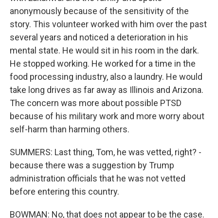
anonymously because of the sensitivity of the
story. This volunteer worked with him over the past
several years and noticed a deterioration in his
mental state. He would sit in his room in the dark.
He stopped working. He worked for a time in the
food processing industry, also a laundry. He would
take long drives as far away as Illinois and Arizona.
The concern was more about possible PTSD
because of his military work and more worry about
self-harm than harming others.
SUMMERS: Last thing, Tom, he was vetted, right? -
because there was a suggestion by Trump
administration officials that he was not vetted
before entering this country.
BOWMAN: No, that does not appear to be the case.