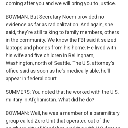
coming after you and we will bring you to justice.
BOWMAN: But Secretary Noem provided no
evidence as far as radicalization. And again, she
said, they're still talking to family members, others
in the community. We know the FBI said it seized
laptops and phones from his home. He lived with
his wife and five children in Bellingham,
Washington, north of Seattle. The U.S. attorney's
office said as soon as he's medically able, he'll
appear in federal court.
SUMMERS: You noted that he worked with the U.S.
military in Afghanistan. What did he do?
BOWMAN: Well, he was a member of a paramilitary
group called Zero Unit that operated out of the