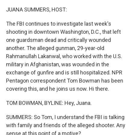
o
r
I
k
n
JUANA SUMMERS, HOST:
The FBI continues to investigate last week's
shooting in downtown Washington, D.C., that left
one guardsman dead and critically wounded
another. The alleged gunman, 29-year-old
Rahmanullah Lakanwal, who worked with the U.S.
military in Afghanistan, was wounded in the
exchange of gunfire and is still hospitalized. NPR
Pentagon correspondent Tom Bowman has been
covering this, and he joins us now. Hi there.
TOM BOWMAN, BYLINE: Hey, Juana.
SUMMERS: So Tom, I understand the FBI is talking
with family and friends of the alleged shooter. Any
sense at this point of a motive?