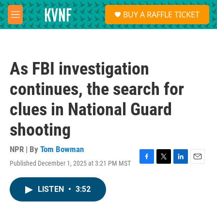
Skip to main content
S
BUY A RAFFLE TICKET
e
M
a
e
r
n
c
u
h
As FBI investigation
u
e
continues, the search for
r
y
clues in National Guard
shooting
NPR | By
Tom Bowman
Published December 1, 2025 at 3:21 PM MST
F
T
L
E
a
w
i
m
c
i
n
a
LISTEN
•
3:52
e
t
k
i
b
t
e
l
o
e
d