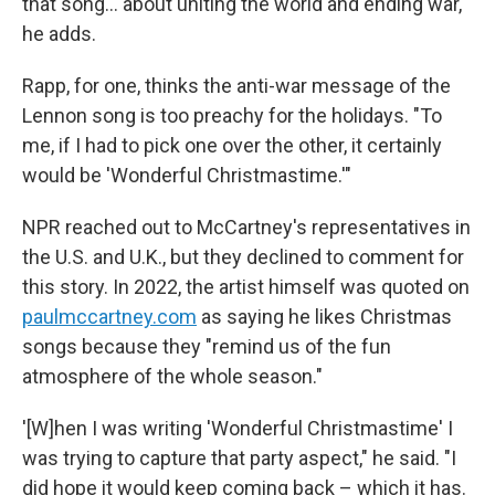
that song… about uniting the world and ending war,"
he adds.
Rapp, for one, thinks the anti-war message of the
Lennon song is too preachy for the holidays. "To
me, if I had to pick one over the other, it certainly
would be 'Wonderful Christmastime.'"
NPR reached out to McCartney's representatives in
the U.S. and U.K., but they declined to comment for
this story. In 2022, the artist himself was quoted on
paulmccartney.com
as saying he likes Christmas
songs because they "remind us of the fun
atmosphere of the whole season."
'[W]hen I was writing 'Wonderful Christmastime' I
was trying to capture that party aspect," he said. "I
did hope it would keep coming back – which it has.