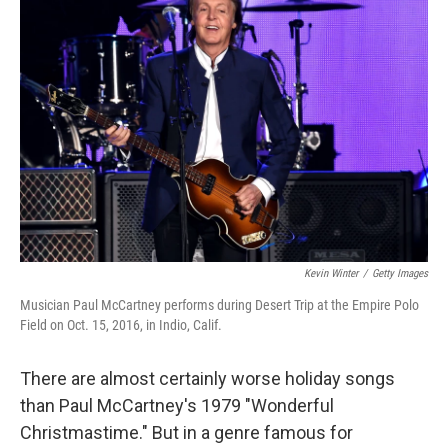
Kevin Winter
/
Getty Images
Musician Paul McCartney performs during Desert Trip at the Empire Polo
Field on Oct. 15, 2016, in Indio, Calif.
There are almost certainly worse holiday songs
than Paul McCartney's 1979 "Wonderful
Christmastime." But in a genre famous for