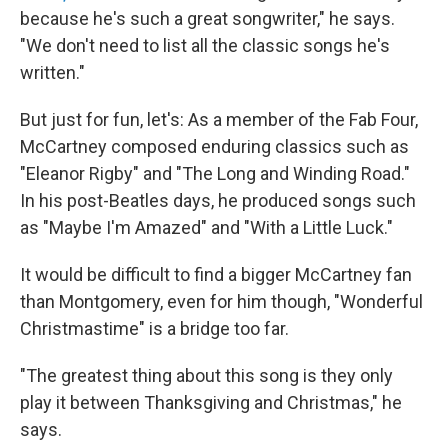
because he's such a great songwriter," he says.
"We don't need to list all the classic songs he's
written."
But just for fun, let's: As a member of the Fab Four,
McCartney composed enduring classics such as
"Eleanor Rigby" and "The Long and Winding Road."
In his post-Beatles days, he produced songs such
as "Maybe I'm Amazed" and "With a Little Luck."
It would be difficult to find a bigger McCartney fan
than Montgomery, even for him though, "Wonderful
Christmastime" is a bridge too far.
"The greatest thing about this song is they only
play it between Thanksgiving and Christmas," he
says.