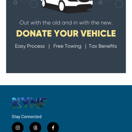
Stay Connected
i
t
f