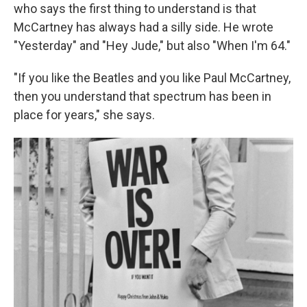
who says the first thing to understand is that
McCartney has always had a silly side. He wrote
"Yesterday" and "Hey Jude," but also "When I'm 64."
"If you like the Beatles and you like Paul McCartney,
then you understand that spectrum has been in
place for years," she says.