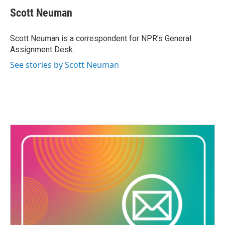
c
i
n
a
e
t
k
i
Scott Neuman
b
t
e
l
o
e
d
o
r
I
Scott Neuman is a correspondent for NPR's General
k
n
Assignment Desk.
See stories by Scott Neuman