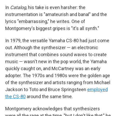
In
Catalog
, his take is even harsher: the
instrumentation is "amateurish and banal" and the
lyrics "embarrassing," he writes. One of
Montgomery's biggest gripes is "it's all synth."
In 1979, the versatile Yamaha CS-80 had just come
out. Although the synthesizer — an electronic
instrument that combines sound waves to create
music — wasn't new in the pop world, the Yamaha
quickly caught on, and McCartney was an early
adopter. The 1970s and 1980s were the golden age
of the synthesizer and artists ranging from Michael
Jackson to Toto and Bruce Springsteen
employed
the CS-80
around the same time.
Montgomery acknowledges that synthesizers
were all the rage at the time, "but I don't like that," he