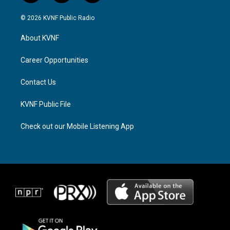
n
h
a
s
r
c
© 2026 KVNF Public Radio
t
e
e
a
a
b
About KVNF
g
d
o
r
s
o
a
k
Career Opportunities
m
Contact Us
KVNF Public File
Check out our Mobile Listening App