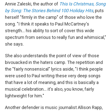
Annie Zaleski, the author of
This Is Christmas, Song
by Song: The Stories Behind 100 Holiday Hits
, puts
herself "firmly in the camp" of those who love the
song. "I think it speaks to Paul McCartney's
strength… his ability to sort of cover this wide
spectrum from serious to really fun and whimsical,"
she says.
She also understands the point of view of those
bivouacked in the haters camp. The repetition and
the "fairly nonsensical" lyrics aside, "I think people
were used to Paul writing these very deep songs
that have a lot of meaning, and this is basically a
musical celebration… it's also, you know, fairly
lightweight for him."
Another defender is music journalist Allison Rapp,