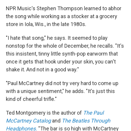
NPR Music's Stephen Thompson learned to abhor
the song while working as a stocker at a grocery
store in Iola, Wis., in the late 1980s.
"I hate that song," he says. It seemed to play
nonstop for the whole of December, he recalls. "It's
this insistent, tinny little synth-pop earworm that
once it gets that hook under your skin, you can't
shake it. And not in a good way."
"Paul McCartney did not try very hard to come up
with a unique sentiment," he adds. "It's just this
kind of cheerful trifle."
Ted Montgomery is the author of
The Paul
McCartney Catalog
and
The Beatles Through
Headphones.
"The bar is so high with McCartney