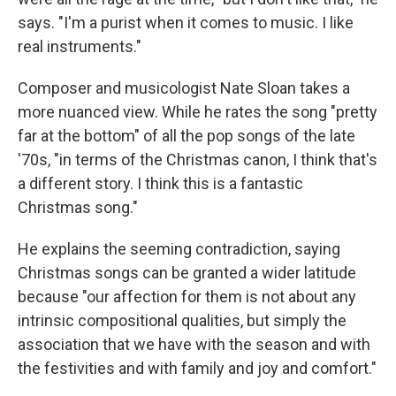
says. "I'm a purist when it comes to music. I like
real instruments."
Composer and musicologist Nate Sloan takes a
more nuanced view. While he rates the song "pretty
far at the bottom" of all the pop songs of the late
'70s, "in terms of the Christmas canon, I think that's
a different story. I think this is a fantastic
Christmas song."
He explains the seeming contradiction, saying
Christmas songs can be granted a wider latitude
because "our affection for them is not about any
intrinsic compositional qualities, but simply the
association that we have with the season and with
the festivities and with family and joy and comfort."