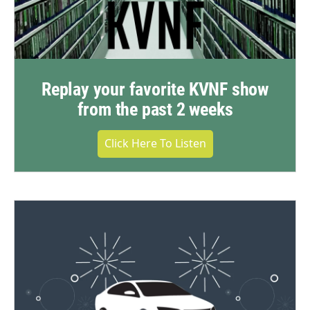
Replay your favorite KVNF show
from the past 2 weeks
Click Here To Listen