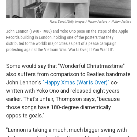
Frank Barratt/Getty Images / Hulton Archive
/
Hulton Archive
John Lennon (1940 - 1980) and Yoko Ono pose on the steps of the Apple
Records building in London, holding one of the posters that they
distributed to the world's major cities as part of a peace campaign
protesting against the Vietnam War. 'War Is Over, If You Want It'.
Some would say that "Wonderful Christmastime"
also suffers from comparison to Beatles bandmate
John Lennon's
"Happy Xmas (War is Over)"
co-
written with Yoko Ono and released eight years
earlier. That's unfair, Thompson says, "because
those songs have 180-degree diametrically
opposite goals."
"Lennon is taking a much, much bigger swing with