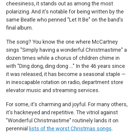
cheesiness, it stands out as among the most
polarizing. And it's notable for being written by the
same Beatle who penned "Let It Be" on the band's
final album.
The song? You know the one where McCartney
sings "Simply having a wonderful Christmastime" a
dozen times while a chorus of children chime in
with "Ding dong, ding dong …" In the 46 years since
it was released, it has become a seasonal staple —
in inescapable rotation on radio, department store
elevator music and streaming services.
For some, it's charming and joyful. For many others,
it's hackneyed and repetitive. The vitriol against
"Wonderful Christmastime" routinely lands it on
perennial
lists of the worst Christmas songs
.