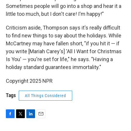
Sometimes people will go into a shop and hear it a
little too much, but I don't care! I'm happy!"
Criticism aside, Thompson says it's really difficult
to find new things to say about the holidays. While
McCartney may have fallen short, "if you hit it — if
you write [Mariah Carey's] 'All I Want for Christmas
Is You' — you're set for life," he says. "Having a
holiday standard guarantees immortality."
Copyright 2025 NPR
Tags
All Things Considered
F
T
L
E
a
w
i
m