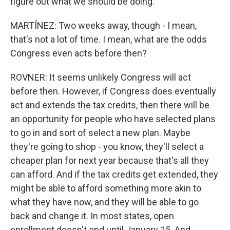
figure out what we should be doing.
MARTÍNEZ: Two weeks away, though - I mean,
that's not a lot of time. I mean, what are the odds
Congress even acts before then?
ROVNER: It seems unlikely Congress will act
before then. However, if Congress does eventually
act and extends the tax credits, then there will be
an opportunity for people who have selected plans
to go in and sort of select a new plan. Maybe
they're going to shop - you know, they'll select a
cheaper plan for next year because that's all they
can afford. And if the tax credits get extended, they
might be able to afford something more akin to
what they have now, and they will be able to go
back and change it. In most states, open
enrollment doesn't end until January 15. And