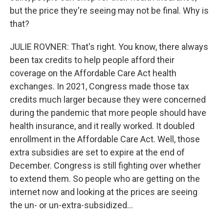
but the price they're seeing may not be final. Why is
that?
JULIE ROVNER: That's right. You know, there always
been tax credits to help people afford their
coverage on the Affordable Care Act health
exchanges. In 2021, Congress made those tax
credits much larger because they were concerned
during the pandemic that more people should have
health insurance, and it really worked. It doubled
enrollment in the Affordable Care Act. Well, those
extra subsidies are set to expire at the end of
December. Congress is still fighting over whether
to extend them. So people who are getting on the
internet now and looking at the prices are seeing
the un- or un-extra-subsidized...