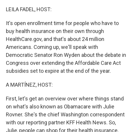
o
r
I
k
n
LEILA FADEL, HOST:
It's open enrollment time for people who have to
buy health insurance on their own through
HealthCare.gov, and that's about 24 million
Americans. Coming up, we'll speak with
Democratic Senator Ron Wyden about the debate in
Congress over extending the Affordable Care Act
subsidies set to expire at the end of the year.
A MARTÍNEZ, HOST:
First, let's get an overview over where things stand
on what's also known as Obamacare with Julie
Rovner. She's the chief Washington correspondent
with our reporting partner KFF Health News. So,
Julie, people can shop for their health insurance,