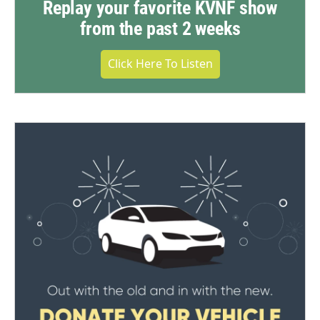
Replay your favorite KVNF show
from the past 2 weeks
Click Here To Listen