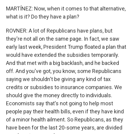
MARTÍNEZ: Now, when it comes to that alternative,
what is it? Do they have a plan?
ROVNER: A lot of Republicans have plans, but
they're not all on the same page. In fact, we saw
early last week, President Trump floated a plan that
would have extended the subsidies temporarily.
And that met with a big backlash, and he backed
off. And you've got, you know, some Republicans
saying we shouldn't be giving any kind of tax
credits or subsidies to insurance companies. We
should give the money directly to individuals.
Economists say that's not going to help most
people pay their health bills, even if they have kind
of a minor health ailment. So Republicans, as they
have been for the last 20-some years, are divided