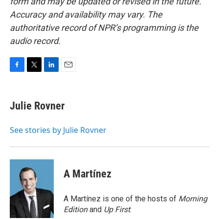
form and may be updated or revised in the future.
Accuracy and availability may vary. The
authoritative record of NPR’s programming is the
audio record.
F
T
L
E
a
w
i
m
c
i
n
a
e
t
k
i
Julie Rovner
b
t
e
l
o
e
d
o
r
I
See stories by Julie Rovner
k
n
A Martínez
A Martínez is one of the hosts of
Morning
Edition
and
Up First
.