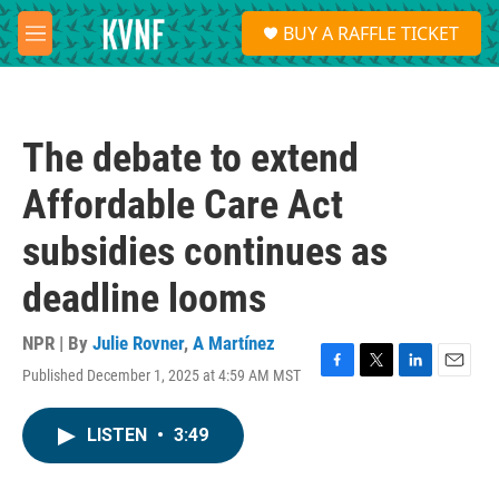
Skip to main content
S
BUY A RAFFLE TICKET
e
M
a
e
r
n
c
u
h
The debate to extend
u
e
Affordable Care Act
r
y
subsidies continues as
deadline looms
NPR | By
Julie Rovner
,
A Martínez
Published December 1, 2025 at 4:59 AM MST
F
T
L
E
a
w
i
m
c
i
n
a
LISTEN
•
3:49
e
t
k
i
b
t
e
l
o
e
d