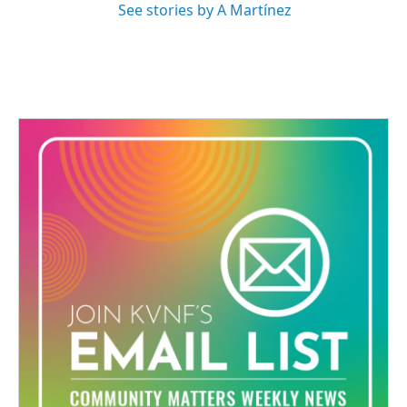
See stories by A Martínez