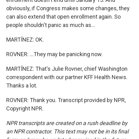
obviously, if Congress makes some changes, they
can also extend that open enrollment again. So
people shouldn't panic as much as...
MARTÍNEZ: OK.
ROVNER: ...They may be panicking now.
MARTÍNEZ: That's Julie Rovner, chief Washington
correspondent with our partner KFF Health News.
Thanks a lot.
ROVNER: Thank you. Transcript provided by NPR,
Copyright NPR.
NPR transcripts are created on a rush deadline by
an NPR contractor. This text may not be in its final