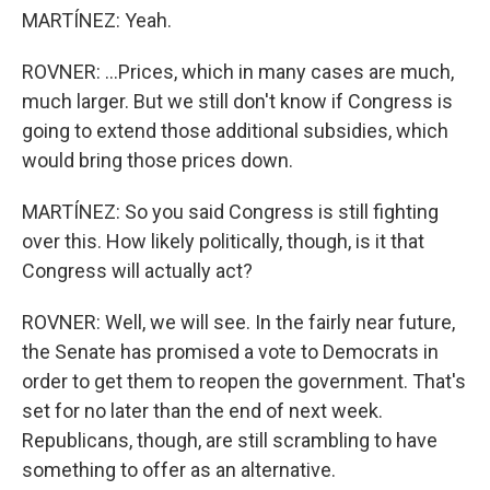
MARTÍNEZ: Yeah.
ROVNER: ...Prices, which in many cases are much,
much larger. But we still don't know if Congress is
going to extend those additional subsidies, which
would bring those prices down.
MARTÍNEZ: So you said Congress is still fighting
over this. How likely politically, though, is it that
Congress will actually act?
ROVNER: Well, we will see. In the fairly near future,
the Senate has promised a vote to Democrats in
order to get them to reopen the government. That's
set for no later than the end of next week.
Republicans, though, are still scrambling to have
something to offer as an alternative.