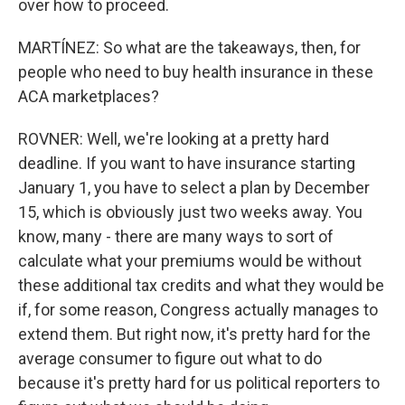
over how to proceed.
MARTÍNEZ: So what are the takeaways, then, for
people who need to buy health insurance in these
ACA marketplaces?
ROVNER: Well, we're looking at a pretty hard
deadline. If you want to have insurance starting
January 1, you have to select a plan by December
15, which is obviously just two weeks away. You
know, many - there are many ways to sort of
calculate what your premiums would be without
these additional tax credits and what they would be
if, for some reason, Congress actually manages to
extend them. But right now, it's pretty hard for the
average consumer to figure out what to do
because it's pretty hard for us political reporters to