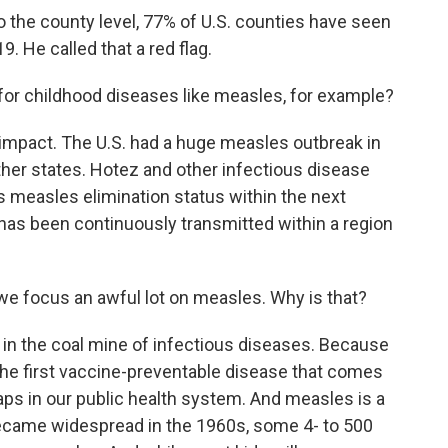
 the county level, 77% of U.S. counties have seen
9. He called that a red flag.
or childhood diseases like measles, for example?
 impact. The U.S. had a huge measles outbreak in
other states. Hotez and other infectious disease
 its measles elimination status within the next
as been continuously transmitted within a region
e focus an awful lot on measles. Why is that?
y in the coal mine of infectious diseases. Because
ly the first vaccine-preventable disease that comes
ps in our public health system. And measles is a
became widespread in the 1960s, some 4- to 500