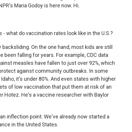
 NPR's Maria Godoy is here now. Hi.
 - what do vaccination rates look like in the U.S.?
 backsliding. On the one hand, most kids are still
e been falling for years. For example, CDC data
ainst measles have fallen to just over 92%, which
 protect against community outbreaks. In some
n Idaho, it's under 80%. And even states with higher
ts of low vaccination that put them at risk of an
ter Hotez. He's a vaccine researcher with Baylor
n inflection point. We've already now started a
ance in the United States.