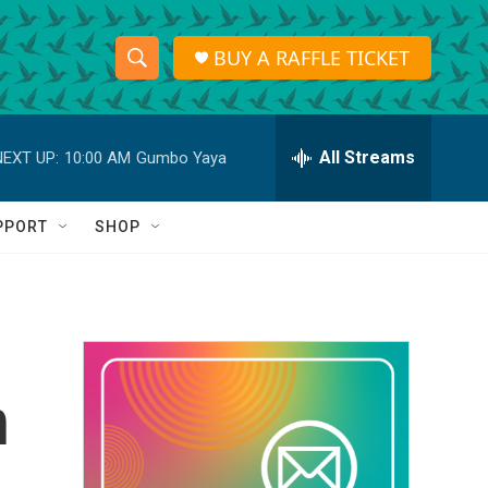
BUY A RAFFLE TICKET
S
S
e
h
a
r
All Streams
NEXT UP:
10:00 AM
Gumbo Yaya
o
c
h
w
Q
PPORT
SHOP
u
S
e
r
e
y
a
r
n
c
h