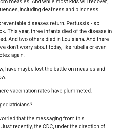
from measles. And while most kids will recover,
uences, including deafness and blindness.
reventable diseases return. Pertussis - so
 This year, three infants died of the disease in
d. And two others died in Louisiana. And there
e don't worry about today, like rubella or even
Hotez again.
w, have maybe lost the battle on measles and
low.
here vaccination rates have plummeted.
ediatricians?
worried that the messaging from this
Just recently, the CDC, under the direction of