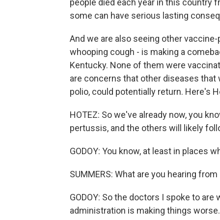
people died each year in this country 
some can have serious lasting conseq
And we are also seeing other vaccine-p
whooping cough - is making a comeback.
Kentucky. None of them were vaccinate
are concerns that other diseases that w
polio, could potentially return. Here's 
HOTEZ: So we've already now, you kno
pertussis, and the others will likely fol
GODOY: You know, at least in places w
SUMMERS: What are you hearing from p
GODOY: So the doctors I spoke to are 
administration is making things worse. 