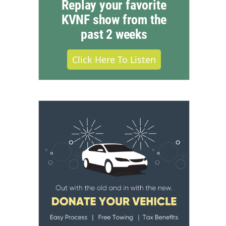
Replay your favorite
KVNF show from the
past 2 weeks
Click Here To Listen