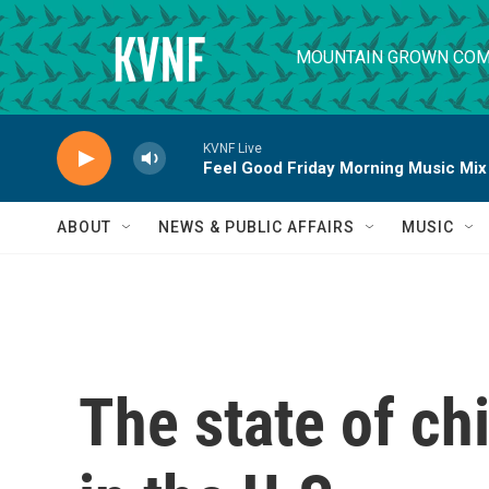
Skip to main content
MOUNTAIN GROWN COM
KVNF Live
Feel Good Friday Morning Music Mix
ABOUT
NEWS & PUBLIC AFFAIRS
MUSIC
The state of ch