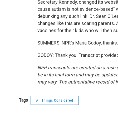
Secretary Kennedy, changed its website
cause autism is not evidence-based" wh
debunking any such link. Dr. Sean O'Le
changes like this are scaring parents.
vaccines for their kids who will then 
SUMMERS: NPR's Maria Godoy, thanks.
GODOY: Thank you. Transcript provide
NPR transcripts are created on a rush 
be in its final form and may be updated 
may vary. The authoritative record of 
Tags
All Things Considered