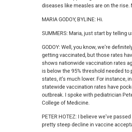
diseases like measles are on the rise.
MARIA GODOY, BYLINE: Hi.
SUMMERS: Maria, just start by telling us
GODOY: Well, you know, we're definitely
getting vaccinated, but those rates hav
shows nationwide vaccination rates ag
is below the 95% threshold needed to
states, it's much lower. For instance, i
statewide vaccination rates have pocke
outbreak. I spoke with pediatrician Pe
College of Medicine.
PETER HOTEZ: I believe we've passed a
pretty steep decline in vaccine accept