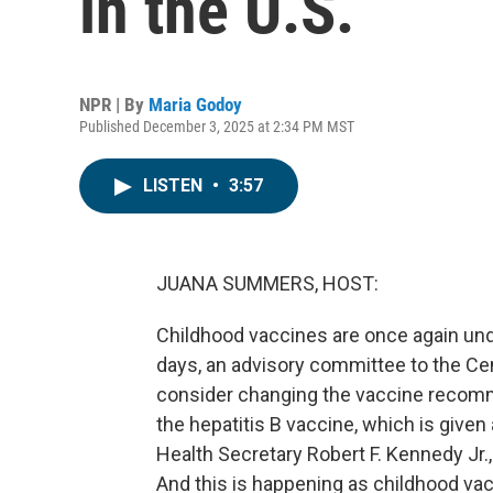
in the U.S.
NPR | By
Maria Godoy
Published December 3, 2025 at 2:34 PM MST
LISTEN
•
3:57
JUANA SUMMERS, HOST:
Childhood vaccines are once again unde
days, an advisory committee to the Cen
consider changing the vaccine recomme
the hepatitis B vaccine, which is giv
Health Secretary Robert F. Kennedy Jr.
And this is happening as childhood vac