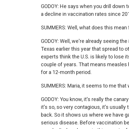
GODOY: He says when you drill down to
a decline in vaccination rates since 201
SUMMERS: Well, what does this mean f
GODOY: Well, we're already seeing the
Texas earlier this year that spread to 
experts think the U.S. is likely to lose
couple of years. That means measles h
for a 12-month period.
SUMMERS: Maria, it seems to me that w
GODOY: You know, it's really the canar
it's so, so very contagious, it's usual
back. So it shows us where we have ga
serious disease. Before vaccination 