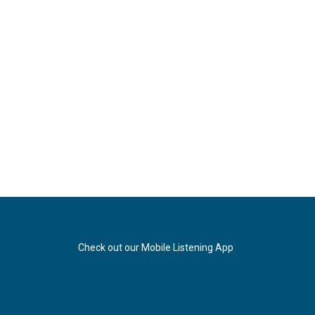
Check out our Mobile Listening App