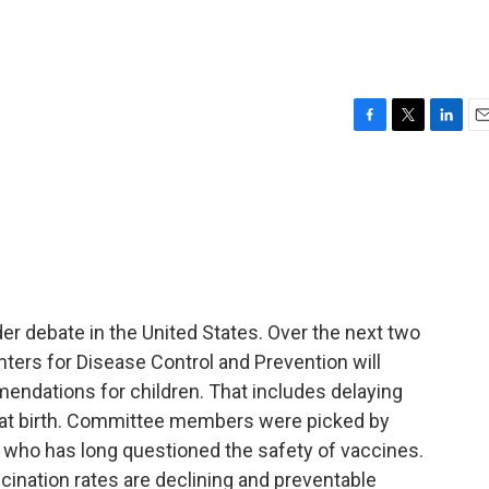
F
T
L
E
a
w
i
m
c
i
n
a
e
t
k
i
b
t
e
l
o
e
d
o
r
I
k
n
r debate in the United States. Over the next two
ters for Disease Control and Prevention will
ndations for children. That includes delaying
en at birth. Committee members were picked by
, who has long questioned the safety of vaccines.
cination rates are declining and preventable