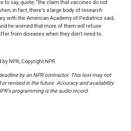
 to say, quote, "the claim that vaccines do not
en, in fact, there's a large body of research
ary with the American Academy of Pediatrics said,
 And he worried that more of them will refuse
suffer from diseases when they don't need to.
d by NPR, Copyright NPR.
deadline by an NPR contractor. This text may not
or revised in the future. Accuracy and availability
NPR’s programming is the audio record.