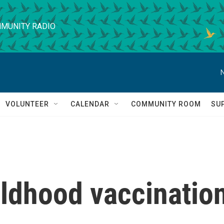
MUNITY RADIO
VOLUNTEER
CALENDAR
COMMUNITY ROOM
SU
ildhood vaccinatio