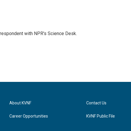
orrespondent with NPR's Science Desk.
About KVNF
Contact Us
Career Opportunities
KVNF Public File