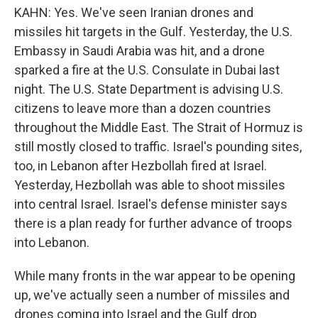
KAHN: Yes. We've seen Iranian drones and
missiles hit targets in the Gulf. Yesterday, the U.S.
Embassy in Saudi Arabia was hit, and a drone
sparked a fire at the U.S. Consulate in Dubai last
night. The U.S. State Department is advising U.S.
citizens to leave more than a dozen countries
throughout the Middle East. The Strait of Hormuz is
still mostly closed to traffic. Israel's pounding sites,
too, in Lebanon after Hezbollah fired at Israel.
Yesterday, Hezbollah was able to shoot missiles
into central Israel. Israel's defense minister says
there is a plan ready for further advance of troops
into Lebanon.
While many fronts in the war appear to be opening
up, we've actually seen a number of missiles and
drones coming into Israel and the Gulf drop