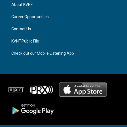
a
a
b
About KVNF
g
d
o
r
s
o
a
k
Career Opportunities
m
Contact Us
KVNF Public File
Check out our Mobile Listening App