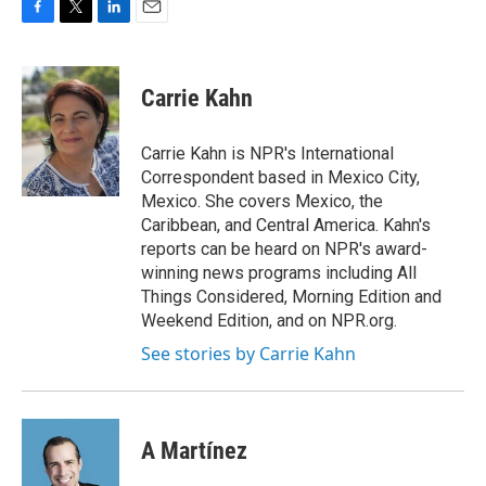
F
T
L
E
a
w
i
m
c
i
n
a
e
t
k
i
Carrie Kahn
b
t
e
l
o
e
d
o
r
I
Carrie Kahn is NPR's International
k
n
Correspondent based in Mexico City,
Mexico. She covers Mexico, the
Caribbean, and Central America. Kahn's
reports can be heard on NPR's award-
winning news programs including All
Things Considered, Morning Edition and
Weekend Edition, and on NPR.org.
See stories by Carrie Kahn
A Martínez