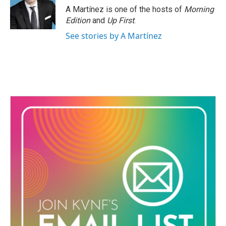
A Martínez is one of the hosts of
Morning
Edition
and
Up First
.
See stories by A Martínez