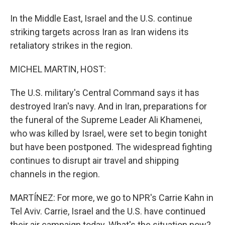
In the Middle East, Israel and the U.S. continue
striking targets across Iran as Iran widens its
retaliatory strikes in the region.
MICHEL MARTIN, HOST:
The U.S. military's Central Command says it has
destroyed Iran's navy. And in Iran, preparations for
the funeral of the Supreme Leader Ali Khamenei,
who was killed by Israel, were set to begin tonight
but have been postponed. The widespread fighting
continues to disrupt air travel and shipping
channels in the region.
MARTÍNEZ: For more, we go to NPR's Carrie Kahn in
Tel Aviv. Carrie, Israel and the U.S. have continued
their air campaign today. What's the situation now?