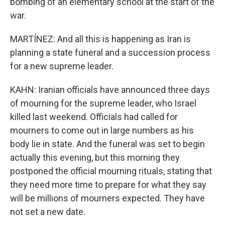
bombing of an elementary school at the start of the
war.
MARTÍNEZ: And all this is happening as Iran is
planning a state funeral and a succession process
for a new supreme leader.
KAHN: Iranian officials have announced three days
of mourning for the supreme leader, who Israel
killed last weekend. Officials had called for
mourners to come out in large numbers as his
body lie in state. And the funeral was set to begin
actually this evening, but this morning they
postponed the official mourning rituals, stating that
they need more time to prepare for what they say
will be millions of mourners expected. They have
not set a new date.