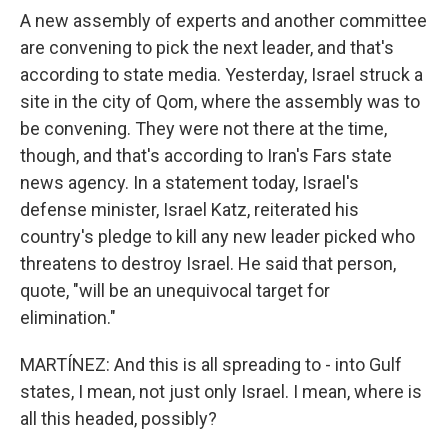
A new assembly of experts and another committee
are convening to pick the next leader, and that's
according to state media. Yesterday, Israel struck a
site in the city of Qom, where the assembly was to
be convening. They were not there at the time,
though, and that's according to Iran's Fars state
news agency. In a statement today, Israel's
defense minister, Israel Katz, reiterated his
country's pledge to kill any new leader picked who
threatens to destroy Israel. He said that person,
quote, "will be an unequivocal target for
elimination."
MARTÍNEZ: And this is all spreading to - into Gulf
states, I mean, not just only Israel. I mean, where is
all this headed, possibly?