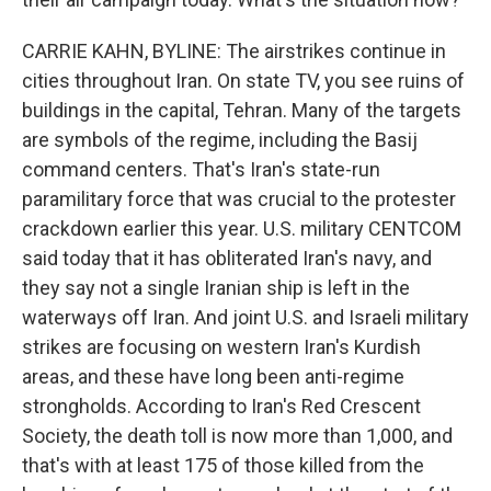
CARRIE KAHN, BYLINE: The airstrikes continue in
cities throughout Iran. On state TV, you see ruins of
buildings in the capital, Tehran. Many of the targets
are symbols of the regime, including the Basij
command centers. That's Iran's state-run
paramilitary force that was crucial to the protester
crackdown earlier this year. U.S. military CENTCOM
said today that it has obliterated Iran's navy, and
they say not a single Iranian ship is left in the
waterways off Iran. And joint U.S. and Israeli military
strikes are focusing on western Iran's Kurdish
areas, and these have long been anti-regime
strongholds. According to Iran's Red Crescent
Society, the death toll is now more than 1,000, and
that's with at least 175 of those killed from the