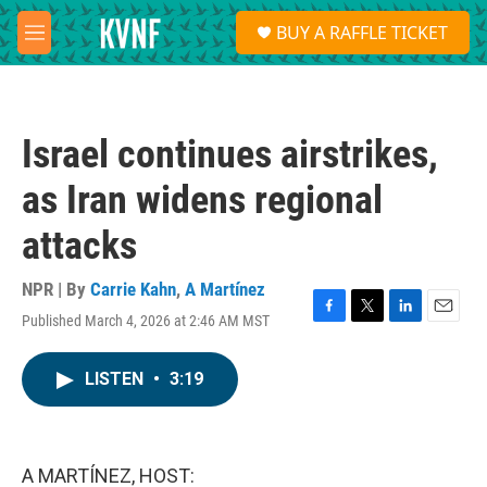
Skip to main content
S
BUY A RAFFLE TICKET
e
M
a
e
r
n
c
u
h
Israel continues airstrikes,
u
e
as Iran widens regional
r
y
attacks
NPR | By
Carrie Kahn
,
A Martínez
Published March 4, 2026 at 2:46 AM MST
F
T
L
E
a
w
i
m
c
i
n
a
LISTEN
•
3:19
e
t
k
i
b
t
e
l
o
e
d
o
r
I
k
n
A MARTÍNEZ, HOST: