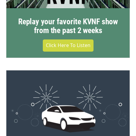
Replay your favorite KVNF show
from the past 2 weeks
Click Here To Listen