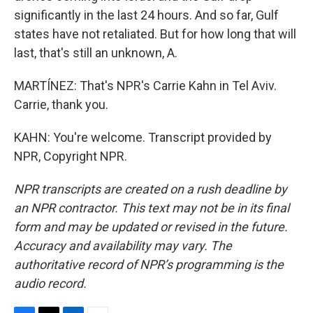
significantly in the last 24 hours. And so far, Gulf
states have not retaliated. But for how long that will
last, that's still an unknown, A.
MARTÍNEZ: That's NPR's Carrie Kahn in Tel Aviv.
Carrie, thank you.
KAHN: You're welcome. Transcript provided by
NPR, Copyright NPR.
NPR transcripts are created on a rush deadline by
an NPR contractor. This text may not be in its final
form and may be updated or revised in the future.
Accuracy and availability may vary. The
authoritative record of NPR’s programming is the
audio record.