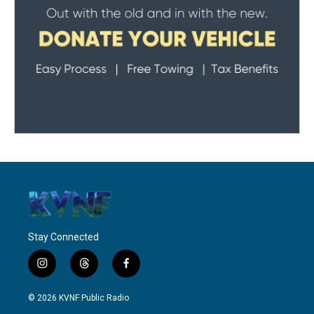
Stay Connected
i
t
f
n
h
a
s
r
c
© 2026 KVNF Public Radio
t
e
e