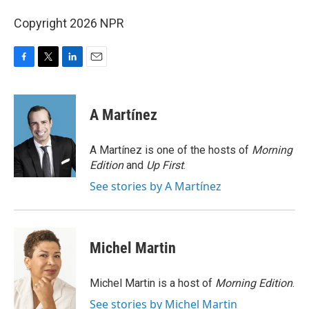
Copyright 2026 NPR
F
T
L
E
a
w
i
m
c
i
n
a
e
t
k
i
A Martínez
b
t
e
l
o
e
d
o
r
I
A Martínez is one of the hosts of
Morning
k
n
Edition
and
Up First
.
See stories by A Martínez
Michel Martin
Michel Martin is a host of
Morning Edition
.
See stories by Michel Martin