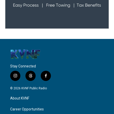
Stay Connected
i
t
f
n
h
a
s
r
c
© 2026 KVNF Public Radio
t
e
e
a
a
b
About KVNF
g
d
o
r
s
o
a
k
Career Opportunities