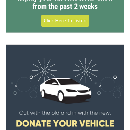
from the past 2 weeks
Click Here To Listen