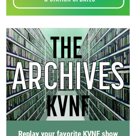
Replay your favorite KVNF show