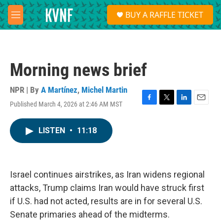
Skip to main content
S
BUY A RAFFLE TICKET
e
M
a
e
r
n
c
u
h
Morning news brief
u
e
r
NPR | By
A Martínez
,
Michel Martin
y
Published March 4, 2026 at 2:46 AM MST
F
T
L
E
a
w
i
m
c
i
n
a
LISTEN
•
11:18
e
t
k
i
b
t
e
l
o
e
d
o
r
I
k
n
Israel continues airstrikes, as Iran widens regional
attacks, Trump claims Iran would have struck first
if U.S. had not acted, results are in for several U.S.
Senate primaries ahead of the midterms.