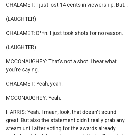
CHALAMET: I just lost 14 cents in viewership. But...
(LAUGHTER)
CHALAMET: D**n. I just took shots for no reason.
(LAUGHTER)
MCCONAUGHEY: That's not a shot. I hear what
you're saying.
CHALAMET: Yeah, yeah.
MCCONAUGHEY: Yeah.
HARRIS: Yeah. I mean, look, that doesn't sound
great. But also the statement didn't really grab any
steam until after voting for the awards already