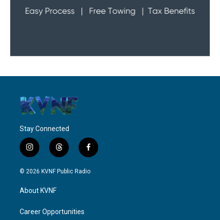
Stay Connected
i
t
f
n
h
a
s
r
c
© 2026 KVNF Public Radio
t
e
e
a
a
b
About KVNF
g
d
o
r
s
o
a
k
Career Opportunities