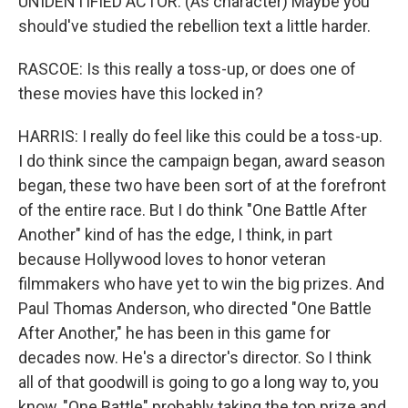
UNIDENTIFIED ACTOR: (As character) Maybe you
should've studied the rebellion text a little harder.
RASCOE: Is this really a toss-up, or does one of
these movies have this locked in?
HARRIS: I really do feel like this could be a toss-up.
I do think since the campaign began, award season
began, these two have been sort of at the forefront
of the entire race. But I do think "One Battle After
Another" kind of has the edge, I think, in part
because Hollywood loves to honor veteran
filmmakers who have yet to win the big prizes. And
Paul Thomas Anderson, who directed "One Battle
After Another," he has been in this game for
decades now. He's a director's director. So I think
all of that goodwill is going to go a long way to, you
know, "One Battle" probably taking the top prize and