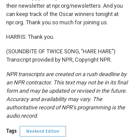
their newsletter at npr.org/newsletters. And you
can keep track of the Oscar winners tonight at
npr.org. Thank you so much for joining us.
HARRIS: Thank you.
(SOUNDBITE OF TWICE SONG, "HARE HARE")
Transcript provided by NPR, Copyright NPR.
NPR transcripts are created on a rush deadline by
an NPR contractor. This text may not be in its final
form and may be updated or revised in the future.
Accuracy and availability may vary. The
authoritative record of NPR’s programming is the
audio record.
Tags
Weekend Edition