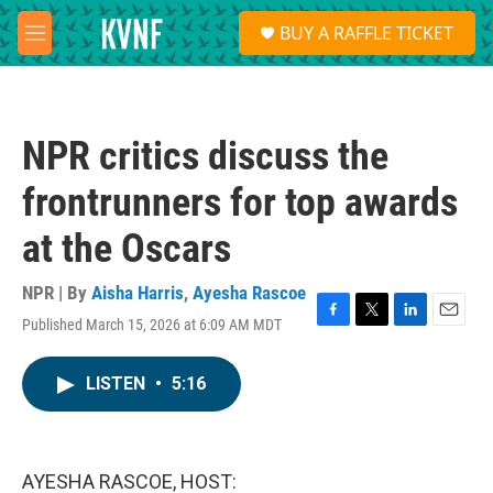
Skip to main content
S
BUY A RAFFLE TICKET
e
M
a
e
r
n
c
u
h
NPR critics discuss the
u
e
frontrunners for top awards
r
y
at the Oscars
NPR | By
Aisha Harris
,
Ayesha Rascoe
Published March 15, 2026 at 6:09 AM MDT
F
T
L
E
a
w
i
m
c
i
n
a
LISTEN
•
5:16
e
t
k
i
b
t
e
l
o
e
d
o
r
I
k
n
AYESHA RASCOE, HOST: