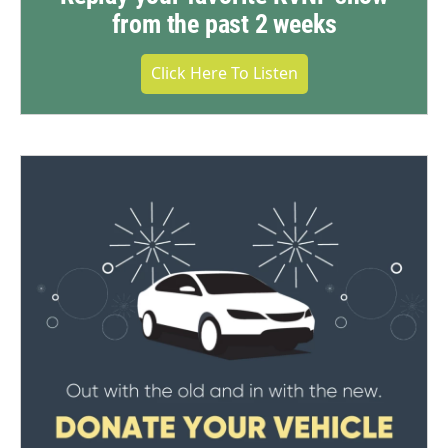
from the past 2 weeks
Click Here To Listen