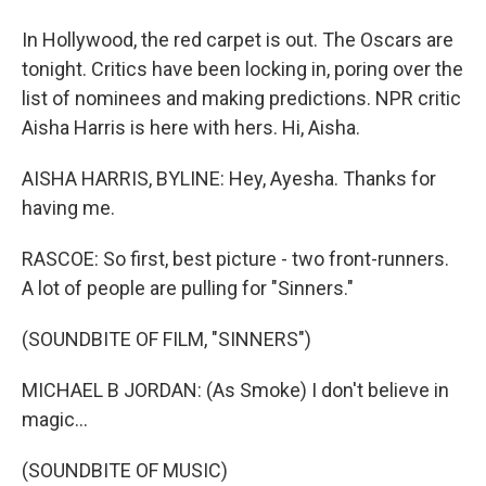
In Hollywood, the red carpet is out. The Oscars are
tonight. Critics have been locking in, poring over the
list of nominees and making predictions. NPR critic
Aisha Harris is here with hers. Hi, Aisha.
AISHA HARRIS, BYLINE: Hey, Ayesha. Thanks for
having me.
RASCOE: So first, best picture - two front-runners.
A lot of people are pulling for "Sinners."
(SOUNDBITE OF FILM, "SINNERS")
MICHAEL B JORDAN: (As Smoke) I don't believe in
magic...
(SOUNDBITE OF MUSIC)