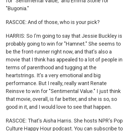
for "Sentimental Value," and Emma Stone for
"Bugonia."
RASCOE: And of those, who is your pick?
HARRIS: So I'm going to say that Jessie Buckley is
probably going to win for "Hamnet." She seems to
be the front-runner right now, and that's also a
movie that I think has appealed to a lot of people in
terms of parenthood and tugging at the
heartstrings. It's a very emotional and big
performance. But I really, really want Renate
Reinsve to win for "Sentimental Value." I just think
that movie, overall, is far better, and she is so, so
good in it, and I would love to see that happen.
RASCOE: That's Aisha Harris. She hosts NPR's Pop
Culture Happy Hour podcast. You can subscribe to