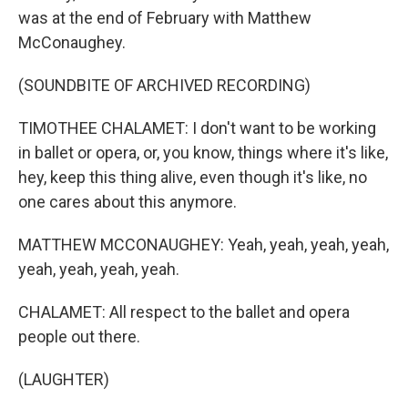
was at the end of February with Matthew
McConaughey.
(SOUNDBITE OF ARCHIVED RECORDING)
TIMOTHEE CHALAMET: I don't want to be working
in ballet or opera, or, you know, things where it's like,
hey, keep this thing alive, even though it's like, no
one cares about this anymore.
MATTHEW MCCONAUGHEY: Yeah, yeah, yeah, yeah,
yeah, yeah, yeah, yeah.
CHALAMET: All respect to the ballet and opera
people out there.
(LAUGHTER)