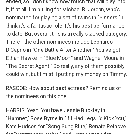
ended, so I don't know how much that will play into
it, if at all. I'm pulling for Michael B. Jordan, who's
nominated for playing a set of twins in "Sinners." I
think it's a fantastic role. It's his best performance
to date. But overall, this is a really stacked category.
There - the other nominees include Leonardo
DiCaprio in "One Battle After Another." You've got
Ethan Hawke in "Blue Moon," and Wagner Moura in
"The Secret Agent." So really, any of them possibly
could win, but I'm still putting my money on Timmy.
RASCOE: How about best actress? Remind us of
the nominees on this one.
HARRIS: Yeah. You have Jessie Buckley in
"Hamnet," Rose Byrne in "If I Had Legs I'd Kick You,"
Kate Hudson for "Song Sung Blue," Renate Reinsve