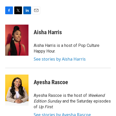
F
T
L
E
a
w
i
m
c
i
n
a
e
t
k
i
Aisha Harris
b
t
e
l
o
e
d
o
r
I
Aisha Harris is a host of Pop Culture
k
n
Happy Hour.
See stories by Aisha Harris
Ayesha Rascoe
Ayesha Rascoe is the host of
Weekend
Edition Sunday
and the Saturday episodes
of
Up First
.
See stories by Ayesha Rascoe