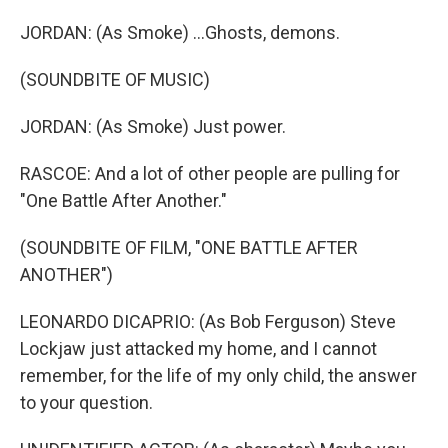
JORDAN: (As Smoke) ...Ghosts, demons.
(SOUNDBITE OF MUSIC)
JORDAN: (As Smoke) Just power.
RASCOE: And a lot of other people are pulling for
"One Battle After Another."
(SOUNDBITE OF FILM, "ONE BATTLE AFTER
ANOTHER")
LEONARDO DICAPRIO: (As Bob Ferguson) Steve
Lockjaw just attacked my home, and I cannot
remember, for the life of my only child, the answer
to your question.