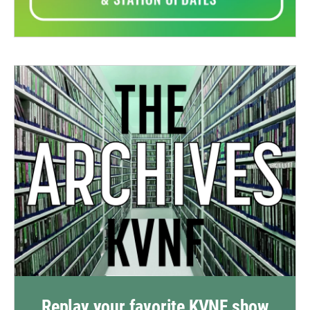
Replay your favorite KVNF show