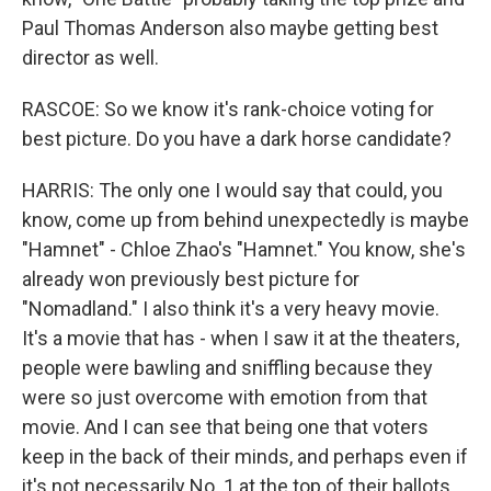
Paul Thomas Anderson also maybe getting best
director as well.
RASCOE: So we know it's rank-choice voting for
best picture. Do you have a dark horse candidate?
HARRIS: The only one I would say that could, you
know, come up from behind unexpectedly is maybe
"Hamnet" - Chloe Zhao's "Hamnet." You know, she's
already won previously best picture for
"Nomadland." I also think it's a very heavy movie.
It's a movie that has - when I saw it at the theaters,
people were bawling and sniffling because they
were so just overcome with emotion from that
movie. And I can see that being one that voters
keep in the back of their minds, and perhaps even if
it's not necessarily No. 1 at the top of their ballots,