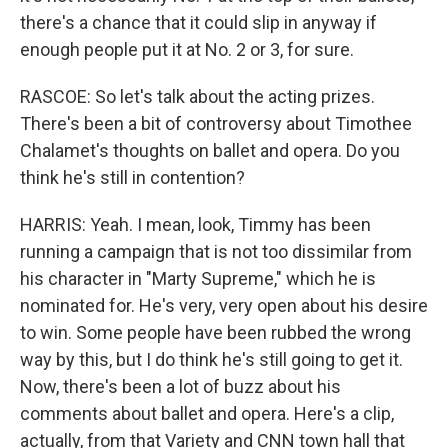
there's a chance that it could slip in anyway if
enough people put it at No. 2 or 3, for sure.
RASCOE: So let's talk about the acting prizes.
There's been a bit of controversy about Timothee
Chalamet's thoughts on ballet and opera. Do you
think he's still in contention?
HARRIS: Yeah. I mean, look, Timmy has been
running a campaign that is not too dissimilar from
his character in "Marty Supreme," which he is
nominated for. He's very, very open about his desire
to win. Some people have been rubbed the wrong
way by this, but I do think he's still going to get it.
Now, there's been a lot of buzz about his
comments about ballet and opera. Here's a clip,
actually, from that Variety and CNN town hall that