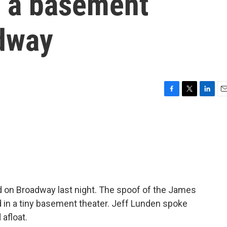
m a basement
adway
F
T
L
E
a
w
i
m
c
i
n
a
e
t
k
i
b
t
e
l
o
e
d
o
r
I
k
n
 on Broadway last night. The spoof of the James
d in a tiny basement theater. Jeff Lunden spoke
 afloat.