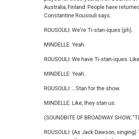
Australia, Finland. People have returne
Constantine Rousouli says.
ROUSOULI: We're Ti-stan-iques (ph).
MINDELLE: Yeah.
ROUSOULI: We have Ti-stan-iques. Like,
MINDELLE: Yeah.
ROUSOULI: ...Stan for the show.
MINDELLE: Like, they stan us.
(SOUNDBITE OF BROADWAY SHOW, "TI
ROUSOULI: (As Jack Dawson, singing)