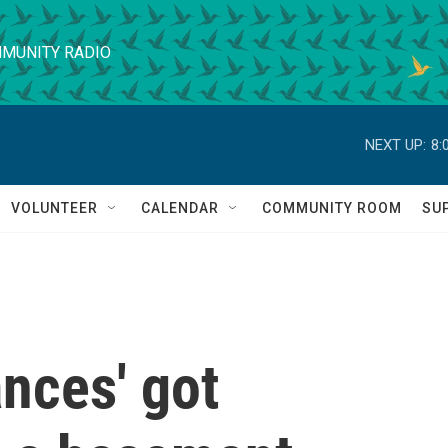
MUNITY RADIO
NEXT UP:
8:
VOLUNTEER
CALENDAR
COMMUNITY ROOM
SU
nces' got