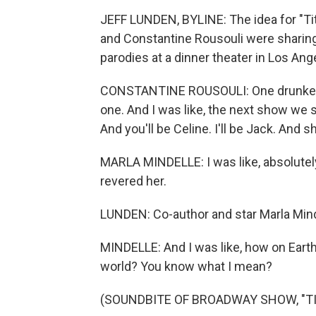
JEFF LUNDEN, BYLINE: The idea for "Ti
and Constantine Rousouli were sharin
parodies at a dinner theater in Los Ang
CONSTANTINE ROUSOULI: One drunken nig
one. And I was like, the next show we sh
And you'll be Celine. I'll be Jack. And s
MARLA MINDELLE: I was like, absolutely
revered her.
LUNDEN: Co-author and star Marla Mind
MINDELLE: And I was like, how on Earth 
world? You know what I mean?
(SOUNDBITE OF BROADWAY SHOW, "TI