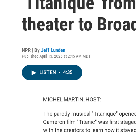
'Titaníque' fro
theater to Bro
NPR | By
Jeff Lunden
Published April 13, 2026 at 2:45 AM MDT
LISTEN
•
4:35
MICHEL MARTIN, HOST:
The parody musical "Titanique" opened
Cameron film "Titanic" was first stage
with the creators to learn how it stayed