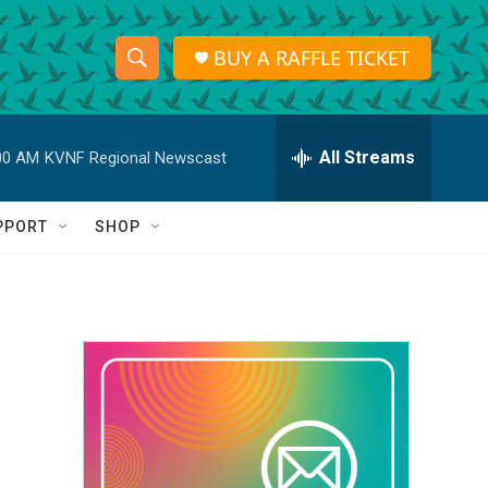
BUY A RAFFLE TICKET
S
S
e
h
a
r
All Streams
00 AM
KVNF Regional Newscast
o
c
h
w
Q
PPORT
SHOP
u
S
e
r
e
y
a
r
c
h