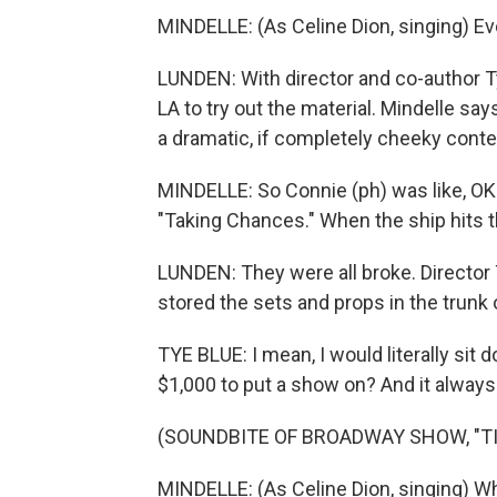
MINDELLE: (As Celine Dion, singing) Eve
LUNDEN: With director and co-author Ty
LA to try out the material. Mindelle say
a dramatic, if completely cheeky conte
MINDELLE: So Connie (ph) was like, OK. 
"Taking Chances." When the ship hits t
LUNDEN: They were all broke. Director
stored the sets and props in the trunk o
TYE BLUE: I mean, I would literally si
$1,000 to put a show on? And it always p
(SOUNDBITE OF BROADWAY SHOW, "TI
MINDELLE: (As Celine Dion, singing) W