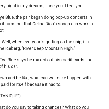
ry night in my dreams, I see you. I feel you.
e Blue, the pair began doing pop-up concerts in
s it turns out that Celine Dion's songs can work in
xt.
Well, when everyone's getting on the ship, it's
he iceberg, "River Deep Mountain High."
 Tye Blue says he maxed out his credit cards and
f his car.
t down and be like, what can we make happen with
aid for itself because it had to.
TANIQUE")
hat do you say to taking chances? What do you