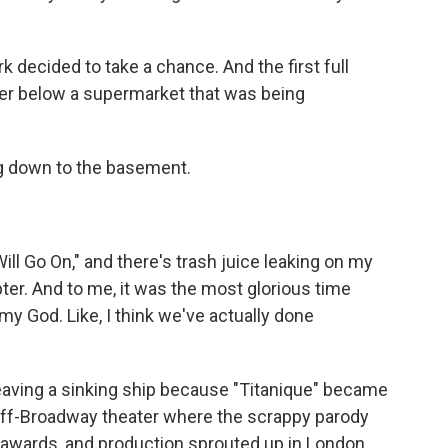
 decided to take a chance. And the first full
er below a supermarket that was being
ng down to the basement.
ll Go On," and there's trash juice leaking on my
pter. And to me, it was the most glorious time
my God. Like, I think we've actually done
leaving a sinking ship because "Titanique" became
 off-Broadway theater where the scrappy parody
 awards, and production sprouted up in London,