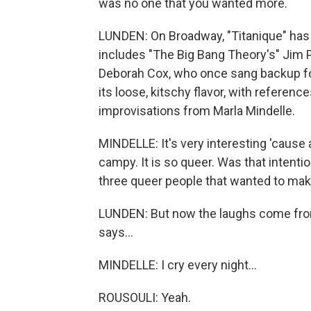
was no one that you wanted more.
LUNDEN: On Broadway, "Titanique" has 
includes "The Big Bang Theory's" Jim 
Deborah Cox, who once sang backup for C
its loose, kitschy flavor, with referenc
improvisations from Marla Mindelle.
MINDELLE: It's very interesting 'cause 
campy. It is so queer. Was that intenti
three queer people that wanted to mak
LUNDEN: But now the laughs come from 
says...
MINDELLE: I cry every night...
ROUSOULI: Yeah.