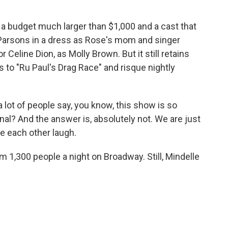
a budget much larger than $1,000 and a cast that
Parsons in a dress as Rose's mom and singer
eline Dion, as Molly Brown. But it still retains
es to "Ru Paul's Drag Race" and risque nightly
a lot of people say, you know, this show is so
onal? And the answer is, absolutely not. We are just
e each other laugh.
1,300 people a night on Broadway. Still, Mindelle