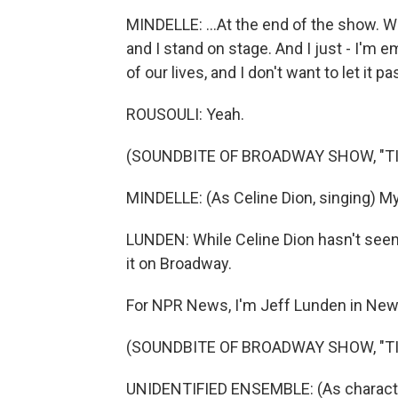
MINDELLE: ...At the end of the show. We 
and I stand on stage. And I just - I'm 
of our lives, and I don't want to let it p
ROUSOULI: Yeah.
(SOUNDBITE OF BROADWAY SHOW, "TI
MINDELLE: (As Celine Dion, singing) My 
LUNDEN: While Celine Dion hasn't seen
it on Broadway.
For NPR News, I'm Jeff Lunden in New
(SOUNDBITE OF BROADWAY SHOW, "TI
UNIDENTIFIED ENSEMBLE: (As characters