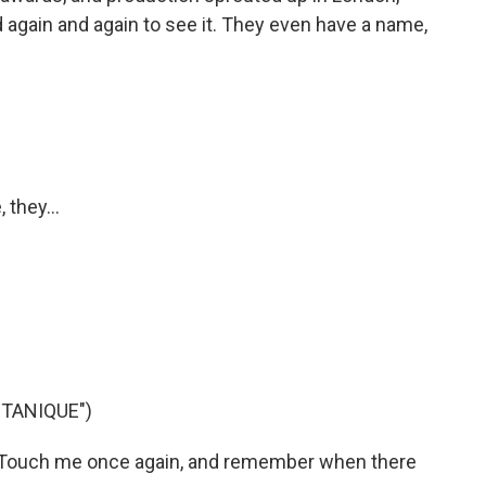
d again and again to see it. They even have a name,
 they...
TANIQUE")
 Touch me once again, and remember when there