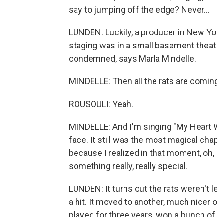
say to jumping off the edge? Never...
LUNDEN: Luckily, a producer in New York
staging was in a small basement theat
condemned, says Marla Mindelle.
MINDELLE: Then all the rats are comi
ROUSOULI: Yeah.
MINDELLE: And I'm singing "My Heart Wi
face. It still was the most magical cha
because I realized in that moment, oh, 
something really, really special.
LUNDEN: It turns out the rats weren't 
a hit. It moved to another, much nicer
played for three years, won a bunch of