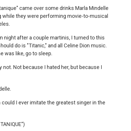
tanique" came over some drinks Marla Mindelle
g while they were performing movie-to-musical
eles.
ht after a couple martinis, I turned to this
ould do is "Titanic," and all Celine Dion music.
he was like, go to sleep.
 not. Not because I hated her, but because I
elle.
could I ever imitate the greatest singer in the
TANIQUE")