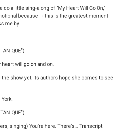
do a little sing-along of "My Heart Will Go On,"
emotional because I - this is the greatest moment
ass me by.
TANIQUE")
heart will go on and on.
 the show yet, its authors hope she comes to see
 York.
TANIQUE")
, singing) You're here. There's... Transcript