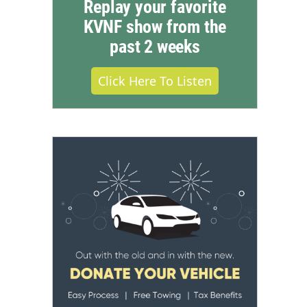
Replay your favorite
KVNF show from the
past 2 weeks
Click Here To Listen