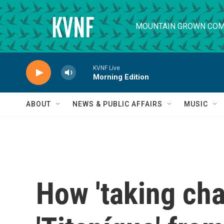
Skip to main content
MOUNTAIN GROWN COM
KVNF Live
Morning Edition
ABOUT
NEWS & PUBLIC AFFAIRS
MUSIC
How 'taking cha