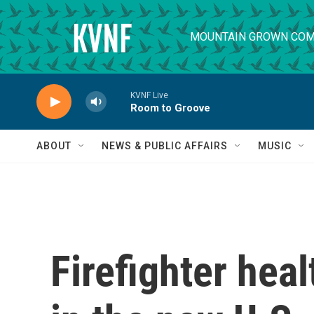
Skip to main content
MOUNTAIN GROWN COM
KVNF Live
Room to Groove
ABOUT
NEWS & PUBLIC AFFAIRS
MUSIC
Firefighter healt