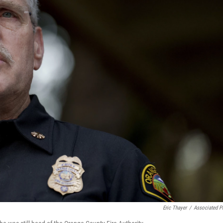
Eric Thayer
/
Associated P