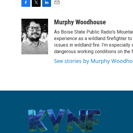
F
T
L
E
a
w
i
m
c
i
n
a
Murphy Woodhouse
e
t
k
i
As Boise State Public Radio's Mountai
b
t
e
l
o
e
d
experience as a wildland firefighter t
o
r
I
issues in wildland fire. I’m especially
k
n
dangerous working conditions on the fi
See stories by Murphy Woodh