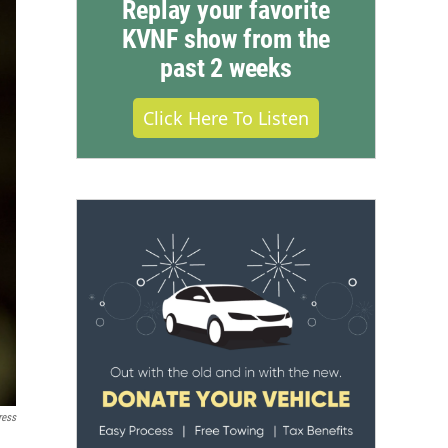
Replay your favorite
KVNF show from the
past 2 weeks
Click Here To Listen
ress