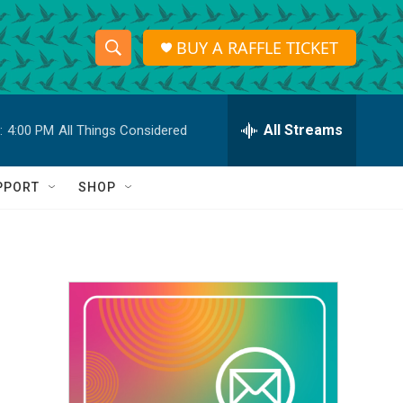
BUY A RAFFLE TICKET
S
S
e
h
a
r
All Streams
:
4:00 PM
All Things Considered
o
c
h
w
Q
PPORT
SHOP
u
S
e
r
e
y
a
r
c
h