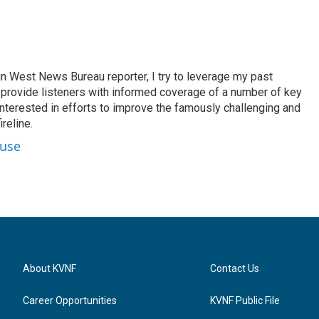
n West News Bureau reporter, I try to leverage my past
o provide listeners with informed coverage of a number of key
 interested in efforts to improve the famously challenging and
reline.
ouse
About KVNF
Contact Us
Career Opportunities
KVNF Public File