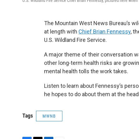
U.S. Wildland Fire Service Chief Brian Fennessy, pictured here when 
The Mountain West News Bureau’s wil
at length with
Chief Brian Fennessy
, t
U.S. Wildland Fire Service.
A major theme of their conversation wa
other long-term health risks are growin
mental health tolls the work takes.
Listen to learn about Fennessy’s pers
he hopes to do about them at the head 
Tags
MWNB