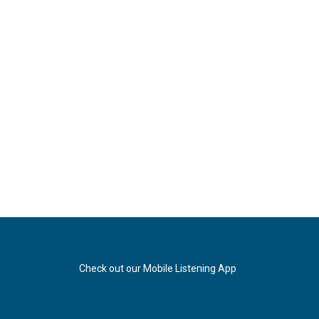
Check out our Mobile Listening App