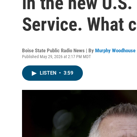
in the new U.S.
Service. What 
Boise State Public Radio News | By
Murphy Woodhouse
Published May 29, 2026 at 2:17 PM MDT
LISTEN
•
3:59