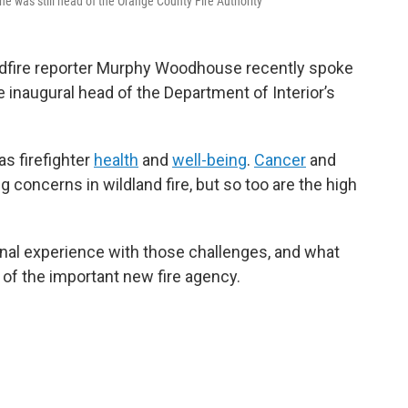
he was still head of the Orange County Fire Authority
dfire reporter Murphy Woodhouse recently spoke
he inaugural head of the Department of Interior’s
s firefighter
health
and
well-being
.
Cancer
and
g concerns in wildland fire, but so too are the high
onal experience with those challenges, and what
of the important new fire agency.