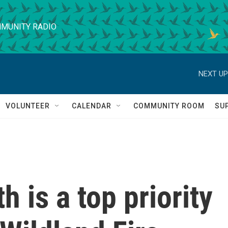
MUNITY RADIO
NEXT UP
VOLUNTEER
CALENDAR
COMMUNITY ROOM
SU
h is a top priority