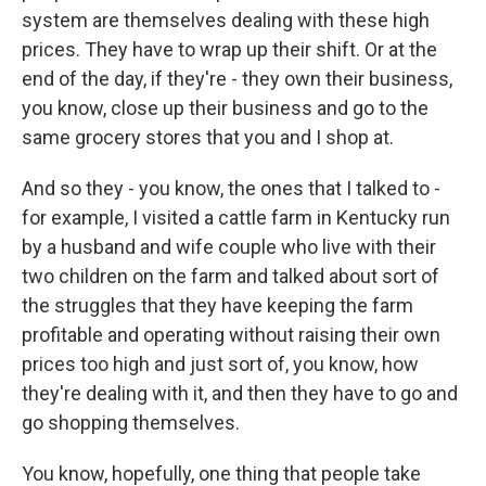
system are themselves dealing with these high
prices. They have to wrap up their shift. Or at the
end of the day, if they're - they own their business,
you know, close up their business and go to the
same grocery stores that you and I shop at.
And so they - you know, the ones that I talked to -
for example, I visited a cattle farm in Kentucky run
by a husband and wife couple who live with their
two children on the farm and talked about sort of
the struggles that they have keeping the farm
profitable and operating without raising their own
prices too high and just sort of, you know, how
they're dealing with it, and then they have to go and
go shopping themselves.
You know, hopefully, one thing that people take