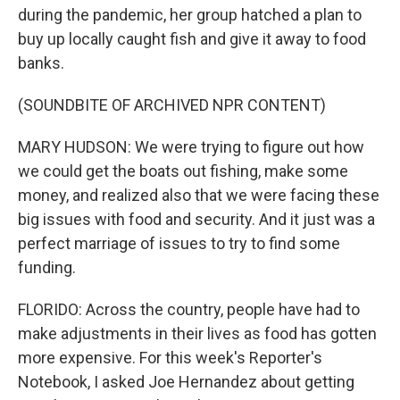
during the pandemic, her group hatched a plan to
buy up locally caught fish and give it away to food
banks.
(SOUNDBITE OF ARCHIVED NPR CONTENT)
MARY HUDSON: We were trying to figure out how
we could get the boats out fishing, make some
money, and realized also that we were facing these
big issues with food and security. And it just was a
perfect marriage of issues to try to find some
funding.
FLORIDO: Across the country, people have had to
make adjustments in their lives as food has gotten
more expensive. For this week's Reporter's
Notebook, I asked Joe Hernandez about getting