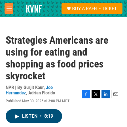
Skip to main content
S
BUY A RAFFLE TICKET
e
M
a
e
r
n
c
u
h
Strategies Americans are
u
e
using for eating and
r
y
shopping as food prices
skyrocket
NPR | By
Gurjit Kaur
,
Joe
Hernandez
,
Adrian Florido
F
T
L
E
Published May 30, 2026 at 3:08 PM MDT
a
w
i
m
c
i
n
a
e
t
k
i
LISTEN
•
8:19
b
t
e
l
o
e
d