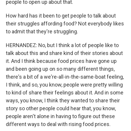
people to open up about that.
How hard has it been to get people to talk about
their struggles affording food? Not everybody likes
to admit that they're struggling.
HERNANDEZ: No, but I think a lot of people like to
talk about this and share kind of their stories about
it. And I think because food prices have gone up
and been going up on so many different things,
there's a bit of a we're-all-in-the-same-boat feeling,
I think, and so, you know, people were pretty willing
to kind of share their feelings about it. And in some
ways, you know, I think they wanted to share their
story so other people could hear that, you know,
people aren't alone in having to figure out these
different ways to deal with rising food prices.