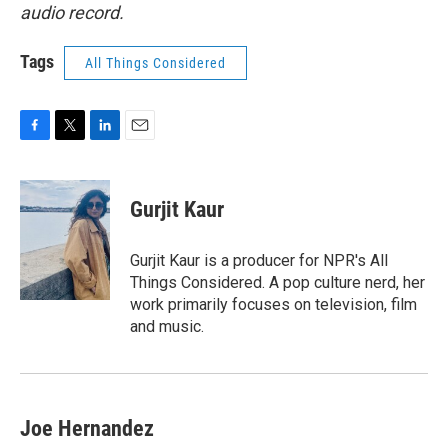
audio record.
Tags
All Things Considered
F
T
L
E
a
w
i
m
c
i
n
a
e
t
k
i
Gurjit Kaur
b
t
e
l
o
e
d
o
r
I
Gurjit Kaur is a producer for NPR's All
k
n
Things Considered. A pop culture nerd, her
work primarily focuses on television, film
and music.
Joe Hernandez