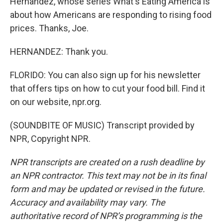
Hernandez, whose series What's Eating America is
about how Americans are responding to rising food
prices. Thanks, Joe.
HERNANDEZ: Thank you.
FLORIDO: You can also sign up for his newsletter
that offers tips on how to cut your food bill. Find it
on our website, npr.org.
(SOUNDBITE OF MUSIC) Transcript provided by
NPR, Copyright NPR.
NPR transcripts are created on a rush deadline by
an NPR contractor. This text may not be in its final
form and may be updated or revised in the future.
Accuracy and availability may vary. The
authoritative record of NPR’s programming is the