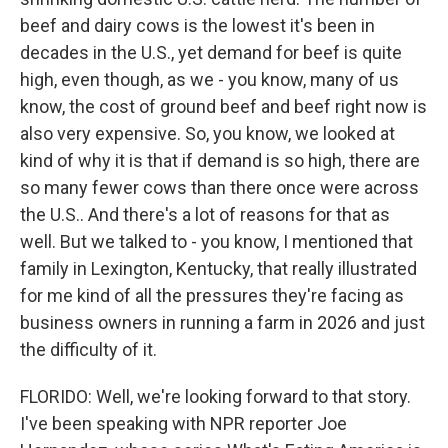
beef and dairy cows is the lowest it's been in
decades in the U.S., yet demand for beef is quite
high, even though, as we - you know, many of us
know, the cost of ground beef and beef right now is
also very expensive. So, you know, we looked at
kind of why it is that if demand is so high, there are
so many fewer cows than there once were across
the U.S.. And there's a lot of reasons for that as
well. But we talked to - you know, I mentioned that
family in Lexington, Kentucky, that really illustrated
for me kind of all the pressures they're facing as
business owners in running a farm in 2026 and just
the difficulty of it.
FLORIDO: Well, we're looking forward to that story.
I've been speaking with NPR reporter Joe