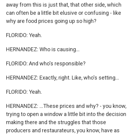
away from this is just that, that other side, which
can often be a little bit elusive or confusing - like
why are food prices going up so high?
FLORIDO: Yeah.
HERNANDEZ: Who is causing...
FLORIDO: And who's responsible?
HERNANDEZ: Exactly, right. Like, who's setting...
FLORIDO: Yeah.
HERNANDEZ: ...These prices and why? - you know,
trying to open a window a little bit into the decision
making there and the struggles that those
producers and restaurateurs, you know, have as