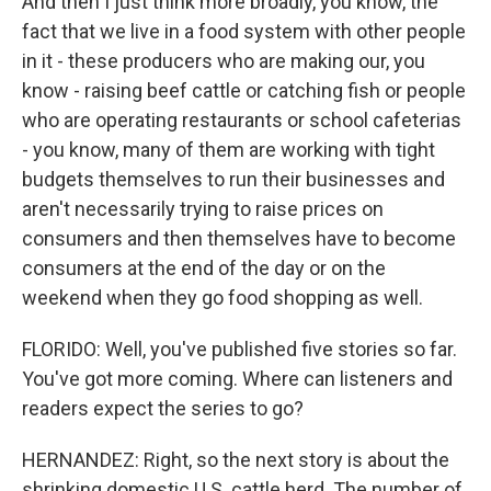
And then I just think more broadly, you know, the
fact that we live in a food system with other people
in it - these producers who are making our, you
know - raising beef cattle or catching fish or people
who are operating restaurants or school cafeterias
- you know, many of them are working with tight
budgets themselves to run their businesses and
aren't necessarily trying to raise prices on
consumers and then themselves have to become
consumers at the end of the day or on the
weekend when they go food shopping as well.
FLORIDO: Well, you've published five stories so far.
You've got more coming. Where can listeners and
readers expect the series to go?
HERNANDEZ: Right, so the next story is about the
shrinking domestic U.S. cattle herd. The number of