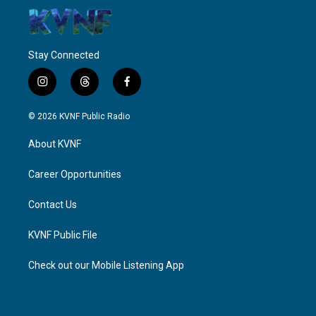
Stay Connected
i
t
f
n
h
a
s
r
c
© 2026 KVNF Public Radio
t
e
e
a
a
b
About KVNF
g
d
o
r
s
o
a
k
Career Opportunities
m
Contact Us
KVNF Public File
Check out our Mobile Listening App