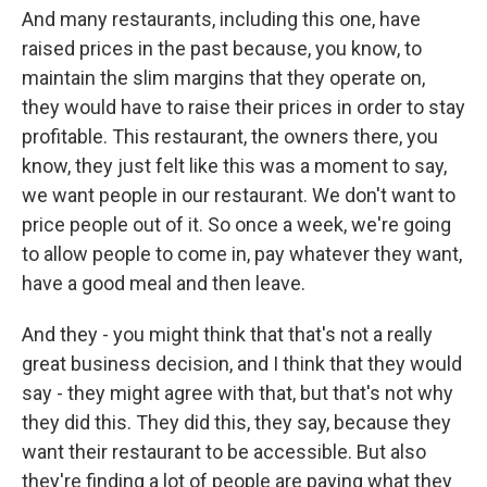
And many restaurants, including this one, have
raised prices in the past because, you know, to
maintain the slim margins that they operate on,
they would have to raise their prices in order to stay
profitable. This restaurant, the owners there, you
know, they just felt like this was a moment to say,
we want people in our restaurant. We don't want to
price people out of it. So once a week, we're going
to allow people to come in, pay whatever they want,
have a good meal and then leave.
And they - you might think that that's not a really
great business decision, and I think that they would
say - they might agree with that, but that's not why
they did this. They did this, they say, because they
want their restaurant to be accessible. But also
they're finding a lot of people are paying what they