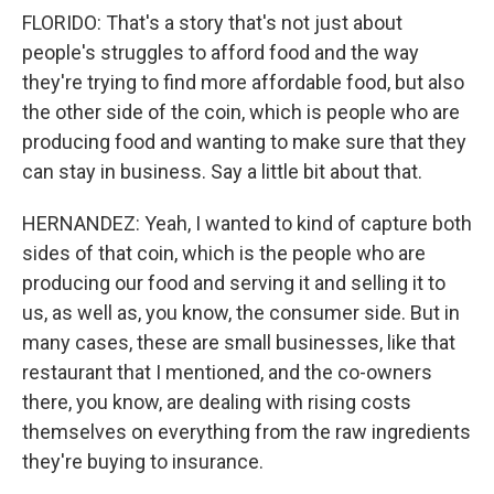
FLORIDO: That's a story that's not just about
people's struggles to afford food and the way
they're trying to find more affordable food, but also
the other side of the coin, which is people who are
producing food and wanting to make sure that they
can stay in business. Say a little bit about that.
HERNANDEZ: Yeah, I wanted to kind of capture both
sides of that coin, which is the people who are
producing our food and serving it and selling it to
us, as well as, you know, the consumer side. But in
many cases, these are small businesses, like that
restaurant that I mentioned, and the co-owners
there, you know, are dealing with rising costs
themselves on everything from the raw ingredients
they're buying to insurance.