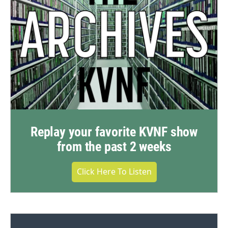
Replay your favorite KVNF show
from the past 2 weeks
Click Here To Listen