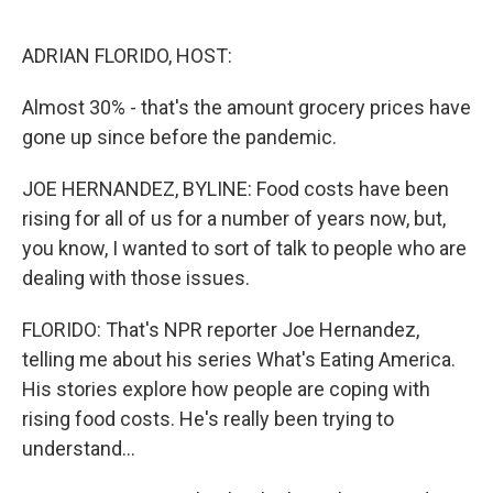
o
r
I
k
n
ADRIAN FLORIDO, HOST:
Almost 30% - that's the amount grocery prices have
gone up since before the pandemic.
JOE HERNANDEZ, BYLINE: Food costs have been
rising for all of us for a number of years now, but,
you know, I wanted to sort of talk to people who are
dealing with those issues.
FLORIDO: That's NPR reporter Joe Hernandez,
telling me about his series What's Eating America.
His stories explore how people are coping with
rising food costs. He's really been trying to
understand...