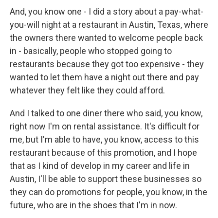
And, you know one - I did a story about a pay-what-
you-will night at a restaurant in Austin, Texas, where
the owners there wanted to welcome people back
in - basically, people who stopped going to
restaurants because they got too expensive - they
wanted to let them have a night out there and pay
whatever they felt like they could afford.
And I talked to one diner there who said, you know,
right now I'm on rental assistance. It's difficult for
me, but I'm able to have, you know, access to this
restaurant because of this promotion, and I hope
that as I kind of develop in my career and life in
Austin, I'll be able to support these businesses so
they can do promotions for people, you know, in the
future, who are in the shoes that I'm in now.