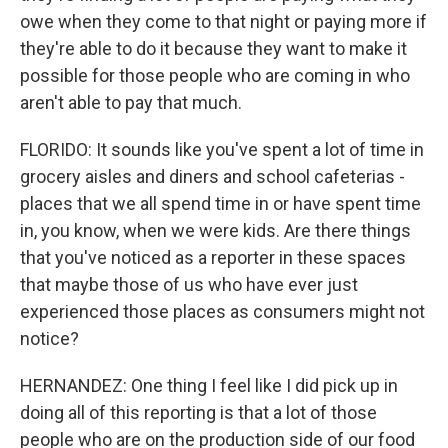
owe when they come to that night or paying more if
they're able to do it because they want to make it
possible for those people who are coming in who
aren't able to pay that much.
FLORIDO: It sounds like you've spent a lot of time in
grocery aisles and diners and school cafeterias -
places that we all spend time in or have spent time
in, you know, when we were kids. Are there things
that you've noticed as a reporter in these spaces
that maybe those of us who have ever just
experienced those places as consumers might not
notice?
HERNANDEZ: One thing I feel like I did pick up in
doing all of this reporting is that a lot of those
people who are on the production side of our food