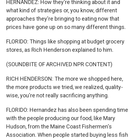
HERNANDEZ: How they're thinking about it and
what kind of strategies or, you know, different
approaches they're bringing to eating now that
prices have gone up on so many different things.
FLORIDO: Things like shopping at budget grocery
stores, as Rich Henderson explained to him.
(SOUNDBITE OF ARCHIVED NPR CONTENT)
RICH HENDERSON: The more we shopped here,
the more products we tried, we realized, quality-
wise, you're not really sacrificing anything.
FLORIDO: Hernandez has also been spending time
with the people producing our food, like Mary
Hudson, from the Maine Coast Fishermen's
Association. When people started buying less fish