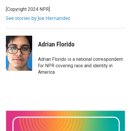
[Copyright 2024 NPR]
See stories by Joe Hernandez
Adrian Florido
Adrian Florido is a national correspondent
for NPR covering race and identity in
America.