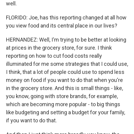
well.
FLORIDO: Joe, has this reporting changed at all how
you view food and its central place in our lives?
HERNANDEZ: Well, I'm trying to be better at looking
at prices in the grocery store, for sure. I think
reporting on how to cut food costs really
illuminated for me some strategies that I could use,
I think, that a lot of people could use to spend less
money on food if you want to do that when you're
in the grocery store. And this is small things - like,
you know, going with store brands, for example,
which are becoming more popular - to big things
like budgeting and setting a budget for your family,
if you want to do that.