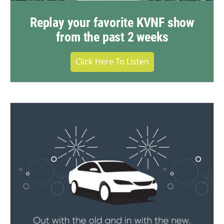
Replay your favorite KVNF show
from the past 2 weeks
Click Here To Listen