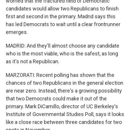
worried that the fractured field of Democratic
candidates would allow two Republicans to finish
first and second in the primary. Madrid says this
has led Democrats to wait until a clear frontrunner
emerges.
MADRID: And they'll almost choose any candidate
who is the most viable, who is the safest, as long
as it's not a Republican.
MARZORATI: Recent polling has shown that the
chances of two Republicans in the general election
are near zero. Instead, there's a growing possibility
that two Democrats could make it out of the
primary. Mark DiCamillo, director of UC Berkeley's
Institute of Governmental Studies Poll, says it looks
like a close race between three candidates for two
spots in November.