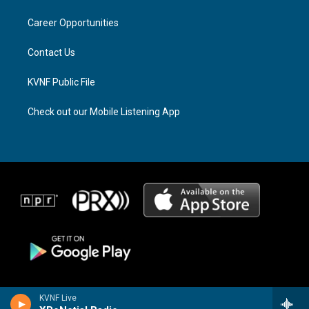
r
s
o
a
k
Career Opportunities
m
Contact Us
KVNF Public File
Check out our Mobile Listening App
KVNF Live