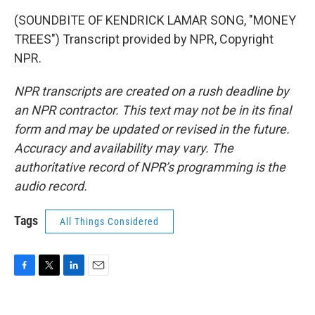
(SOUNDBITE OF KENDRICK LAMAR SONG, "MONEY
TREES") Transcript provided by NPR, Copyright
NPR.
NPR transcripts are created on a rush deadline by
an NPR contractor. This text may not be in its final
form and may be updated or revised in the future.
Accuracy and availability may vary. The
authoritative record of NPR’s programming is the
audio record.
Tags
All Things Considered
F
T
L
E
a
w
i
m
c
i
n
a