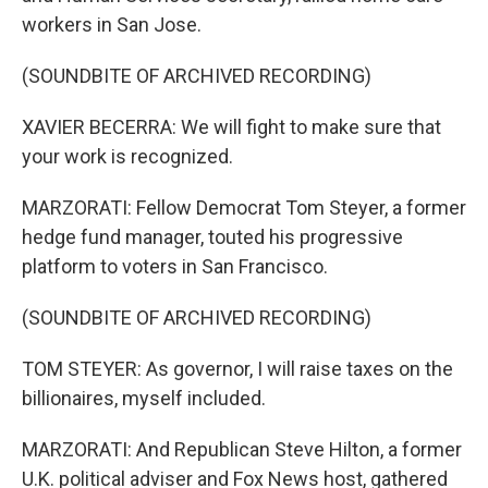
workers in San Jose.
(SOUNDBITE OF ARCHIVED RECORDING)
XAVIER BECERRA: We will fight to make sure that
your work is recognized.
MARZORATI: Fellow Democrat Tom Steyer, a former
hedge fund manager, touted his progressive
platform to voters in San Francisco.
(SOUNDBITE OF ARCHIVED RECORDING)
TOM STEYER: As governor, I will raise taxes on the
billionaires, myself included.
MARZORATI: And Republican Steve Hilton, a former
U.K. political adviser and Fox News host, gathered