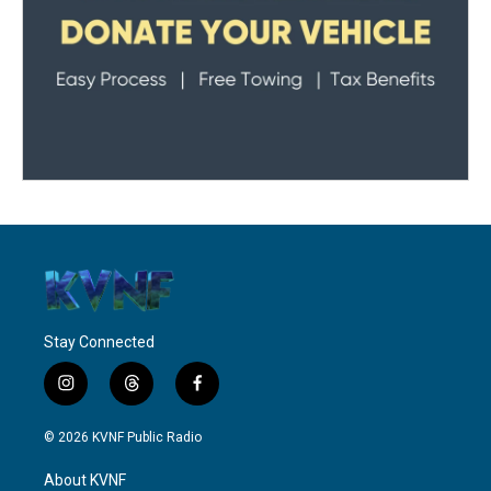
Stay Connected
i
t
f
n
h
a
s
r
c
© 2026 KVNF Public Radio
t
e
e
a
a
b
About KVNF
g
d
o