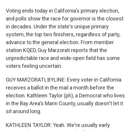
Voting ends today in California's primary election,
and polls show the race for governor is the closest
in decades. Under the state's unique primary
system, the top two finishers, regardless of party,
advance to the general election. From member
station KQED, Guy Marzorati reports that the
unpredictable race and wide-open field has some
voters feeling uncertain.
GUY MARZORATI, BYLINE: Every voter in California
receives a ballot in the mail a month before the
election. Kathleen Taylor (ph), a Democrat who lives
in the Bay Area's Marin County, usually doesn't let it
sit around long.
KATHLEEN TAYLOR: Yeah. We're usually early