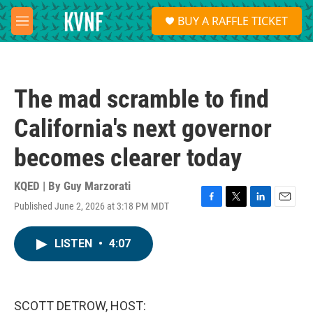
Skip to main content
S
BUY A RAFFLE TICKET
e
M
a
e
r
n
c
u
h
The mad scramble to find
u
e
California's next governor
r
y
becomes clearer today
KQED | By
Guy Marzorati
Published June 2, 2026 at 3:18 PM MDT
F
T
L
E
a
w
i
m
c
i
n
a
LISTEN
•
4:07
e
t
k
i
b
t
e
l
o
e
d
o
r
I
k
n
SCOTT DETROW, HOST: