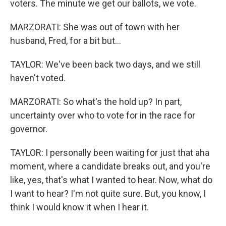
voters. The minute we get our ballots, we vote.
MARZORATI: She was out of town with her
husband, Fred, for a bit but...
TAYLOR: We've been back two days, and we still
haven't voted.
MARZORATI: So what's the hold up? In part,
uncertainty over who to vote for in the race for
governor.
TAYLOR: I personally been waiting for just that aha
moment, where a candidate breaks out, and you're
like, yes, that's what I wanted to hear. Now, what do
I want to hear? I'm not quite sure. But, you know, I
think I would know it when I hear it.