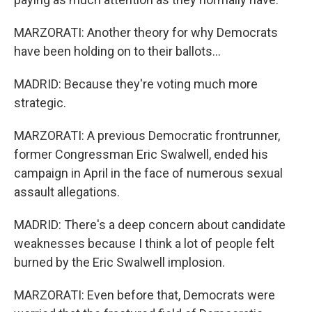
MARZORATI: Another theory for why Democrats
have been holding on to their ballots...
MADRID: Because they're voting much more
strategic.
MARZORATI: A previous Democratic frontrunner,
former Congressman Eric Swalwell, ended his
campaign in April in the face of numerous sexual
assault allegations.
MADRID: There's a deep concern about candidate
weaknesses because I think a lot of people felt
burned by the Eric Swalwell implosion.
MARZORATI: Even before that, Democrats were