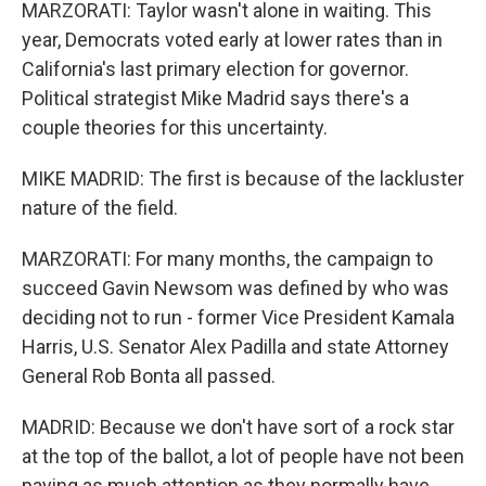
MARZORATI: Taylor wasn't alone in waiting. This
year, Democrats voted early at lower rates than in
California's last primary election for governor.
Political strategist Mike Madrid says there's a
couple theories for this uncertainty.
MIKE MADRID: The first is because of the lackluster
nature of the field.
MARZORATI: For many months, the campaign to
succeed Gavin Newsom was defined by who was
deciding not to run - former Vice President Kamala
Harris, U.S. Senator Alex Padilla and state Attorney
General Rob Bonta all passed.
MADRID: Because we don't have sort of a rock star
at the top of the ballot, a lot of people have not been
paying as much attention as they normally have.