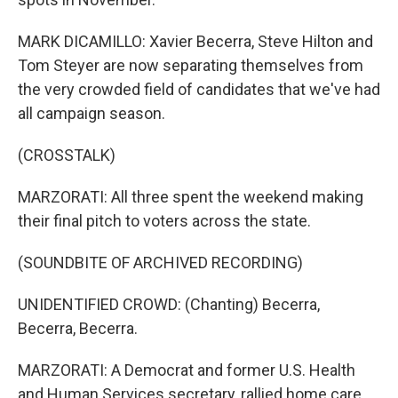
MARK DICAMILLO: Xavier Becerra, Steve Hilton and
Tom Steyer are now separating themselves from
the very crowded field of candidates that we've had
all campaign season.
(CROSSTALK)
MARZORATI: All three spent the weekend making
their final pitch to voters across the state.
(SOUNDBITE OF ARCHIVED RECORDING)
UNIDENTIFIED CROWD: (Chanting) Becerra,
Becerra, Becerra.
MARZORATI: A Democrat and former U.S. Health
and Human Services secretary, rallied home care