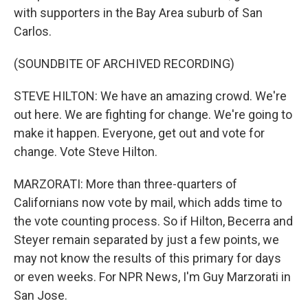
with supporters in the Bay Area suburb of San
Carlos.
(SOUNDBITE OF ARCHIVED RECORDING)
STEVE HILTON: We have an amazing crowd. We're
out here. We are fighting for change. We're going to
make it happen. Everyone, get out and vote for
change. Vote Steve Hilton.
MARZORATI: More than three-quarters of
Californians now vote by mail, which adds time to
the vote counting process. So if Hilton, Becerra and
Steyer remain separated by just a few points, we
may not know the results of this primary for days
or even weeks. For NPR News, I'm Guy Marzorati in
San Jose.