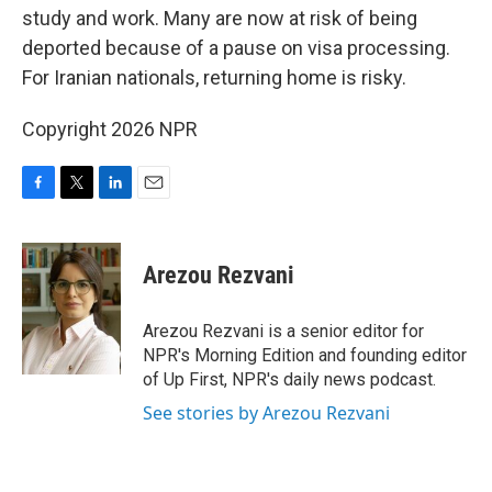
study and work. Many are now at risk of being
deported because of a pause on visa processing.
For Iranian nationals, returning home is risky.
Copyright 2026 NPR
F
T
L
E
a
w
i
m
c
i
n
a
e
t
k
i
Arezou Rezvani
b
t
e
l
o
e
d
o
r
I
Arezou Rezvani is a senior editor for
k
n
NPR's Morning Edition and founding editor
of Up First, NPR's daily news podcast.
See stories by Arezou Rezvani