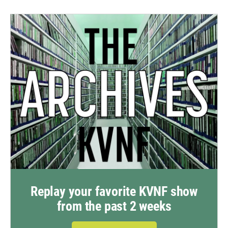
Replay your favorite KVNF show
from the past 2 weeks