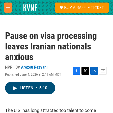
Skip to main content
S
BUY A RAFFLE TICKET
e
M
a
e
r
n
c
u
h
Pause on visa processing
u
e
leaves Iranian nationals
r
y
anxious
NPR | By
Arezou Rezvani
Published June 4, 2026 at 2:41 AM MDT
F
T
L
E
a
w
i
m
c
i
n
a
LISTEN
•
5:10
e
t
k
i
b
t
e
l
o
e
d
o
r
I
k
n
The U.S. has long attracted top talent to come