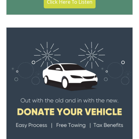
Click Here To Listen