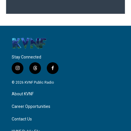
Stay Connected
i
t
f
n
h
a
s
r
c
© 2026 KVNF Public Radio
t
e
e
a
a
b
About KVNF
g
d
o
r
s
o
a
k
Career Opportunities
m
Contact Us