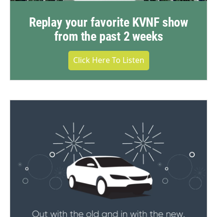
Replay your favorite KVNF show
from the past 2 weeks
Click Here To Listen