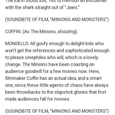
The Earth Stood Still," not to mention an encounter
with the shark straight out of "Jaws."
(SOUNDBITE OF FILM, "MINIONS AND MONSTERS")
COFFIN: (As The Minions, shouting).
MONDELLO: All goofy enough to delight kids who
won't get the references and sophisticated enough
to please cinephiles who will, which is a lovely
change. The Minions have been coasting on
audience goodwill for a few movies now. Here,
filmmaker Coffin has an actual idea, and a smart
one, since these little agents of chaos have always
been throwbacks to the slapstick glories that first
made audiences fall for movies.
(SOUNDBITE OF FILM, "MINIONS AND MONSTERS")