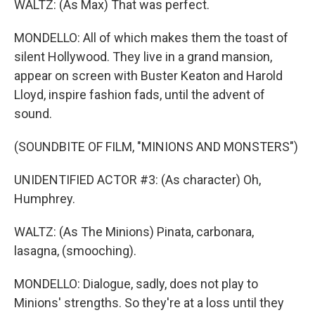
WALTZ: (As Max) That was perfect.
MONDELLO: All of which makes them the toast of
silent Hollywood. They live in a grand mansion,
appear on screen with Buster Keaton and Harold
Lloyd, inspire fashion fads, until the advent of
sound.
(SOUNDBITE OF FILM, "MINIONS AND MONSTERS")
UNIDENTIFIED ACTOR #3: (As character) Oh,
Humphrey.
WALTZ: (As The Minions) Pinata, carbonara,
lasagna, (smooching).
MONDELLO: Dialogue, sadly, does not play to
Minions' strengths. So they're at a loss until they