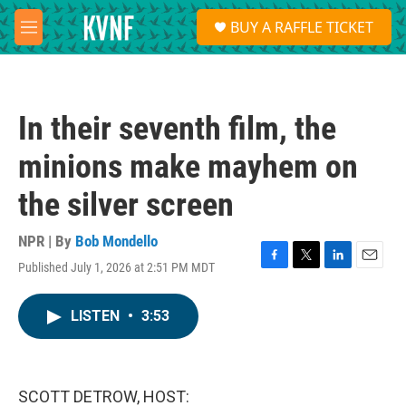
Skip to main content
S
BUY A RAFFLE TICKET
e
M
a
e
r
n
c
u
h
In their seventh film, the
u
e
minions make mayhem on
r
y
the silver screen
NPR | By
Bob Mondello
Published July 1, 2026 at 2:51 PM MDT
F
T
L
E
a
w
i
m
c
i
n
a
LISTEN
•
3:53
e
t
k
i
b
t
e
l
o
e
d
o
r
I
k
n
SCOTT DETROW, HOST: