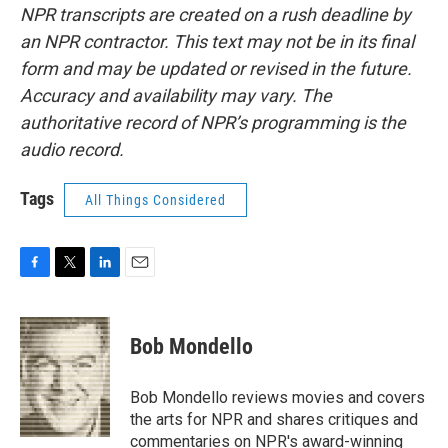
NPR transcripts are created on a rush deadline by
an NPR contractor. This text may not be in its final
form and may be updated or revised in the future.
Accuracy and availability may vary. The
authoritative record of NPR’s programming is the
audio record.
Tags
All Things Considered
F
T
L
E
a
w
i
m
c
i
n
a
e
t
k
i
Bob Mondello
b
t
e
l
o
e
d
o
r
I
Bob Mondello reviews movies and covers
k
n
the arts for NPR and shares critiques and
commentaries on NPR's award-winning