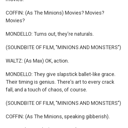
COFFIN: (As The Minions) Movies? Movies?
Movies?
MONDELLO: Turns out, they're naturals.
(SOUNDBITE OF FILM, "MINIONS AND MONSTERS")
WALTZ: (As Max) OK, action.
MONDELLO: They give slapstick ballet-like grace.
Their timing is genius. There's art to every crack
fall, and a touch of chaos, of course.
(SOUNDBITE OF FILM, "MINIONS AND MONSTERS")
COFFIN: (As The Minions, speaking gibberish).