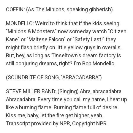
COFFIN: (As The Minions, speaking gibberish).
MONDELLO: Weird to think that if the kids seeing
"Minions & Monsters" now someday watch "Citizen
Kane" or "Maltese Falcon" or "Safety Last!" they
might flash briefly on little yellow guys in overalls.
But, hey, as long as Tinseltown's dream factory is
still conjuring dreams, right? I'm Bob Mondello.
(SOUNDBITE OF SONG, "ABRACADABRA")
STEVE MILLER BAND: (Singing) Abra, abracadabra.
Abracadabra. Every time you call my name, I heat up
like a burning flame. Burning flame full of desire.
Kiss me, baby, let the fire get higher, yeah.
Transcript provided by NPR, Copyright NPR.