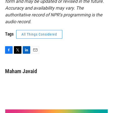
form and may be updated or revised in the future.
Accuracy and availability may vary. The
authoritative record of NPR’s programming is the
audio record.
Tags
All Things Considered
F
T
L
E
a
w
i
m
c
i
n
a
e
t
k
i
Maham Javaid
b
t
e
l
o
e
d
o
r
I
k
n