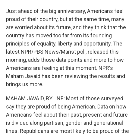
Just ahead of the big anniversary, Americans feel
proud of their country, but at the same time, many
are worried about its future, and they think that the
country has moved too far from its founding
principles of equality, liberty and opportunity. The
latest NPR/PBS News/Marist poll, released this
morning, adds those data points and more to how
Americans are feeling at this moment. NPR's
Maham Javaid has been reviewing the results and
brings us more.
MAHAM JAVAID, BYLINE: Most of those surveyed
say they are proud of being American. Data on how
Americans feel about their past, present and future
is divided along partisan, gender and generational
lines. Republicans are most likely to be proud of the