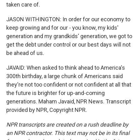
taken care of.
JASON WITHINGTON: In order for our economy to
keep growing and for our - you know, my kids'
generation and my grandkids' generation, we got to
get the debt under control or our best days will not
be ahead of us.
JAVAID: When asked to think ahead to America's
300th birthday, a large chunk of Americans said
they're not too confident or not confident at all that
the future is brighter for up-and-coming
generations. Maham Javaid, NPR News. Transcript
provided by NPR, Copyright NPR.
NPR transcripts are created on a rush deadline by
an NPR contractor. This text may not be in its final