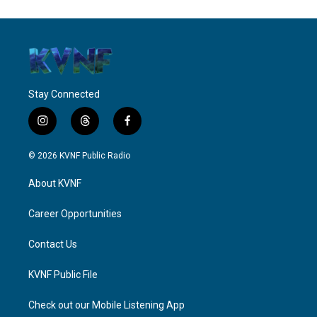
Stay Connected
i
t
f
n
h
a
s
r
c
© 2026 KVNF Public Radio
t
e
e
a
a
b
About KVNF
g
d
o
r
s
o
a
k
Career Opportunities
m
Contact Us
KVNF Public File
Check out our Mobile Listening App