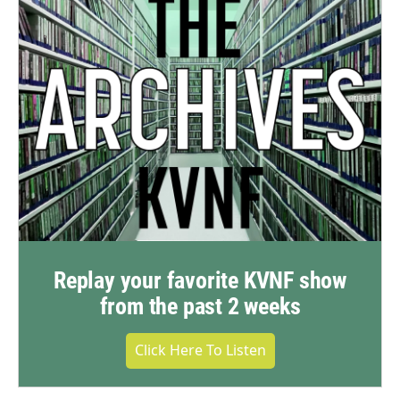
Replay your favorite KVNF show
from the past 2 weeks
Click Here To Listen