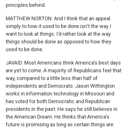
principles behind.
MATTHEW NORTON: And I think that an appeal
simply to how it used to be done isn't the way I
want to look at things. I'd rather look at the way
things should be done as opposed to how they
used to be done.
JAVAID: Most Americans think America's best days
are yet to come. A majority of Republicans feel that
way, compared to a little less than half of
independents and Democrats. Jason Withington
works in information technology in Missouri and
has voted for both Democratic and Republican
presidents in the past. He says he still believes in
the American Dream. He thinks that America's
future is promising as long as certain things are