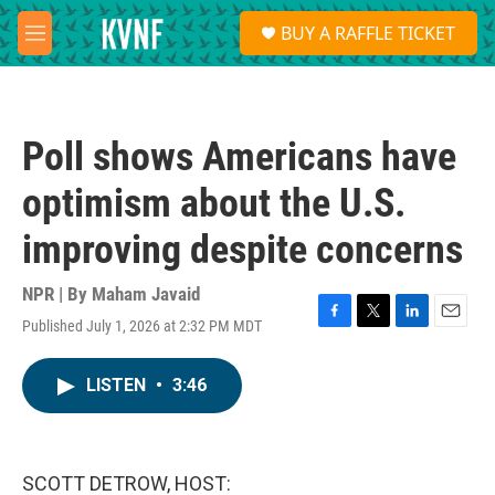
Skip to main content
S
BUY A RAFFLE TICKET
e
M
a
e
r
n
c
u
h
Poll shows Americans have
u
e
optimism about the U.S.
r
y
improving despite concerns
NPR | By
Maham Javaid
Published July 1, 2026 at 2:32 PM MDT
F
T
L
E
a
w
i
m
c
i
n
a
LISTEN
•
3:46
e
t
k
i
b
t
e
l
o
e
d
o
r
I
k
n
SCOTT DETROW, HOST: