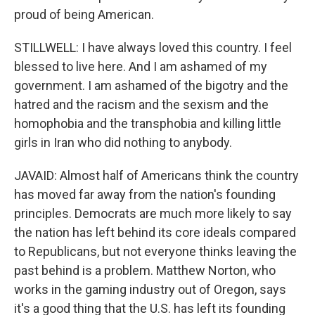
proud of being American.
STILLWELL: I have always loved this country. I feel
blessed to live here. And I am ashamed of my
government. I am ashamed of the bigotry and the
hatred and the racism and the sexism and the
homophobia and the transphobia and killing little
girls in Iran who did nothing to anybody.
JAVAID: Almost half of Americans think the country
has moved far away from the nation's founding
principles. Democrats are much more likely to say
the nation has left behind its core ideals compared
to Republicans, but not everyone thinks leaving the
past behind is a problem. Matthew Norton, who
works in the gaming industry out of Oregon, says
it's a good thing that the U.S. has left its founding