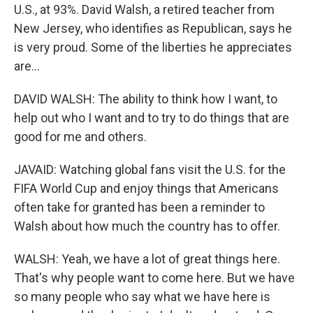
U.S., at 93%. David Walsh, a retired teacher from
New Jersey, who identifies as Republican, says he
is very proud. Some of the liberties he appreciates
are...
DAVID WALSH: The ability to think how I want, to
help out who I want and to try to do things that are
good for me and others.
JAVAID: Watching global fans visit the U.S. for the
FIFA World Cup and enjoy things that Americans
often take for granted has been a reminder to
Walsh about how much the country has to offer.
WALSH: Yeah, we have a lot of great things here.
That's why people want to come here. But we have
so many people who say what we have here is