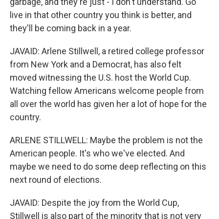
garbage, and they're just - I don't understand. Go
live in that other country you think is better, and
they'll be coming back in a year.
JAVAID: Arlene Stillwell, a retired college professor
from New York and a Democrat, has also felt
moved witnessing the U.S. host the World Cup.
Watching fellow Americans welcome people from
all over the world has given her a lot of hope for the
country.
ARLENE STILLWELL: Maybe the problem is not the
American people. It's who we've elected. And
maybe we need to do some deep reflecting on this
next round of elections.
JAVAID: Despite the joy from the World Cup,
Stillwell is also part of the minority that is not very