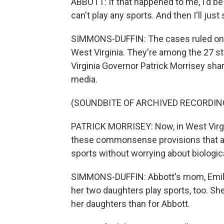
ABBOTT: If that happened to me, I'd be r
can't play any sports. And then I'll jus
SIMMONS-DUFFIN: The cases ruled on
West Virginia. They're among the 27 sta
Virginia Governor Patrick Morrisey sha
media.
(SOUNDBITE OF ARCHIVED RECORDIN
PATRICK MORRISEY: Now, in West Virgin
these commonsense provisions that are
sports without worrying about biologic
SIMMONS-DUFFIN: Abbott's mom, Emily, 
her two daughters play sports, too. Sh
her daughters than for Abbott.