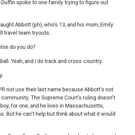
uffin spoke to one family trying to figure out
ght Abbott (ph), who's 13, and his mom, Emily
l travel team tryouts.
else do you do?
ball. Yeah, and I do track and cross-country.
y.
 not use their last name because Abbott's not
ir community. The Supreme Court's ruling doesn't
 boy, for one, and he lives in Massachusetts,
. But he can't help but think about what it would