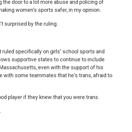
ing the door to a lot more abuse and policing of
 making women's sports safer, in my opinion.
surprised by the ruling.
ed specifically on girls' school sports and
allows supportive states to continue to include
n Massachusetts, even with the support of his
are with some teammates that he's trans, afraid to
od player if they knew that you were trans.
.