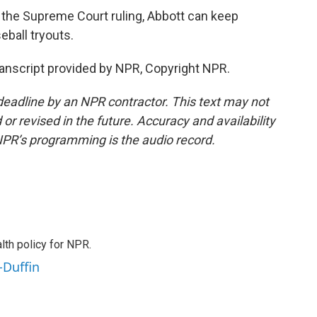
the Supreme Court ruling, Abbott can keep
seball tryouts.
nscript provided by NPR, Copyright NPR.
deadline by an NPR contractor. This text may not
or revised in the future. Accuracy and availability
NPR’s programming is the audio record.
th policy for NPR.
-Duffin