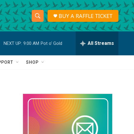
BUY A RAFFLE TICKET
S
S
e
h
a
r
All Streams
NEXT UP:
9:00 AM
Pot o' Gold
o
c
h
w
Q
PPORT
SHOP
u
S
e
r
e
y
a
r
c
h