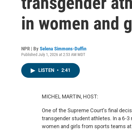
transgender ath
in women and gi
NPR | By
Selena Simmons-Duffin
Published July 1, 2026 at 2:53 AM MDT
LISTEN
•
2:41
MICHEL MARTIN, HOST:
One of the Supreme Court's final decisi
transgender student athletes. In a 6-3 
women and girls from sports teams at 