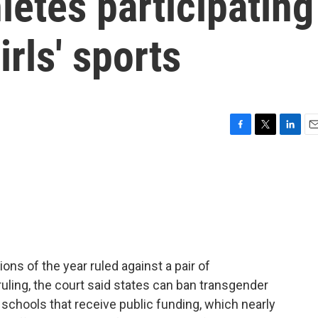
letes participating
rls' sports
F
T
L
E
a
w
i
m
c
i
n
a
e
t
k
i
b
t
e
l
o
e
d
o
r
I
k
n
ons of the year ruled against a pair of
ruling, the court said states can ban transgender
schools that receive public funding, which nearly