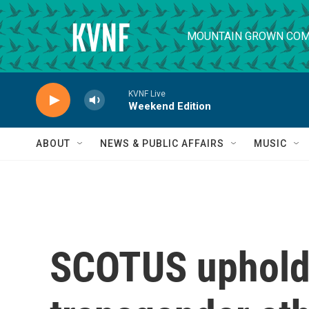
Skip to main content
MOUNTAIN GROWN COM
KVNF Live
Weekend Edition
ABOUT
NEWS & PUBLIC AFFAIRS
MUSIC
SCOTUS uphold