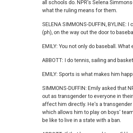
all schools do. NPR's Selena Simmons-D
what the ruling means for them.
SELENA SIMMONS-DUFFIN, BYLINE: I cau
(ph), on the way out the door to basebal
EMILY: You not only do baseball. What 
ABBOTT: I do tennis, sailing and basket
EMILY: Sports is what makes him happ
SIMMONS-DUFFIN: Emily asked that NPR
out as transgender to everyone in the
affect him directly. He's a transgender
which allows him to play on boys' teams
be like to live in a state with a ban.