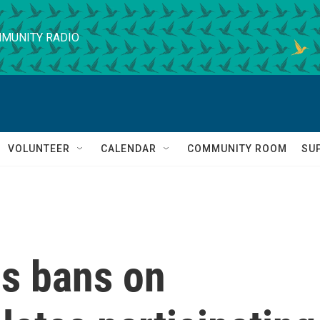
MUNITY RADIO
VOLUNTEER
CALENDAR
COMMUNITY ROOM
SU
s bans on