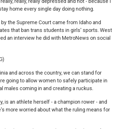
eally, really, really depressed and not - because I
t stay home every single day doing nothing.
 by the Supreme Court came from Idaho and
tes that ban trans students in girls' sports. West
red an interview he did with MetroNews on social
G)
ia and across the country, we can stand for
 going to allow women to safely participate in
al males coming in and creating a ruckus.
is an athlete herself - a champion rower - and
e's more worried about what the ruling means for