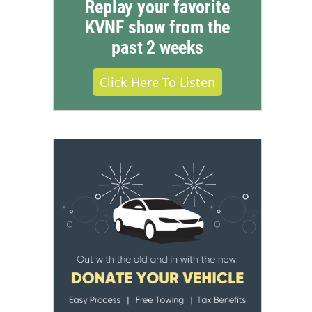
Replay your favorite
KVNF show from the
past 2 weeks
Click Here To Listen