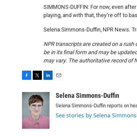
SIMMONS-DUFFIN: For now, even after 
playing, and with that, they're off to ba
Selena Simmons-Duffin, NPR News. Tra
NPR transcripts are created on a rush 
be in its final form and may be updated 
may vary. The authoritative record of 
F
T
L
E
a
w
i
m
c
i
n
a
Selena Simmons-Duffin
e
t
k
i
Selena Simmons-Duffin reports on heal
b
t
e
l
o
e
d
See stories by Selena Simmons
o
r
I
k
n