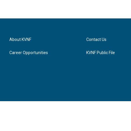
About KVNF
Contact Us
Career Opportunities
KVNF Public File