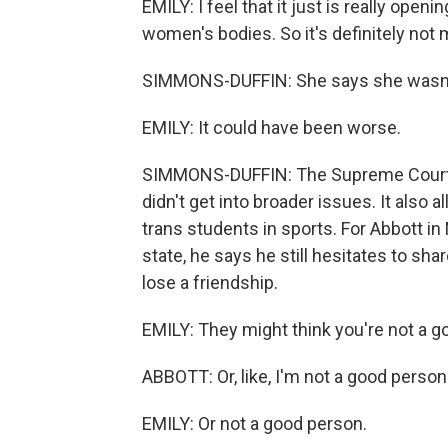
EMILY: I feel that it just is really open
women's bodies. So it's definitely not
SIMMONS-DUFFIN: She says she wasn't 
EMILY: It could have been worse.
SIMMONS-DUFFIN: The Supreme Court rul
didn't get into broader issues. It also 
trans students in sports. For Abbott i
state, he says he still hesitates to sh
lose a friendship.
EMILY: They might think you're not a go
ABBOTT: Or, like, I'm not a good person
EMILY: Or not a good person.