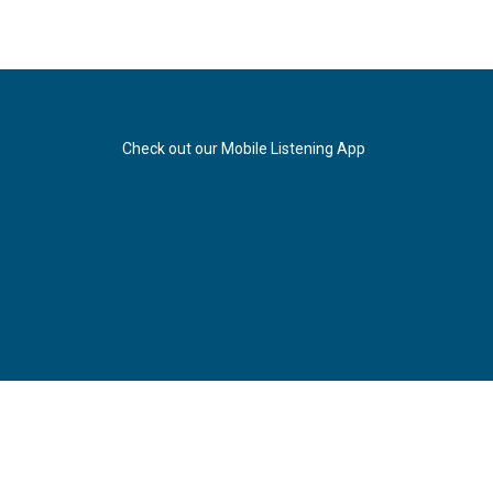
Check out our Mobile Listening App