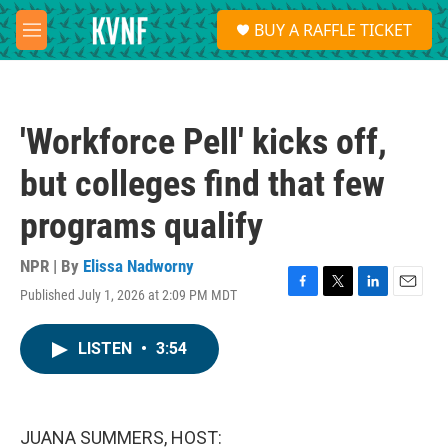
Skip to main content
S
BUY A RAFFLE TICKET
e
M
a
e
r
n
c
u
h
'Workforce Pell' kicks off,
u
e
but colleges find that few
r
y
programs qualify
NPR | By
Elissa Nadworny
Published July 1, 2026 at 2:09 PM MDT
F
T
L
E
a
w
i
m
c
i
n
a
LISTEN
•
3:54
e
t
k
i
b
t
e
l
o
e
d
o
r
I
k
n
JUANA SUMMERS, HOST: