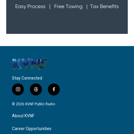
Stay Connected
i
t
f
n
h
a
s
r
c
© 2026 KVNF Public Radio
t
e
e
a
a
b
About KVNF
g
d
o
r
s
o
a
k
Career Opportunities