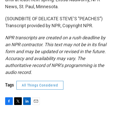
News, St. Paul, Minnesota.
(SOUNDBITE OF DELICATE STEVE'S "PEACHES")
Transcript provided by NPR, Copyright NPR.
NPR transcripts are created on a rush deadline by
an NPR contractor. This text may not be in its final
form and may be updated or revised in the future.
Accuracy and availability may vary. The
authoritative record of NPR’s programming is the
audio record.
Tags
All Things Considered
F
T
L
E
a
w
i
m