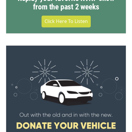
from the past 2 weeks
Click Here To Listen