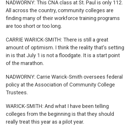
NADWORNY: This CNA class at St. Paul is only 112.
All across the country, community colleges are
finding many of their workforce training programs
are too short or too long.
CARRIE WARICK-SMITH: There is still a great
amount of optimism. I think the reality that's setting
in is that July 1 is not a floodgate. It is a start point
of the marathon.
NADWORNY: Carrie Warick-Smith oversees federal
policy at the Association of Community College
Trustees.
WARICK-SMITH: And what I have been telling
colleges from the beginning is that they should
really treat this year as a pilot year.