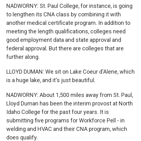
NADWORNY: St. Paul College, for instance, is going
to lengthen its CNA class by combining it with
another medical certificate program. In addition to
meeting the length qualifications, colleges need
good employment data and state approval and
federal approval. But there are colleges that are
further along.
LLOYD DUMAN: We sit on Lake Coeur d'Alene, which
is a huge lake, and it's just beautiful.
NADWORNY: About 1,500 miles away from St. Paul,
Lloyd Duman has been the interim provost at North
Idaho College for the past four years. It is
submitting five programs for Workforce Pell - in
welding and HVAC and their CNA program, which
does qualify.