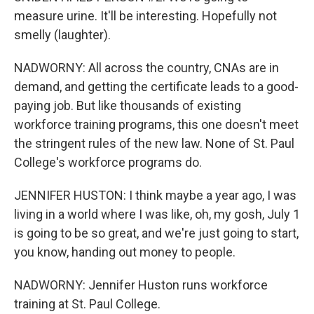
measure urine. It'll be interesting. Hopefully not
smelly (laughter).
NADWORNY: All across the country, CNAs are in
demand, and getting the certificate leads to a good-
paying job. But like thousands of existing
workforce training programs, this one doesn't meet
the stringent rules of the new law. None of St. Paul
College's workforce programs do.
JENNIFER HUSTON: I think maybe a year ago, I was
living in a world where I was like, oh, my gosh, July 1
is going to be so great, and we're just going to start,
you know, handing out money to people.
NADWORNY: Jennifer Huston runs workforce
training at St. Paul College.