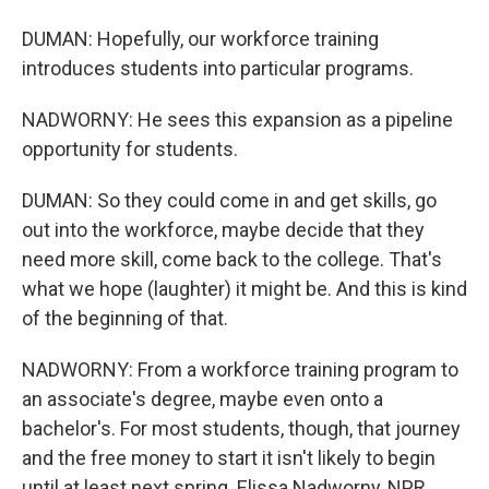
DUMAN: Hopefully, our workforce training
introduces students into particular programs.
NADWORNY: He sees this expansion as a pipeline
opportunity for students.
DUMAN: So they could come in and get skills, go
out into the workforce, maybe decide that they
need more skill, come back to the college. That's
what we hope (laughter) it might be. And this is kind
of the beginning of that.
NADWORNY: From a workforce training program to
an associate's degree, maybe even onto a
bachelor's. For most students, though, that journey
and the free money to start it isn't likely to begin
until at least next spring. Elissa Nadworny, NPR