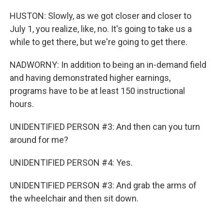
HUSTON: Slowly, as we got closer and closer to
July 1, you realize, like, no. It's going to take us a
while to get there, but we're going to get there.
NADWORNY: In addition to being an in-demand field
and having demonstrated higher earnings,
programs have to be at least 150 instructional
hours.
UNIDENTIFIED PERSON #3: And then can you turn
around for me?
UNIDENTIFIED PERSON #4: Yes.
UNIDENTIFIED PERSON #3: And grab the arms of
the wheelchair and then sit down.