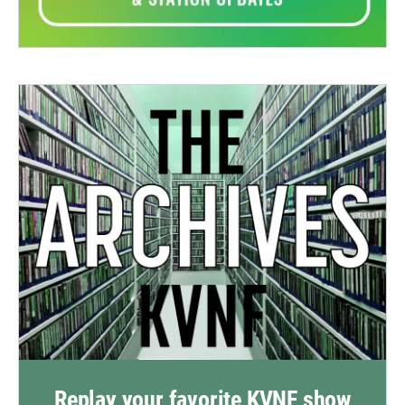
Replay your favorite KVNF show