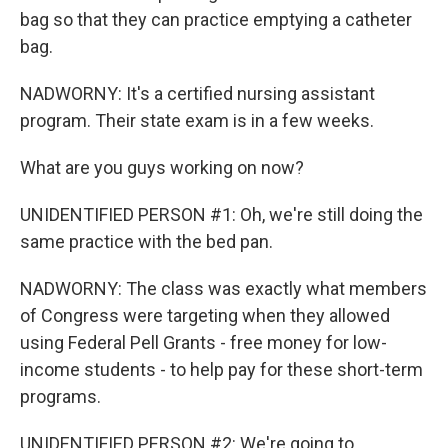
bag so that they can practice emptying a catheter
bag.
NADWORNY: It's a certified nursing assistant
program. Their state exam is in a few weeks.
What are you guys working on now?
UNIDENTIFIED PERSON #1: Oh, we're still doing the
same practice with the bed pan.
NADWORNY: The class was exactly what members
of Congress were targeting when they allowed
using Federal Pell Grants - free money for low-
income students - to help pay for these short-term
programs.
UNIDENTIFIED PERSON #2: We're going to