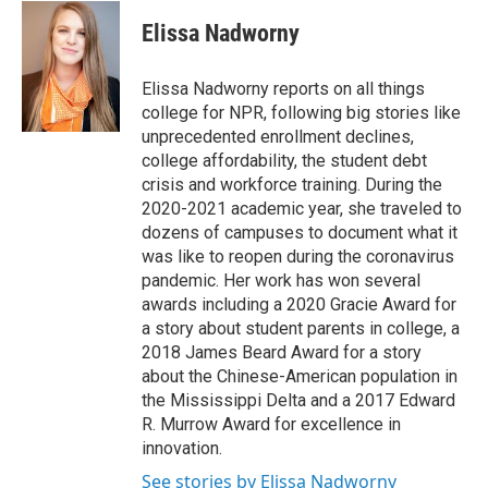
c
i
n
a
e
t
k
i
Elissa Nadworny
b
t
e
l
o
e
d
o
r
I
Elissa Nadworny reports on all things
k
n
college for NPR, following big stories like
unprecedented enrollment declines,
college affordability, the student debt
crisis and workforce training. During the
2020-2021 academic year, she traveled to
dozens of campuses to document what it
was like to reopen during the coronavirus
pandemic. Her work has won several
awards including a 2020 Gracie Award for
a story about student parents in college, a
2018 James Beard Award for a story
about the Chinese-American population in
the Mississippi Delta and a 2017 Edward
R. Murrow Award for excellence in
innovation.
See stories by Elissa Nadworny