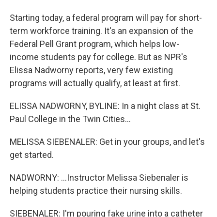
Starting today, a federal program will pay for short-
term workforce training. It's an expansion of the
Federal Pell Grant program, which helps low-
income students pay for college. But as NPR's
Elissa Nadworny reports, very few existing
programs will actually qualify, at least at first.
ELISSA NADWORNY, BYLINE: In a night class at St.
Paul College in the Twin Cities...
MELISSA SIEBENALER: Get in your groups, and let's
get started.
NADWORNY: ...Instructor Melissa Siebenaler is
helping students practice their nursing skills.
SIEBENALER: I'm pouring fake urine into a catheter