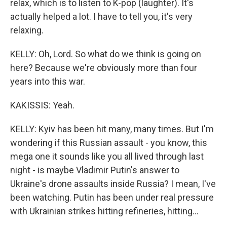
relax, which is to listen to K-pop (laughter). It's
actually helped a lot. I have to tell you, it's very
relaxing.
KELLY: Oh, Lord. So what do we think is going on
here? Because we're obviously more than four
years into this war.
KAKISSIS: Yeah.
KELLY: Kyiv has been hit many, many times. But I'm
wondering if this Russian assault - you know, this
mega one it sounds like you all lived through last
night - is maybe Vladimir Putin's answer to
Ukraine's drone assaults inside Russia? I mean, I've
been watching. Putin has been under real pressure
with Ukrainian strikes hitting refineries, hitting...