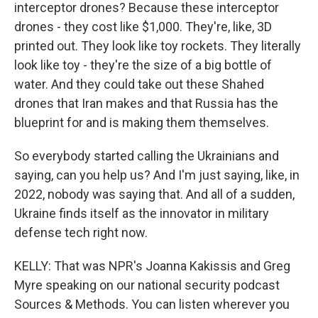
interceptor drones? Because these interceptor
drones - they cost like $1,000. They're, like, 3D
printed out. They look like toy rockets. They literally
look like toy - they're the size of a big bottle of
water. And they could take out these Shahed
drones that Iran makes and that Russia has the
blueprint for and is making them themselves.
So everybody started calling the Ukrainians and
saying, can you help us? And I'm just saying, like, in
2022, nobody was saying that. And all of a sudden,
Ukraine finds itself as the innovator in military
defense tech right now.
KELLY: That was NPR's Joanna Kakissis and Greg
Myre speaking on our national security podcast
Sources & Methods. You can listen wherever you