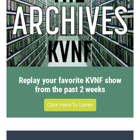
Replay your favorite KVNF show
from the past 2 weeks
Click Here To Listen