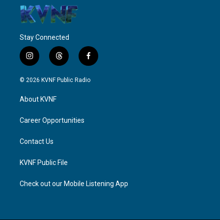
Stay Connected
i
t
f
n
h
a
s
r
c
© 2026 KVNF Public Radio
t
e
e
a
a
b
About KVNF
g
d
o
r
s
o
a
k
Career Opportunities
m
Contact Us
KVNF Public File
Check out our Mobile Listening App