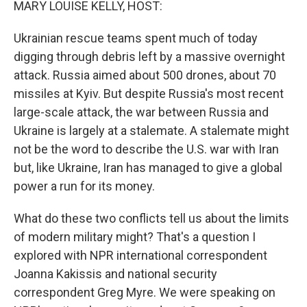
MARY LOUISE KELLY, HOST:
Ukrainian rescue teams spent much of today
digging through debris left by a massive overnight
attack. Russia aimed about 500 drones, about 70
missiles at Kyiv. But despite Russia's most recent
large-scale attack, the war between Russia and
Ukraine is largely at a stalemate. A stalemate might
not be the word to describe the U.S. war with Iran
but, like Ukraine, Iran has managed to give a global
power a run for its money.
What do these two conflicts tell us about the limits
of modern military might? That's a question I
explored with NPR international correspondent
Joanna Kakissis and national security
correspondent Greg Myre. We were speaking on