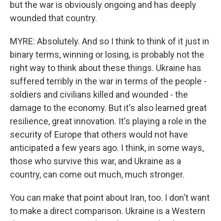
but the war is obviously ongoing and has deeply
wounded that country.
MYRE: Absolutely. And so I think to think of it just in
binary terms, winning or losing, is probably not the
right way to think about these things. Ukraine has
suffered terribly in the war in terms of the people -
soldiers and civilians killed and wounded - the
damage to the economy. But it's also learned great
resilience, great innovation. It's playing a role in the
security of Europe that others would not have
anticipated a few years ago. I think, in some ways,
those who survive this war, and Ukraine as a
country, can come out much, much stronger.
You can make that point about Iran, too. I don't want
to make a direct comparison. Ukraine is a Western