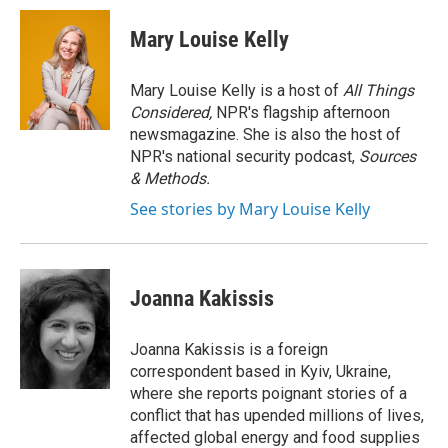
c
i
n
a
e
t
k
i
Mary Louise Kelly
b
t
e
l
o
e
d
o
r
I
Mary Louise Kelly is a host of
All Things
k
n
Considered,
NPR's flagship afternoon
newsmagazine. She is also the host of
NPR's national security podcast,
Sources
& Methods.
See stories by Mary Louise Kelly
Joanna Kakissis
Joanna Kakissis is a foreign
correspondent based in Kyiv, Ukraine,
where she reports poignant stories of a
conflict that has upended millions of lives,
affected global energy and food supplies