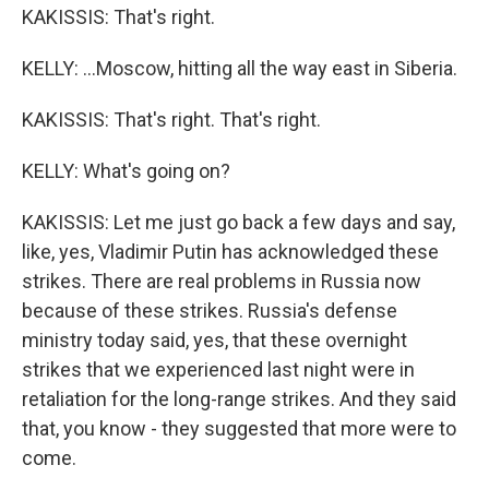
KAKISSIS: That's right.
KELLY: ...Moscow, hitting all the way east in Siberia.
KAKISSIS: That's right. That's right.
KELLY: What's going on?
KAKISSIS: Let me just go back a few days and say,
like, yes, Vladimir Putin has acknowledged these
strikes. There are real problems in Russia now
because of these strikes. Russia's defense
ministry today said, yes, that these overnight
strikes that we experienced last night were in
retaliation for the long-range strikes. And they said
that, you know - they suggested that more were to
come.