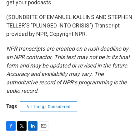
get your podcasts.
(SOUNDBITE OF EMANUEL KALLINS AND STEPHEN
TELLER'S "PLUNGED INTO CRISIS") Transcript
provided by NPR, Copyright NPR.
NPR transcripts are created on a rush deadline by
an NPR contractor. This text may not be in its final
form and may be updated or revised in the future.
Accuracy and availability may vary. The
authoritative record of NPR’s programming is the
audio record.
Tags
All Things Considered
F
T
L
E
a
w
i
m