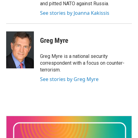
and pitted NATO against Russia.
See stories by Joanna Kakissis
Greg Myre
Greg Myre is a national security
correspondent with a focus on counter-
terrorism.
See stories by Greg Myre