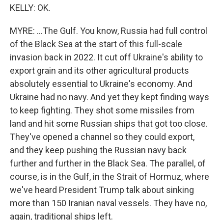
KELLY: OK.
MYRE: ...The Gulf. You know, Russia had full control
of the Black Sea at the start of this full-scale
invasion back in 2022. It cut off Ukraine's ability to
export grain and its other agricultural products
absolutely essential to Ukraine's economy. And
Ukraine had no navy. And yet they kept finding ways
to keep fighting. They shot some missiles from
land and hit some Russian ships that got too close.
They've opened a channel so they could export,
and they keep pushing the Russian navy back
further and further in the Black Sea. The parallel, of
course, is in the Gulf, in the Strait of Hormuz, where
we've heard President Trump talk about sinking
more than 150 Iranian naval vessels. They have no,
again, traditional ships left.