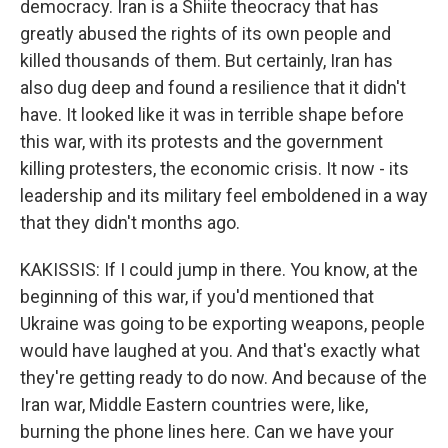
democracy. Iran is a Shiite theocracy that has
greatly abused the rights of its own people and
killed thousands of them. But certainly, Iran has
also dug deep and found a resilience that it didn't
have. It looked like it was in terrible shape before
this war, with its protests and the government
killing protesters, the economic crisis. It now - its
leadership and its military feel emboldened in a way
that they didn't months ago.
KAKISSIS: If I could jump in there. You know, at the
beginning of this war, if you'd mentioned that
Ukraine was going to be exporting weapons, people
would have laughed at you. And that's exactly what
they're getting ready to do now. And because of the
Iran war, Middle Eastern countries were, like,
burning the phone lines here. Can we have your