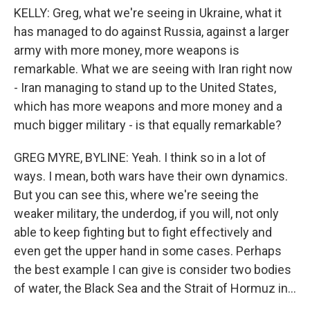
KELLY: Greg, what we're seeing in Ukraine, what it
has managed to do against Russia, against a larger
army with more money, more weapons is
remarkable. What we are seeing with Iran right now
- Iran managing to stand up to the United States,
which has more weapons and more money and a
much bigger military - is that equally remarkable?
GREG MYRE, BYLINE: Yeah. I think so in a lot of
ways. I mean, both wars have their own dynamics.
But you can see this, where we're seeing the
weaker military, the underdog, if you will, not only
able to keep fighting but to fight effectively and
even get the upper hand in some cases. Perhaps
the best example I can give is consider two bodies
of water, the Black Sea and the Strait of Hormuz in...