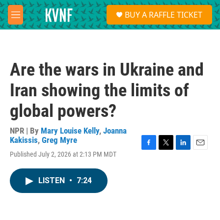
Skip to main content
S
BUY A RAFFLE TICKET
e
M
a
e
r
n
c
u
h
Are the wars in Ukraine and
u
e
Iran showing the limits of
r
y
global powers?
NPR | By
Mary Louise Kelly
,
Joanna
Kakissis
,
Greg Myre
F
T
L
E
Published July 2, 2026 at 2:13 PM MDT
a
w
i
m
c
i
n
a
e
t
k
i
LISTEN
•
7:24
b
t
e
l
o
e
d
o
r
I
k
n