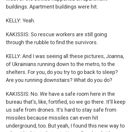
buildings. Apartment buildings were hit.
KELLY: Yeah.
KAKISSIS: So rescue workers are still going
through the rubble to find the survivors.
KELLY: And I was seeing all these pictures, Joanna,
of Ukrainians running down to the metro, to the
shelters. For you, do you try to go back to sleep?
Are you running downstairs? What do you do?
KAKISSIS: No. We have a safe room here in the
bureau that's, like, fortified, so we go there. It'll keep
us safe from drones. It's hard to stay safe from
missiles because missiles can even hit
underground, too. But yeah, I found this new way to