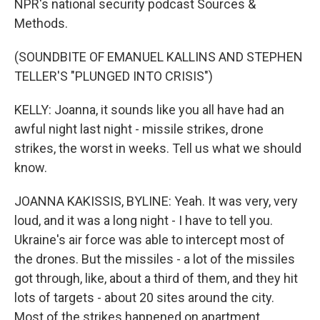
NPR's national security podcast Sources &
Methods.
(SOUNDBITE OF EMANUEL KALLINS AND STEPHEN
TELLER'S "PLUNGED INTO CRISIS")
KELLY: Joanna, it sounds like you all have had an
awful night last night - missile strikes, drone
strikes, the worst in weeks. Tell us what we should
know.
JOANNA KAKISSIS, BYLINE: Yeah. It was very, very
loud, and it was a long night - I have to tell you.
Ukraine's air force was able to intercept most of
the drones. But the missiles - a lot of the missiles
got through, like, about a third of them, and they hit
lots of targets - about 20 sites around the city.
Most of the strikes happened on apartment