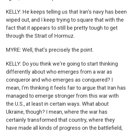
KELLY: He keeps telling us that Iran's navy has been
wiped out, and I keep trying to square that with the
fact that it appears to still be pretty tough to get
through the Strait of Hormuz.
MYRE: Well, that's precisely the point.
KELLY: Do you think we're going to start thinking
differently about who emerges from a war as
conqueror and who emerges as conquered? I
mean, I'm thinking it feels fair to argue that Iran has
managed to emerge stronger from this war with
the U.S., at least in certain ways. What about
Ukraine, though? I mean, where the war has
certainly transformed that country, where they
have made all kinds of progress on the battlefield,