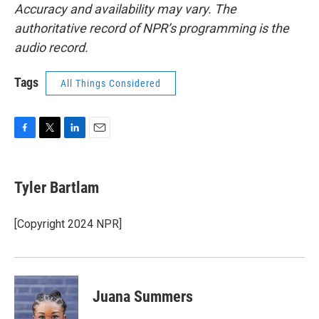
Accuracy and availability may vary. The
authoritative record of NPR’s programming is the
audio record.
Tags
All Things Considered
F
T
L
E
a
w
i
m
c
i
n
a
e
t
k
i
Tyler Bartlam
b
t
e
l
o
e
d
o
r
I
[Copyright 2024 NPR]
k
n
Juana Summers