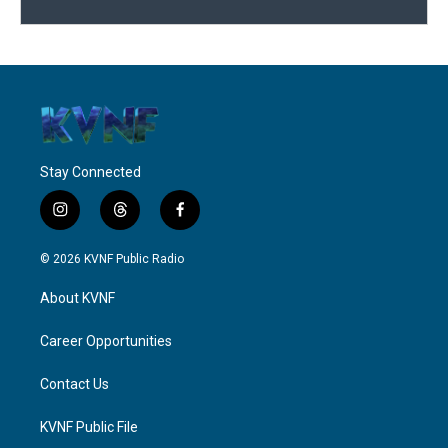
Stay Connected
i
t
f
n
h
a
s
r
c
© 2026 KVNF Public Radio
t
e
e
a
a
b
About KVNF
g
d
o
r
s
o
a
k
Career Opportunities
m
Contact Us
KVNF Public File