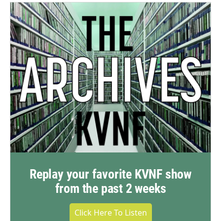
Replay your favorite KVNF show
from the past 2 weeks
Click Here To Listen