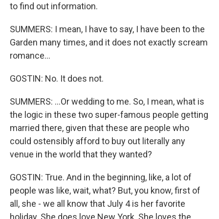
to find out information.
SUMMERS: I mean, I have to say, I have been to the
Garden many times, and it does not exactly scream
romance...
GOSTIN: No. It does not.
SUMMERS: ...Or wedding to me. So, I mean, what is
the logic in these two super-famous people getting
married there, given that these are people who
could ostensibly afford to buy out literally any
venue in the world that they wanted?
GOSTIN: True. And in the beginning, like, a lot of
people was like, wait, what? But, you know, first of
all, she - we all know that July 4 is her favorite
holiday. She does love New York. She loves the