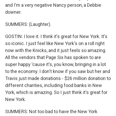
and I'm a very negative Nancy person, a Debbie
downer.
SUMMERS: (Laughter).
GOSTIN: I love it. I think it's great for New York. It's
so iconic. I just feel like New York's on a roll right
now with the Knicks, and it just feels so amazing.
All the vendors that Page Six has spoken to are
super happy 'cause it's, you know, bringing in a lot
to the economy. I don't know if you saw but her and
Travis just made donations - $26 million donation to
different charities, including food banks in New
York, which is amazing. So I just think it's great for
New York.
SUMMERS: Not too bad to have the New York