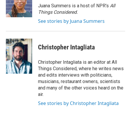
Juana Summers is a host of NPR's
All
Things Considered.
See stories by Juana Summers
Christopher Intagliata
Christopher Intagliata is an editor at All
Things Considered, where he writes news
and edits interviews with politicians,
musicians, restaurant owners, scientists
and many of the other voices heard on the
air.
See stories by Christopher Intagliata