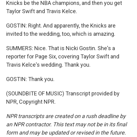
Knicks be the NBA champions, and then you get
Taylor Swift and Travis Kelce.
GOSTIN: Right. And apparently, the Knicks are
invited to the wedding, too, which is amazing.
SUMMERS: Nice. That is Nicki Gostin. She's a
reporter for Page Six, covering Taylor Swift and
Travis Kelce's wedding. Thank you.
GOSTIN: Thank you.
(SOUNDBITE OF MUSIC) Transcript provided by
NPR, Copyright NPR.
NPR transcripts are created on a rush deadline by
an NPR contractor. This text may not be in its final
form and may be updated or revised in the future.