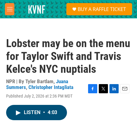
Skip to main content
S
BUY A RAFFLE TICKET
e
M
a
e
r
n
c
u
h
Lobster may be on the menu
u
e
for Taylor Swift and Travis
r
y
Kelce's NYC nuptials
NPR | By
Tyler Bartlam
,
Juana
Summers
,
Christopher Intagliata
F
T
L
E
Published July 2, 2026 at 2:36 PM MDT
a
w
i
m
c
i
n
a
e
t
k
i
LISTEN
•
4:03
b
t
e
l
o
e
d
o
r
I
k
n