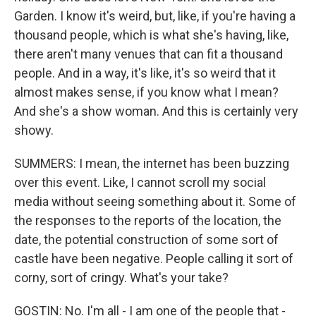
Garden. I know it's weird, but, like, if you're having a
thousand people, which is what she's having, like,
there aren't many venues that can fit a thousand
people. And in a way, it's like, it's so weird that it
almost makes sense, if you know what I mean?
And she's a show woman. And this is certainly very
showy.
SUMMERS: I mean, the internet has been buzzing
over this event. Like, I cannot scroll my social
media without seeing something about it. Some of
the responses to the reports of the location, the
date, the potential construction of some sort of
castle have been negative. People calling it sort of
corny, sort of cringy. What's your take?
GOSTIN: No. I'm all - I am one of the people that -