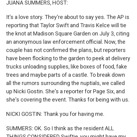
JUANA SUMMERS, HOST:
It's a love story. They're about to say yes. The AP is
reporting that Taylor Swift and Travis Kelce will tie
the knot at Madison Square Garden on July 3, citing
an anonymous law enforcement official. Now, the
couple has not confirmed the plans, but reporters
have been flocking to the garden to peek at delivery
trucks unloading supplies, like boxes of food, fake
trees and maybe parts of a castle. To break down
all the rumors surrounding the nuptials, we called
up Nicki Gostin. She's a reporter for Page Six, and
she's covering the event. Thanks for being with us.
NICKI GOSTIN: Thank you for having me.
SUMMERS: OK. So I think as the resident ALL
THINGS CONSIDERED Swiftie, you might have my