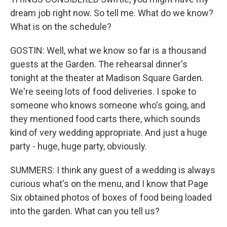
dream job right now. So tell me. What do we know?
What is on the schedule?
GOSTIN: Well, what we know so far is a thousand
guests at the Garden. The rehearsal dinner's
tonight at the theater at Madison Square Garden.
We're seeing lots of food deliveries. I spoke to
someone who knows someone who's going, and
they mentioned food carts there, which sounds
kind of very wedding appropriate. And just a huge
party - huge, huge party, obviously.
SUMMERS: I think any guest of a wedding is always
curious what's on the menu, and I know that Page
Six obtained photos of boxes of food being loaded
into the garden. What can you tell us?