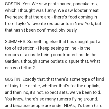
GOSTIN: Yes. We saw pasta sauce, pancake mix,
which I thought was funny. We saw lobster meat.
I've heard that there are - there's food coming in
from Taylor's favorite restaurants in New York, but
that hasn't been confirmed, obviously.
SUMMERS: Something else that has caught just a
ton of attention - I keep seeing online - is the
rumors of a castle being constructed inside the
Garden, although some outlets dispute that. What
can you tell us?
GOSTIN: Exactly that, that there's some type of kind
of fairy-tale castle, whether that's for the nuptials,
and then, no, it's not. Expect sets, we've been told.
You know, there's so many rumors flying around,
and because people are under NDAs, it's been hard