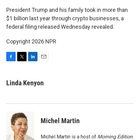
o
r
I
k
n
President Trump and his family took in more than
$1 billion last year through crypto businesses, a
federal filing released Wednesday revealed.
Copyright 2026 NPR
F
T
L
E
a
w
i
m
c
i
n
a
e
t
k
i
Linda Kenyon
b
t
e
l
o
e
d
o
r
I
k
n
Michel Martin
Michel Martin is a host of
Morning Edition
.