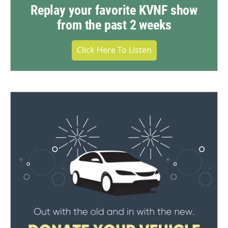
Replay your favorite KVNF show
from the past 2 weeks
Click Here To Listen