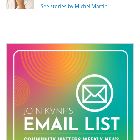
See stories by Michel Martin