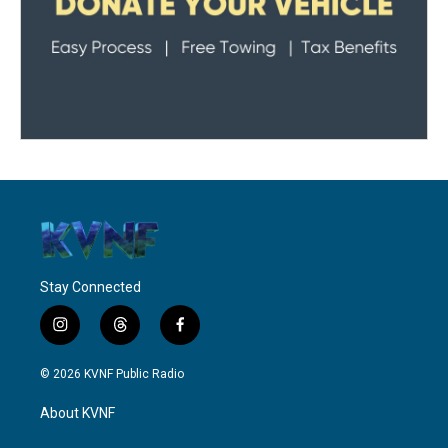
Stay Connected
i
t
f
n
h
a
s
r
c
© 2026 KVNF Public Radio
t
e
e
a
a
b
About KVNF
g
d
o
r
s
o