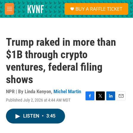
Skip to main content
S
BUY A RAFFLE TICKET
e
M
a
e
r
n
c
u
h
Trump raked in more than
u
e
$1B through crypto
r
y
ventures, federal filing
shows
NPR | By
Linda Kenyon
,
Michel Martin
Published July 2, 2026 at 4:44 AM MDT
F
T
L
E
a
w
i
m
c
i
n
a
LISTEN
•
3:45
e
t
k
i
b
t
e
l
o
e
d