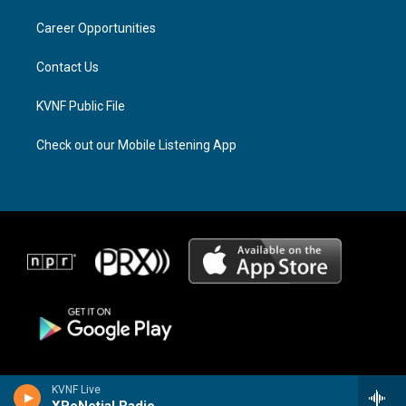
r
s
o
a
k
Career Opportunities
m
Contact Us
KVNF Public File
Check out our Mobile Listening App
KVNF Live