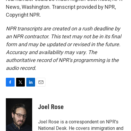
News, Washington. Transcript provided by NPR,
Copyright NPR.
NPR transcripts are created on a rush deadline by
an NPR contractor. This text may not be in its final
form and may be updated or revised in the future.
Accuracy and availability may vary. The
authoritative record of NPR’s programming is the
audio record.
F
T
L
E
a
w
i
m
c
i
n
a
e
t
k
i
Joel Rose
b
t
e
l
o
e
d
o
r
I
Joel Rose is a correspondent on NPR's
k
n
National Desk. He covers immigration and