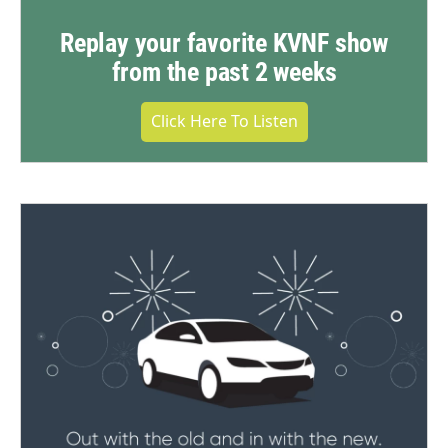
Replay your favorite KVNF show
from the past 2 weeks
Click Here To Listen