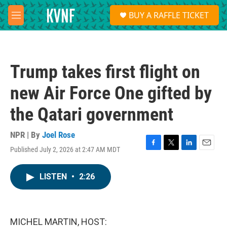
Skip to main content
S
BUY A RAFFLE TICKET
e
M
a
e
r
n
c
u
h
Trump takes first flight on
u
e
new Air Force One gifted by
r
y
the Qatari government
NPR | By
Joel Rose
Published July 2, 2026 at 2:47 AM MDT
F
T
L
E
a
w
i
m
c
i
n
a
LISTEN
•
2:26
e
t
k
i
b
t
e
l
o
e
d
o
r
I
k
n
MICHEL MARTIN, HOST: