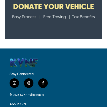
Stay Connected
i
t
f
n
h
a
s
r
c
© 2026 KVNF Public Radio
t
e
e
a
a
b
About KVNF
g
d
o