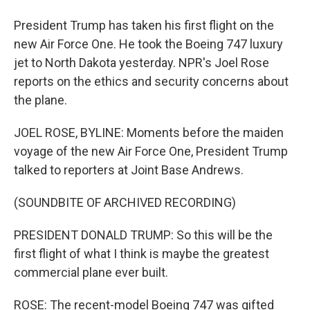
President Trump has taken his first flight on the
new Air Force One. He took the Boeing 747 luxury
jet to North Dakota yesterday. NPR's Joel Rose
reports on the ethics and security concerns about
the plane.
JOEL ROSE, BYLINE: Moments before the maiden
voyage of the new Air Force One, President Trump
talked to reporters at Joint Base Andrews.
(SOUNDBITE OF ARCHIVED RECORDING)
PRESIDENT DONALD TRUMP: So this will be the
first flight of what I think is maybe the greatest
commercial plane ever built.
ROSE: The recent-model Boeing 747 was gifted