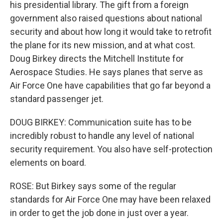
his presidential library. The gift from a foreign
government also raised questions about national
security and about how long it would take to retrofit
the plane for its new mission, and at what cost.
Doug Birkey directs the Mitchell Institute for
Aerospace Studies. He says planes that serve as
Air Force One have capabilities that go far beyond a
standard passenger jet.
DOUG BIRKEY: Communication suite has to be
incredibly robust to handle any level of national
security requirement. You also have self-protection
elements on board.
ROSE: But Birkey says some of the regular
standards for Air Force One may have been relaxed
in order to get the job done in just over a year.