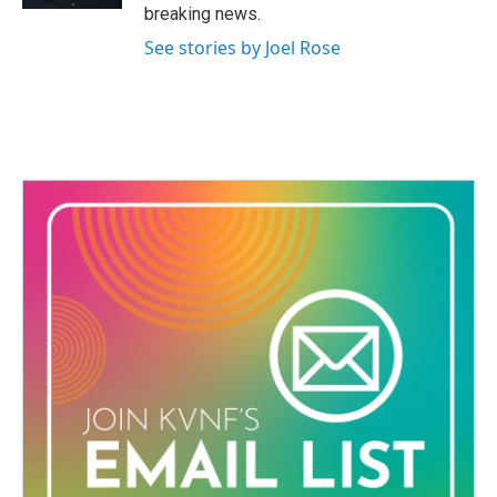
breaking news.
See stories by Joel Rose