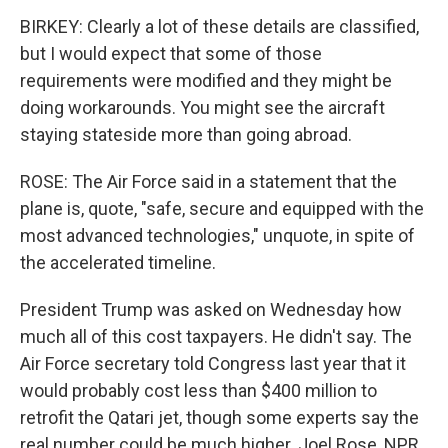
BIRKEY: Clearly a lot of these details are classified,
but I would expect that some of those
requirements were modified and they might be
doing workarounds. You might see the aircraft
staying stateside more than going abroad.
ROSE: The Air Force said in a statement that the
plane is, quote, "safe, secure and equipped with the
most advanced technologies," unquote, in spite of
the accelerated timeline.
President Trump was asked on Wednesday how
much all of this cost taxpayers. He didn't say. The
Air Force secretary told Congress last year that it
would probably cost less than $400 million to
retrofit the Qatari jet, though some experts say the
real number could be much higher. Joel Rose, NPR