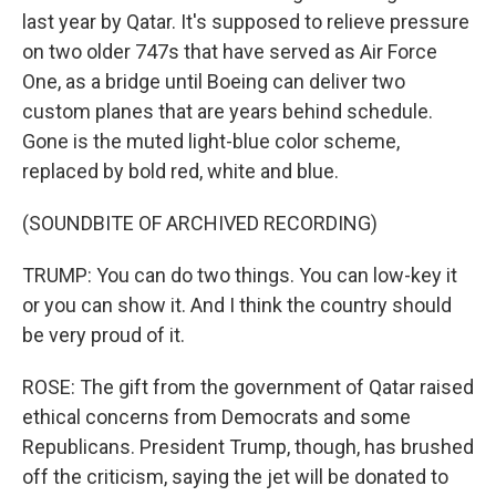
last year by Qatar. It's supposed to relieve pressure
on two older 747s that have served as Air Force
One, as a bridge until Boeing can deliver two
custom planes that are years behind schedule.
Gone is the muted light-blue color scheme,
replaced by bold red, white and blue.
(SOUNDBITE OF ARCHIVED RECORDING)
TRUMP: You can do two things. You can low-key it
or you can show it. And I think the country should
be very proud of it.
ROSE: The gift from the government of Qatar raised
ethical concerns from Democrats and some
Republicans. President Trump, though, has brushed
off the criticism, saying the jet will be donated to