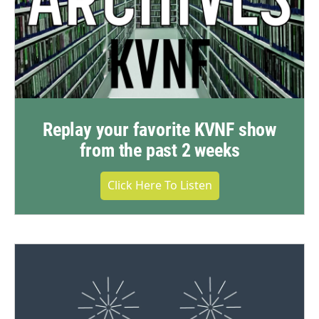
Replay your favorite KVNF show
from the past 2 weeks
Click Here To Listen