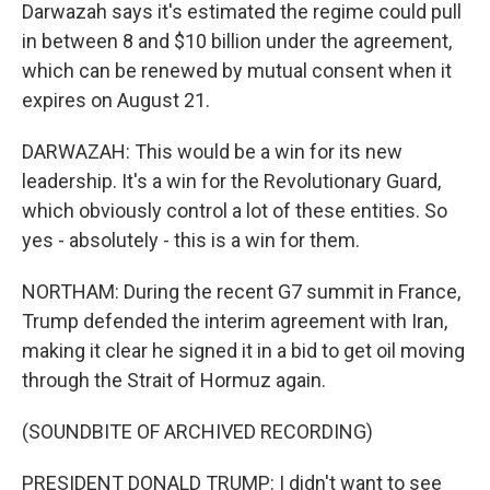
Darwazah says it's estimated the regime could pull
in between 8 and $10 billion under the agreement,
which can be renewed by mutual consent when it
expires on August 21.
DARWAZAH: This would be a win for its new
leadership. It's a win for the Revolutionary Guard,
which obviously control a lot of these entities. So
yes - absolutely - this is a win for them.
NORTHAM: During the recent G7 summit in France,
Trump defended the interim agreement with Iran,
making it clear he signed it in a bid to get oil moving
through the Strait of Hormuz again.
(SOUNDBITE OF ARCHIVED RECORDING)
PRESIDENT DONALD TRUMP: I didn't want to see