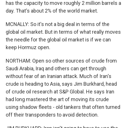
has the capacity to move roughly 2 million barrels a
day. That's about 2% of the world market.
MCNALLY: So it's not a big deal in terms of the
global oil market. But in terms of what really moves
the needle for the global oil market is if we can
keep Hormuz open.
NORTHAM: Open so other sources of crude from
Saudi Arabia, Iraq and others can get through
without fear of an Iranian attack. Much of Iran's
crude is heading to Asia, says Jim Burkhard, head
of crude oil research at S&P Global. He says Iran
had long mastered the art of moving its crude
using shadow fleets - old tankers that often turned
off their transponders to avoid detection.