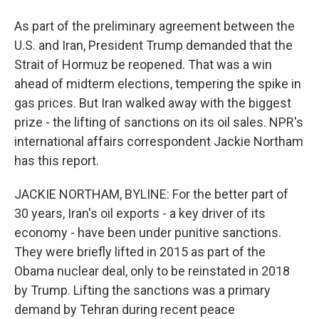
As part of the preliminary agreement between the
U.S. and Iran, President Trump demanded that the
Strait of Hormuz be reopened. That was a win
ahead of midterm elections, tempering the spike in
gas prices. But Iran walked away with the biggest
prize - the lifting of sanctions on its oil sales. NPR's
international affairs correspondent Jackie Northam
has this report.
JACKIE NORTHAM, BYLINE: For the better part of
30 years, Iran's oil exports - a key driver of its
economy - have been under punitive sanctions.
They were briefly lifted in 2015 as part of the
Obama nuclear deal, only to be reinstated in 2018
by Trump. Lifting the sanctions was a primary
demand by Tehran during recent peace