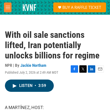
Skip to main content
S
BUY A RAFFLE TICKET
e
M
a
e
r
n
c
u
h
With oil sale sanctions
u
e
lifted, Iran potentially
r
y
unlocks billions for regime
NPR | By
Jackie Northam
Published July 2, 2026 at 2:49 AM MDT
F
T
L
E
a
w
i
m
c
i
n
a
LISTEN
•
3:59
e
t
k
i
b
t
e
l
o
e
d
o
r
I
k
n
A MARTÍNEZ, HOST: