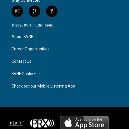
Stay Connected
i
t
f
n
h
a
s
r
c
© 2026 KVNF Public Radio
t
e
e
a
a
b
About KVNF
g
d
o
r
s
o
a
k
Career Opportunities
m
Contact Us
KVNF Public File
Check out our Mobile Listening App