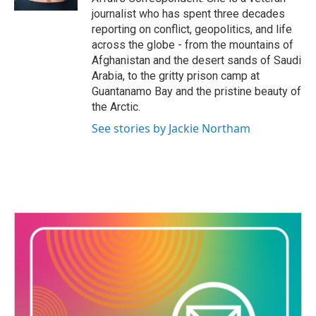
journalist who has spent three decades
reporting on conflict, geopolitics, and life
across the globe - from the mountains of
Afghanistan and the desert sands of Saudi
Arabia, to the gritty prison camp at
Guantanamo Bay and the pristine beauty of
the Arctic.
See stories by Jackie Northam