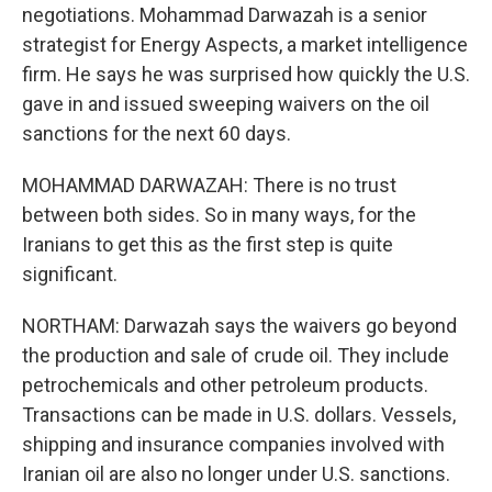
negotiations. Mohammad Darwazah is a senior
strategist for Energy Aspects, a market intelligence
firm. He says he was surprised how quickly the U.S.
gave in and issued sweeping waivers on the oil
sanctions for the next 60 days.
MOHAMMAD DARWAZAH: There is no trust
between both sides. So in many ways, for the
Iranians to get this as the first step is quite
significant.
NORTHAM: Darwazah says the waivers go beyond
the production and sale of crude oil. They include
petrochemicals and other petroleum products.
Transactions can be made in U.S. dollars. Vessels,
shipping and insurance companies involved with
Iranian oil are also no longer under U.S. sanctions.