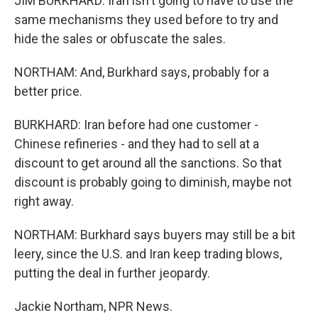
JIM BURKHARD: Iran isn't going to have to use the
same mechanisms they used before to try and
hide the sales or obfuscate the sales.
NORTHAM: And, Burkhard says, probably for a
better price.
BURKHARD: Iran before had one customer -
Chinese refineries - and they had to sell at a
discount to get around all the sanctions. So that
discount is probably going to diminish, maybe not
right away.
NORTHAM: Burkhard says buyers may still be a bit
leery, since the U.S. and Iran keep trading blows,
putting the deal in further jeopardy.
Jackie Northam, NPR News.