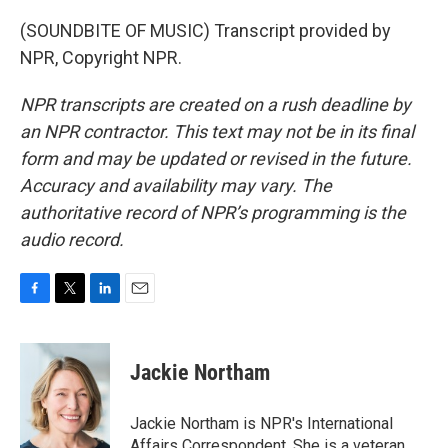
(SOUNDBITE OF MUSIC) Transcript provided by
NPR, Copyright NPR.
NPR transcripts are created on a rush deadline by
an NPR contractor. This text may not be in its final
form and may be updated or revised in the future.
Accuracy and availability may vary. The
authoritative record of NPR’s programming is the
audio record.
F
T
L
E
a
w
i
m
c
i
n
a
e
t
k
i
Jackie Northam
b
t
e
l
o
e
d
o
r
I
Jackie Northam is NPR's International
k
n
Affairs Correspondent. She is a veteran