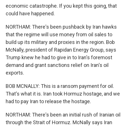
economic catastrophe. If you kept this going, that
could have happened.
NORTHAM: There's been pushback by Iran hawks
that the regime will use money from oil sales to
build up its military and proxies in the region. Bob
McNally, president of Rapidan Energy Group, says
Trump knew he had to give in to Iran's foremost
demand and grant sanctions relief on Iran's oil
exports.
BOB MCNALLY: This is a ransom payment for oil.
That's what it is. Iran took Hormuz hostage, and we
had to pay Iran to release the hostage.
NORTHAM: There's been an initial rush of Iranian oil
through the Strait of Hormuz. McNally says Iran