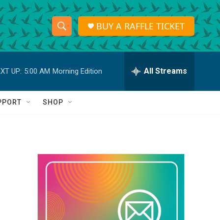
BUY A RAFFLE TICKET
S
S
e
h
a
r
All Streams
XT UP:
5:00 AM
Morning Edition
o
c
h
w
Q
PPORT
SHOP
u
S
e
r
e
y
a
r
c
h