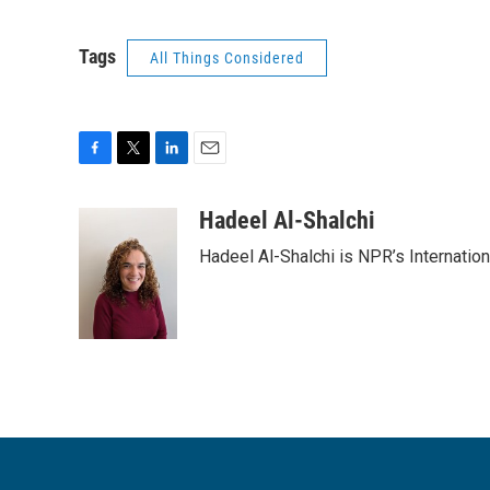
Tags
All Things Considered
F
T
L
E
a
w
i
m
c
i
n
a
Hadeel Al-Shalchi
e
t
k
i
Hadeel Al-Shalchi is NPR’s Internatio
b
t
e
l
o
e
d
o
r
I
k
n