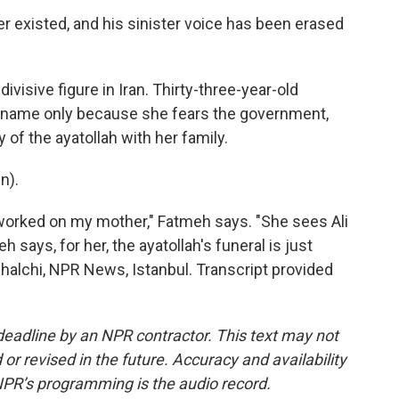
er existed, and his sinister voice has been erased
visive figure in Iran. Thirty-three-year-old
t name only because she fears the government,
of the ayatollah with her family.
n).
worked on my mother," Fatmeh says. "She sees Ali
h says, for her, the ayatollah's funeral is just
halchi, NPR News, Istanbul. Transcript provided
deadline by an NPR contractor. This text may not
or revised in the future. Accuracy and availability
NPR’s programming is the audio record.