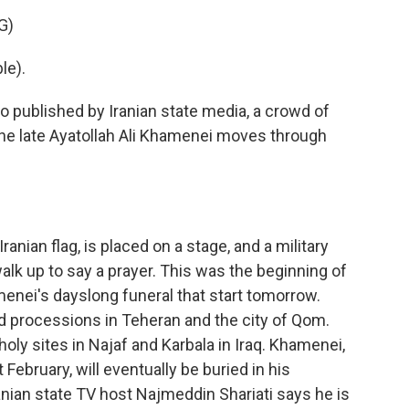
G)
le).
 published by Iranian state media, a crowd of
the late Ayatollah Ali Khamenei moves through
ranian flag, is placed on a stage, and a military
alk up to say a prayer. This was the beginning of
enei's dayslong funeral that start tomorrow.
 processions in Teheran and the city of Qom.
holy sites in Najaf and Karbala in Iraq. Khamenei,
t February, will eventually be buried in his
anian state TV host Najmeddin Shariati says he is