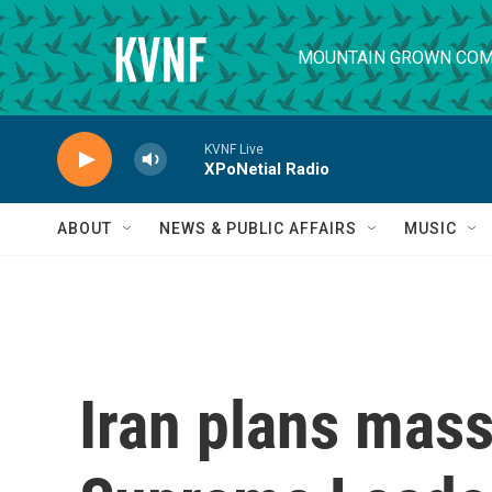
Skip to main content
MOUNTAIN GROWN COM
KVNF Live
XPoNetial Radio
ABOUT
NEWS & PUBLIC AFFAIRS
MUSIC
Iran plans mass