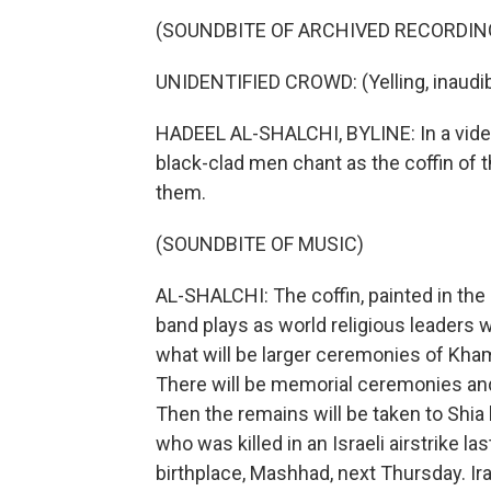
(SOUNDBITE OF ARCHIVED RECORDIN
UNIDENTIFIED CROWD: (Yelling, inaudib
HADEEL AL-SHALCHI, BYLINE: In a video
black-clad men chant as the coffin of 
them.
(SOUNDBITE OF MUSIC)
AL-SHALCHI: The coffin, painted in the I
band plays as world religious leaders w
what will be larger ceremonies of Kham
There will be memorial ceremonies and
Then the remains will be taken to Shia 
who was killed in an Israeli airstrike las
birthplace, Mashhad, next Thursday. Ir