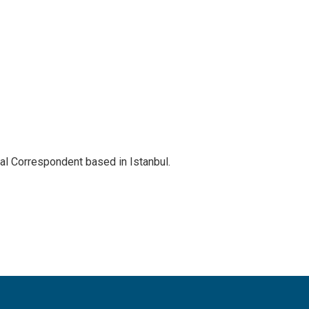
nal Correspondent based in Istanbul.