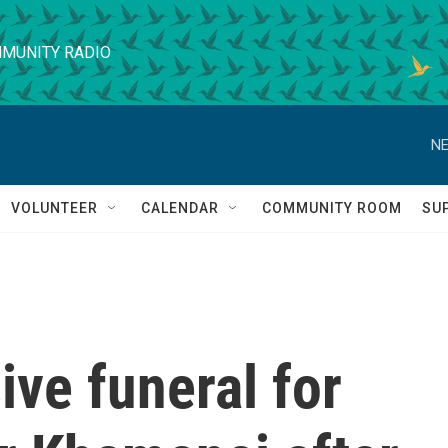
MUNITY RADIO
NE
VOLUNTEER
CALENDAR
COMMUNITY ROOM
SU
ive funeral for