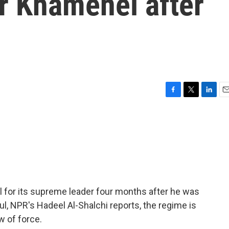
 Khamenei after
F
T
L
E
a
w
i
m
c
i
n
a
e
t
k
i
b
t
e
l
o
e
d
o
r
I
k
n
al for its supreme leader four months after he was
nbul, NPR's Hadeel Al-Shalchi reports, the regime is
w of force.