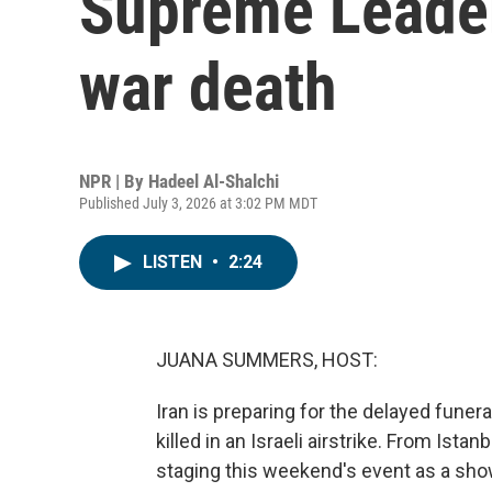
Supreme Leader
war death
NPR | By
Hadeel Al-Shalchi
Published July 3, 2026 at 3:02 PM MDT
LISTEN
•
2:24
JUANA SUMMERS, HOST:
Iran is preparing for the delayed funer
killed in an Israeli airstrike. From Ista
staging this weekend's event as a sho