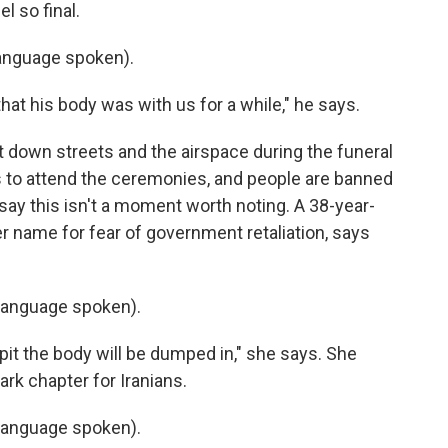
l so final.
anguage spoken).
at his body was with us for a while," he says.
ut down streets and the airspace during the funeral
s to attend the ceremonies, and people are banned
say this isn't a moment worth noting. A 38-year-
r name for fear of government retaliation, says
language spoken).
pit the body will be dumped in," she says. She
ark chapter for Iranians.
language spoken).