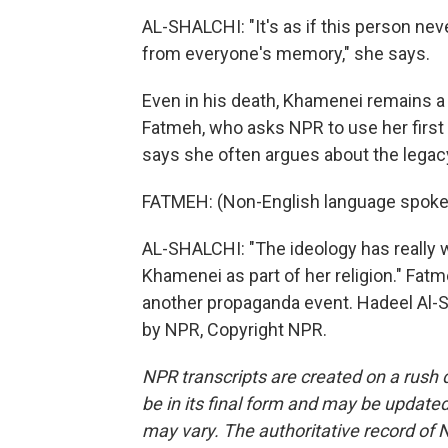
AL-SHALCHI: "It's as if this person nev
from everyone's memory," she says.
Even in his death, Khamenei remains a di
Fatmeh, who asks NPR to use her firs
says she often argues about the legacy 
FATMEH: (Non-English language spoke
AL-SHALCHI: "The ideology has really 
Khamenei as part of her religion." Fatme
another propaganda event. Hadeel Al-S
by NPR, Copyright NPR.
NPR transcripts are created on a rush 
be in its final form and may be updated 
may vary. The authoritative record of 