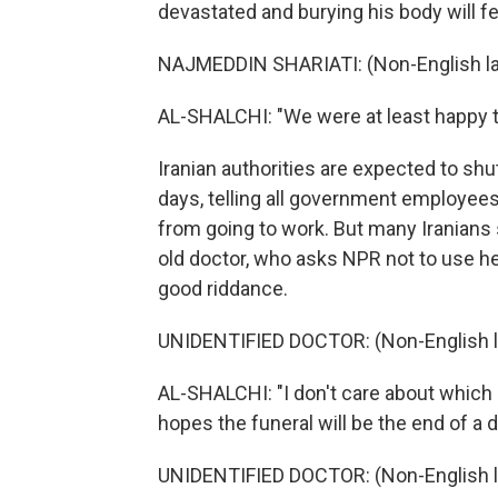
devastated and burying his body will fee
NAJMEDDIN SHARIATI: (Non-English l
AL-SHALCHI: "We were at least happy th
Iranian authorities are expected to sh
days, telling all government employee
from going to work. But many Iranians 
old doctor, who asks NPR not to use he
good riddance.
UNIDENTIFIED DOCTOR: (Non-English 
AL-SHALCHI: "I don't care about which 
hopes the funeral will be the end of a d
UNIDENTIFIED DOCTOR: (Non-English 