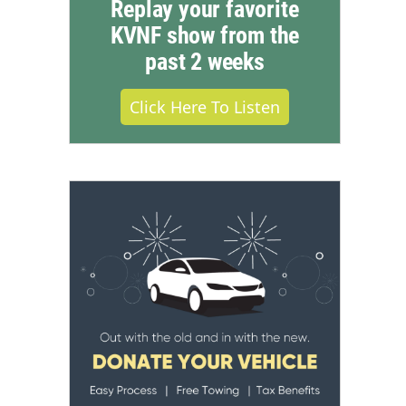
Replay your favorite
KVNF show from the
past 2 weeks
Click Here To Listen