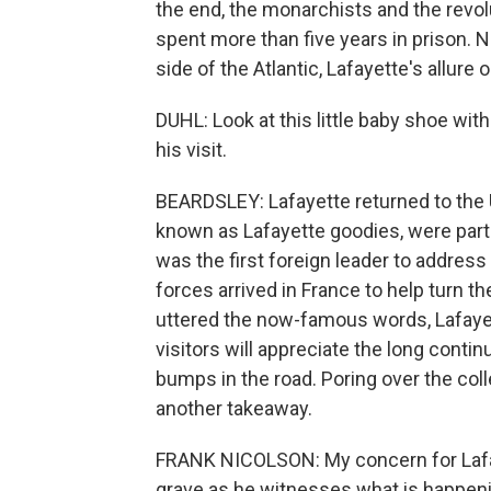
the end, the monarchists and the revol
spent more than five years in prison. 
side of the Atlantic, Lafayette's allure 
DUHL: Look at this little baby shoe with
his visit.
BEARDSLEY: Lafayette returned to the 
known as Lafayette goodies, were part
was the first foreign leader to addres
forces arrived in France to help turn t
uttered the now-famous words, Lafayet
visitors will appreciate the long conti
bumps in the road. Poring over the col
another takeaway.
FRANK NICOLSON: My concern for Lafayet
grave as he witnesses what is happeni