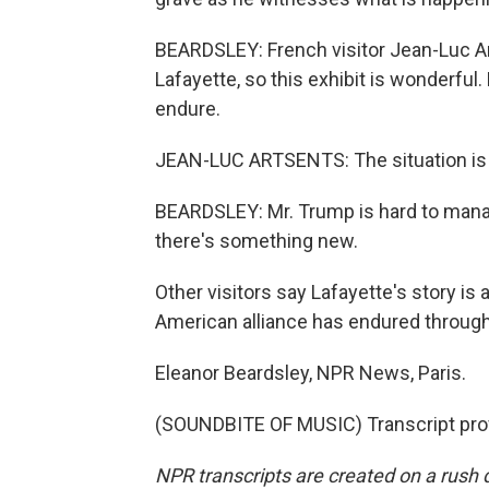
BEARDSLEY: French visitor Jean-Luc A
Lafayette, so this exhibit is wonderful
endure.
JEAN-LUC ARTSENTS: The situation is ve
BEARDSLEY: Mr. Trump is hard to manag
there's something new.
Other visitors say Lafayette's story is 
American alliance has endured through 
Eleanor Beardsley, NPR News, Paris.
(SOUNDBITE OF MUSIC) Transcript pro
NPR transcripts are created on a rush 