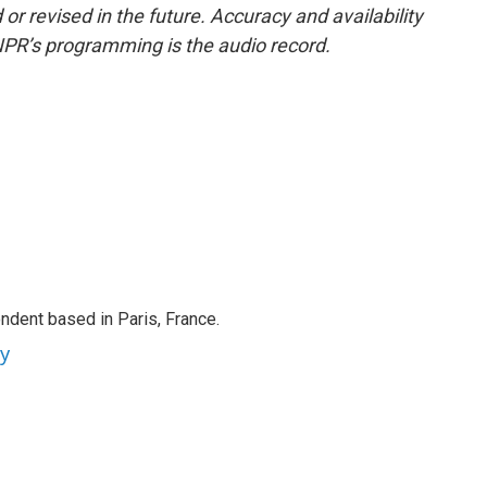
or revised in the future. Accuracy and availability
NPR’s programming is the audio record.
ndent based in Paris, France.
ey