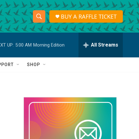
BUY A RAFFLE TICKET
S
S
e
h
a
r
All Streams
XT UP:
5:00 AM
Morning Edition
o
c
h
w
Q
PPORT
SHOP
u
S
e
r
e
y
a
r
c
h