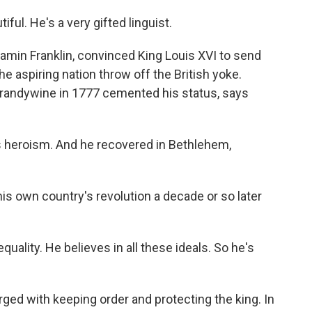
ful. He's a very gifted linguist.
amin Franklin, convinced King Louis XVI to send
e aspiring nation throw off the British yoke.
 Brandywine in 1777 cemented his status, says
is heroism. And he recovered in Bethlehem,
is own country's revolution a decade or so later
 equality. He believes in all these ideals. So he's
ed with keeping order and protecting the king. In