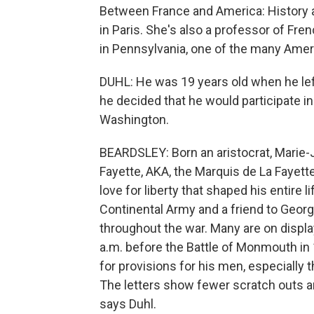
Between France and America: History a
in Paris. She's also a professor of Fre
in Pennsylvania, one of the many Ameri
DUHL: He was 19 years old when he lef
he decided that he would participate i
Washington.
BEARDSLEY: Born an aristocrat, Marie-
Fayette, AKA, the Marquis de La Fayette
love for liberty that shaped his entire 
Continental Army and a friend to Geo
throughout the war. Many are on displa
a.m. before the Battle of Monmouth in 
for provisions for his men, especially th
The letters show fewer scratch outs a
says Duhl.