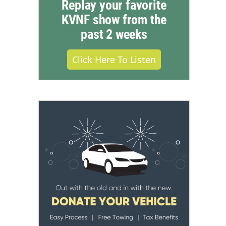
Replay your favorite
KVNF show from the
past 2 weeks
Click Here To Listen