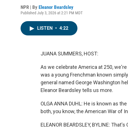
NPR | By
Eleanor Beardsley
Published July 3, 2026 at 2:21 PM MDT
LISTEN
•
4:22
JUANA SUMMERS, HOST:
As we celebrate America at 250, we're 
was a young Frenchman known simply to
general named George Washington help
Eleanor Beardsley tells us more.
OLGA ANNA DUHL: He is known as the h
both, you know, the American War of I
ELEANOR BEARDSLEY, BYLINE: That's Olg