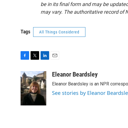
be in its final form and may be updated 
may vary. The authoritative record of 
Tags
All Things Considered
F
T
L
E
a
w
i
m
c
i
n
a
Eleanor Beardsley
e
t
k
i
Eleanor Beardsley is an NPR correspo
b
t
e
l
o
e
d
See stories by Eleanor Beardsl
o
r
I
k
n