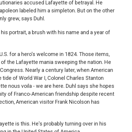
utionaries accused Lafayette of betrayal. He
Napoleon labeled him a simpleton. But on the other
only grew, says Duhl.
 his portrait, a brush with his name and a year of
U.S. for a hero's welcome in 1824. Those items,
 of the Lafayette mania sweeping the nation. He
s Congress. Nearly a century later, when American
he tide of World War I, Colonel Charles Stanton
te nous voila - we are here. Duhl says she hopes
nuity of Franco-American friendship despite recent
lection, American visitor Frank Nicolson has
te is this. He's probably turning over in his
ng in the United States of America.