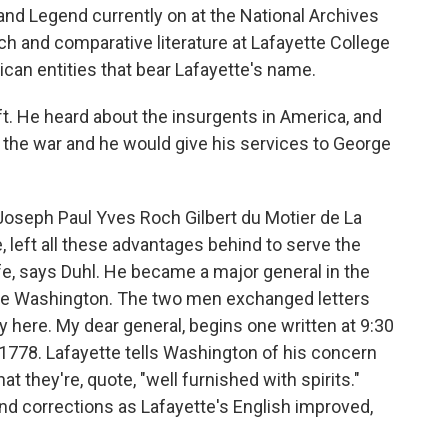
nd Legend currently on at the National Archives
nch and comparative literature at Lafayette College
can entities that bear Lafayette's name.
t. He heard about the insurgents in America, and
n the war and he would give his services to George
Joseph Paul Yves Roch Gilbert du Motier de La
, left all these advantages behind to serve the
life, says Duhl. He became a major general in the
rge Washington. The two men exchanged letters
y here. My dear general, begins one written at 9:30
1778. Lafayette tells Washington of his concern
at they're, quote, "well furnished with spirits."
nd corrections as Lafayette's English improved,