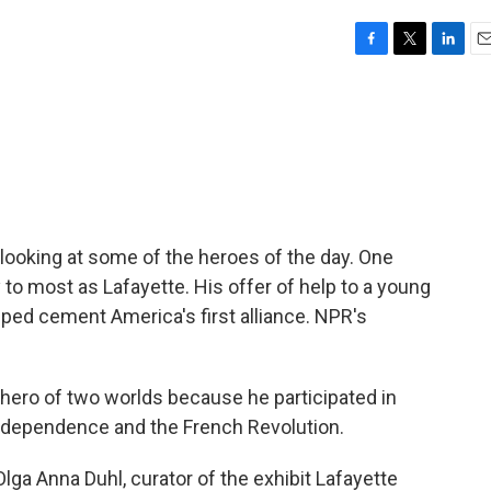
F
T
L
E
a
w
i
m
c
i
n
a
e
t
k
i
b
t
e
l
o
e
d
o
r
I
k
n
looking at some of the heroes of the day. One
 most as Lafayette. His offer of help to a young
ed cement America's first alliance. NPR's
ero of two worlds because he participated in
ndependence and the French Revolution.
a Anna Duhl, curator of the exhibit Lafayette