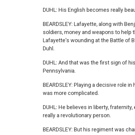
DUHL: His English becomes really beauti
BEARDSLEY: Lafayette, along with Benj
soldiers, money and weapons to help th
Lafayette's wounding at the Battle of
Duhl.
DUHL: And that was the first sign of h
Pennsylvania.
BEARDSLEY: Playing a decisive role in h
was more complicated.
DUHL: He believes in liberty, fraternity,
really a revolutionary person.
BEARDSLEY: But his regiment was charg