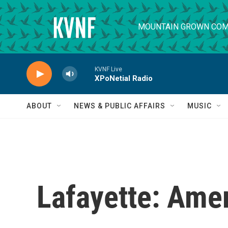
Skip to main content
MOUNTAIN GROWN COM
KVNF Live
XPoNetial Radio
ABOUT
NEWS & PUBLIC AFFAIRS
MUSIC
Lafayette: Amer