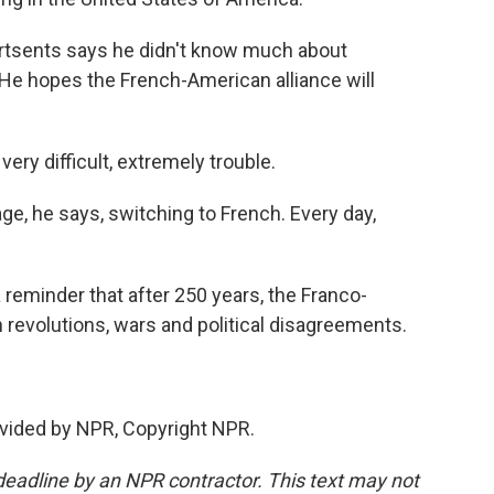
rtsents says he didn't know much about
. He hopes the French-American alliance will
ry difficult, extremely trouble.
e, he says, switching to French. Every day,
a reminder that after 250 years, the Franco-
revolutions, wars and political disagreements.
vided by NPR, Copyright NPR.
deadline by an NPR contractor. This text may not