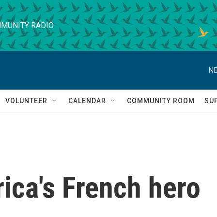
MUNITY RADIO
NE
VOLUNTEER
CALENDAR
COMMUNITY ROOM
SU
ica's French hero