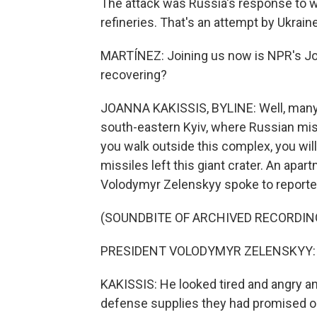
The attack was Russia's response to we
refineries. That's an attempt by Ukrain
MARTÍNEZ: Joining us now is NPR's Joan
recovering?
JOANNA KAKISSIS, BYLINE: Well, many her
south-eastern Kyiv, where Russian miss
you walk outside this complex, you will
missiles left this giant crater. An apa
Volodymyr Zelenskyy spoke to reporter
(SOUNDBITE OF ARCHIVED RECORDIN
PRESIDENT VOLODYMYR ZELENSKYY: (S
KAKISSIS: He looked tired and angry and 
defense supplies they had promised on