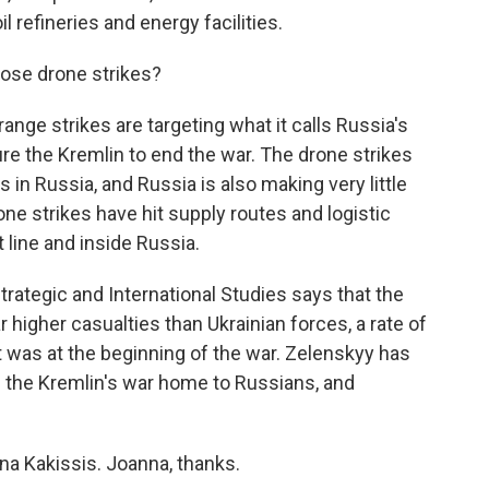
l refineries and energy facilities.
ose drone strikes?
nge strikes are targeting what it calls Russia's
ure the Kremlin to end the war. The drone strikes
n Russia, and Russia is also making very little
one strikes have hit supply routes and logistic
 line and inside Russia.
trategic and International Studies says that the
ar higher casualties than Ukrainian forces, a rate of
t was at the beginning of the war. Zelenskyy has
g the Kremlin's war home to Russians, and
na Kakissis. Joanna, thanks.