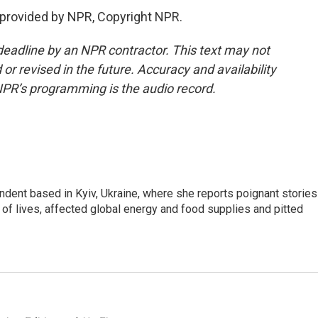
 provided by NPR, Copyright NPR.
deadline by an NPR contractor. This text may not
or revised in the future. Accuracy and availability
NPR’s programming is the audio record.
ndent based in Kyiv, Ukraine, where she reports poignant stories
s of lives, affected global energy and food supplies and pitted