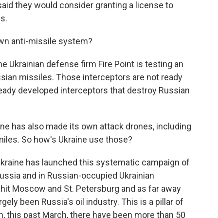
said they would consider granting a license to
s.
wn anti-missile system?
he Ukrainian defense firm Fire Point is testing an
ussian missiles. Those interceptors are not ready
lready developed interceptors that destroy Russian
ne has also made its own attack drones, including
miles. So how's Ukraine use those?
Ukraine has launched this systematic campaign of
Russia and in Russian-occupied Ukrainian
n hit Moscow and St. Petersburg and as far away
ely been Russia's oil industry. This is a pillar of
, this past March, there have been more than 50