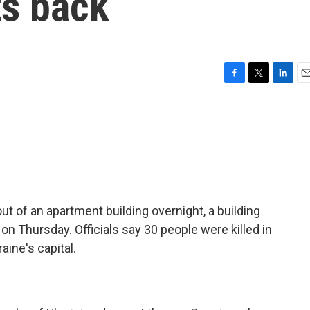
ts back
F
T
L
E
a
w
i
m
c
i
n
a
e
t
k
i
b
t
e
l
o
e
d
o
r
I
k
n
t of an apartment building overnight, a building
on Thursday. Officials say 30 people were killed in
aine's capital.