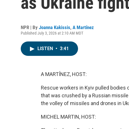
as Ukraine figh
NPR | By
Joanna Kakissis
,
A Martínez
Published July 3, 2026 at 2:10 AM MDT
LISTEN
•
3:41
A MARTÍNEZ, HOST:
Rescue workers in Kyiv pulled bodies ou
that was crushed by a Russian missile 
the volley of missiles and drones in Ukr
MICHEL MARTIN, HOST: