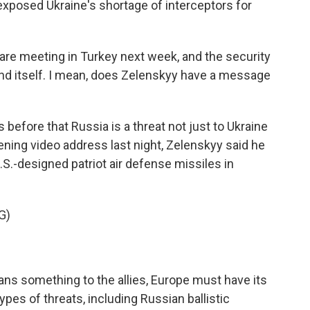
exposed Ukraine's shortage of interceptors for
e meeting in Turkey next week, and the security
end itself. I mean, does Zelenskyy have a message
before that Russia is a threat not just to Ukraine
ening video address last night, Zelenskyy said he
S.-designed patriot air defense missiles in
G)
ans something to the allies, Europe must have its
ypes of threats, including Russian ballistic