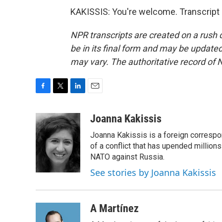
KAKISSIS: You're welcome. Transcript
NPR transcripts are created on a rush 
be in its final form and may be updated 
may vary. The authoritative record of 
F
T
L
E
a
w
i
m
c
i
n
a
Joanna Kakissis
e
t
k
i
Joanna Kakissis is a foreign correspo
b
t
e
l
o
e
d
of a conflict that has upended million
o
r
I
NATO against Russia.
k
n
See stories by Joanna Kakissis
A Martínez