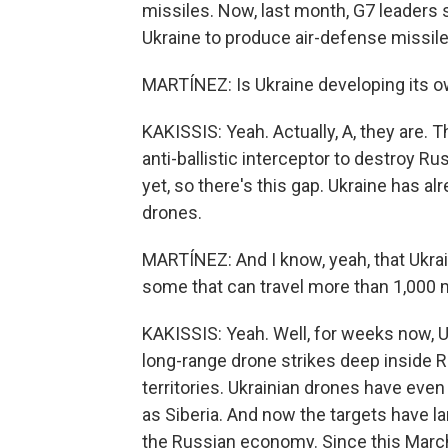
missiles. Now, last month, G7 leaders 
Ukraine to produce air-defense missile
MARTÍNEZ: Is Ukraine developing its o
KAKISSIS: Yeah. Actually, A, they are. T
anti-ballistic interceptor to destroy R
yet, so there's this gap. Ukraine has a
drones.
MARTÍNEZ: And I know, yeah, that Ukrai
some that can travel more than 1,000 
KAKISSIS: Yeah. Well, for weeks now, 
long-range drone strikes deep inside 
territories. Ukrainian drones have eve
as Siberia. And now the targets have larg
the Russian economy. Since this March