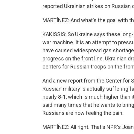
reported Ukrainian strikes on Russian oi
MARTÍNEZ: And what's the goal with th
KAKISSIS: So Ukraine says these long-ra
war machine. It is an attempt to press
have caused widespread gas shortages i
progress on the front line. Ukrainian dr
centers for Russian troops on the front
And a new report from the Center for S
Russian military is actually suffering f
nearly 8-1, which is much higher than i
said many times that he wants to brin
Russians are now feeling the pain.
MARTÍNEZ: All right. That's NPR's Joan