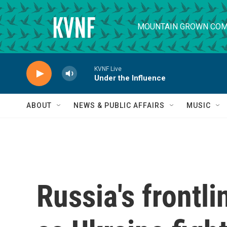
Skip to main content
MOUNTAIN GROWN COM
KVNF Live
Under the Influence
ABOUT
NEWS & PUBLIC AFFAIRS
MUSIC
Russia's frontl