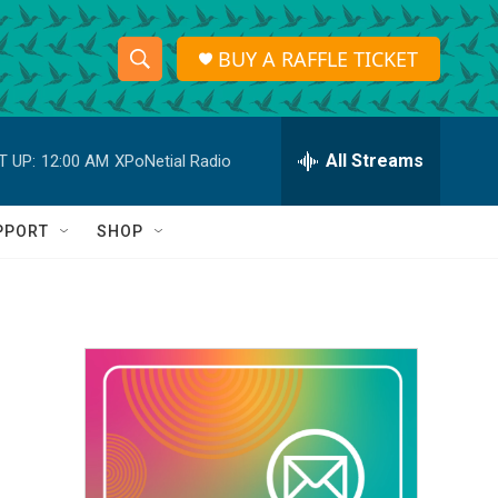
BUY A RAFFLE TICKET
S
S
e
h
a
r
All Streams
T UP:
12:00 AM
XPoNetial Radio
o
c
h
w
Q
PPORT
SHOP
u
S
e
r
e
y
a
r
c
h