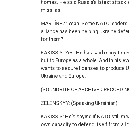
homes. He said Russia's latest attack 
missiles.
MARTÍNEZ: Yeah. Some NATO leaders ar
alliance has been helping Ukraine def
for them?
KAKISSIS: Yes. He has said many times 
but to Europe as a whole. And in his ev
wants to secure licenses to produce U.
Ukraine and Europe.
(SOUNDBITE OF ARCHIVED RECORDIN
ZELENSKYY: (Speaking Ukrainian).
KAKISSIS: He's saying if NATO still me
own capacity to defend itself from all t