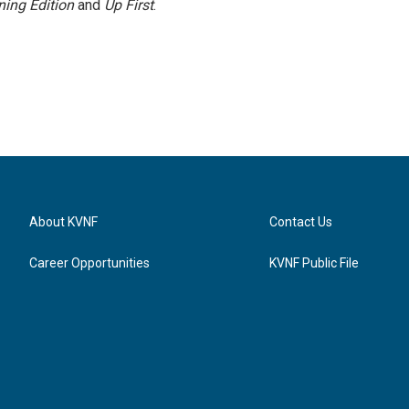
ing Edition
and
Up First
.
About KVNF
Contact Us
Career Opportunities
KVNF Public File