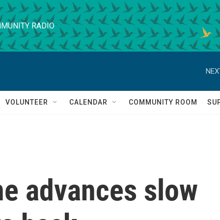
MUNITY RADIO
NEX
VOLUNTEER
CALENDAR
COMMUNITY ROOM
SU
ine advances slow