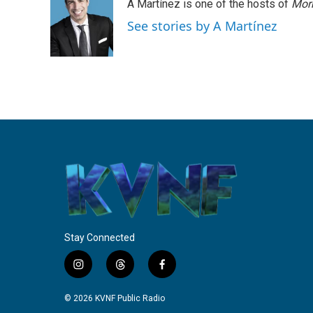
A Martínez is one of the hosts of
Morn
See stories by A Martínez
Stay Connected
i
t
f
n
h
a
s
r
c
© 2026 KVNF Public Radio
t
e
e