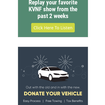
Replay your favorite
KVNF show from the
past 2 weeks
Click Here To Listen