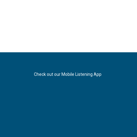
Check out our Mobile Listening App