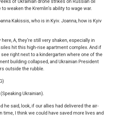
eks of Ukrainian drone strikes on Russian oil
e to weaken the Kremlin's ability to wage war.
na Kakissis, who is in Kyiv. Joanna, how is Kyiv
e, A, they're still very shaken, especially in
iles hit this high-rise apartment complex. And if
 see right next to a kindergarten where one of the
rtment building collapsed, and Ukrainian President
s outside the rubble.
G)
peaking Ukrainian).
he said, look, if our allies had delivered the air-
 time, I think we could have saved more lives and