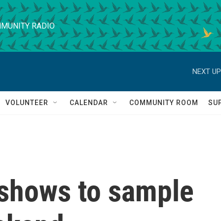
MUNITY RADIO
NEXT UP
VOLUNTEER
CALENDAR
COMMUNITY ROOM
SU
shows to sample