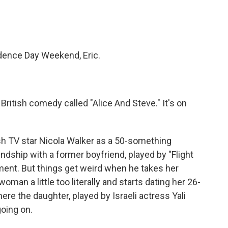
ndence Day Weekend, Eric.
British comedy called "Alice And Steve." It's on
h TV star Nicola Walker as a 50-something
ndship with a former boyfriend, played by "Flight
nt. But things get weird when he takes her
oman a little too literally and starts dating her 26-
ere the daughter, played by Israeli actress Yali
going on.