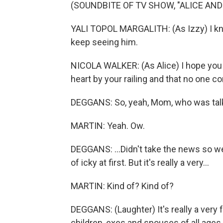
(SOUNDBITE OF TV SHOW, "ALICE AND
YALI TOPOL MARGALITH: (As Izzy) I know
keep seeing him.
NICOLA WALKER: (As Alice) I hope you f
heart by your railing and that no one c
DEGGANS: So, yeah, Mom, who was talki
MARTIN: Yeah. Ow.
DEGGANS: ...Didn't take the news so we
of icky at first. But it's really a very...
MARTIN: Kind of? Kind of?
DEGGANS: (Laughter) It's really a very
children, exes and spouses of all ages t