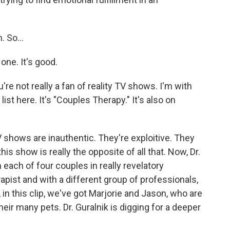
 So...
ne. It's good.
re not really a fan of reality TV shows. I'm with
ist here. It's "Couples Therapy." It's also on
 shows are inauthentic. They're exploitive. They
his show is really the opposite of all that. Now, Dr.
 each of four couples in really revelatory
apist and with a different group of professionals,
in this clip, we've got Marjorie and Jason, who are
their many pets. Dr. Guralnik is digging for a deeper