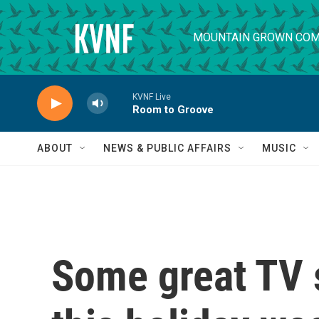
Skip to main content
MOUNTAIN GROWN COM
KVNF Live
Room to Groove
ABOUT
NEWS & PUBLIC AFFAIRS
MUSIC
Some great TV 