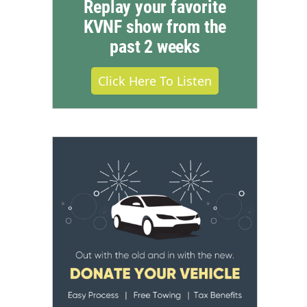
Replay your favorite
KVNF show from the
past 2 weeks
Click Here To Listen