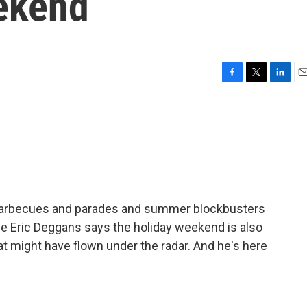
eekend
F
T
L
E
a
w
i
m
c
i
n
a
e
t
k
i
b
t
e
l
o
e
d
o
r
I
k
n
e barbecues and parades and summer blockbusters
rge Eric Deggans says the holiday weekend is also
at might have flown under the radar. And he's here