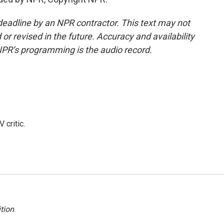
deadline by an NPR contractor. This text may not
or revised in the future. Accuracy and availability
NPR’s programming is the audio record.
 critic.
tion
.