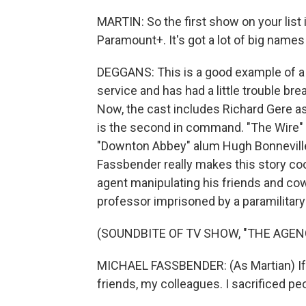
MARTIN: So the first show on your list is
Paramount+. It's got a lot of big names
DEGGANS: This is a good example of a r
service and has had a little trouble bre
Now, the cast includes Richard Gere as
is the second in command. "The Wire" 
"Downton Abbey" alum Hugh Bonneville as
Fassbender really makes this story coo
agent manipulating his friends and cow
professor imprisoned by a paramilitary f
(SOUNDBITE OF TV SHOW, "THE AGEN
MICHAEL FASSBENDER: (As Martian) If they 
friends, my colleagues. I sacrificed peop