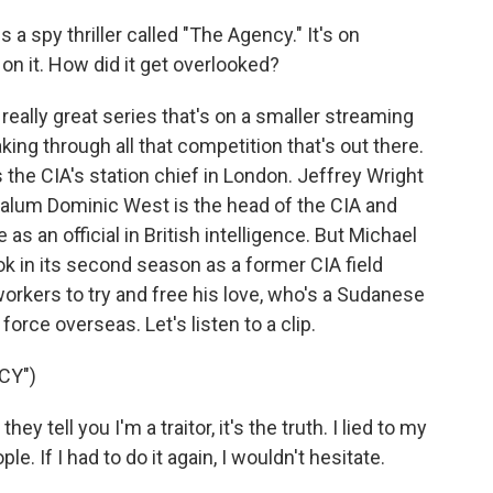
 a spy thriller called "The Agency." It's on
 on it. How did it get overlooked?
eally great series that's on a smaller streaming
aking through all that competition that's out there.
 the CIA's station chief in London. Jeffrey Wright
alum Dominic West is the head of the CIA and
 an official in British intelligence. But Michael
k in its second season as a former CIA field
orkers to try and free his love, who's a Sudanese
orce overseas. Let's listen to a clip.
CY")
tell you I'm a traitor, it's the truth. I lied to my
le. If I had to do it again, I wouldn't hesitate.