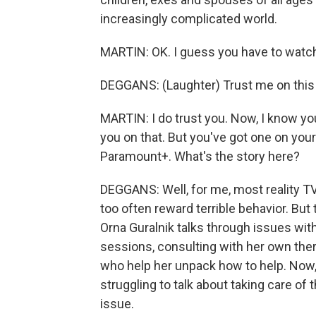
increasingly complicated world.
MARTIN: OK. I guess you have to watch.
DEGGANS: (Laughter) Trust me on this o
MARTIN: I do trust you. Now, I know you'
you on that. But you've got one on your l
Paramount+. What's the story here?
DEGGANS: Well, for me, most reality TV
too often reward terrible behavior. But t
Orna Guralnik talks through issues with
sessions, consulting with her own ther
who help her unpack how to help. Now, 
struggling to talk about taking care of 
issue.