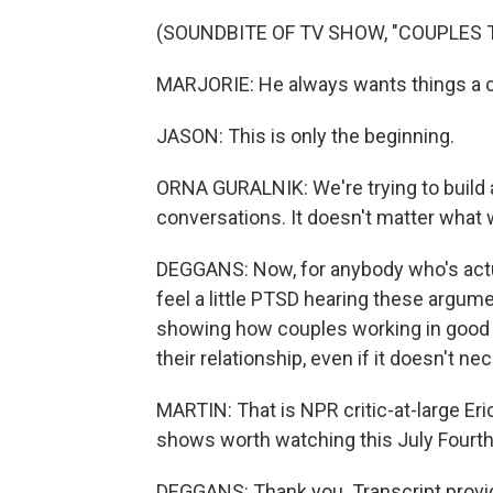
(SOUNDBITE OF TV SHOW, "COUPLES 
MARJORIE: He always wants things a ce
JASON: This is only the beginning.
ORNA GURALNIK: We're trying to build a
conversations. It doesn't matter what we 
DEGGANS: Now, for anybody who's actu
feel a little PTSD hearing these argum
showing how couples working in good fa
their relationship, even if it doesn't ne
MARTIN: That is NPR critic-at-large Eri
shows worth watching this July Fourth
DEGGANS: Thank you. Transcript provi