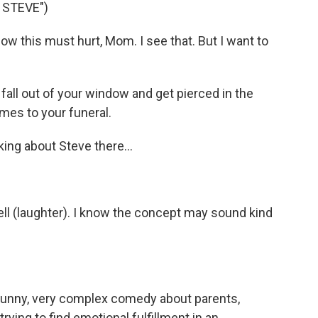
 STEVE")
 this must hurt, Mom. I see that. But I want to
all out of your window and get pierced in the
omes to your funeral.
ng about Steve there...
ll (laughter). I know the concept may sound kind
 funny, very complex comedy about parents,
rying to find emotional fulfillment in an