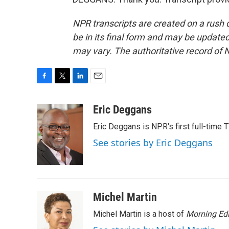
NPR transcripts are created on a rush 
be in its final form and may be updated 
may vary. The authoritative record of 
F
T
L
E
a
w
i
m
c
i
n
a
Eric Deggans
e
t
k
i
Eric Deggans is NPR's first full-time TV
b
t
e
l
o
e
d
See stories by Eric Deggans
o
r
I
k
n
Michel Martin
Michel Martin is a host of
Morning Edi