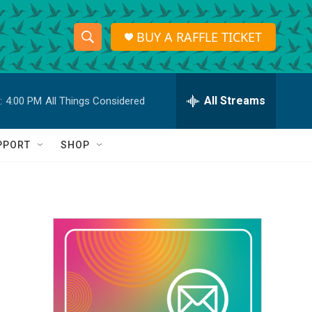
BUY A RAFFLE TICKET
S
S
e
h
a
r
All Streams
:
4:00 PM
All Things Considered
o
c
h
w
Q
PPORT
SHOP
u
S
e
r
e
y
a
r
c
h