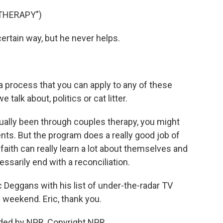
THERAPY")
rtain way, but he never helps.
 process that you can apply to any of these
talk about, politics or cat litter.
ally been through couples therapy, you might
ents. But the program does a really good job of
ith can really learn a lot about themselves and
cessarily end with a reconciliation.
c Deggans with his list of under-the-radar TV
 weekend. Eric, thank you.
ded by NPR, Copyright NPR.