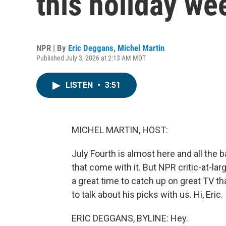
this holiday w
NPR | By
Eric Deggans
,
Michel Martin
Published July 3, 2026 at 2:13 AM MDT
LISTEN
•
3:51
MICHEL MARTIN, HOST:
July Fourth is almost here and all th
that come with it. But NPR critic-at-la
a great time to catch up on great TV th
to talk about his picks with us. Hi, Eric.
ERIC DEGGANS, BYLINE: Hey.