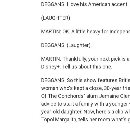
DEGGANS: I love his American accent.
(LAUGHTER)
MARTIN: OK. A little heavy for Indepe
DEGGANS: (Laughter).
MARTIN: Thankfully, your next pick is a 
Disney+. Tell us about this one.
DEGGANS: So this show features Britis
woman who's kept a close, 30-year frie
Of The Conchords" alum Jemaine Cleme
advice to start a family with a younger w
year-old daughter. Now, here's a clip wh
Topol Margalith, tells her mom what's 