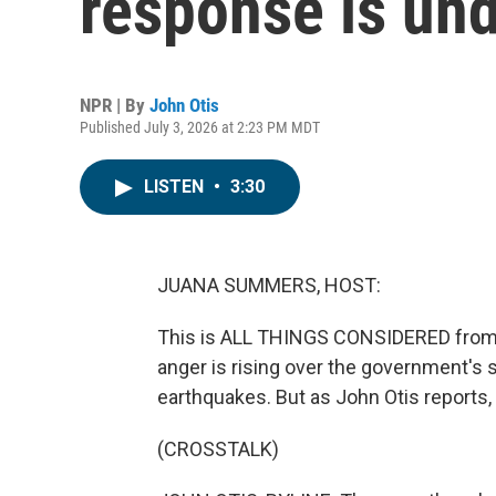
response is und
NPR | By
John Otis
Published July 3, 2026 at 2:23 PM MDT
LISTEN
•
3:30
JUANA SUMMERS, HOST:
This is ALL THINGS CONSIDERED from
anger is rising over the government's 
earthquakes. But as John Otis reports
(CROSSTALK)