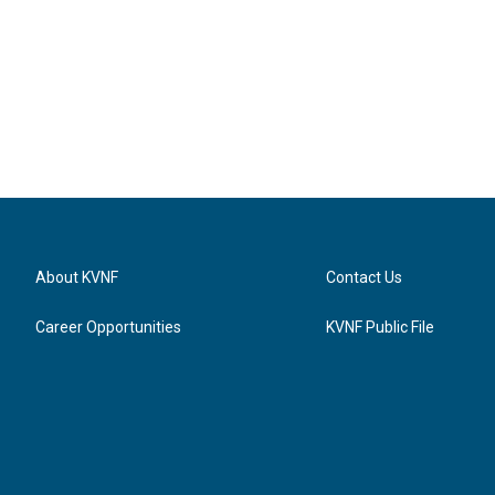
About KVNF
Contact Us
Career Opportunities
KVNF Public File