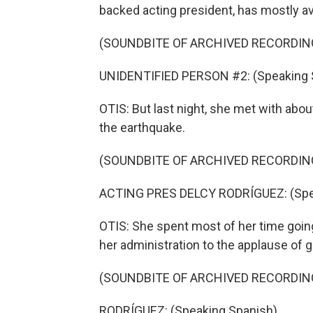
backed acting president, has mostly a
(SOUNDBITE OF ARCHIVED RECORDIN
UNIDENTIFIED PERSON #2: (Speaking 
OTIS: But last night, she met with ab
the earthquake.
(SOUNDBITE OF ARCHIVED RECORDIN
ACTING PRES DELCY RODRÍGUEZ: (Spea
OTIS: She spent most of her time going
her administration to the applause of
(SOUNDBITE OF ARCHIVED RECORDIN
RODRÍGUEZ: (Speaking Spanish).