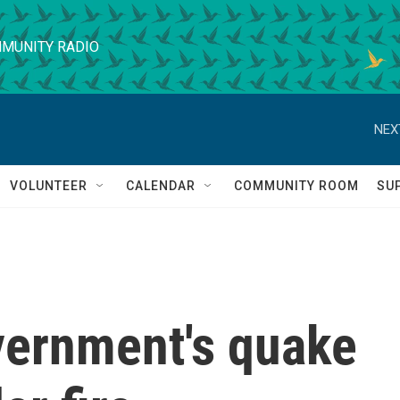
MUNITY RADIO
NEX
VOLUNTEER
CALENDAR
COMMUNITY ROOM
SU
ernment's quake