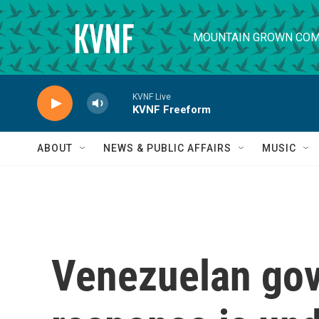
Skip to main content
MOUNTAIN GROWN COM
KVNF Live
KVNF Freeform
ABOUT
NEWS & PUBLIC AFFAIRS
MUSIC
Venezuelan gov