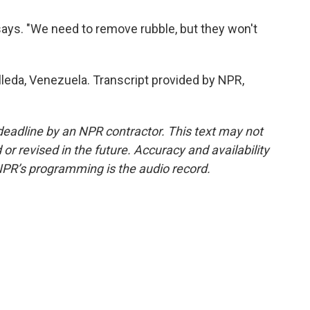
o says. "We need to remove rubble, but they won't
leda, Venezuela. Transcript provided by NPR,
deadline by an NPR contractor. This text may not
or revised in the future. Accuracy and availability
NPR’s programming is the audio record.