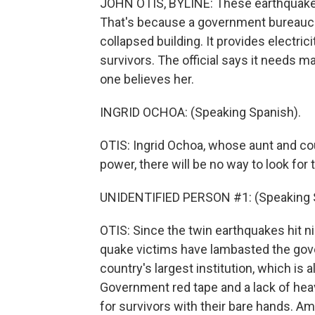
JOHN OTIS, BYLINE: These earthquake s
That's because a government bureaucrat
collapsed building. It provides electric
survivors. The official says it needs ma
one believes her.
INGRID OCHOA: (Speaking Spanish).
OTIS: Ingrid Ochoa, whose aunt and cous
power, there will be no way to look for
UNIDENTIFIED PERSON #1: (Speaking 
OTIS: Since the twin earthquakes hit n
quake victims have lambasted the gov
country's largest institution, which is 
Government red tape and a lack of he
for survivors with their bare hands. Am