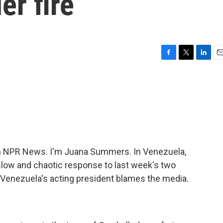
er fire
F
T
L
E
a
w
i
m
c
i
n
a
e
t
k
i
b
t
e
l
o
e
d
o
r
I
k
n
 NPR News. I'm Juana Summers. In Venezuela,
slow and chaotic response to last week's two
, Venezuela's acting president blames the media.