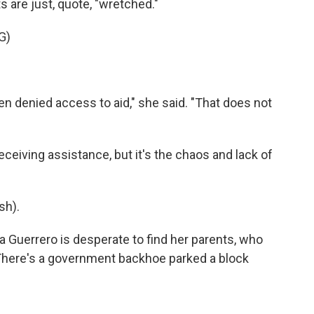
s are just, quote, "wretched."
G)
denied access to aid," she said. "That does not
ceiving assistance, but it's the chaos and lack of
sh).
a Guerrero is desperate to find her parents, who
. There's a government backhoe parked a block