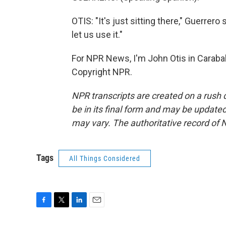
OTIS: "It's just sitting there," Guerrer
let us use it."
For NPR News, I'm John Otis in Carabal
Copyright NPR.
NPR transcripts are created on a rush 
be in its final form and may be updated 
may vary. The authoritative record of 
Tags
All Things Considered
F
T
L
E
a
w
i
m