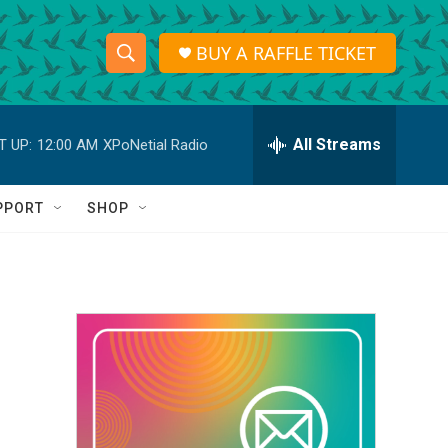
BUY A RAFFLE TICKET
S
S
e
h
a
r
All Streams
T UP:
12:00 AM
XPoNetial Radio
o
c
h
w
Q
PPORT
SHOP
u
S
e
r
e
y
a
r
c
h