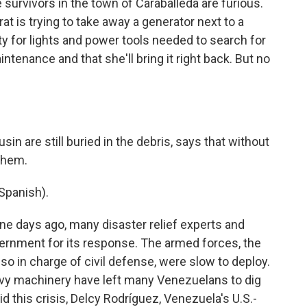
urvivors in the town of Caraballeda are furious.
 is trying to take away a generator next to a
ity for lights and power tools needed to search for
intenance and that she'll bring it right back. But no
in are still buried in the debris, says that without
 them.
Spanish).
ine days ago, many disaster relief experts and
ernment for its response. The armed forces, the
also in charge of civil defense, were slow to deploy.
avy machinery have left many Venezuelans to dig
id this crisis, Delcy Rodríguez, Venezuela's U.S.-