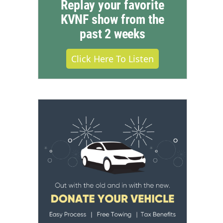
Replay your favorite
KVNF show from the
past 2 weeks
Click Here To Listen