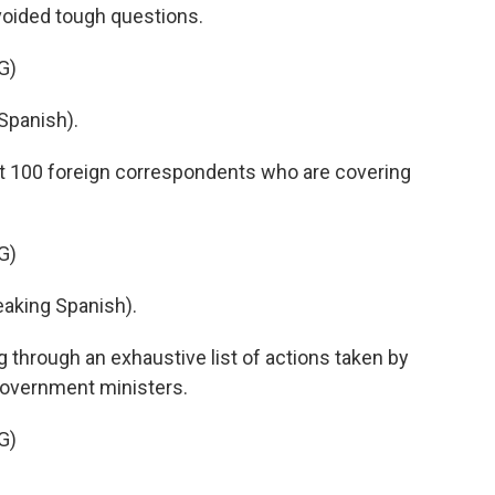
voided tough questions.
G)
Spanish).
out 100 foreign correspondents who are covering
G)
king Spanish).
 through an exhaustive list of actions taken by
 government ministers.
G)