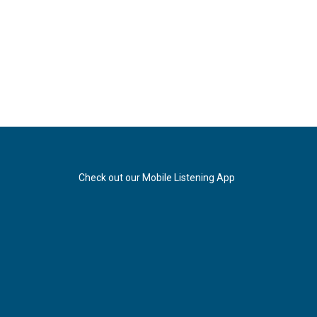
Check out our Mobile Listening App