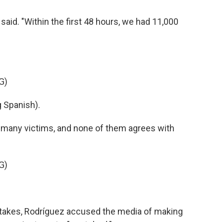
aid. "Within the first 48 hours, we had 11,000
G)
 Spanish).
h many victims, and none of them agrees with
G)
stakes, Rodríguez accused the media of making