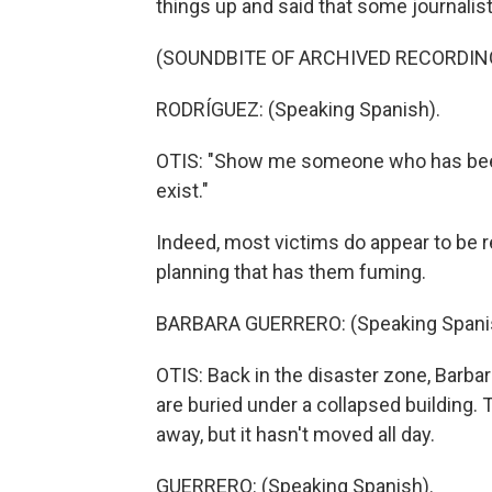
things up and said that some journalist
(SOUNDBITE OF ARCHIVED RECORDIN
RODRÍGUEZ: (Speaking Spanish).
OTIS: "Show me someone who has been 
exist."
Indeed, most victims do appear to be re
planning that has them fuming.
BARBARA GUERRERO: (Speaking Spani
OTIS: Back in the disaster zone, Barbar
are buried under a collapsed building
away, but it hasn't moved all day.
GUERRERO: (Speaking Spanish).