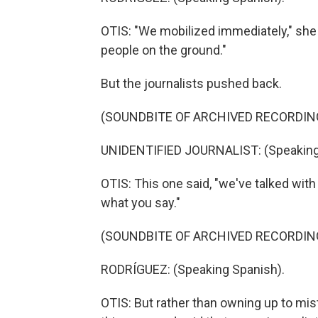
OTIS: "We mobilized immediately," she s
people on the ground."
But the journalists pushed back.
(SOUNDBITE OF ARCHIVED RECORDIN
UNIDENTIFIED JOURNALIST: (Speaking
OTIS: This one said, "we've talked wit
what you say."
(SOUNDBITE OF ARCHIVED RECORDIN
RODRÍGUEZ: (Speaking Spanish).
OTIS: But rather than owning up to mi