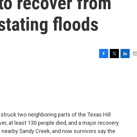
 to recover from
stating floods
F
T
L
E
a
w
i
m
c
i
n
a
e
t
k
i
b
t
e
l
o
e
d
o
r
I
k
n
 struck two neighboring parts of the Texas Hill
er, at least 130 people died, and a major recovery
g nearby Sandy Creek, and now survivors say the