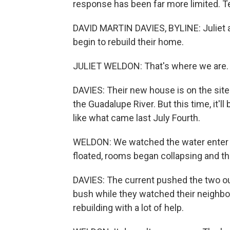
response has been far more limited. Te
DAVID MARTIN DAVIES, BYLINE: Juliet 
begin to rebuild their home.
JULIET WELDON: That's where we are. T
DAVIES: Their new house is on the site
the Guadalupe River. But this time, it'll
like what came last July Fourth.
WELDON: We watched the water enter ou
floated, rooms began collapsing and the
DAVIES: The current pushed the two ou
bush while they watched their neighbo
rebuilding with a lot of help.