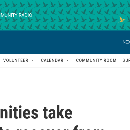
MUNITY RADIO
NEX
VOLUNTEER
CALENDAR
COMMUNITY ROOM
SU
ities take