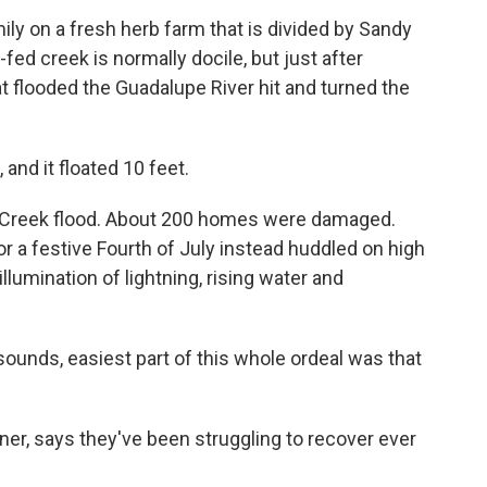
mily on a fresh herb farm that is divided by Sandy
ed creek is normally docile, but just after
t flooded the Guadalupe River hit and turned the
and it floated 10 feet.
y Creek flood. About 200 homes were damaged.
r a festive Fourth of July instead huddled on high
llumination of lightning, rising water and
 sounds, easiest part of this whole ordeal was that
er, says they've been struggling to recover ever