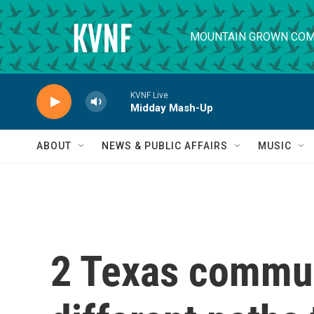
Skip to main content
MOUNTAIN GROWN COM
KVNF Live
Midday Mash-Up
ABOUT
NEWS & PUBLIC AFFAIRS
MUSIC
2 Texas commun