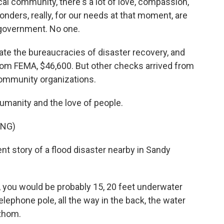
l community, there's a lot of love, compassion,
ponders, really, for our needs at that moment, are
 government. No one.
gate the bureaucracies of disaster recovery, and
m FEMA, $46,600. But other checks arrived from
community organizations.
umanity and the love of people.
ING)
ent story of a flood disaster nearby in Sandy
 you would be probably 15, 20 feet underwater
lephone pole, all the way in the back, the water
athom.