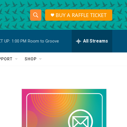
BUY A RAFFLE TICKET
S
S
e
h
a
r
All Streams
T UP:
1:00 PM
Room to Groove
o
c
h
w
Q
PPORT
SHOP
u
S
e
r
e
y
a
r
c
h