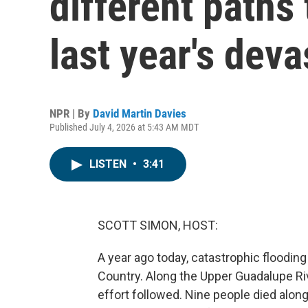
different paths
last year's deva
NPR | By
David Martin Davies
Published July 4, 2026 at 5:43 AM MDT
LISTEN
•
3:41
SCOTT SIMON, HOST:
A year ago today, catastrophic flooding
Country. Along the Upper Guadalupe Riv
effort followed. Nine people died alon