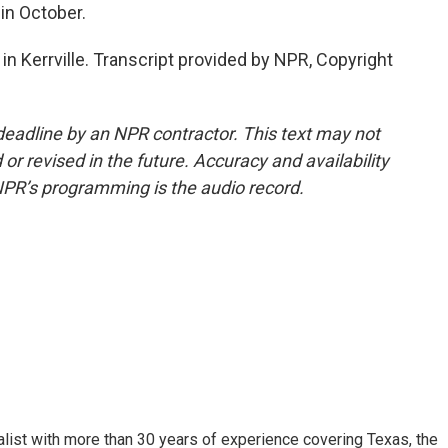
in October.
in Kerrville. Transcript provided by NPR, Copyright
deadline by an NPR contractor. This text may not
or revised in the future. Accuracy and availability
NPR’s programming is the audio record.
alist with more than 30 years of experience covering Texas, the