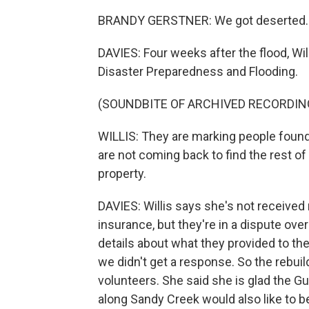
BRANDY GERSTNER: We got deserted.
DAVIES: Four weeks after the flood, Wi
Disaster Preparedness and Flooding.
(SOUNDBITE OF ARCHIVED RECORDIN
WILLIS: They are marking people found 
are not coming back to find the rest of
property.
DAVIES: Willis says she's not receiv
insurance, but they're in a dispute ov
details about what they provided to the 
we didn't get a response. So the rebui
volunteers. She said she is glad the Gu
along Sandy Creek would also like to 