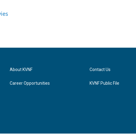
vies
About KVNF
Contact Us
Career Opportunities
KVNF Public File