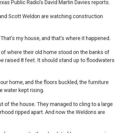
xas Public Radio's David Martin Davies reports.
and Scott Weldon are watching construction
hat's my house, and that's where it happened.
 of where their old home stood on the banks of
 be raised 8 feet. It should stand up to floodwaters
r home, and the floors buckled, the furniture
 water kept rising.
t of the house. They managed to cling to a large
rhood ripped apart. And now the Weldons are