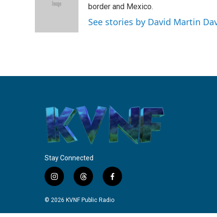
o
e
d
border and Mexico.
o
r
I
See stories by David Martin Da
k
n
Stay Connected
i
t
f
n
h
a
s
r
c
© 2026 KVNF Public Radio
t
e
e