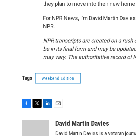
they plan to move into their new home 
For NPR News, I'm David Martin Davies 
NPR.
NPR transcripts are created on a rush 
be in its final form and may be updated 
may vary. The authoritative record of 
Tags
Weekend Edition
F
T
L
E
a
w
i
m
c
i
n
a
David Martin Davies
e
t
k
i
David Martin Davies is a veteran journ
b
t
e
l