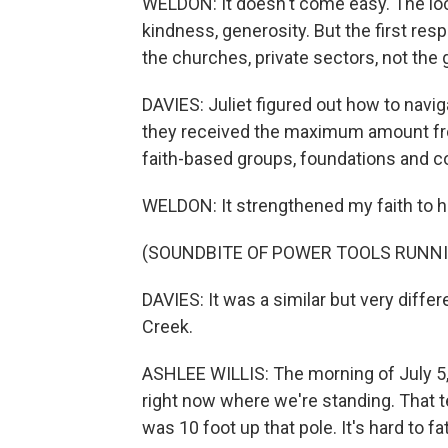
WELDON: It doesn't come easy. The loca
kindness, generosity. But the first res
the churches, private sectors, not the
DAVIES: Juliet figured out how to navi
they received the maximum amount fro
faith-based groups, foundations and 
WELDON: It strengthened my faith to h
(SOUNDBITE OF POWER TOOLS RUNN
DAVIES: It was a similar but very differ
Creek.
ASHLEE WILLIS: The morning of July 5,
right now where we're standing. That te
was 10 foot up that pole. It's hard to f