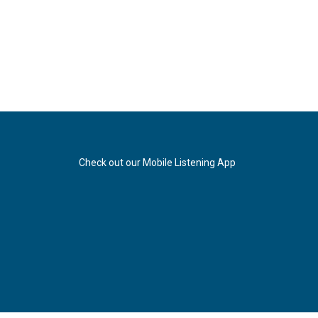
Check out our Mobile Listening App