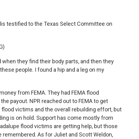
llis testified to the Texas Select Committee on
G)
when they find their body parts, and then they
 these people. I found a hip and a leg on my
ed money from FEMA. They had FEMA flood
er the payout. NPR reached out to FEMA to get
flood victims and the overall rebuilding effort, but
lding is on hold. Support has come mostly from
adalupe flood victims are getting help, but those
be remembered. As for Juliet and Scott Weldon,