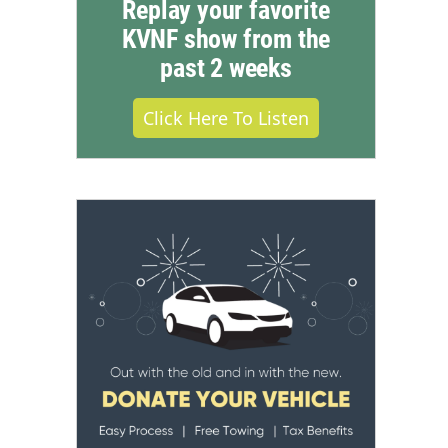
Replay your favorite
KVNF show from the
past 2 weeks
Click Here To Listen