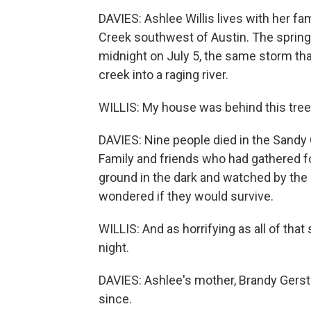
DAVIES: Ashlee Willis lives with her fa
Creek southwest of Austin. The spring-f
midnight on July 5, the same storm tha
creek into a raging river.
WILLIS: My house was behind this tree, 
DAVIES: Nine people died in the Sand
Family and friends who had gathered fo
ground in the dark and watched by the i
wondered if they would survive.
WILLIS: And as horrifying as all of that
night.
DAVIES: Ashlee's mother, Brandy Gerstn
since.