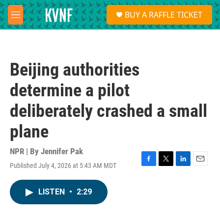
Skip to main content
S
BUY A RAFFLE TICKET
e
M
a
e
r
n
c
u
h
Beijing authorities
u
e
determine a pilot
r
y
deliberately crashed a small
plane
NPR | By
Jennifer Pak
Published July 4, 2026 at 5:43 AM MDT
F
T
L
E
a
w
i
m
c
i
n
a
LISTEN
•
2:29
e
t
k
i
b
t
e
l
o
e
d