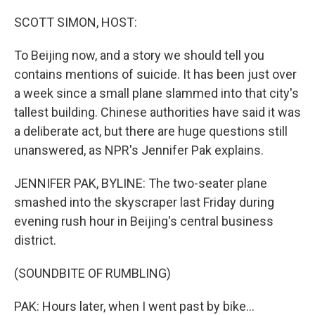
o
r
I
k
n
SCOTT SIMON, HOST:
To Beijing now, and a story we should tell you
contains mentions of suicide. It has been just over
a week since a small plane slammed into that city's
tallest building. Chinese authorities have said it was
a deliberate act, but there are huge questions still
unanswered, as NPR's Jennifer Pak explains.
JENNIFER PAK, BYLINE: The two-seater plane
smashed into the skyscraper last Friday during
evening rush hour in Beijing's central business
district.
(SOUNDBITE OF RUMBLING)
PAK: Hours later, when I went past by bike...