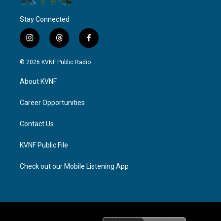
Stay Connected
i
t
f
n
h
a
s
r
c
© 2026 KVNF Public Radio
t
e
e
a
a
b
About KVNF
g
d
o
r
s
o
a
k
Career Opportunities
m
Contact Us
KVNF Public File
Check out our Mobile Listening App