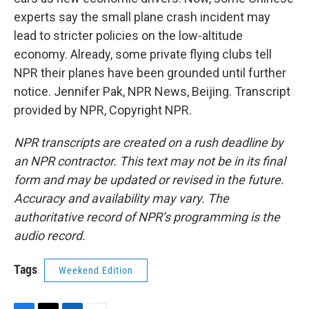
experts say the small plane crash incident may
lead to stricter policies on the low-altitude
economy. Already, some private flying clubs tell
NPR their planes have been grounded until further
notice. Jennifer Pak, NPR News, Beijing. Transcript
provided by NPR, Copyright NPR.
NPR transcripts are created on a rush deadline by
an NPR contractor. This text may not be in its final
form and may be updated or revised in the future.
Accuracy and availability may vary. The
authoritative record of NPR’s programming is the
audio record.
Tags
Weekend Edition