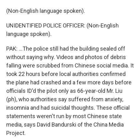
(Non-English language spoken).
UNIDENTIFIED POLICE OFFICER: (Non-English
language spoken).
PAK: ...The police still had the building sealed off
without saying why. Videos and photos of debris
falling were scrubbed from Chinese social media. It
took 22 hours before local authorities confirmed
the plane had crashed and a few more days before
officials ID'd the pilot only as 66-year-old Mr. Liu
(ph), who authorities say suffered from anxiety,
insomnia and had suicidal thoughts. These official
statements weren't run by most Chinese state
media, says David Bandurski of the China Media
Project.