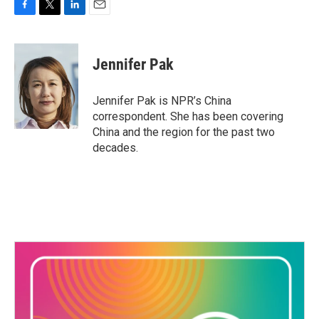
F
T
L
E
a
w
i
m
c
i
n
a
e
t
k
i
Jennifer Pak
b
t
e
l
o
e
d
o
r
I
Jennifer Pak is NPR’s China
k
n
correspondent. She has been covering
China and the region for the past two
decades.