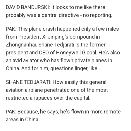
DAVID BANDURSKI: It looks to me like there
probably was a central directive - no reporting.
PAK: This plane crash happened only a few miles
from President Xi Jinping's compound in
Zhongnanhai. Shane Tedjarati is the former
president and CEO of Honeywell Global. He's also
an avid aviator who has flown private planes in
China. And for him, questions linger, like...
SHANE TEDJARATI: How easily this general
aviation airplane penetrated one of the most
restricted airspaces over the capital.
PAK: Because, he says, he's flown in more remote
areas in China.