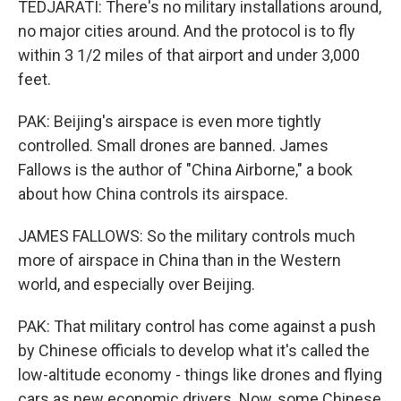
TEDJARATI: There's no military installations around,
no major cities around. And the protocol is to fly
within 3 1/2 miles of that airport and under 3,000
feet.
PAK: Beijing's airspace is even more tightly
controlled. Small drones are banned. James
Fallows is the author of "China Airborne," a book
about how China controls its airspace.
JAMES FALLOWS: So the military controls much
more of airspace in China than in the Western
world, and especially over Beijing.
PAK: That military control has come against a push
by Chinese officials to develop what it's called the
low-altitude economy - things like drones and flying
cars as new economic drivers. Now, some Chinese