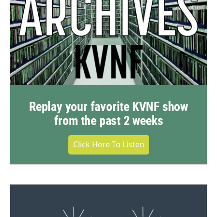
Replay your favorite KVNF show
from the past 2 weeks
Click Here To Listen