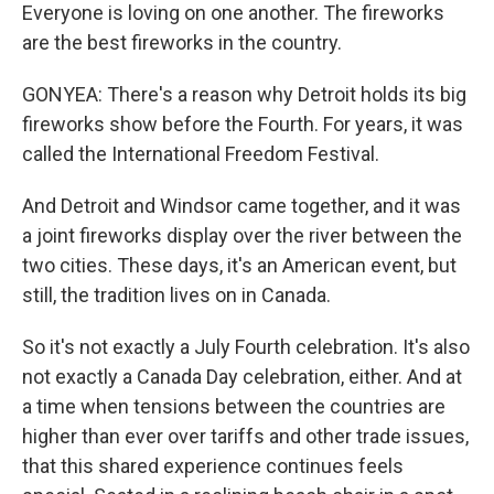
Everyone is loving on one another. The fireworks
are the best fireworks in the country.
GONYEA: There's a reason why Detroit holds its big
fireworks show before the Fourth. For years, it was
called the International Freedom Festival.
And Detroit and Windsor came together, and it was
a joint fireworks display over the river between the
two cities. These days, it's an American event, but
still, the tradition lives on in Canada.
So it's not exactly a July Fourth celebration. It's also
not exactly a Canada Day celebration, either. And at
a time when tensions between the countries are
higher than ever over tariffs and other trade issues,
that this shared experience continues feels