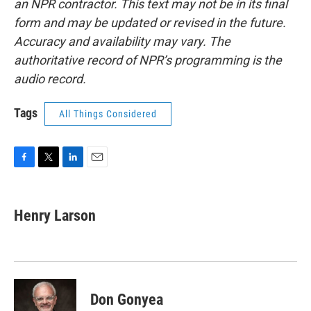
an NPR contractor. This text may not be in its final
form and may be updated or revised in the future.
Accuracy and availability may vary. The
authoritative record of NPR’s programming is the
audio record.
Tags
All Things Considered
F
T
L
E
a
w
i
m
c
i
n
a
e
t
k
i
Henry Larson
b
t
e
l
o
e
d
o
r
I
k
n
Don Gonyea