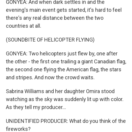
GONYEA: And when dark settles in and the
evening's main event gets started, it's hard to feel
there's any real distance between the two
countries at all.
(SOUNDBITE OF HELICOPTER FLYING)
GONYEA: Two helicopters just flew by, one after
the other - the first one trailing a giant Canadian flag,
the second one flying the American flag, the stars
and stripes. And now the crowd waits.
Sabrina Williams and her daughter Omira stood
watching as the sky was suddenly lit up with color.
As they tell my producer...
UNIDENTIFIED PRODUCER: What do you think of the
fireworks?