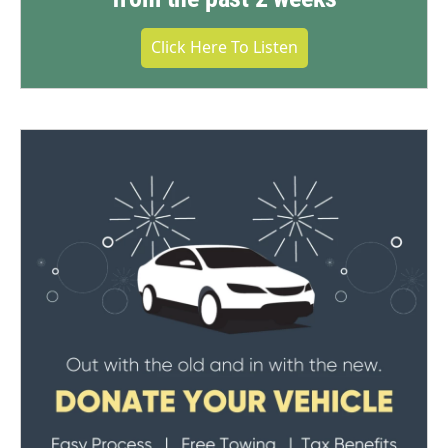
Click Here To Listen