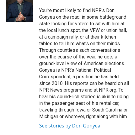
You're most likely to find NPR's Don
Gonyea on the road, in some battleground
state looking for voters to sit with him at
the local lunch spot, the VFW or union hall,
at a campaign rally, or at their kitchen
tables to tell him what's on their minds.
Through countless such conversations
over the course of the year, he gets a
ground-level view of American elections.
Gonyea is NPR's National Political
Correspondent, a position he has held
since 2010. His reports can be heard on all
NPR News programs and at NPR.org. To
hear his sound-rich stories is akin to riding
in the passenger seat of his rental car,
traveling through Iowa or South Carolina or
Michigan or wherever, right along with him.
See stories by Don Gonyea