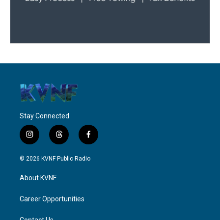
Stay Connected
i
t
f
n
h
a
s
r
c
© 2026 KVNF Public Radio
t
e
e
a
a
b
About KVNF
g
d
o
r
s
o
a
k
Career Opportunities
m
Contact Us