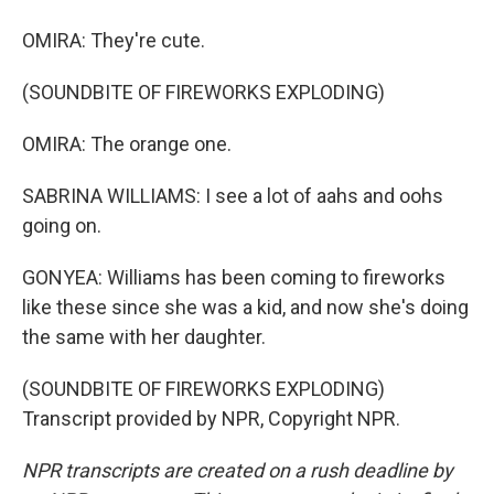
OMIRA: They're cute.
(SOUNDBITE OF FIREWORKS EXPLODING)
OMIRA: The orange one.
SABRINA WILLIAMS: I see a lot of aahs and oohs
going on.
GONYEA: Williams has been coming to fireworks
like these since she was a kid, and now she's doing
the same with her daughter.
(SOUNDBITE OF FIREWORKS EXPLODING)
Transcript provided by NPR, Copyright NPR.
NPR transcripts are created on a rush deadline by