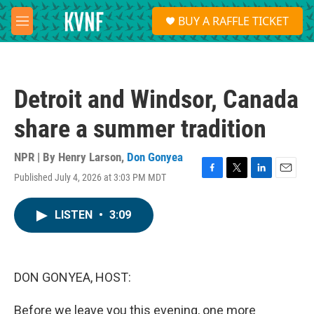
Skip to main content
S
BUY A RAFFLE TICKET
e
M
a
e
r
n
c
u
h
Detroit and Windsor, Canada
u
e
share a summer tradition
r
y
NPR | By
Henry Larson
,
Don Gonyea
Published July 4, 2026 at 3:03 PM MDT
F
T
L
E
a
w
i
m
c
i
n
a
LISTEN
•
3:09
e
t
k
i
b
t
e
l
o
e
d
o
r
I
k
n
DON GONYEA, HOST:
Before we leave you this evening, one more