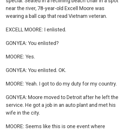
special. Seated in a reclining beach chair in a spot
near the river, 78-year-old Excell Moore was
wearing a ball cap that read Vietnam veteran.
EXCELL MOORE: I enlisted.
GONYEA: You enlisted?
MOORE: Yes.
GONYEA: You enlisted. OK.
MOORE: Yeah. I got to do my duty for my country.
GONYEA: Moore moved to Detroit after he left the
service. He got a job in an auto plant and met his
wife in the city.
MOORE: Seems like this is one event where