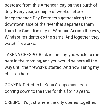
postcard from this American city on the Fourth of
July. Every year, a couple of weeks before
Independence Day, Detroiters gather along the
downtown side of the river that separates them
from the Canadian city of Windsor. Across the way,
Windsor residents do the same. And together, they
watch fireworks.
LAKENA CRESPO: Back in the day, you would come
here in the morning, and you would be here all the
way until the fireworks started. And now I bring my
children here.
GONYEA: Detroiter LaKena Crespo has been
coming down to the river for this for 40 years.
CRESPO: It's just where the city comes together.