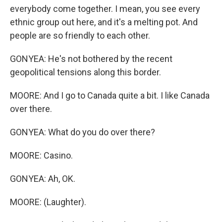
everybody come together. I mean, you see every
ethnic group out here, and it's a melting pot. And
people are so friendly to each other.
GONYEA: He's not bothered by the recent
geopolitical tensions along this border.
MOORE: And I go to Canada quite a bit. I like Canada
over there.
GONYEA: What do you do over there?
MOORE: Casino.
GONYEA: Ah, OK.
MOORE: (Laughter).