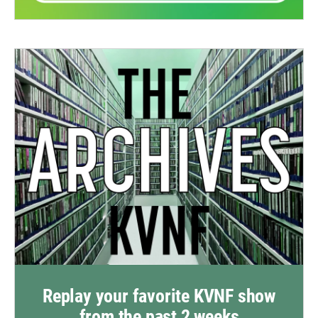
Replay your favorite KVNF show
from the past 2 weeks