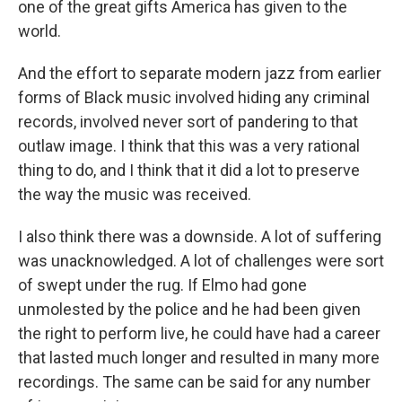
one of the great gifts America has given to the
world.
And the effort to separate modern jazz from earlier
forms of Black music involved hiding any criminal
records, involved never sort of pandering to that
outlaw image. I think that this was a very rational
thing to do, and I think that it did a lot to preserve
the way the music was received.
I also think there was a downside. A lot of suffering
was unacknowledged. A lot of challenges were sort
of swept under the rug. If Elmo had gone
unmolested by the police and he had been given
the right to perform live, he could have had a career
that lasted much longer and resulted in many more
recordings. The same can be said for any number