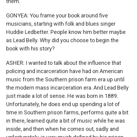
them.
GONYEA: You frame your book around five
musicians, starting with folk and blues singer
Huddie Ledbetter. People know him better maybe
as Lead Belly. Why did you choose to begin the
book with his story?
ASHER: I wanted to talk about the influence that
policing and incarceration have had on American
music from the Southern prison farm era up until
the modern mass incarceration era. And Lead Belly
just made a lot of sense. He was born in 1889.
Unfortunately, he does end up spending a lot of
time in Southern prison farms, performs quite a bit
in there, learned quite a bit of music while he was
inside, and then when he comes out, sadly and