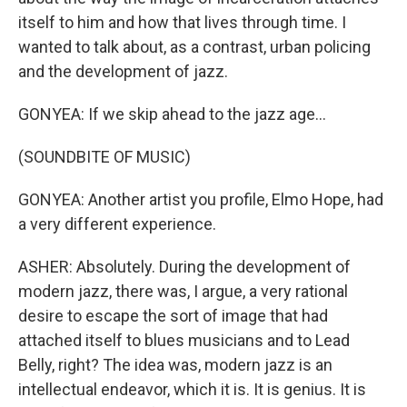
itself to him and how that lives through time. I
wanted to talk about, as a contrast, urban policing
and the development of jazz.
GONYEA: If we skip ahead to the jazz age...
(SOUNDBITE OF MUSIC)
GONYEA: Another artist you profile, Elmo Hope, had
a very different experience.
ASHER: Absolutely. During the development of
modern jazz, there was, I argue, a very rational
desire to escape the sort of image that had
attached itself to blues musicians and to Lead
Belly, right? The idea was, modern jazz is an
intellectual endeavor, which it is. It is genius. It is