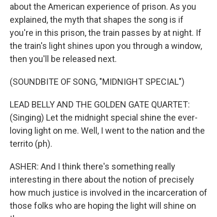
about the American experience of prison. As you
explained, the myth that shapes the song is if
you're in this prison, the train passes by at night. If
the train's light shines upon you through a window,
then you'll be released next.
(SOUNDBITE OF SONG, "MIDNIGHT SPECIAL")
LEAD BELLY AND THE GOLDEN GATE QUARTET:
(Singing) Let the midnight special shine the ever-
loving light on me. Well, I went to the nation and the
territo (ph).
ASHER: And I think there's something really
interesting in there about the notion of precisely
how much justice is involved in the incarceration of
those folks who are hoping the light will shine on