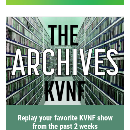
Replay your favorite KVNF show
from the past 2 weeks