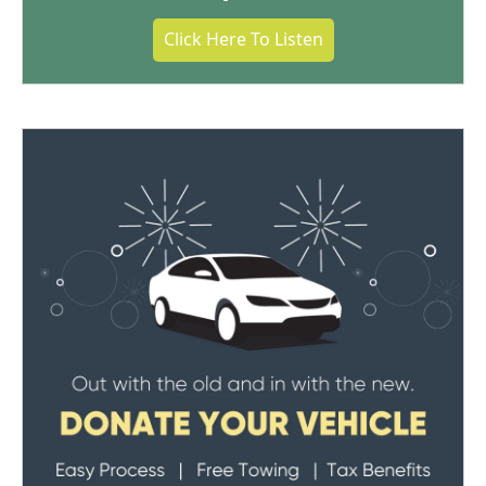
Click Here To Listen