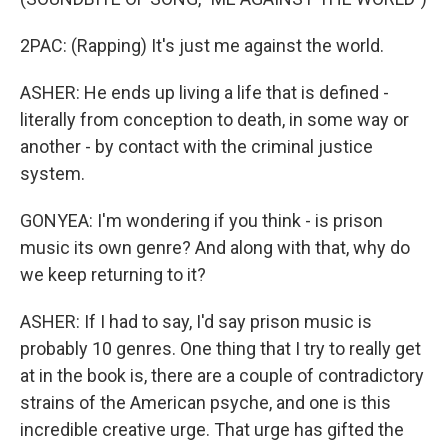
2PAC: (Rapping) It's just me against the world.
ASHER: He ends up living a life that is defined -
literally from conception to death, in some way or
another - by contact with the criminal justice
system.
GONYEA: I'm wondering if you think - is prison
music its own genre? And along with that, why do
we keep returning to it?
ASHER: If I had to say, I'd say prison music is
probably 10 genres. One thing that I try to really get
at in the book is, there are a couple of contradictory
strains of the American psyche, and one is this
incredible creative urge. That urge has gifted the