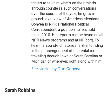
tables to tell him what's on their minds.
Through countless such conversations
over the course of the year, he gets a
ground-level view of American elections.
Gonyea is NPR's National Political
Correspondent, a position he has held
since 2010. His reports can be heard on all
NPR News programs and at NPR.org. To
hear his sound-rich stories is akin to riding
in the passenger seat of his rental car,
traveling through Iowa or South Carolina or
Michigan or wherever, right along with him.
See stories by Don Gonyea
Sarah Robbins