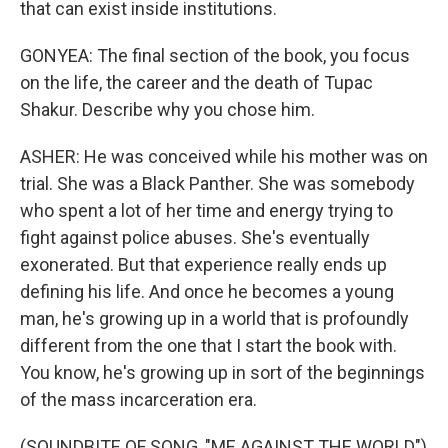
that can exist inside institutions.
GONYEA: The final section of the book, you focus
on the life, the career and the death of Tupac
Shakur. Describe why you chose him.
ASHER: He was conceived while his mother was on
trial. She was a Black Panther. She was somebody
who spent a lot of her time and energy trying to
fight against police abuses. She's eventually
exonerated. But that experience really ends up
defining his life. And once he becomes a young
man, he's growing up in a world that is profoundly
different from the one that I start the book with.
You know, he's growing up in sort of the beginnings
of the mass incarceration era.
(SOUNDBITE OF SONG, "ME AGAINST THE WORLD")