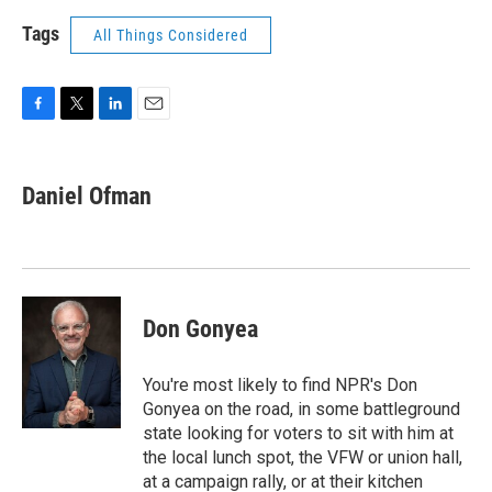
Tags
All Things Considered
F
T
L
E
a
w
i
m
c
i
n
a
e
t
k
i
Daniel Ofman
b
t
e
l
o
e
d
o
r
I
k
n
Don Gonyea
You're most likely to find NPR's Don
Gonyea on the road, in some battleground
state looking for voters to sit with him at
the local lunch spot, the VFW or union hall,
at a campaign rally, or at their kitchen