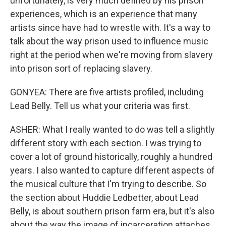
unfortunately, is very much defined by his prison
experiences, which is an experience that many
artists since have had to wrestle with. It's a way to
talk about the way prison used to influence music
right at the period when we're moving from slavery
into prison sort of replacing slavery.
GONYEA: There are five artists profiled, including
Lead Belly. Tell us what your criteria was first.
ASHER: What I really wanted to do was tell a slightly
different story with each section. I was trying to
cover a lot of ground historically, roughly a hundred
years. I also wanted to capture different aspects of
the musical culture that I'm trying to describe. So
the section about Huddie Ledbetter, about Lead
Belly, is about southern prison farm era, but it's also
about the way the image of incarceration attaches