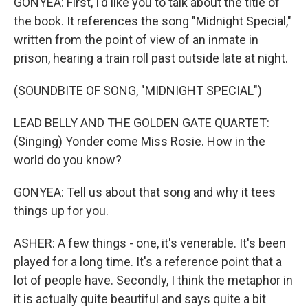
GONYEA: First, I'd like you to talk about the title of
the book. It references the song "Midnight Special,"
written from the point of view of an inmate in
prison, hearing a train roll past outside late at night.
(SOUNDBITE OF SONG, "MIDNIGHT SPECIAL")
LEAD BELLY AND THE GOLDEN GATE QUARTET:
(Singing) Yonder come Miss Rosie. How in the
world do you know?
GONYEA: Tell us about that song and why it tees
things up for you.
ASHER: A few things - one, it's venerable. It's been
played for a long time. It's a reference point that a
lot of people have. Secondly, I think the metaphor in
it is actually quite beautiful and says quite a bit