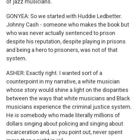
of jazz musicians.
GONYEA: So we started with Huddie Ledbetter.
Johnny Cash - someone who makes the book but
who was never actually sentenced to prison
despite his reputation, despite playing in prisons
and being a hero to prisoners, was not of that
system.
ASHER: Exactly right. I wanted sort of a
counterpoint in my narrative, a white musician
whose story would shine a light on the disparities
between the ways that white musicians and Black
musicians experience the criminal justice system.
He is somebody who made literally millions of
dollars singing about policing and singing about
incarceration and, as you point out, never spent