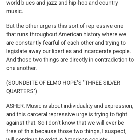
world blues and jazz and hip-hop and country
music.
But the other urge is this sort of repressive one
that runs throughout American history where we
are constantly fearful of each other and trying to
legislate away our liberties and incarcerate people.
And those two things are directly in contradiction to
one another.
(SOUNDBITE OF ELMO HOPE'S "THREE SILVER
QUARTERS")
ASHER: Music is about individuality and expression,
and this carceral repressive urge is trying to fight
against that. So I don't know that we will ever be
free of this because those two things, I suspect,
will continue to exist in American society.