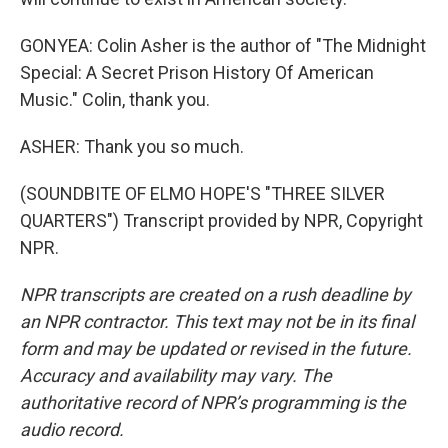
GONYEA: Colin Asher is the author of "The Midnight
Special: A Secret Prison History Of American
Music." Colin, thank you.
ASHER: Thank you so much.
(SOUNDBITE OF ELMO HOPE'S "THREE SILVER
QUARTERS") Transcript provided by NPR, Copyright
NPR.
NPR transcripts are created on a rush deadline by
an NPR contractor. This text may not be in its final
form and may be updated or revised in the future.
Accuracy and availability may vary. The
authoritative record of NPR’s programming is the
audio record.