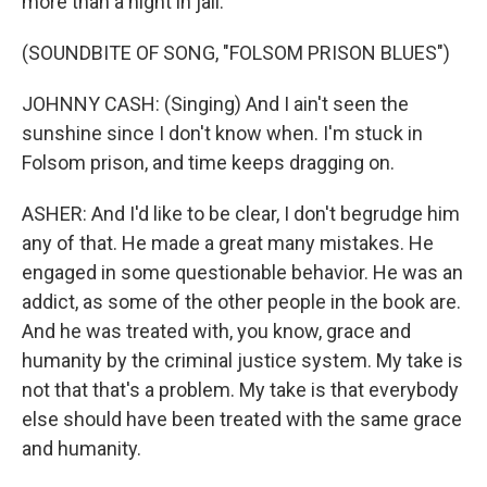
more than a night in jail.
(SOUNDBITE OF SONG, "FOLSOM PRISON BLUES")
JOHNNY CASH: (Singing) And I ain't seen the
sunshine since I don't know when. I'm stuck in
Folsom prison, and time keeps dragging on.
ASHER: And I'd like to be clear, I don't begrudge him
any of that. He made a great many mistakes. He
engaged in some questionable behavior. He was an
addict, as some of the other people in the book are.
And he was treated with, you know, grace and
humanity by the criminal justice system. My take is
not that that's a problem. My take is that everybody
else should have been treated with the same grace
and humanity.