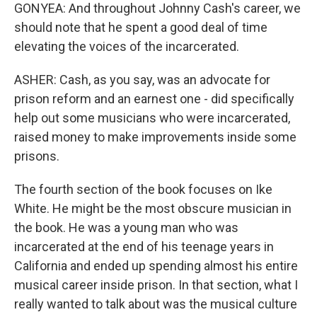
GONYEA: And throughout Johnny Cash's career, we
should note that he spent a good deal of time
elevating the voices of the incarcerated.
ASHER: Cash, as you say, was an advocate for
prison reform and an earnest one - did specifically
help out some musicians who were incarcerated,
raised money to make improvements inside some
prisons.
The fourth section of the book focuses on Ike
White. He might be the most obscure musician in
the book. He was a young man who was
incarcerated at the end of his teenage years in
California and ended up spending almost his entire
musical career inside prison. In that section, what I
really wanted to talk about was the musical culture