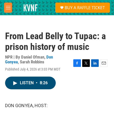
Skip to main content
S
BUY A RAFFLE TICKET
e
M
a
e
r
n
c
u
h
From Lead Belly to Tupac: a
u
e
prison history of music
r
y
NPR | By
Daniel Ofman
,
Don
Gonyea
,
Sarah Robbins
F
T
L
E
Published July 4, 2026 at 3:03 PM MDT
a
w
i
m
c
i
n
a
e
t
k
i
LISTEN
•
8:26
b
t
e
l
o
e
d
o
r
I
k
n
DON GONYEA, HOST: