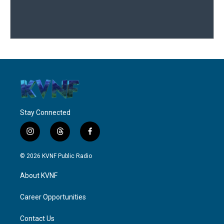
Stay Connected
i
t
f
n
h
a
s
r
c
© 2026 KVNF Public Radio
t
e
e
a
a
b
About KVNF
g
d
o
r
s
o
a
k
Career Opportunities
m
Contact Us