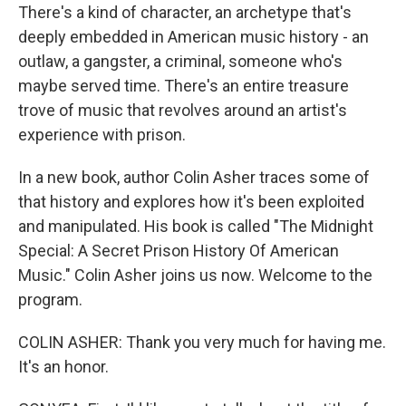
There's a kind of character, an archetype that's
deeply embedded in American music history - an
outlaw, a gangster, a criminal, someone who's
maybe served time. There's an entire treasure
trove of music that revolves around an artist's
experience with prison.
In a new book, author Colin Asher traces some of
that history and explores how it's been exploited
and manipulated. His book is called "The Midnight
Special: A Secret Prison History Of American
Music." Colin Asher joins us now. Welcome to the
program.
COLIN ASHER: Thank you very much for having me.
It's an honor.