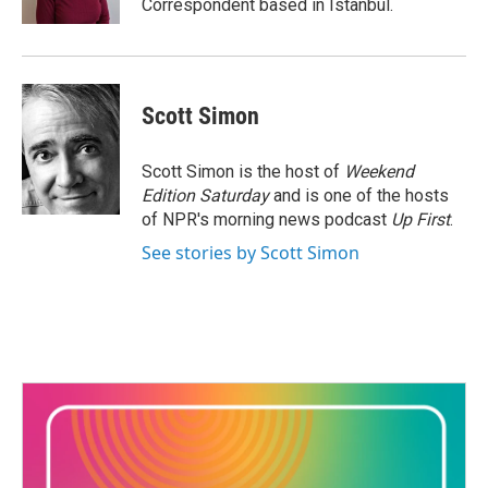
Correspondent based in Istanbul.
Scott Simon
Scott Simon is the host of
Weekend
Edition Saturday
and is one of the hosts
of NPR's morning news podcast
Up First
.
See stories by Scott Simon