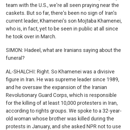
team with the U.S., we're all seen praying near the
caskets. But so far, there's been no sign of Iran's
current leader, Khamenei's son Mojtaba Khamenei,
who is, in fact, yet to be seen in public at all since
he took over in March.
SIMON: Hadeel, what are Iranians saying about the
funeral?
AL-SHALCHI: Right. So Khamenei was a divisive
figure in Iran. He was supreme leader since 1989,
and he oversaw the expansion of the Iranian
Revolutionary Guard Corps, which is responsible
for the killing of at least 10,000 protesters in Iran,
according to rights groups. We spoke to a 32-year-
old woman whose brother was killed during the
protests in January, and she asked NPR not to use