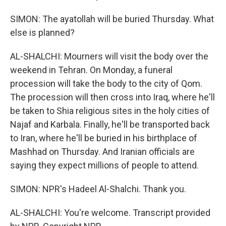
SIMON: The ayatollah will be buried Thursday. What
else is planned?
AL-SHALCHI: Mourners will visit the body over the
weekend in Tehran. On Monday, a funeral
procession will take the body to the city of Qom.
The procession will then cross into Iraq, where he'll
be taken to Shia religious sites in the holy cities of
Najaf and Karbala. Finally, he'll be transported back
to Iran, where he'll be buried in his birthplace of
Mashhad on Thursday. And Iranian officials are
saying they expect millions of people to attend.
SIMON: NPR's Hadeel Al-Shalchi. Thank you.
AL-SHALCHI: You're welcome. Transcript provided