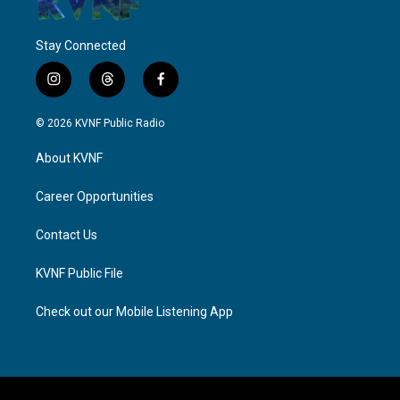
Stay Connected
i
t
f
n
h
a
s
r
c
© 2026 KVNF Public Radio
t
e
e
a
a
b
About KVNF
g
d
o
r
s
o
a
k
Career Opportunities
m
Contact Us
KVNF Public File
Check out our Mobile Listening App