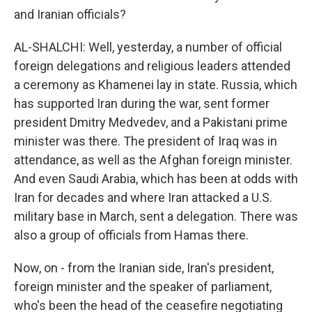
and Iranian officials?
AL-SHALCHI: Well, yesterday, a number of official
foreign delegations and religious leaders attended
a ceremony as Khamenei lay in state. Russia, which
has supported Iran during the war, sent former
president Dmitry Medvedev, and a Pakistani prime
minister was there. The president of Iraq was in
attendance, as well as the Afghan foreign minister.
And even Saudi Arabia, which has been at odds with
Iran for decades and where Iran attacked a U.S.
military base in March, sent a delegation. There was
also a group of officials from Hamas there.
Now, on - from the Iranian side, Iran's president,
foreign minister and the speaker of parliament,
who's been the head of the ceasefire negotiating