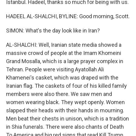
Istanbul. Hadeel, thanks so much for being with us.
HADEEL AL-SHALCHI, BYLINE: Good morning, Scott.
SIMON: What's the day look like in Iran?
AL-SHALCHI: Well, Iranian state media showed a
massive crowd of people at the Imam Khomeini
Grand Mosalla, which is a large prayer complex in
Tehran. People were visiting Ayatollah Ali
Khamenei's casket, which was draped with the
Iranian flag. The caskets of four of his killed family
members were also there. We saw men and
women wearing black. They wept openly. Women
slapped their heads with their hands in mourning.
Men beat their chests in unison, which is a tradition
in Shia funerals. There were also chants of Death
To America and big red signs that read Kill Trump.