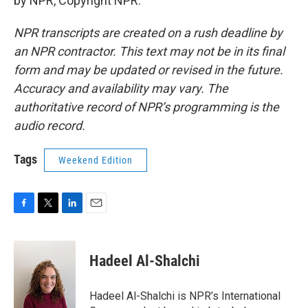
by NPR, Copyright NPR.
NPR transcripts are created on a rush deadline by
an NPR contractor. This text may not be in its final
form and may be updated or revised in the future.
Accuracy and availability may vary. The
authoritative record of NPR’s programming is the
audio record.
Tags
Weekend Edition
F
T
L
E
a
w
i
m
c
i
n
a
e
t
k
i
Hadeel Al-Shalchi
b
t
e
l
o
e
d
o
r
I
Hadeel Al-Shalchi is NPR’s International
k
n