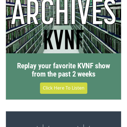
Replay your favorite KVNF show
from the past 2 weeks
Click Here To Listen