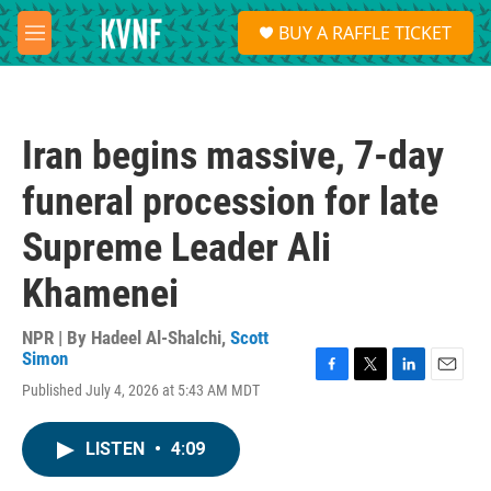
Skip to main content
S
BUY A RAFFLE TICKET
e
M
a
e
r
n
c
u
h
Iran begins massive, 7-day
u
e
funeral procession for late
r
y
Supreme Leader Ali
Khamenei
NPR | By
Hadeel Al-Shalchi
,
Scott
Simon
F
T
L
E
Published July 4, 2026 at 5:43 AM MDT
a
w
i
m
c
i
n
a
e
t
k
i
LISTEN
•
4:09
b
t
e
l
o
e
d