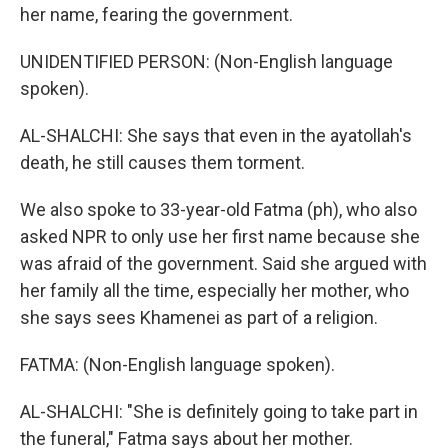
her name, fearing the government.
UNIDENTIFIED PERSON: (Non-English language
spoken).
AL-SHALCHI: She says that even in the ayatollah's
death, he still causes them torment.
We also spoke to 33-year-old Fatma (ph), who also
asked NPR to only use her first name because she
was afraid of the government. Said she argued with
her family all the time, especially her mother, who
she says sees Khamenei as part of a religion.
FATMA: (Non-English language spoken).
AL-SHALCHI: "She is definitely going to take part in
the funeral," Fatma says about her mother.