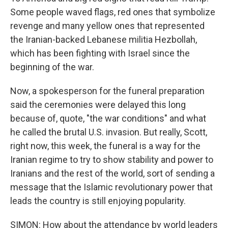
Some people waved flags, red ones that symbolize
revenge and many yellow ones that represented
the Iranian-backed Lebanese militia Hezbollah,
which has been fighting with Israel since the
beginning of the war.
Now, a spokesperson for the funeral preparation
said the ceremonies were delayed this long
because of, quote, "the war conditions" and what
he called the brutal U.S. invasion. But really, Scott,
right now, this week, the funeral is a way for the
Iranian regime to try to show stability and power to
Iranians and the rest of the world, sort of sending a
message that the Islamic revolutionary power that
leads the country is still enjoying popularity.
SIMON: How about the attendance by world leaders