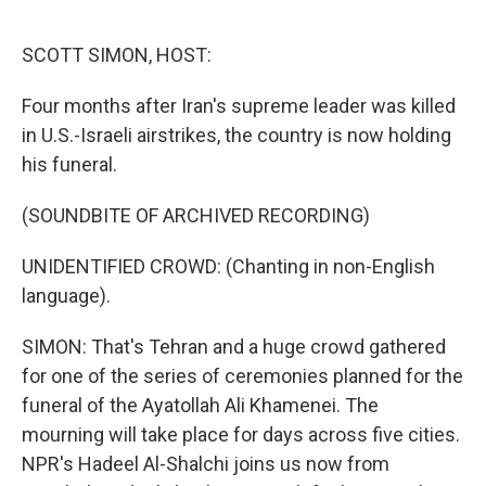
o
r
I
k
n
SCOTT SIMON, HOST:
Four months after Iran's supreme leader was killed
in U.S.-Israeli airstrikes, the country is now holding
his funeral.
(SOUNDBITE OF ARCHIVED RECORDING)
UNIDENTIFIED CROWD: (Chanting in non-English
language).
SIMON: That's Tehran and a huge crowd gathered
for one of the series of ceremonies planned for the
funeral of the Ayatollah Ali Khamenei. The
mourning will take place for days across five cities.
NPR's Hadeel Al-Shalchi joins us now from