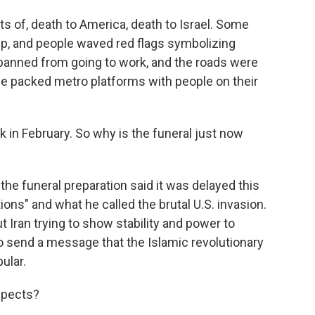
ts of, death to America, death to Israel. Some
ump, and people waved red flags symbolizing
 banned from going to work, and the roads were
e packed metro platforms with people on their
in February. So why is the funeral just now
he funeral preparation said it was delayed this
ions" and what he called the brutal U.S. invasion.
ut Iran trying to show stability and power to
to send a message that the Islamic revolutionary
ular.
spects?