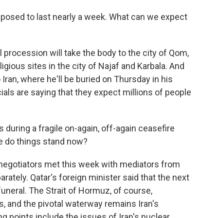
posed to last nearly a week. What can we expect
 procession will take the body to the city of Qom,
igious sites in the city of Najaf and Karbala. And
o Iran, where he'll be buried on Thursday in his
cials are saying that they expect millions of people
during a fragile on-again, off-again ceasefire
re do things stand now?
 negotiators met this week with mediators from
ately. Qatar's foreign minister said that the next
uneral. The Strait of Hormuz, of course,
ks, and the pivotal waterway remains Iran's
ng points include the issues of Iran's nuclear