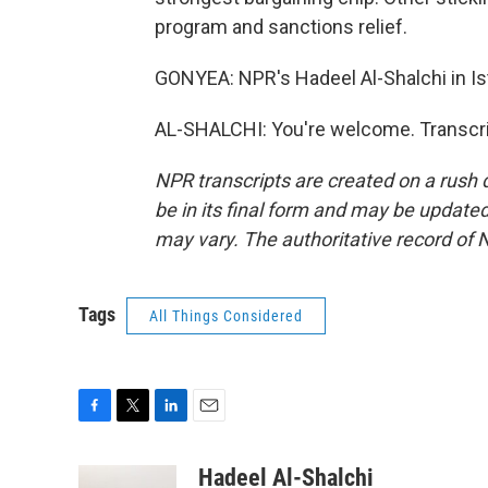
program and sanctions relief.
GONYEA: NPR's Hadeel Al-Shalchi in Ist
AL-SHALCHI: You're welcome. Transcri
NPR transcripts are created on a rush 
be in its final form and may be updated 
may vary. The authoritative record of 
Tags
All Things Considered
F
T
L
E
a
w
i
m
c
i
n
a
Hadeel Al-Shalchi