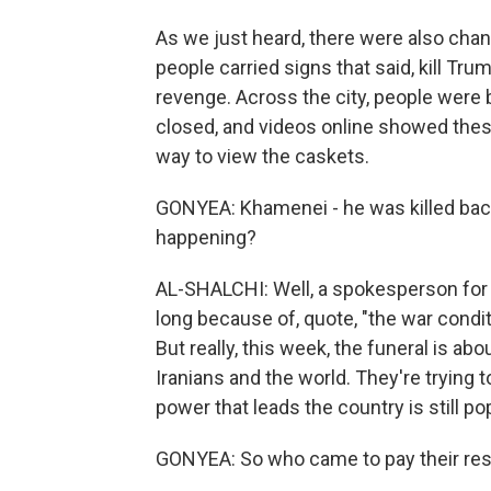
As we just heard, there were also chan
people carried signs that said, kill Tr
revenge. Across the city, people were
closed, and videos online showed thes
way to view the caskets.
GONYEA: Khamenei - he was killed back 
happening?
AL-SHALCHI: Well, a spokesperson for t
long because of, quote, "the war condit
But really, this week, the funeral is abo
Iranians and the world. They're trying 
power that leads the country is still pop
GONYEA: So who came to pay their re