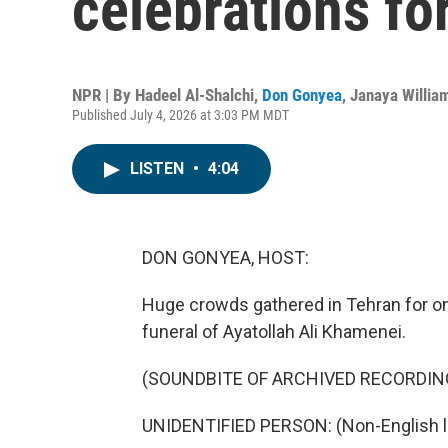
celebrations f
NPR | By
Hadeel Al-Shalchi
,
Don Gonyea
,
Janaya Willia
Published July 4, 2026 at 3:03 PM MDT
LISTEN
•
4:04
DON GONYEA, HOST:
Huge crowds gathered in Tehran for on
funeral of Ayatollah Ali Khamenei.
(SOUNDBITE OF ARCHIVED RECORDIN
UNIDENTIFIED PERSON: (Non-English 