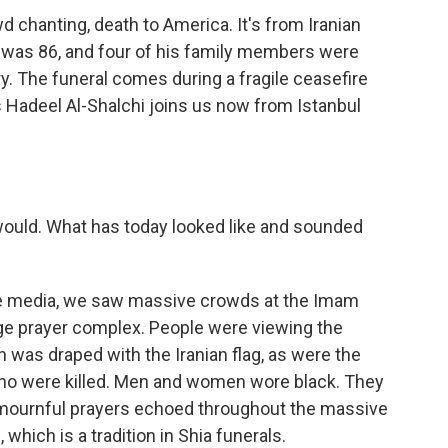
 chanting, death to America. It's from Iranian
 was 86, and four of his family members were
uary. The funeral comes during a fragile ceasefire
's Hadeel Al-Shalchi joins us now from Istanbul
 would. What has today looked like and sounded
te media, we saw massive crowds at the Imam
rge prayer complex. People were viewing the
h was draped with the Iranian flag, as were the
ho were killed. Men and women wore black. They
 mournful prayers echoed throughout the massive
which is a tradition in Shia funerals.