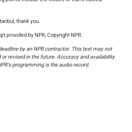
anbul, thank you.
pt provided by NPR, Copyright NPR.
deadline by an NPR contractor. This text may not
or revised in the future. Accuracy and availability
NPR’s programming is the audio record.