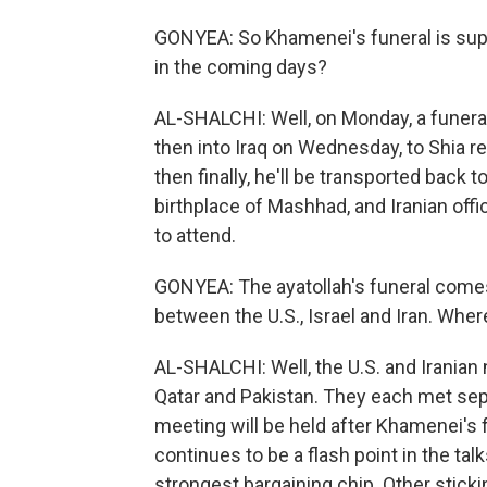
GONYEA: So Khamenei's funeral is sup
in the coming days?
AL-SHALCHI: Well, on Monday, a funeral
then into Iraq on Wednesday, to Shia rel
then finally, he'll be transported back t
birthplace of Mashhad, and Iranian offi
to attend.
GONYEA: The ayatollah's funeral comes 
between the U.S., Israel and Iran. Whe
AL-SHALCHI: Well, the U.S. and Iranian
Qatar and Pakistan. They each met separ
meeting will be held after Khamenei's f
continues to be a flash point in the tal
strongest bargaining chip. Other sticki