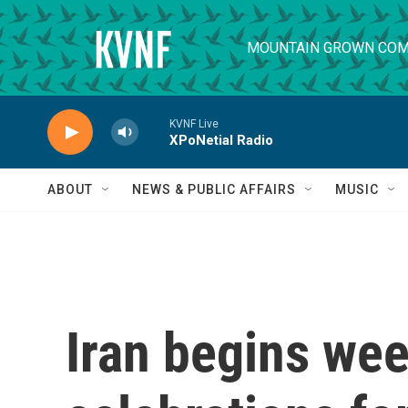
Skip to main content
MOUNTAIN GROWN COM
KVNF Live
XPoNetial Radio
ABOUT
NEWS & PUBLIC AFFAIRS
MUSIC
Iran begins wee