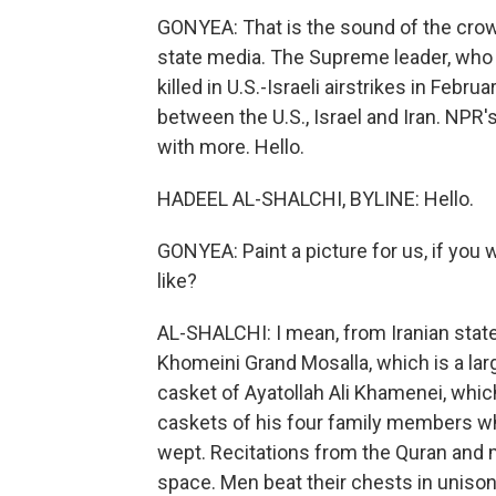
GONYEA: That is the sound of the crowd
state media. The Supreme leader, who
killed in U.S.-Israeli airstrikes in Febr
between the U.S., Israel and Iran. NPR
with more. Hello.
HADEEL AL-SHALCHI, BYLINE: Hello.
GONYEA: Paint a picture for us, if you
like?
AL-SHALCHI: I mean, from Iranian sta
Khomeini Grand Mosalla, which is a la
casket of Ayatollah Ali Khamenei, whic
caskets of his four family members w
wept. Recitations from the Quran and
space. Men beat their chests in unison, 