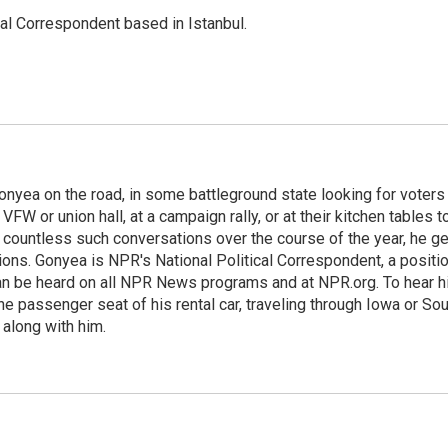
nal Correspondent based in Istanbul.
onyea on the road, in some battleground state looking for voters
 VFW or union hall, at a campaign rally, or at their kitchen tables t
h countless such conversations over the course of the year, he g
ions. Gonyea is NPR's National Political Correspondent, a positi
an be heard on all NPR News programs and at NPR.org. To hear h
 the passenger seat of his rental car, traveling through Iowa or So
 along with him.