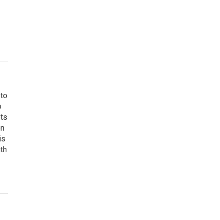
 to
o
ets
on
is
uth