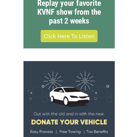
Replay your favorite
KVNF show from the
past 2 weeks
Click Here To Listen