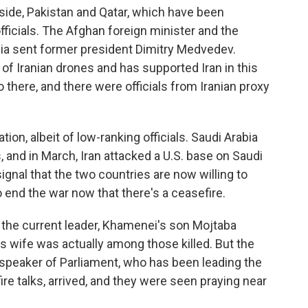
 side, Pakistan and Qatar, which have been
officials. The Afghan foreign minister and the
sia sent former president Dimitry Medvedev.
 of Iranian drones and has supported Iran in this
there, and there were officials from Iranian proxy
tion, albeit of low-ranking officials. Saudi Arabia
 and in March, Iran attacked a U.S. base on Saudi
 signal that the two countries are now willing to
 end the war now that there's a ceasefire.
 if the current leader, Khamenei's son Mojtaba
 wife was actually among those killed. But the
d speaker of Parliament, who has been leading the
ire talks, arrived, and they were seen praying near