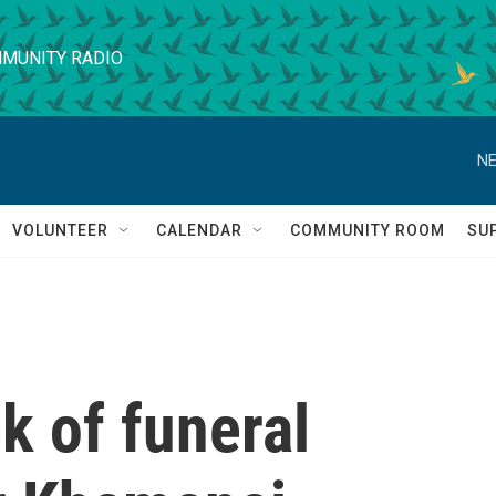
MUNITY RADIO
NE
VOLUNTEER
CALENDAR
COMMUNITY ROOM
SU
k of funeral