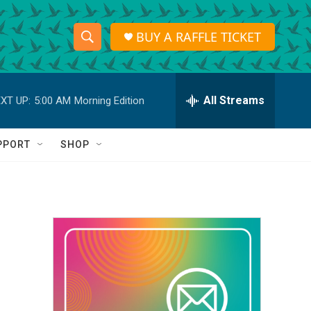
BUY A RAFFLE TICKET
S
S
e
h
a
r
All Streams
XT UP:
5:00 AM
Morning Edition
o
c
h
w
Q
PPORT
SHOP
u
S
e
r
e
y
a
r
c
h