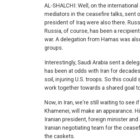
AL-SHALCHI: Well, on the international
mediators in the ceasefire talks, sent 
president of Iraq were also there. Rus
Russia, of course, has been a recipient
war. A delegation from Hamas was also 
groups.
Interestingly, Saudi Arabia sent a delega
has been at odds with Iran for decades,
soil, injuring U.S. troops. So this could
work together towards a shared goal to
Now, in Iran, we're still waiting to see
Khamenei, will make an appearance. His
Iranian president, foreign minister an
Iranian negotiating team for the ceasef
the caskets.