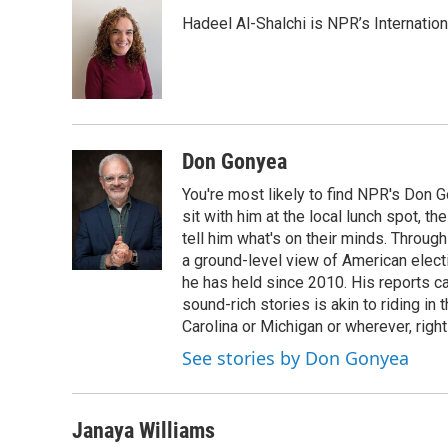
e
t
k
i
Hadeel Al-Shalchi is NPR’s Internatio
b
t
e
l
o
e
d
o
r
I
k
n
Don Gonyea
You're most likely to find NPR's Don G
sit with him at the local lunch spot, the
tell him what's on their minds. Throug
a ground-level view of American elect
he has held since 2010. His reports c
sound-rich stories is akin to riding in
Carolina or Michigan or wherever, right
See stories by Don Gonyea
Janaya Williams