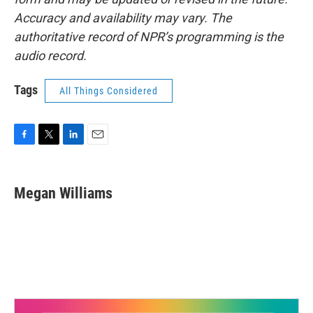
Accuracy and availability may vary. The
authoritative record of NPR’s programming is the
audio record.
Tags
All Things Considered
F
T
L
E
a
w
i
m
c
i
n
a
e
t
k
i
Megan Williams
b
t
e
l
o
e
d
o
r
I
k
n