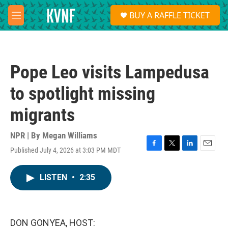
Skip to main content
S
BUY A RAFFLE TICKET
e
M
a
e
r
n
c
u
h
Pope Leo visits Lampedusa
u
e
to spotlight missing
r
y
migrants
NPR | By
Megan Williams
Published July 4, 2026 at 3:03 PM MDT
F
T
L
E
a
w
i
m
c
i
n
a
LISTEN
•
2:35
e
t
k
i
b
t
e
l
o
e
d
o
r
I
k
n
DON GONYEA, HOST: