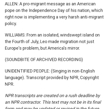
ALLEN: A pro-migrant message as an American
pope on the Independence Day of his nation, which
right now is implementing a very harsh anti-migrant
policy.
WILLIAMS: From an isolated, windswept island on
the Fourth of July, Leo made migration not just
Europe's problem, but America's mirror.
(SOUNDBITE OF ARCHIVED RECORDING)
UNIDENTIFIED PEOPLE: (Singing in non-English
language). Transcript provided by NPR, Copyright
NPR.
NPR transcripts are created on a rush deadline by
an NPR contractor. This text may not be in its final
form and may be updated or revised in the future.