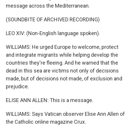
message across the Mediterranean.
(SOUNDBITE OF ARCHIVED RECORDING)
LEO XIV: (Non-English language spoken).
WILLIAMS: He urged Europe to welcome, protect
and integrate migrants while helping develop the
countries they're fleeing. And he warned that the
dead in this sea are victims not only of decisions
made, but of decisions not made, of exclusion and
prejudice.
ELISE ANN ALLEN: This is a message.
WILLIAMS: Says Vatican observer Elise Ann Allen of
the Catholic online magazine Crux.