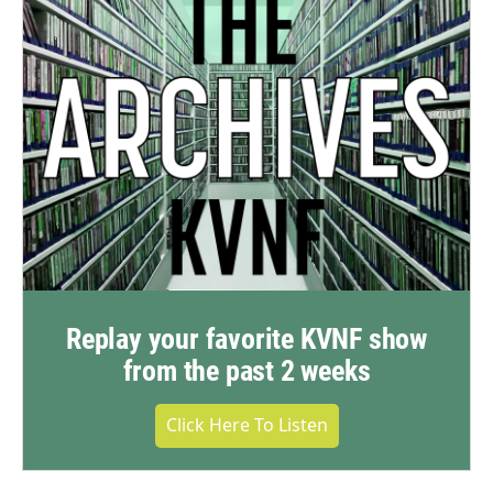
Replay your favorite KVNF show
from the past 2 weeks
Click Here To Listen