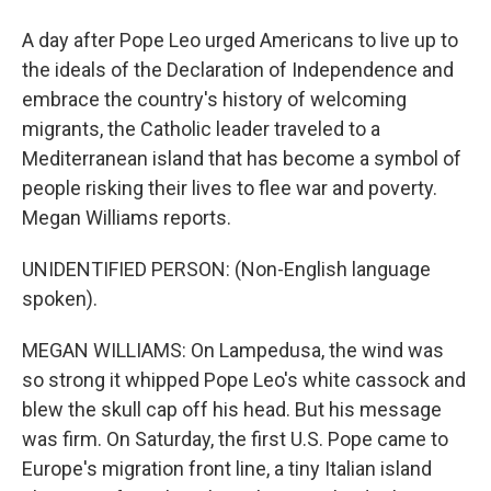
A day after Pope Leo urged Americans to live up to
the ideals of the Declaration of Independence and
embrace the country's history of welcoming
migrants, the Catholic leader traveled to a
Mediterranean island that has become a symbol of
people risking their lives to flee war and poverty.
Megan Williams reports.
UNIDENTIFIED PERSON: (Non-English language
spoken).
MEGAN WILLIAMS: On Lampedusa, the wind was
so strong it whipped Pope Leo's white cassock and
blew the skull cap off his head. But his message
was firm. On Saturday, the first U.S. Pope came to
Europe's migration front line, a tiny Italian island