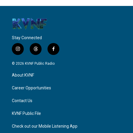
Stay Connected
i
t
f
n
h
a
s
r
c
© 2026 KVNF Public Radio
t
e
e
a
a
b
About KVNF
g
d
o
r
s
o
a
k
Career Opportunities
m
Contact Us
KVNF Public File
Check out our Mobile Listening App