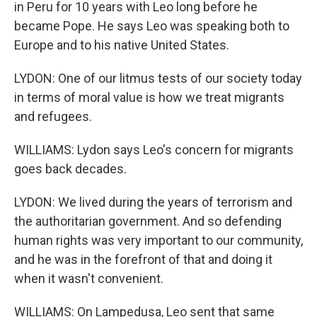
in Peru for 10 years with Leo long before he
became Pope. He says Leo was speaking both to
Europe and to his native United States.
LYDON: One of our litmus tests of our society today
in terms of moral value is how we treat migrants
and refugees.
WILLIAMS: Lydon says Leo's concern for migrants
goes back decades.
LYDON: We lived during the years of terrorism and
the authoritarian government. And so defending
human rights was very important to our community,
and he was in the forefront of that and doing it
when it wasn't convenient.
WILLIAMS: On Lampedusa, Leo sent that same