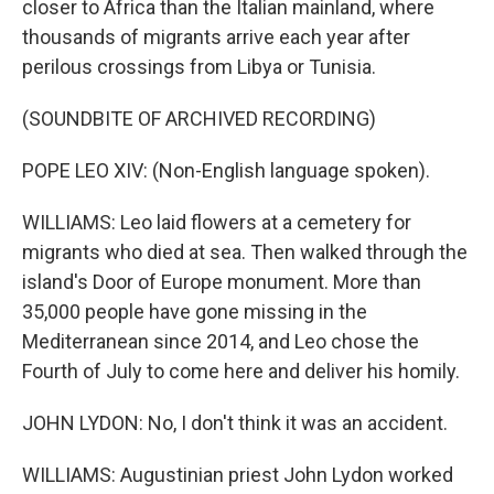
closer to Africa than the Italian mainland, where
thousands of migrants arrive each year after
perilous crossings from Libya or Tunisia.
(SOUNDBITE OF ARCHIVED RECORDING)
POPE LEO XIV: (Non-English language spoken).
WILLIAMS: Leo laid flowers at a cemetery for
migrants who died at sea. Then walked through the
island's Door of Europe monument. More than
35,000 people have gone missing in the
Mediterranean since 2014, and Leo chose the
Fourth of July to come here and deliver his homily.
JOHN LYDON: No, I don't think it was an accident.
WILLIAMS: Augustinian priest John Lydon worked