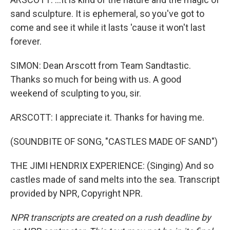
sand sculpture. It is ephemeral, so you've got to
come and see it while it lasts 'cause it won't last
forever.
SIMON: Dean Arscott from Team Sandtastic.
Thanks so much for being with us. A good
weekend of sculpting to you, sir.
ARSCOTT: I appreciate it. Thanks for having me.
(SOUNDBITE OF SONG, "CASTLES MADE OF SAND")
THE JIMI HENDRIX EXPERIENCE: (Singing) And so
castles made of sand melts into the sea. Transcript
provided by NPR, Copyright NPR.
NPR transcripts are created on a rush deadline by