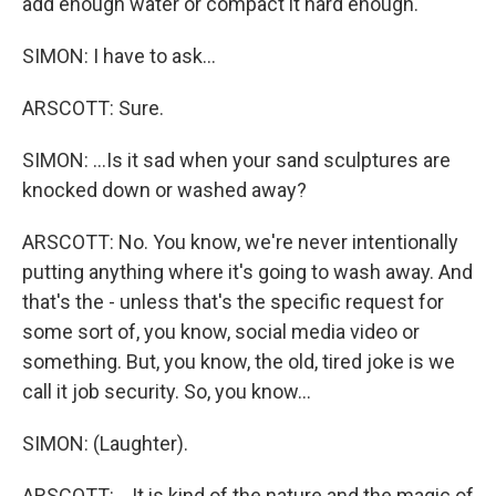
add enough water or compact it hard enough.
SIMON: I have to ask...
ARSCOTT: Sure.
SIMON: ...Is it sad when your sand sculptures are
knocked down or washed away?
ARSCOTT: No. You know, we're never intentionally
putting anything where it's going to wash away. And
that's the - unless that's the specific request for
some sort of, you know, social media video or
something. But, you know, the old, tired joke is we
call it job security. So, you know...
SIMON: (Laughter).
ARSCOTT: ...It is kind of the nature and the magic of