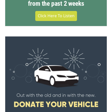
from the past 2 weeks
Click Here To Listen