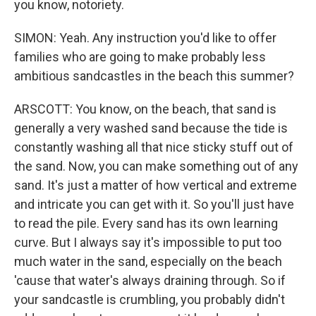
you know, notoriety.
SIMON: Yeah. Any instruction you'd like to offer
families who are going to make probably less
ambitious sandcastles in the beach this summer?
ARSCOTT: You know, on the beach, that sand is
generally a very washed sand because the tide is
constantly washing all that nice sticky stuff out of
the sand. Now, you can make something out of any
sand. It's just a matter of how vertical and extreme
and intricate you can get with it. So you'll just have
to read the pile. Every sand has its own learning
curve. But I always say it's impossible to put too
much water in the sand, especially on the beach
'cause that water's always draining through. So if
your sandcastle is crumbling, you probably didn't