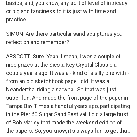
basics, and, you know, any sort of level of intricacy
or big and fanciness to it is just with time and
practice.
SIMON: Are there particular sand sculptures you
reflect on and remember?
ARSCOTT: Sure. Yeah. I mean, I won a couple of
nice prizes at the Siesta Key Crystal Classic a
couple years ago. It was a - kind of a silly one with -
from an old sketchbook page I did. It was a
Neanderthal riding a narwhal. So that was just
super fun. And made the front page of the paper in
Tampa Bay Times a handful years ago, participating
in the Pier 60 Sugar Sand Festival. I did a large bust
of Bob Marley that made the weekend edition of
the papers. So, you know, it's always fun to get that,