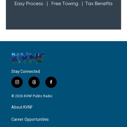
Stay Connected
i
t
f
n
h
a
s
r
c
© 2026 KVNF Public Radio
t
e
e
a
a
b
About KVNF
g
d
o
r
s
o
a
k
Career Opportunities
m