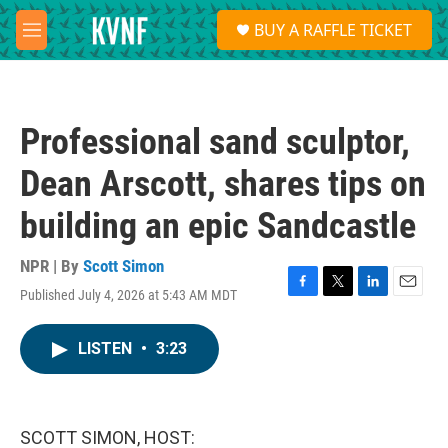
Skip to main content
S
BUY A RAFFLE TICKET
e
M
a
e
r
n
c
u
h
Professional sand sculptor,
u
e
Dean Arscott, shares tips on
r
y
building an epic Sandcastle
NPR | By
Scott Simon
Published July 4, 2026 at 5:43 AM MDT
F
T
L
E
a
w
i
m
c
i
n
a
LISTEN
•
3:23
e
t
k
i
b
t
e
l
o
e
d
o
r
I
k
n
SCOTT SIMON, HOST: