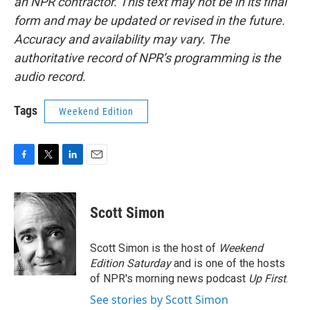
an NPR contractor. This text may not be in its final
form and may be updated or revised in the future.
Accuracy and availability may vary. The
authoritative record of NPR’s programming is the
audio record.
Tags
Weekend Edition
F
T
L
E
a
w
i
m
c
i
n
a
e
t
k
i
Scott Simon
b
t
e
l
o
e
d
o
r
I
Scott Simon is the host of
Weekend
k
n
Edition Saturday
and is one of the hosts
of NPR's morning news podcast
Up First
.
See stories by Scott Simon