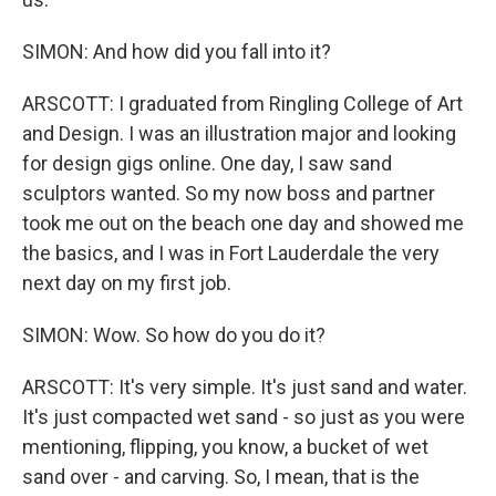
SIMON: And how did you fall into it?
ARSCOTT: I graduated from Ringling College of Art
and Design. I was an illustration major and looking
for design gigs online. One day, I saw sand
sculptors wanted. So my now boss and partner
took me out on the beach one day and showed me
the basics, and I was in Fort Lauderdale the very
next day on my first job.
SIMON: Wow. So how do you do it?
ARSCOTT: It's very simple. It's just sand and water.
It's just compacted wet sand - so just as you were
mentioning, flipping, you know, a bucket of wet
sand over - and carving. So, I mean, that is the