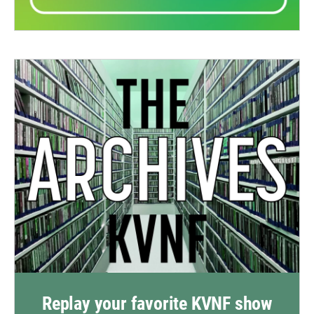
Replay your favorite KVNF show