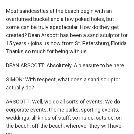
Most sandcastles at the beach begin with an
overturned bucket and a few poked holes, but
some can be truly spectacular. How do they get
created? Dean Arscott has been a sand sculptor for
15 years - joins us now from St. Petersburg, Florida.
Thanks so much for being with us.
DEAN ARSCOTT: Absolutely. A pleasure to be here.
SIMON: With respect, what does a sand sculptor
actually do?
ARSCOTT: Well, we do all sorts of events. We do
corporate events, theme parks, sporting events,
weddings, all kinds of stuff, so inside, outside, on
the beach, off the beach, wherever they will have
us.