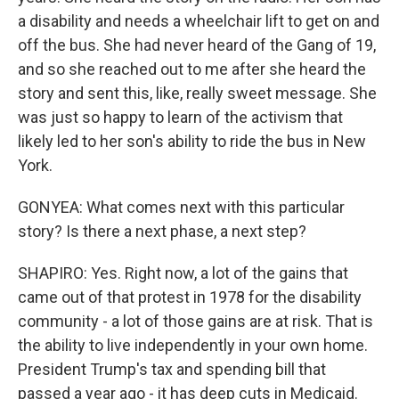
a disability and needs a wheelchair lift to get on and
off the bus. She had never heard of the Gang of 19,
and so she reached out to me after she heard the
story and sent this, like, really sweet message. She
was just so happy to learn of the activism that
likely led to her son's ability to ride the bus in New
York.
GONYEA: What comes next with this particular
story? Is there a next phase, a next step?
SHAPIRO: Yes. Right now, a lot of the gains that
came out of that protest in 1978 for the disability
community - a lot of those gains are at risk. That is
the ability to live independently in your own home.
President Trump's tax and spending bill that
passed a year ago - it has deep cuts in Medicaid.