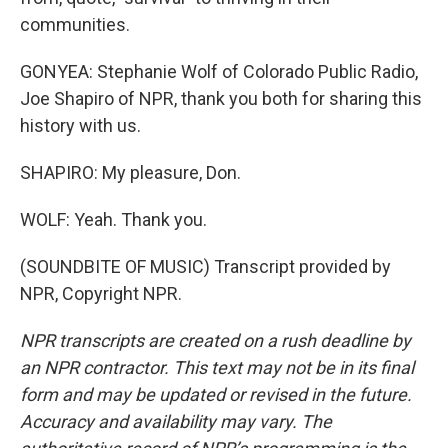
communities.
GONYEA: Stephanie Wolf of Colorado Public Radio,
Joe Shapiro of NPR, thank you both for sharing this
history with us.
SHAPIRO: My pleasure, Don.
WOLF: Yeah. Thank you.
(SOUNDBITE OF MUSIC) Transcript provided by
NPR, Copyright NPR.
NPR transcripts are created on a rush deadline by
an NPR contractor. This text may not be in its final
form and may be updated or revised in the future.
Accuracy and availability may vary. The