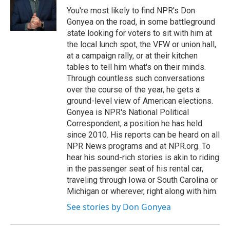
You're most likely to find NPR's Don
Gonyea on the road, in some battleground
state looking for voters to sit with him at
the local lunch spot, the VFW or union hall,
at a campaign rally, or at their kitchen
tables to tell him what's on their minds.
Through countless such conversations
over the course of the year, he gets a
ground-level view of American elections.
Gonyea is NPR's National Political
Correspondent, a position he has held
since 2010. His reports can be heard on all
NPR News programs and at NPR.org. To
hear his sound-rich stories is akin to riding
in the passenger seat of his rental car,
traveling through Iowa or South Carolina or
Michigan or wherever, right along with him.
See stories by Don Gonyea