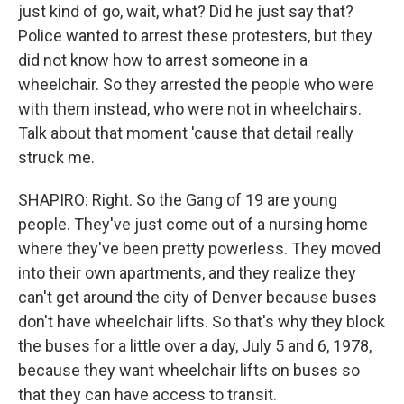
just kind of go, wait, what? Did he just say that?
Police wanted to arrest these protesters, but they
did not know how to arrest someone in a
wheelchair. So they arrested the people who were
with them instead, who were not in wheelchairs.
Talk about that moment 'cause that detail really
struck me.
SHAPIRO: Right. So the Gang of 19 are young
people. They've just come out of a nursing home
where they've been pretty powerless. They moved
into their own apartments, and they realize they
can't get around the city of Denver because buses
don't have wheelchair lifts. So that's why they block
the buses for a little over a day, July 5 and 6, 1978,
because they want wheelchair lifts on buses so
that they can have access to transit.