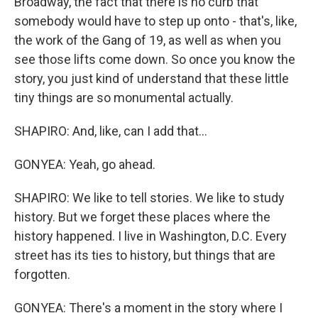
Broadway, the fact that there is no curb that
somebody would have to step up onto - that's, like,
the work of the Gang of 19, as well as when you
see those lifts come down. So once you know the
story, you just kind of understand that these little
tiny things are so monumental actually.
SHAPIRO: And, like, can I add that...
GONYEA: Yeah, go ahead.
SHAPIRO: We like to tell stories. We like to study
history. But we forget these places where the
history happened. I live in Washington, D.C. Every
street has its ties to history, but things that are
forgotten.
GONYEA: There's a moment in the story where I