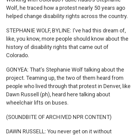
Wolf, he traced how a protest nearly 50 years ago
helped change disability rights across the country.
STEPHANIE WOLF, BYLINE: I've had this dream of,
like, you know, more people should know about the
history of disability rights that came out of
Colorado.
GONYEA: That's Stephanie Wolf talking about the
project. Teaming up, the two of them heard from
people who lived through that protest in Denver, like
Dawn Russell (ph), heard here talking about
wheelchair lifts on buses.
(SOUNDBITE OF ARCHIVED NPR CONTENT)
DAWN RUSSELL: You never get on it without