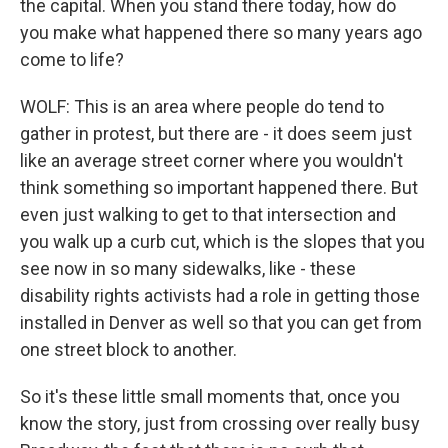
the capital. When you stand there today, how do
you make what happened there so many years ago
come to life?
WOLF: This is an area where people do tend to
gather in protest, but there are - it does seem just
like an average street corner where you wouldn't
think something so important happened there. But
even just walking to get to that intersection and
you walk up a curb cut, which is the slopes that you
see now in so many sidewalks, like - these
disability rights activists had a role in getting those
installed in Denver as well so that you can get from
one street block to another.
So it's these little small moments that, once you
know the story, just from crossing over really busy