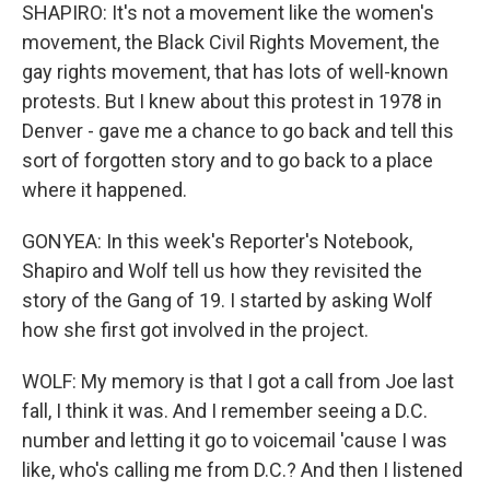
SHAPIRO: It's not a movement like the women's
movement, the Black Civil Rights Movement, the
gay rights movement, that has lots of well-known
protests. But I knew about this protest in 1978 in
Denver - gave me a chance to go back and tell this
sort of forgotten story and to go back to a place
where it happened.
GONYEA: In this week's Reporter's Notebook,
Shapiro and Wolf tell us how they revisited the
story of the Gang of 19. I started by asking Wolf
how she first got involved in the project.
WOLF: My memory is that I got a call from Joe last
fall, I think it was. And I remember seeing a D.C.
number and letting it go to voicemail 'cause I was
like, who's calling me from D.C.? And then I listened