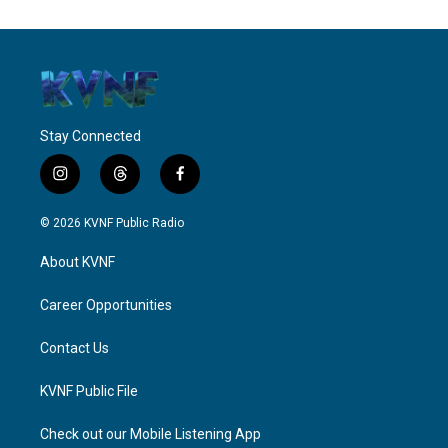
Stay Connected
i
t
f
n
h
a
s
r
c
© 2026 KVNF Public Radio
t
e
e
a
a
b
About KVNF
g
d
o
r
s
o
a
k
Career Opportunities
m
Contact Us
KVNF Public File
Check out our Mobile Listening App