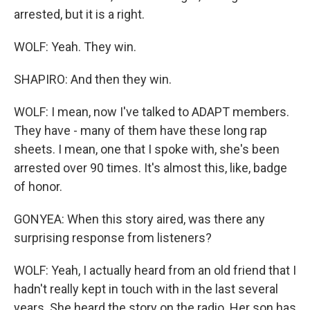
arrested, but it is a right.
WOLF: Yeah. They win.
SHAPIRO: And then they win.
WOLF: I mean, now I've talked to ADAPT members.
They have - many of them have these long rap
sheets. I mean, one that I spoke with, she's been
arrested over 90 times. It's almost this, like, badge
of honor.
GONYEA: When this story aired, was there any
surprising response from listeners?
WOLF: Yeah, I actually heard from an old friend that I
hadn't really kept in touch with in the last several
years. She heard the story on the radio. Her son has