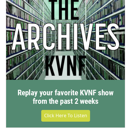
Replay your favorite KVNF show
from the past 2 weeks
Click Here To Listen