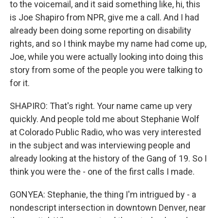
to the voicemail, and it said something like, hi, this
is Joe Shapiro from NPR, give me a call. And I had
already been doing some reporting on disability
rights, and so I think maybe my name had come up,
Joe, while you were actually looking into doing this
story from some of the people you were talking to
for it.
SHAPIRO: That's right. Your name came up very
quickly. And people told me about Stephanie Wolf
at Colorado Public Radio, who was very interested
in the subject and was interviewing people and
already looking at the history of the Gang of 19. So I
think you were the - one of the first calls I made.
GONYEA: Stephanie, the thing I'm intrigued by - a
nondescript intersection in downtown Denver, near