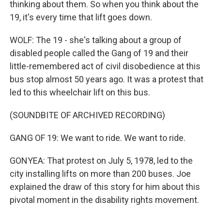
thinking about them. So when you think about the
19, it's every time that lift goes down.
WOLF: The 19 - she's talking about a group of
disabled people called the Gang of 19 and their
little-remembered act of civil disobedience at this
bus stop almost 50 years ago. It was a protest that
led to this wheelchair lift on this bus.
(SOUNDBITE OF ARCHIVED RECORDING)
GANG OF 19: We want to ride. We want to ride.
GONYEA: That protest on July 5, 1978, led to the
city installing lifts on more than 200 buses. Joe
explained the draw of this story for him about this
pivotal moment in the disability rights movement.