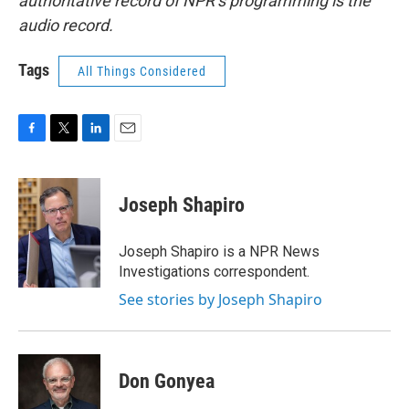
authoritative record of NPR’s programming is the
audio record.
Tags
All Things Considered
F
T
L
E
a
w
i
m
c
i
n
a
e
t
k
i
Joseph Shapiro
b
t
e
l
o
e
d
o
r
I
Joseph Shapiro is a NPR News
k
n
Investigations correspondent.
See stories by Joseph Shapiro
Don Gonyea