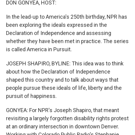
DON GONYEA, HOST:
In the lead-up to America's 250th birthday, NPR has
been exploring the ideals expressed in the
Declaration of Independence and assessing
whether they have been met in practice. The series
is called America in Pursuit.
JOSEPH SHAPIRO, BYLINE: This idea was to think
about how the Declaration of Independence
shaped this country and to talk about ways that
people pursue these ideals of life, liberty and the
pursuit of happiness.
GONYEA: For NPR's Joseph Shapiro, that meant
revisiting a largely forgotten disability rights protest
at an ordinary intersection in downtown Denver.
Working with Colorado Public Radio's Stephanie