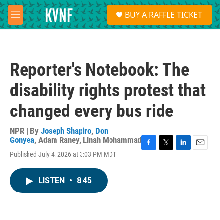
Skip to main content
S
BUY A RAFFLE TICKET
e
M
a
e
r
n
c
u
h
Reporter's Notebook: The
u
e
disability rights protest that
r
y
changed every bus ride
NPR | By
Joseph Shapiro
,
Don
Gonyea
,
Adam Raney
,
Linah Mohammad
F
T
L
E
Published July 4, 2026 at 3:03 PM MDT
a
w
i
m
c
i
n
a
e
t
k
i
LISTEN
•
8:45
b
t
e
l
o
e
d
o
r
I
k
n