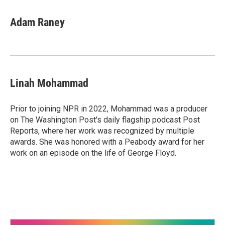
Adam Raney
Linah Mohammad
Prior to joining NPR in 2022, Mohammad was a producer
on The Washington Post's daily flagship podcast Post
Reports, where her work was recognized by multiple
awards. She was honored with a Peabody award for her
work on an episode on the life of George Floyd.