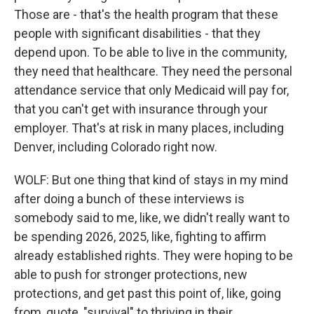
Those are - that's the health program that these
people with significant disabilities - that they
depend upon. To be able to live in the community,
they need that healthcare. They need the personal
attendance service that only Medicaid will pay for,
that you can't get with insurance through your
employer. That's at risk in many places, including
Denver, including Colorado right now.
WOLF: But one thing that kind of stays in my mind
after doing a bunch of these interviews is
somebody said to me, like, we didn't really want to
be spending 2026, 2025, like, fighting to affirm
already established rights. They were hoping to be
able to push for stronger protections, new
protections, and get past this point of, like, going
from, quote, "survival" to thriving in their