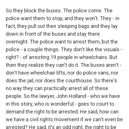
So they block the buses. The police come. The
police want them to stop, and they won't. They - in
fact, they pull out their sleeping bags and they lay
down in front of the buses and stay there
overnight. The police want to arrest them, but the
police - a couple things. They don't like the visuals -
right? - of arresting 19 people in wheelchairs. But
then they realize they can't do it. The buses aren't -
don't have wheelchair lifts, nor do police vans, nor
does the jail, nor does the courthouse. So there's
no way they can practically arrest all of these
people. So the lawyer, John Holland - who we have
in this story, who is wonderful - goes to court to
demand the right to be arrested. He said, how can
we have a civil rights movement if we can't even be
arrested? He said, it's an odd right, the right to be