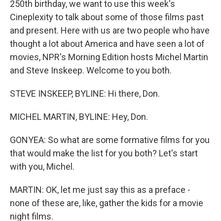
250th birthday, we want to use this week's
Cineplexity to talk about some of those films past
and present. Here with us are two people who have
thought a lot about America and have seen a lot of
movies, NPR's Morning Edition hosts Michel Martin
and Steve Inskeep. Welcome to you both.
STEVE INSKEEP, BYLINE: Hi there, Don.
MICHEL MARTIN, BYLINE: Hey, Don.
GONYEA: So what are some formative films for you
that would make the list for you both? Let's start
with you, Michel.
MARTIN: OK, let me just say this as a preface -
none of these are, like, gather the kids for a movie
night films.