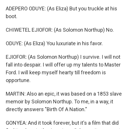
ADEPERO ODUYE: (As Eliza) But you truckle at his
boot.
CHIWETEL EJIOFOR: (As Solomon Northup) No.
ODUYE: (As Eliza) You luxuriate in his favor.
EJIOFOR: (As Solomon Northup) I survive. I will not
fall into despair. I will offer up my talents to Master
Ford. I will keep myself hearty till freedom is
opportune.
MARTIN: Also an epic, it was based on a 1853 slave
memoir by Solomon Northup. To me, in a way, it
directly answers "Birth Of A Nation."
GONYEA: And it took forever, but it's a film that did