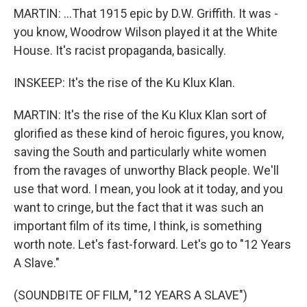
MARTIN: ...That 1915 epic by D.W. Griffith. It was -
you know, Woodrow Wilson played it at the White
House. It's racist propaganda, basically.
INSKEEP: It's the rise of the Ku Klux Klan.
MARTIN: It's the rise of the Ku Klux Klan sort of
glorified as these kind of heroic figures, you know,
saving the South and particularly white women
from the ravages of unworthy Black people. We'll
use that word. I mean, you look at it today, and you
want to cringe, but the fact that it was such an
important film of its time, I think, is something
worth note. Let's fast-forward. Let's go to "12 Years
A Slave."
(SOUNDBITE OF FILM, "12 YEARS A SLAVE")