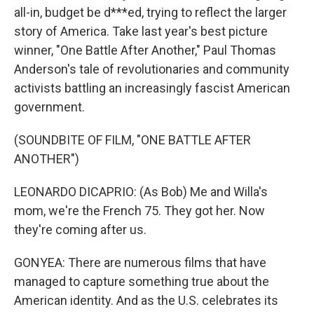
all-in, budget be d***ed, trying to reflect the larger
story of America. Take last year's best picture
winner, "One Battle After Another," Paul Thomas
Anderson's tale of revolutionaries and community
activists battling an increasingly fascist American
government.
(SOUNDBITE OF FILM, "ONE BATTLE AFTER
ANOTHER")
LEONARDO DICAPRIO: (As Bob) Me and Willa's
mom, we're the French 75. They got her. Now
they're coming after us.
GONYEA: There are numerous films that have
managed to capture something true about the
American identity. And as the U.S. celebrates its