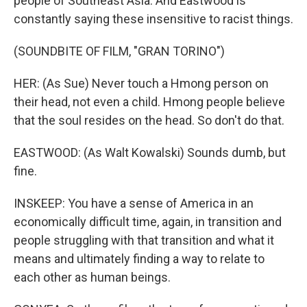
people of Southeast Asia. And Eastwood is
constantly saying these insensitive to racist things.
(SOUNDBITE OF FILM, "GRAN TORINO")
HER: (As Sue) Never touch a Hmong person on
their head, not even a child. Hmong people believe
that the soul resides on the head. So don't do that.
EASTWOOD: (As Walt Kowalski) Sounds dumb, but
fine.
INSKEEP: You have a sense of America in an
economically difficult time, again, in transition and
people struggling with that transition and what it
means and ultimately finding a way to relate to
each other as human beings.