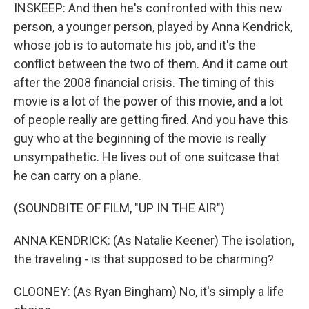
INSKEEP: And then he's confronted with this new
person, a younger person, played by Anna Kendrick,
whose job is to automate his job, and it's the
conflict between the two of them. And it came out
after the 2008 financial crisis. The timing of this
movie is a lot of the power of this movie, and a lot
of people really are getting fired. And you have this
guy who at the beginning of the movie is really
unsympathetic. He lives out of one suitcase that
he can carry on a plane.
(SOUNDBITE OF FILM, "UP IN THE AIR")
ANNA KENDRICK: (As Natalie Keener) The isolation,
the traveling - is that supposed to be charming?
CLOONEY: (As Ryan Bingham) No, it's simply a life