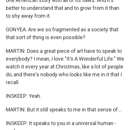
one American story with all of its flaws. And it's
better to understand that and to grow from it than
to shy away from it.
GONYEA: Are we so fragmented as a society that
that sort of thing is even possible?
MARTIN: Does a great piece of art have to speak to
everybody? I mean, I love "It's A Wonderful Life." We
watch it every year at Christmas, like a lot of people
do, and there's nobody who looks like me in it that I
recall.
INSKEEP: Yeah.
MARTIN: But it still speaks to me in that sense of...
INSKEEP: It speaks to you in a universal human -