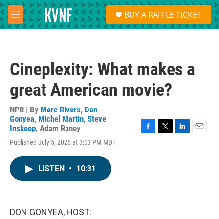
Skip to main content
S
BUY A RAFFLE TICKET
e
M
a
e
r
n
c
u
h
Cineplexity: What makes a
u
e
great American movie?
r
y
NPR | By
Marc Rivers
,
Don
Gonyea
,
Michel Martin
,
Steve
Inskeep
,
Adam Raney
F
T
L
E
Published July 5, 2026 at 3:03 PM MDT
a
w
i
m
c
i
n
a
e
t
k
i
LISTEN
•
10:31
b
t
e
l
o
e
d
o
r
I
k
n
DON GONYEA, HOST: