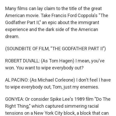
Many films can lay claim to the title of the great
American movie. Take Francis Ford Coppola's "The
Godfather Part II," an epic about the immigrant
experience and the dark side of the American
dream.
(SOUNDBITE OF FILM, "THE GODFATHER PART II")
ROBERT DUVALL: (As Tom Hagen) I mean, you've
won. You want to wipe everybody out?
AL PACINO: (As Michael Corleone) I don't feel I have
to wipe everybody out, Tom, just my enemies.
GONYEA: Or consider Spike Lee's 1989 film "Do The
Right Thing," which captured simmering racial
tensions on a New York City block, a block that can