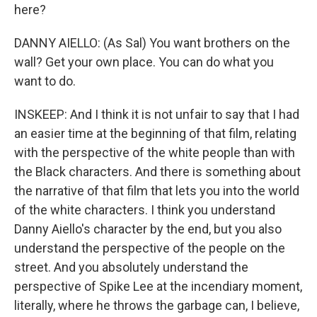
here?
DANNY AIELLO: (As Sal) You want brothers on the
wall? Get your own place. You can do what you
want to do.
INSKEEP: And I think it is not unfair to say that I had
an easier time at the beginning of that film, relating
with the perspective of the white people than with
the Black characters. And there is something about
the narrative of that film that lets you into the world
of the white characters. I think you understand
Danny Aiello's character by the end, but you also
understand the perspective of the people on the
street. And you absolutely understand the
perspective of Spike Lee at the incendiary moment,
literally, where he throws the garbage can, I believe,