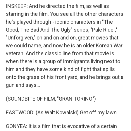
INSKEEP: And he directed the film, as well as
starring in the film. You see all the other characters
he's played through - iconic characters in "The
Good, The Bad And The Ugly" series, "Pale Rider,"
"Unforgiven," on and on and on, great movies that
we could name, and now he is an older Korean War
veteran. And the classic line from that movie is
when there is a group of immigrants living next to
him and they have some kind of fight that spills
onto the grass of his front yard, and he brings out a
gun and says...
(SOUNDBITE OF FILM, "GRAN TORINO")
EASTWOOD: (As Walt Kowalski) Get off my lawn.
GONYEA: It is a film that is evocative of a certain