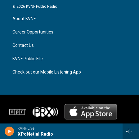
s
r
c
© 2026 KVNF Public Radio
t
e
e
a
a
b
About KVNF
g
d
o
r
s
o
a
k
Career Opportunities
m
Contact Us
KVNF Public File
Check out our Mobile Listening App
KVNF Live
XPoNetial Radio