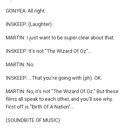
GONYEA: All right.
INSKEEP: (Laughter).
MARTIN: I just want to be super clear about that.
INSKEEP: It's not "The Wizard Of Oz"...
MARTIN: No.
INSKEEP: ...That you're going with (ph). OK.
MARTIN: No, it's not "The Wizard Of Oz." But these
films all speak to each other, and you'll see why.
First off is "Birth Of A Nation"...
(SOUNDBITE OF MUSIC)