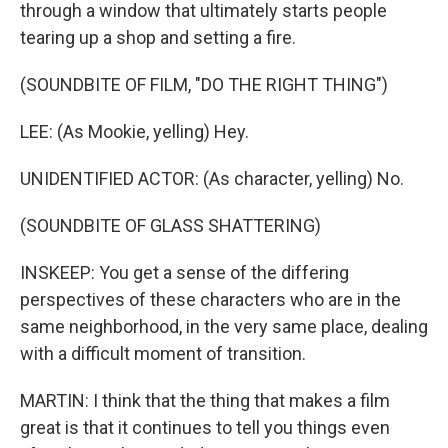
through a window that ultimately starts people
tearing up a shop and setting a fire.
(SOUNDBITE OF FILM, "DO THE RIGHT THING")
LEE: (As Mookie, yelling) Hey.
UNIDENTIFIED ACTOR: (As character, yelling) No.
(SOUNDBITE OF GLASS SHATTERING)
INSKEEP: You get a sense of the differing
perspectives of these characters who are in the
same neighborhood, in the very same place, dealing
with a difficult moment of transition.
MARTIN: I think that the thing that makes a film
great is that it continues to tell you things even