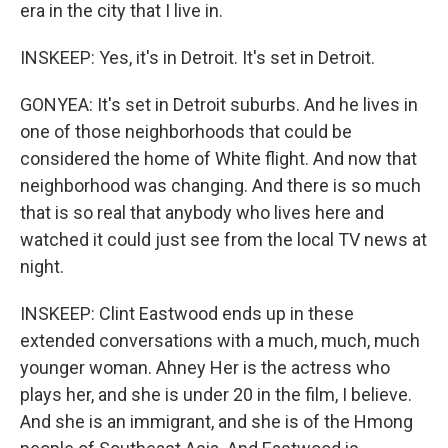
era in the city that I live in.
INSKEEP: Yes, it's in Detroit. It's set in Detroit.
GONYEA: It's set in Detroit suburbs. And he lives in
one of those neighborhoods that could be
considered the home of White flight. And now that
neighborhood was changing. And there is so much
that is so real that anybody who lives here and
watched it could just see from the local TV news at
night.
INSKEEP: Clint Eastwood ends up in these
extended conversations with a much, much, much
younger woman. Ahney Her is the actress who
plays her, and she is under 20 in the film, I believe.
And she is an immigrant, and she is of the Hmong