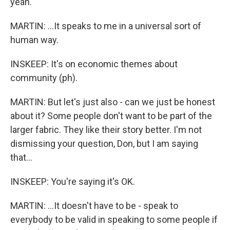
yeah.
MARTIN: ...It speaks to me in a universal sort of
human way.
INSKEEP: It's on economic themes about
community (ph).
MARTIN: But let's just also - can we just be honest
about it? Some people don't want to be part of the
larger fabric. They like their story better. I'm not
dismissing your question, Don, but I am saying
that...
INSKEEP: You're saying it's OK.
MARTIN: ...It doesn't have to be - speak to
everybody to be valid in speaking to some people if