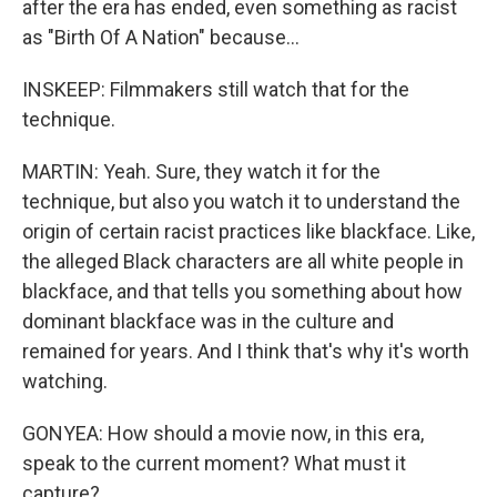
after the era has ended, even something as racist
as "Birth Of A Nation" because...
INSKEEP: Filmmakers still watch that for the
technique.
MARTIN: Yeah. Sure, they watch it for the
technique, but also you watch it to understand the
origin of certain racist practices like blackface. Like,
the alleged Black characters are all white people in
blackface, and that tells you something about how
dominant blackface was in the culture and
remained for years. And I think that's why it's worth
watching.
GONYEA: How should a movie now, in this era,
speak to the current moment? What must it
capture?