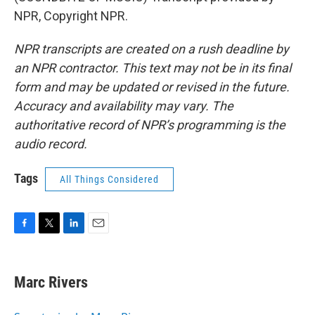
NPR, Copyright NPR.
NPR transcripts are created on a rush deadline by
an NPR contractor. This text may not be in its final
form and may be updated or revised in the future.
Accuracy and availability may vary. The
authoritative record of NPR’s programming is the
audio record.
Tags
All Things Considered
F
T
L
E
a
w
i
m
c
i
n
a
e
t
k
i
Marc Rivers
b
t
e
l
o
e
d