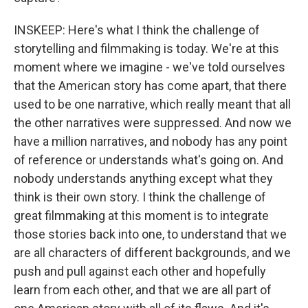
INSKEEP: Here's what I think the challenge of
storytelling and filmmaking is today. We're at this
moment where we imagine - we've told ourselves
that the American story has come apart, that there
used to be one narrative, which really meant that all
the other narratives were suppressed. And now we
have a million narratives, and nobody has any point
of reference or understands what's going on. And
nobody understands anything except what they
think is their own story. I think the challenge of
great filmmaking at this moment is to integrate
those stories back into one, to understand that we
are all characters of different backgrounds, and we
push and pull against each other and hopefully
learn from each other, and that we are all part of