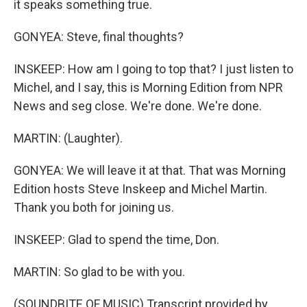
it speaks something true.
GONYEA: Steve, final thoughts?
INSKEEP: How am I going to top that? I just listen to
Michel, and I say, this is Morning Edition from NPR
News and seg close. We're done. We're done.
MARTIN: (Laughter).
GONYEA: We will leave it at that. That was Morning
Edition hosts Steve Inskeep and Michel Martin.
Thank you both for joining us.
INSKEEP: Glad to spend the time, Don.
MARTIN: So glad to be with you.
(SOUNDBITE OF MUSIC) Transcript provided by