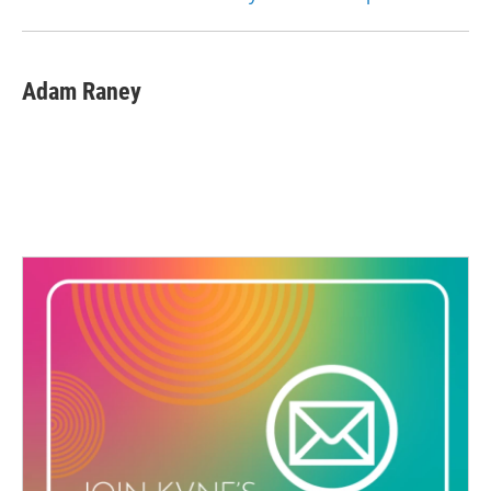
Adam Raney