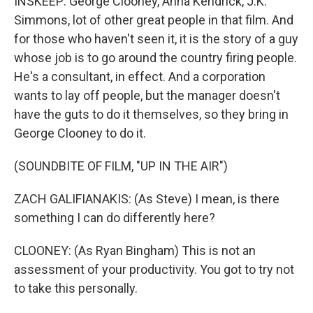
INSKEEP: George Clooney, Anna Kendrick, J.K.
Simmons, lot of other great people in that film. And
for those who haven't seen it, it is the story of a guy
whose job is to go around the country firing people.
He's a consultant, in effect. And a corporation
wants to lay off people, but the manager doesn't
have the guts to do it themselves, so they bring in
George Clooney to do it.
(SOUNDBITE OF FILM, "UP IN THE AIR")
ZACH GALIFIANAKIS: (As Steve) I mean, is there
something I can do differently here?
CLOONEY: (As Ryan Bingham) This is not an
assessment of your productivity. You got to try not
to take this personally.