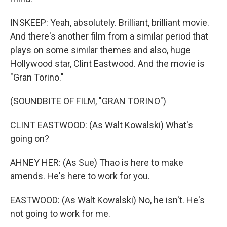
INSKEEP: Yeah, absolutely. Brilliant, brilliant movie.
And there's another film from a similar period that
plays on some similar themes and also, huge
Hollywood star, Clint Eastwood. And the movie is
"Gran Torino."
(SOUNDBITE OF FILM, "GRAN TORINO")
CLINT EASTWOOD: (As Walt Kowalski) What's
going on?
AHNEY HER: (As Sue) Thao is here to make
amends. He's here to work for you.
EASTWOOD: (As Walt Kowalski) No, he isn't. He's
not going to work for me.