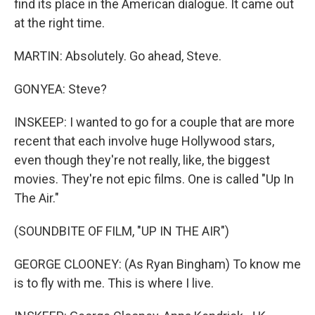
find its place in the American dialogue. It came out
at the right time.
MARTIN: Absolutely. Go ahead, Steve.
GONYEA: Steve?
INSKEEP: I wanted to go for a couple that are more
recent that each involve huge Hollywood stars,
even though they're not really, like, the biggest
movies. They're not epic films. One is called "Up In
The Air."
(SOUNDBITE OF FILM, "UP IN THE AIR")
GEORGE CLOONEY: (As Ryan Bingham) To know me
is to fly with me. This is where I live.