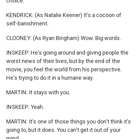
choice.
KENDRICK: (As Natalie Keener) It's a cocoon of
self-banishment.
CLOONEY: (As Ryan Bingham) Wow. Big words.
INSKEEP: He's going around and giving people the
worst news of their lives, but by the end of the
movie, you feel the world from his perspective.
He's trying to do it in a humane way.
MARTIN: It stays with you.
INSKEEP: Yeah.
MARTIN: It's one of those things you don't think it's
going to, but it does. You can't get it out of your
mind.