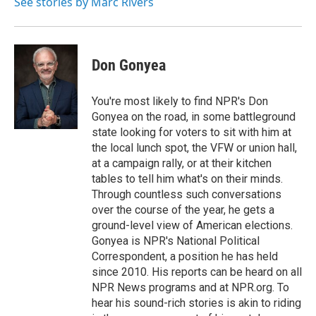
o
r
I
See stories by Marc Rivers
k
n
Don Gonyea
You're most likely to find NPR's Don
Gonyea on the road, in some battleground
state looking for voters to sit with him at
the local lunch spot, the VFW or union hall,
at a campaign rally, or at their kitchen
tables to tell him what's on their minds.
Through countless such conversations
over the course of the year, he gets a
ground-level view of American elections.
Gonyea is NPR's National Political
Correspondent, a position he has held
since 2010. His reports can be heard on all
NPR News programs and at NPR.org. To
hear his sound-rich stories is akin to riding