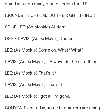
stand in for so many others across the U.S.
(SOUNDBITE OF FILM, "DO THE RIGHT THING")
SPIKE LEE: (As Mookie) All right.
OSSIE DAVIS: (As Da Mayor) Doctor...
LEE: (As Mookie) Come on. What? What?
DAVIS: (As Da Mayor) ...Always do the right thing.
LEE: (As Mookie) That's it?
DAVIS: (As Da Mayor) That's it.
LEE: (As Mookie) I got it. I'm gone.
GONYEA: Even today, some filmmakers are going