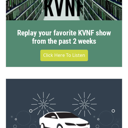
Replay your favorite KVNF show
from the past 2 weeks
Click Here To Listen