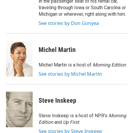
in the passenger seat of his rental car,
traveling through Iowa or South Carolina or
Michigan or wherever, right along with him.
See stories by Don Gonyea
Michel Martin
Michel Martin is a host of
Morning Edition
.
See stories by Michel Martin
Steve Inskeep
Steve Inskeep is a host of NPR's
Morning
Edition
and
Up First
.
See stories by Steve Inskeep