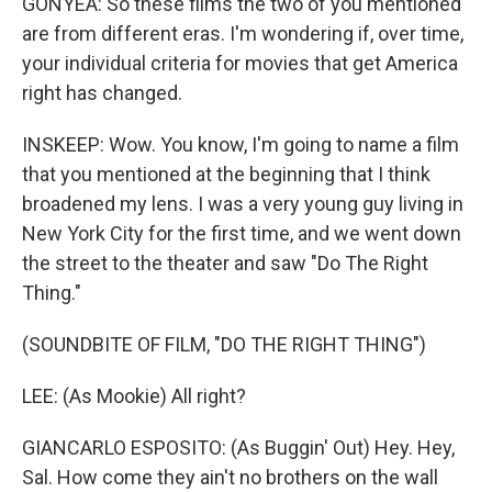
GONYEA: So these films the two of you mentioned
are from different eras. I'm wondering if, over time,
your individual criteria for movies that get America
right has changed.
INSKEEP: Wow. You know, I'm going to name a film
that you mentioned at the beginning that I think
broadened my lens. I was a very young guy living in
New York City for the first time, and we went down
the street to the theater and saw "Do The Right
Thing."
(SOUNDBITE OF FILM, "DO THE RIGHT THING")
LEE: (As Mookie) All right?
GIANCARLO ESPOSITO: (As Buggin' Out) Hey. Hey,
Sal. How come they ain't no brothers on the wall