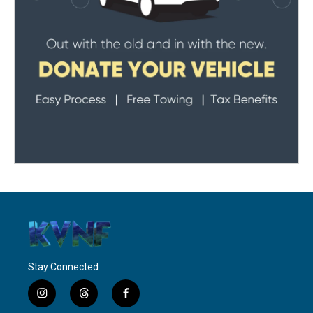
Stay Connected
i
t
f
n
h
a