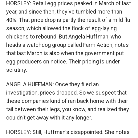
HORSLEY: Retail egg prices peaked in March of last
year, and since then, they've tumbled more than
40%. That price drop is partly the result of a mild flu
season, which allowed the flock of egg-laying
chickens to rebound. But Angela Huffman, who
heads a watchdog group called Farm Action, notes
that last March is also when the government put
egg producers on notice. Their pricing is under
scrutiny.
ANGELA HUFFMAN: Once they filed an
investigation, prices dropped. So we suspect that
these companies kind of ran back home with their
tail between their legs, you know, and realized they
couldn't get away with it any longer.
HORSLEY: Still, Huffman's disappointed. She notes