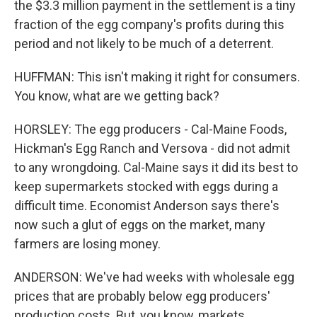
the $3.3 million payment in the settlement is a tiny
fraction of the egg company's profits during this
period and not likely to be much of a deterrent.
HUFFMAN: This isn't making it right for consumers.
You know, what are we getting back?
HORSLEY: The egg producers - Cal-Maine Foods,
Hickman's Egg Ranch and Versova - did not admit
to any wrongdoing. Cal-Maine says it did its best to
keep supermarkets stocked with eggs during a
difficult time. Economist Anderson says there's
now such a glut of eggs on the market, many
farmers are losing money.
ANDERSON: We've had weeks with wholesale egg
prices that are probably below egg producers'
production costs. But, you know, markets