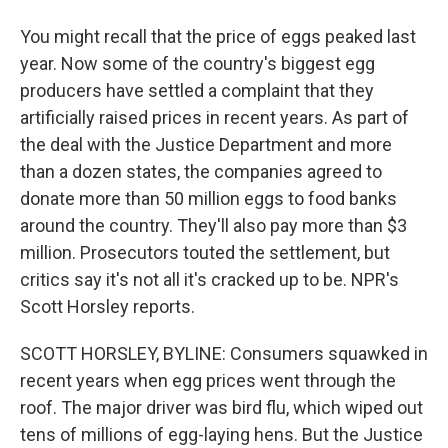
You might recall that the price of eggs peaked last
year. Now some of the country's biggest egg
producers have settled a complaint that they
artificially raised prices in recent years. As part of
the deal with the Justice Department and more
than a dozen states, the companies agreed to
donate more than 50 million eggs to food banks
around the country. They'll also pay more than $3
million. Prosecutors touted the settlement, but
critics say it's not all it's cracked up to be. NPR's
Scott Horsley reports.
SCOTT HORSLEY, BYLINE: Consumers squawked in
recent years when egg prices went through the
roof. The major driver was bird flu, which wiped out
tens of millions of egg-laying hens. But the Justice