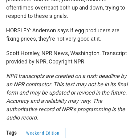
oftentimes overreact both up and down, trying to
respond to these signals.
HORSLEY: Anderson says if egg producers are
fixing prices, they're not very good at it.
Scott Horsley, NPR News, Washington. Transcript
provided by NPR, Copyright NPR.
NPR transcripts are created on a rush deadline by
an NPR contractor. This text may not be in its final
form and may be updated or revised in the future.
Accuracy and availability may vary. The
authoritative record of NPR’s programming is the
audio record.
Tags
Weekend Edition