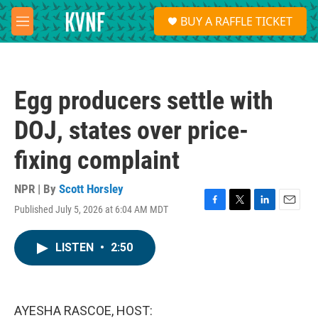
Skip to main content
S
BUY A RAFFLE TICKET
e
M
a
e
r
n
c
u
h
Egg producers settle with
u
e
DOJ, states over price-
r
y
fixing complaint
NPR | By
Scott Horsley
Published July 5, 2026 at 6:04 AM MDT
F
T
L
E
a
w
i
m
c
i
n
a
LISTEN
•
2:50
e
t
k
i
b
t
e
l
o
e
d
o
r
I
k
n
AYESHA RASCOE, HOST: