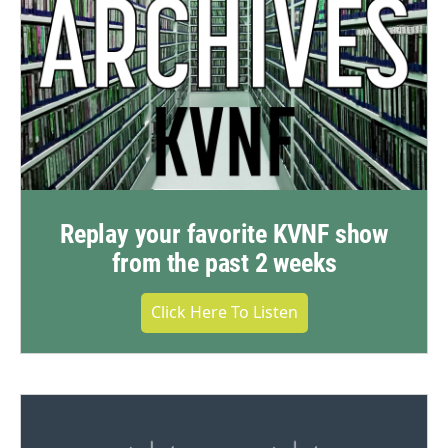
Replay your favorite KVNF show
from the past 2 weeks
Click Here To Listen