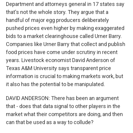
Department and attorneys general in 17 states say
that's not the whole story. They argue that a
handful of major egg producers deliberately
pushed prices even higher by making exaggerated
bids to a market clearinghouse called Urner Barry.
Companies like Urner Barry that collect and publish
food prices have come under scrutiny in recent
years. Livestock economist David Anderson of
Texas A&M University says transparent price
information is crucial to making markets work, but
it also has the potential to be manipulated.
DAVID ANDERSON: There has been an argument
that - does that data signal to other players in the
market what their competitors are doing, and then
can that be used as a way to collude?