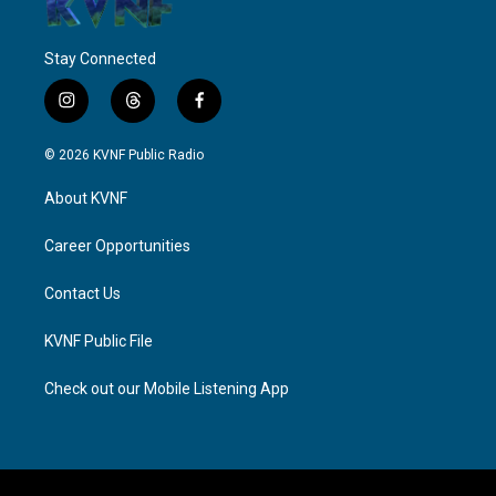
Stay Connected
i
t
f
n
h
a
s
r
c
© 2026 KVNF Public Radio
t
e
e
a
a
b
About KVNF
g
d
o
r
s
o
a
k
Career Opportunities
m
Contact Us
KVNF Public File
Check out our Mobile Listening App