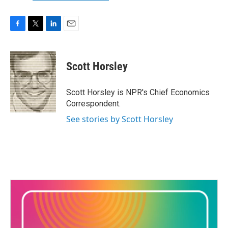
F
T
L
E
a
w
i
m
c
i
n
a
e
t
k
i
Scott Horsley
b
t
e
l
o
e
d
o
r
I
Scott Horsley is NPR's Chief Economics
k
n
Correspondent.
See stories by Scott Horsley