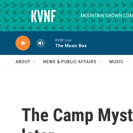
Skip to main content
MOUNTAIN GROWN COM
KVNF Live
The Music Box
ABOUT
NEWS & PUBLIC AFFAIRS
MUSIC
The Camp Mysti