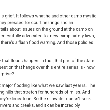
s grief. It follows what he and other camp mystic
 they pressed for court hearings and an
details about issues on the ground at the camp on
successfully advocated for new camp safety laws,
there's a flash flood warning. And those policies
at floods happen. In fact, that part of the state
uestion that hangs over this entire series is - how
urprise?
 major flooding like what we saw last year is. The
ling hills that stretch for hundreds of miles. And
They're limestone. So the rainwater doesn't soak
 rivers and creeks, and it can be incredibly