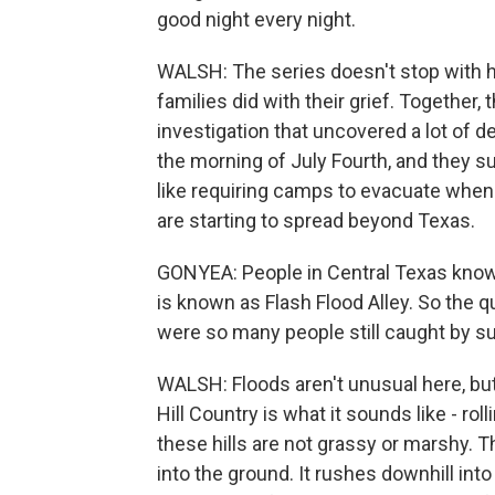
good night every night.
WALSH: The series doesn't stop with hi
families did with their grief. Together,
investigation that uncovered a lot of 
the morning of July Fourth, and they 
like requiring camps to evacuate when 
are starting to spread beyond Texas.
GONYEA: People in Central Texas know th
is known as Flash Flood Alley. So the q
were so many people still caught by s
WALSH: Floods aren't unusual here, but
Hill Country is what it sounds like - rol
these hills are not grassy or marshy. 
into the ground. It rushes downhill into