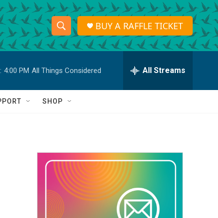
BUY A RAFFLE TICKET
S
S
e
h
a
r
All Streams
:
4:00 PM
All Things Considered
o
c
h
w
Q
PPORT
SHOP
u
S
e
r
e
y
a
r
c
h