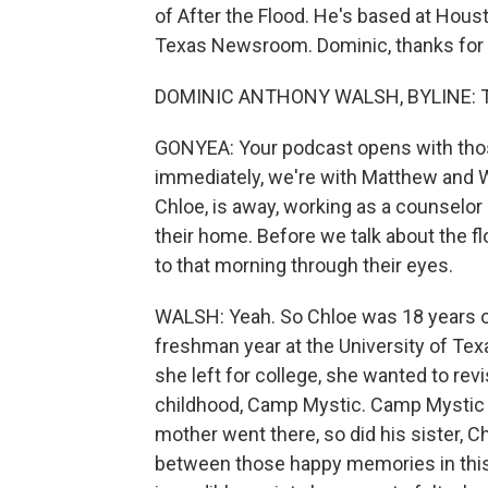
of After the Flood. He's based at Hous
Texas Newsroom. Dominic, thanks for 
DOMINIC ANTHONY WALSH, BYLINE: Th
GONYEA: Your podcast opens with those
immediately, we're with Matthew and W
Chloe, is away, working as a counselor
their home. Before we talk about the fl
to that morning through their eyes.
WALSH: Yeah. So Chloe was 18 years o
freshman year at the University of Te
she left for college, she wanted to rev
childhood, Camp Mystic. Camp Mystic wa
mother went there, so did his sister, C
between those happy memories in this s