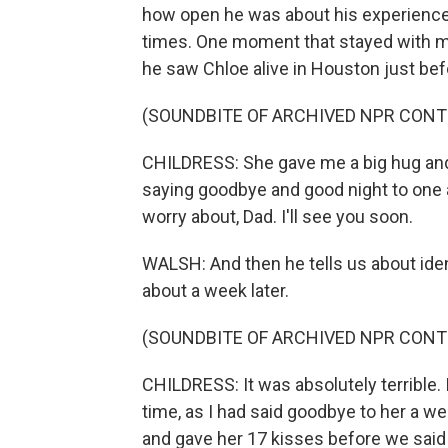
how open he was about his experience, w
times. One moment that stayed with m
he saw Chloe alive in Houston just bef
(SOUNDBITE OF ARCHIVED NPR CONT
CHILDRESS: She gave me a big hug and k
saying goodbye and good night to one an
worry about, Dad. I'll see you soon.
WALSH: And then he tells us about iden
about a week later.
(SOUNDBITE OF ARCHIVED NPR CONT
CHILDRESS: It was absolutely terrible
time, as I had said goodbye to her a we
and gave her 17 kisses before we said