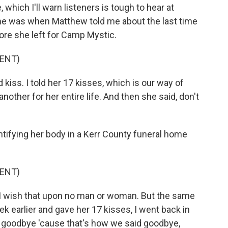
hich I'll warn listeners is tough to hear at
e was when Matthew told me about the last time
ore she left for Camp Mystic.
ENT)
iss. I told her 17 kisses, which is our way of
other for her entire life. And then she said, don't
tifying her body in a Kerr County funeral home
ENT)
. I wish that upon no man or woman. But the same
ek earlier and gave her 17 kisses, I went back in
 goodbye 'cause that's how we said goodbye,