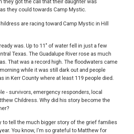
n they got the call that their daughter was
 as they could towards Camp Mystic.
ldress are racing toward Camp Mystic in Hill
ady was. Up to 11" of water fell in just a few
Central Texas. The Guadalupe River rose as much
eas. That was a record high. The floodwaters came
 morning while it was still dark out and people
s in Kerr County where at least 119 people died.
le - survivors, emergency responders, local
s Matthew Childress. Why did his story become the
her?
o tell the much bigger story of the grief families
year. You know, I'm so grateful to Matthew for