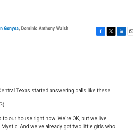
n Gonyea
,
Dominic Anthony Walsh
F
T
L
E
a
w
i
m
c
i
n
a
e
t
k
i
b
t
e
l
o
e
d
o
r
I
k
n
Central Texas started answering calls like these.
G)
to our house right now. We're OK, but we live
ystic. And we've already got two little girls who