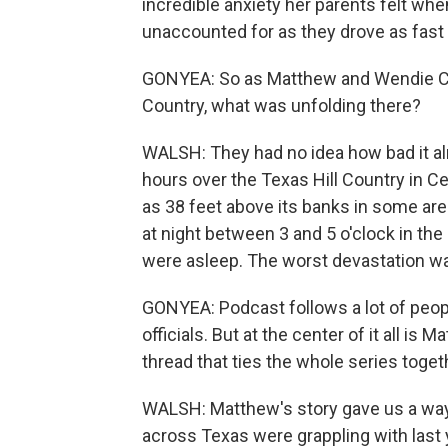
incredible anxiety her parents felt whe
unaccounted for as they drove as fast
GONYEA: So as Matthew and Wendie Chi
Country, what was unfolding there?
WALSH: They had no idea how bad it alre
hours over the Texas Hill Country in 
as 38 feet above its banks in some ar
at night between 3 and 5 o'clock in the
were asleep. The worst devastation wa
GONYEA: Podcast follows a lot of peop
officials. But at the center of it all i
thread that ties the whole series toget
WALSH: Matthew's story gave us a way t
across Texas were grappling with last 