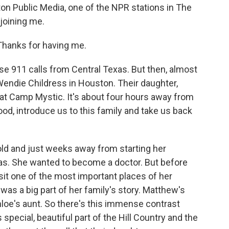
ton Public Media, one of the NPR stations in The
joining me.
anks for having me.
 911 calls from Central Texas. But then, almost
endie Childress in Houston. Their daughter,
 at Camp Mystic. It's about four hours away from
ood, introduce us to this family and take us back
ld and just weeks away from starting her
xas. She wanted to become a doctor. But before
isit one of the most important places of her
s a big part of her family's story. Matthew's
hloe's aunt. So there's this immense contrast
pecial, beautiful part of the Hill Country and the