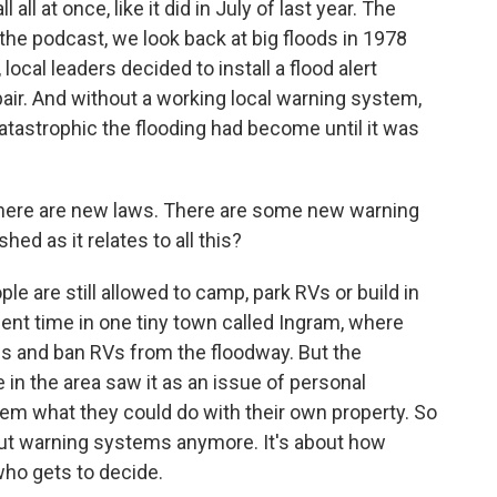
all at once, like it did in July of last year. The
the podcast, we look back at big floods in 1978
local leaders decided to install a flood alert
epair. And without a working local warning system,
atastrophic the flooding had become until it was
here are new laws. There are some new warning
hed as it relates to all this?
e are still allowed to camp, park RVs or build in
ent time in one tiny town called Ingram, where
les and ban RVs from the floodway. But the
n the area saw it as an issue of personal
em what they could do with their own property. So
about warning systems anymore. It's about how
who gets to decide.