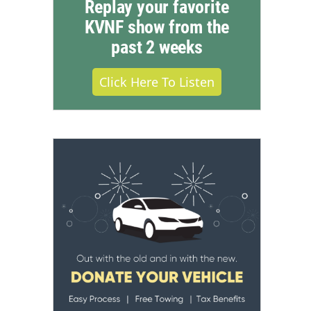
Replay your favorite
KVNF show from the
past 2 weeks
Click Here To Listen