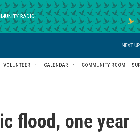
MUNITY RADIO
NEXT UP
VOLUNTEER
CALENDAR
COMMUNITY ROOM
SU
c flood, one year