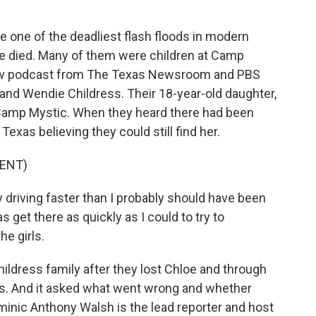
 one of the deadliest flash floods in modern
e died. Many of them were children at Camp
new podcast from The Texas Newsroom and PBS
and Wendie Childress. Their 18-year-old daughter,
 Camp Mystic. When they heard there had been
exas believing they could still find her.
ENT)
riving faster than I probably should have been
s get there as quickly as I could to try to
he girls.
ildress family after they lost Chloe and through
rs. And it asked what went wrong and whether
minic Anthony Walsh is the lead reporter and host