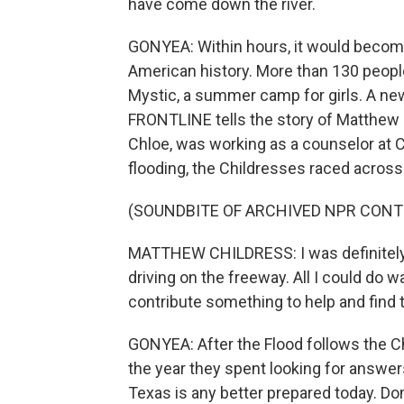
have come down the river.
GONYEA: Within hours, it would become
American history. More than 130 peopl
Mystic, a summer camp for girls. A 
FRONTLINE tells the story of Matthew 
Chloe, was working as a counselor at
flooding, the Childresses raced across T
(SOUNDBITE OF ARCHIVED NPR CONT
MATTHEW CHILDRESS: I was definitely d
driving on the freeway. All I could do wa
contribute something to help and find t
GONYEA: After the Flood follows the Ch
the year they spent looking for answe
Texas is any better prepared today. Do