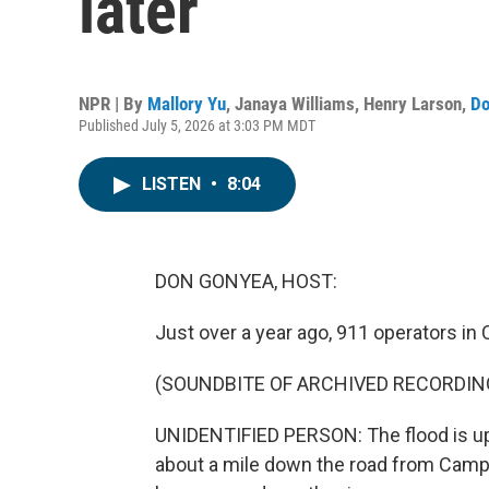
later
NPR | By
Mallory Yu
,
Janaya Williams
,
Henry Larson
,
Do
Published July 5, 2026 at 3:03 PM MDT
LISTEN
•
8:04
DON GONYEA, HOST:
Just over a year ago, 911 operators in 
(SOUNDBITE OF ARCHIVED RECORDIN
UNIDENTIFIED PERSON: The flood is up 
about a mile down the road from Camp M