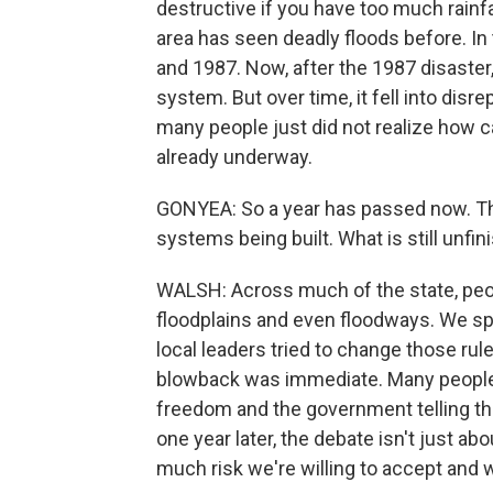
destructive if you have too much rainfall 
area has seen deadly floods before. In 
and 1987. Now, after the 1987 disaster, 
system. But over time, it fell into disr
many people just did not realize how c
already underway.
GONYEA: So a year has passed now. T
systems being built. What is still unfinis
WALSH: Across much of the state, peopl
floodplains and even floodways. We sp
local leaders tried to change those ru
blowback was immediate. Many people i
freedom and the government telling th
one year later, the debate isn't just 
much risk we're willing to accept and 