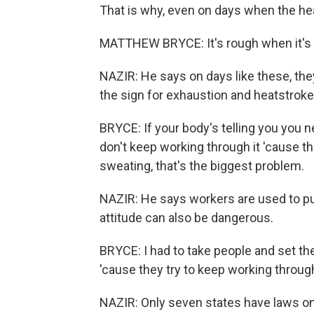
That is why, even on days when the heat
MATTHEW BRYCE: It's rough when it's 
NAZIR: He says on days like these, the
the sign for exhaustion and heatstroke
BRYCE: If your body's telling you you n
don't keep working through it 'cause th
sweating, that's the biggest problem.
NAZIR: He says workers are used to pu
attitude can also be dangerous.
BRYCE: I had to take people and set t
'cause they try to keep working through 
NAZIR: Only seven states have laws on