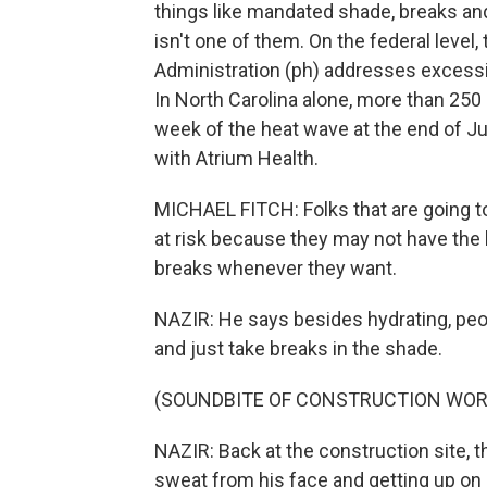
things like mandated shade, breaks an
isn't one of them. On the federal level
Administration (ph) addresses excessiv
In North Carolina alone, more than 250
week of the heat wave at the end of J
with Atrium Health.
MICHAEL FITCH: Folks that are going to 
at risk because they may not have the 
breaks whenever they want.
NAZIR: He says besides hydrating, peo
and just take breaks in the shade.
(SOUNDBITE OF CONSTRUCTION WOR
NAZIR: Back at the construction site, t
sweat from his face and getting up on 