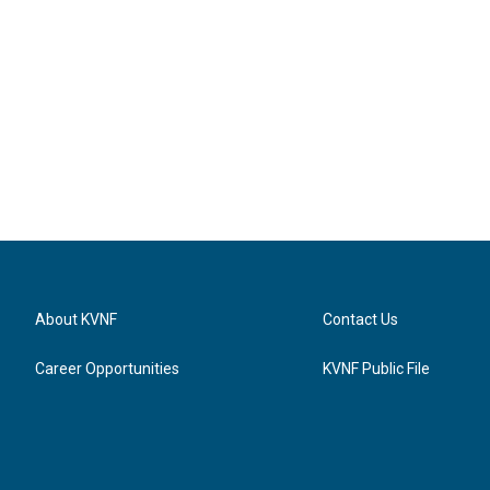
About KVNF
Contact Us
Career Opportunities
KVNF Public File