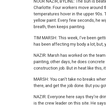
NOOR NAZIR, BYLINE: The sun is beatin
Charlotte. Four workers move around the 
temperatures hover in the upper 90s. Ti
yellow paint. Every few seconds, he w
breath, then keeps painting.
TIM MARSH: This week, I've been gettin
has been affecting my body a lot, but,
NAZIR: Marsh has worked on the team fo
painting, other days, he does concrete w
construction job. But in heat like this,
MARSH: You can't take no breaks when 
there, and get the job done. But you go
NAZIR: Everyone here says they're drin
is the crew leader on this site. He says