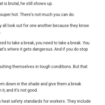
 is brutal, he still shows up.
super hot. There's not much you can do.
y all look out for one another because they know
.
eed to take a break, you need to take a break. You
at's where it gets dangerous. And if you do stop
shing themselves in tough conditions. But that
hem down in the shade and give them a break
it, and it's not good.
 heat safety standards for workers. They include