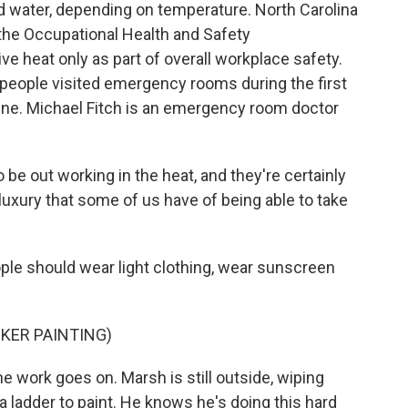
d water, depending on temperature. North Carolina
, the Occupational Health and Safety
e heat only as part of overall workplace safety.
 people visited emergency rooms during the first
une. Michael Fitch is an emergency room doctor
be out working in the heat, and they're certainly
luxury that some of us have of being able to take
ple should wear light clothing, wear sunscreen
KER PAINTING)
he work goes on. Marsh is still outside, wiping
a ladder to paint. He knows he's doing this hard