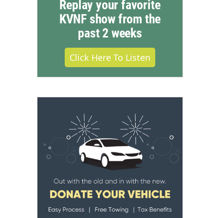
Replay your favorite
KVNF show from the
past 2 weeks
Click Here To Listen