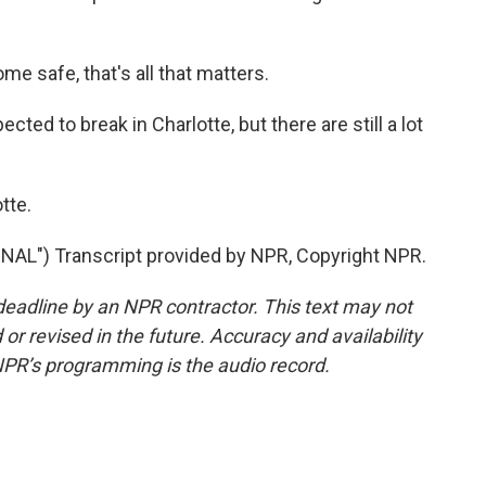
 safe, that's all that matters.
ted to break in Charlotte, but there are still a lot
tte.
") Transcript provided by NPR, Copyright NPR.
deadline by an NPR contractor. This text may not
or revised in the future. Accuracy and availability
NPR’s programming is the audio record.