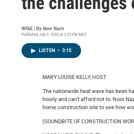
the challenges 
WFAE | By
Noor Nazir
Published July 6, 2026 at 2:23 PM MDT
LISTEN
•
3:15
MARY LOUISE KELLY, HOST:
The nationwide heat wave has been ha
hourly and can't afford not to. Noor Naz
home construction site to see how wor
(SOUNDBITE OF CONSTRUCTION WOR