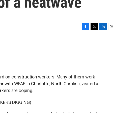
of a heatwave
F
T
L
E
a
w
i
m
c
i
n
a
e
t
k
i
b
t
e
l
o
e
d
o
r
I
k
n
rd on construction workers. Many of them work
ir with WFAE in Charlotte, North Carolina, visited a
kers are coping.
KERS DIGGING)