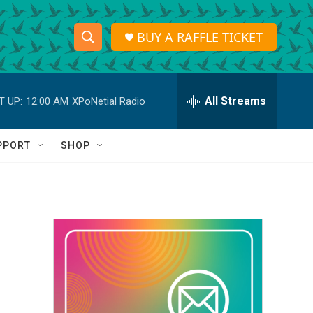
BUY A RAFFLE TICKET
S
S
e
h
a
r
All Streams
T UP:
12:00 AM
XPoNetial Radio
o
c
h
w
Q
PPORT
SHOP
u
S
e
r
e
y
a
r
c
h