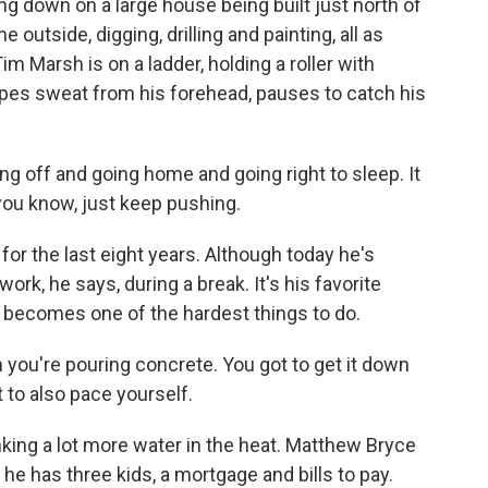
g down on a large house being built just north of
outside, digging, drilling and painting, all as
m Marsh is on a ladder, holding a roller with
ipes sweat from his forehead, pauses to catch his
g off and going home and going right to sleep. It
 you know, just keep pushing.
r the last eight years. Although today he's
ork, he says, during a break. It's his favorite
 it becomes one of the hardest things to do.
you're pouring concrete. You got to get it down
t to also pace yourself.
king a lot more water in the heat. Matthew Bryce
 he has three kids, a mortgage and bills to pay.