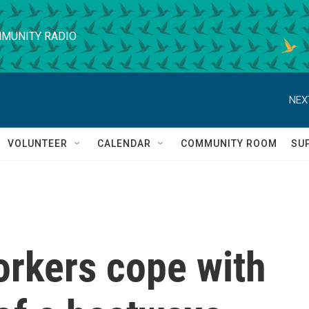
MUNITY RADIO
NEX
VOLUNTEER
CALENDAR
COMMUNITY ROOM
SU
orkers cope with