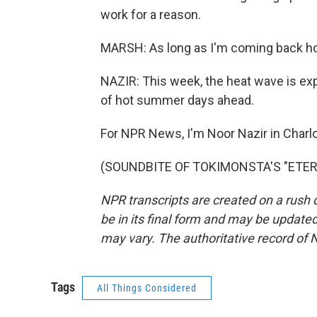
work for a reason.
MARSH: As long as I'm coming back home
NAZIR: This week, the heat wave is expec
of hot summer days ahead.
For NPR News, I'm Noor Nazir in Charlo
(SOUNDBITE OF TOKIMONSTA'S "ETERNAL
NPR transcripts are created on a rush 
be in its final form and may be updated 
may vary. The authoritative record of 
Tags
All Things Considered