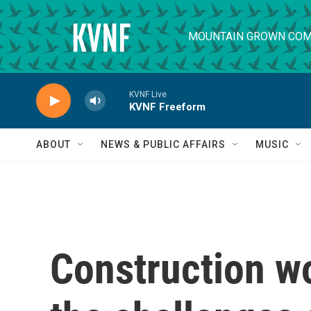
Skip to main content
MOUNTAIN GROWN COM
KVNF Live
KVNF Freeform
ABOUT
NEWS & PUBLIC AFFAIRS
MUSIC
Construction w