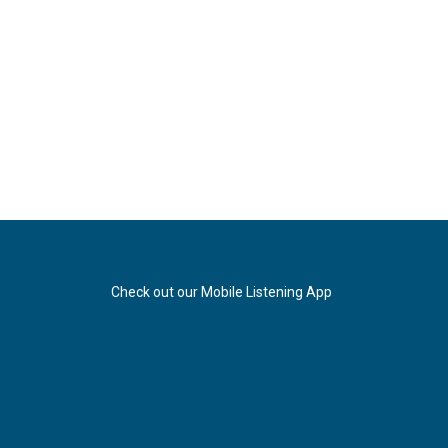
Check out our Mobile Listening App