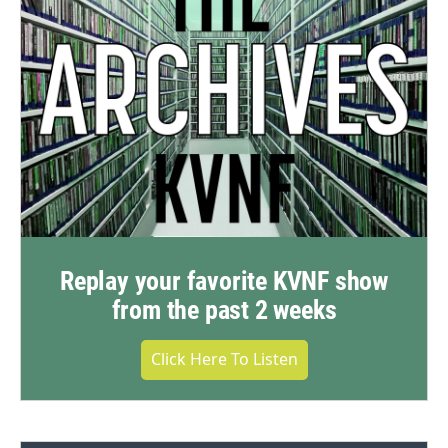
Replay your favorite KVNF show
from the past 2 weeks
Click Here To Listen