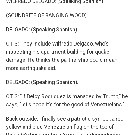
WILFREDO DELGADO: (Speaking Spanish).
(SOUNDBITE OF BANGING WOOD)
DELGADO: (Speaking Spanish).
OTIS: They include Wilfredo Delgado, who's
inspecting his apartment building for quake
damage. He thinks the partnership could mean
more earthquake aid.
DELGADO: (Speaking Spanish).
OTIS: "If Delcy Rodriguez is managed by Trump," he
says, "let's hope it's for the good of Venezuelans."
Back outside, I finally see a patriotic symbol, a red,
yellow and blue Venezuelan flag on the top of
Delgado's building, but it's not for Independence