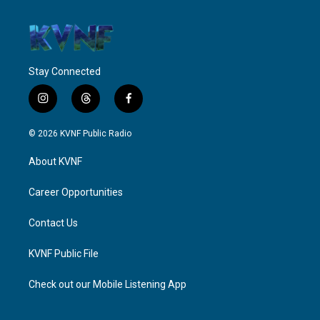
Stay Connected
i
t
f
n
h
a
s
r
c
© 2026 KVNF Public Radio
t
e
e
a
a
b
About KVNF
g
d
o
r
s
o
a
k
Career Opportunities
m
Contact Us
KVNF Public File
Check out our Mobile Listening App