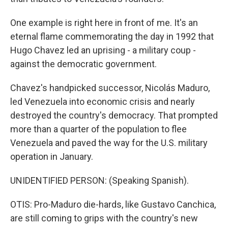
One example is right here in front of me. It's an
eternal flame commemorating the day in 1992 that
Hugo Chavez led an uprising - a military coup -
against the democratic government.
Chavez's handpicked successor, Nicolás Maduro,
led Venezuela into economic crisis and nearly
destroyed the country's democracy. That prompted
more than a quarter of the population to flee
Venezuela and paved the way for the U.S. military
operation in January.
UNIDENTIFIED PERSON: (Speaking Spanish).
OTIS: Pro-Maduro die-hards, like Gustavo Canchica,
are still coming to grips with the country's new