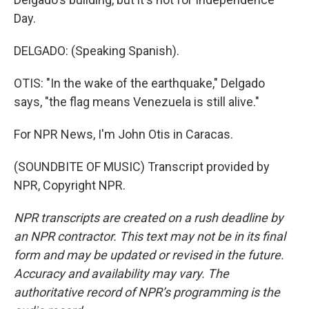
Day.
DELGADO: (Speaking Spanish).
OTIS: "In the wake of the earthquake," Delgado
says, "the flag means Venezuela is still alive."
For NPR News, I'm John Otis in Caracas.
(SOUNDBITE OF MUSIC) Transcript provided by
NPR, Copyright NPR.
NPR transcripts are created on a rush deadline by
an NPR contractor. This text may not be in its final
form and may be updated or revised in the future.
Accuracy and availability may vary. The
authoritative record of NPR’s programming is the