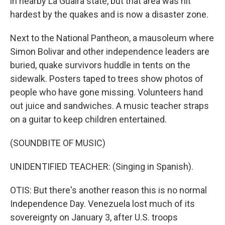
in nearby La Guaira state, but that area was hit
hardest by the quakes and is now a disaster zone.
Next to the National Pantheon, a mausoleum where
Simon Bolivar and other independence leaders are
buried, quake survivors huddle in tents on the
sidewalk. Posters taped to trees show photos of
people who have gone missing. Volunteers hand
out juice and sandwiches. A music teacher straps
on a guitar to keep children entertained.
(SOUNDBITE OF MUSIC)
UNIDENTIFIED TEACHER: (Singing in Spanish).
OTIS: But there's another reason this is no normal
Independence Day. Venezuela lost much of its
sovereignty on January 3, after U.S. troops