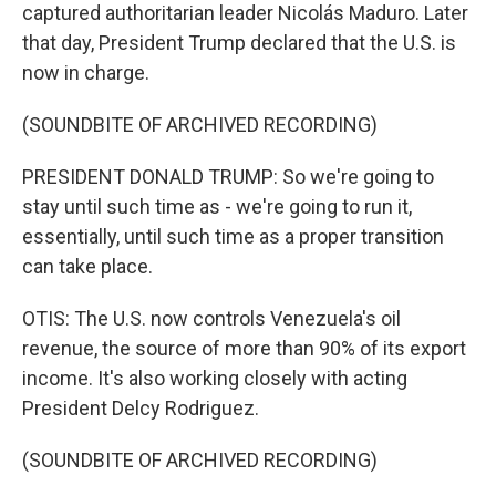
captured authoritarian leader Nicolás Maduro. Later
that day, President Trump declared that the U.S. is
now in charge.
(SOUNDBITE OF ARCHIVED RECORDING)
PRESIDENT DONALD TRUMP: So we're going to
stay until such time as - we're going to run it,
essentially, until such time as a proper transition
can take place.
OTIS: The U.S. now controls Venezuela's oil
revenue, the source of more than 90% of its export
income. It's also working closely with acting
President Delcy Rodriguez.
(SOUNDBITE OF ARCHIVED RECORDING)