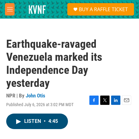
Skip to main content
S
BUY A RAFFLE TICKET
e
M
a
e
r
n
c
u
h
Earthquake-ravaged
u
e
Venezuela marked its
r
y
Independence Day
yesterday
NPR | By
John Otis
Published July 6, 2026 at 3:02 PM MDT
F
T
L
E
a
w
i
m
c
i
n
a
LISTEN
•
4:45
e
t
k
i
b
t
e
l
o
e
d