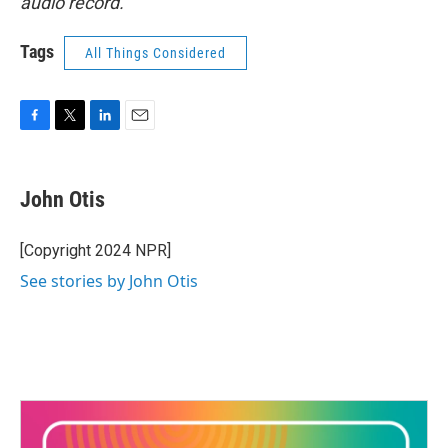
audio record.
Tags
All Things Considered
F
T
L
E
a
w
i
m
c
i
n
a
e
t
k
i
John Otis
b
t
e
l
o
e
d
o
r
I
[Copyright 2024 NPR]
k
n
See stories by John Otis