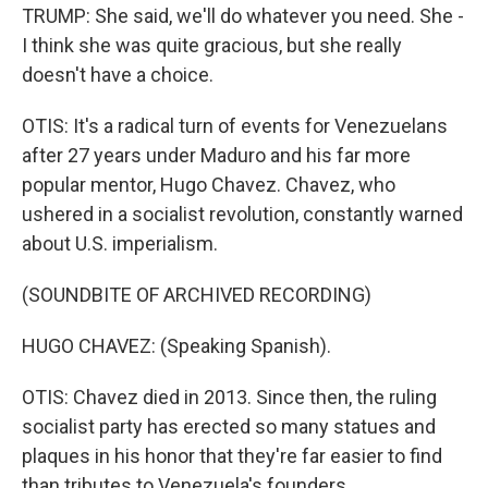
TRUMP: She said, we'll do whatever you need. She -
I think she was quite gracious, but she really
doesn't have a choice.
OTIS: It's a radical turn of events for Venezuelans
after 27 years under Maduro and his far more
popular mentor, Hugo Chavez. Chavez, who
ushered in a socialist revolution, constantly warned
about U.S. imperialism.
(SOUNDBITE OF ARCHIVED RECORDING)
HUGO CHAVEZ: (Speaking Spanish).
OTIS: Chavez died in 2013. Since then, the ruling
socialist party has erected so many statues and
plaques in his honor that they're far easier to find
than tributes to Venezuela's founders.