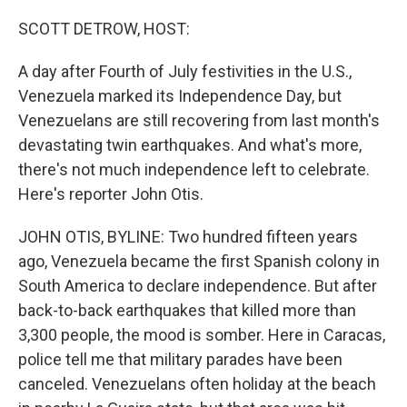
o
r
I
k
n
SCOTT DETROW, HOST:
A day after Fourth of July festivities in the U.S.,
Venezuela marked its Independence Day, but
Venezuelans are still recovering from last month's
devastating twin earthquakes. And what's more,
there's not much independence left to celebrate.
Here's reporter John Otis.
JOHN OTIS, BYLINE: Two hundred fifteen years
ago, Venezuela became the first Spanish colony in
South America to declare independence. But after
back-to-back earthquakes that killed more than
3,300 people, the mood is somber. Here in Caracas,
police tell me that military parades have been
canceled. Venezuelans often holiday at the beach