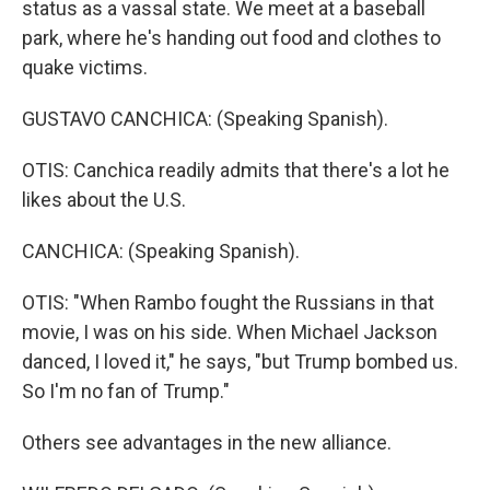
status as a vassal state. We meet at a baseball
park, where he's handing out food and clothes to
quake victims.
GUSTAVO CANCHICA: (Speaking Spanish).
OTIS: Canchica readily admits that there's a lot he
likes about the U.S.
CANCHICA: (Speaking Spanish).
OTIS: "When Rambo fought the Russians in that
movie, I was on his side. When Michael Jackson
danced, I loved it," he says, "but Trump bombed us.
So I'm no fan of Trump."
Others see advantages in the new alliance.