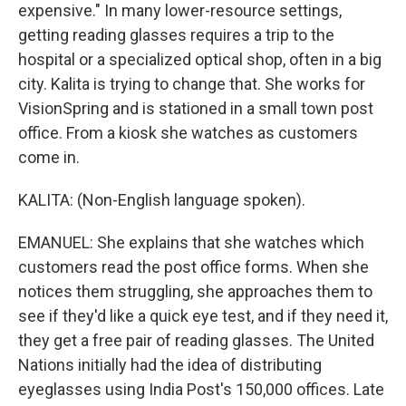
expensive." In many lower-resource settings,
getting reading glasses requires a trip to the
hospital or a specialized optical shop, often in a big
city. Kalita is trying to change that. She works for
VisionSpring and is stationed in a small town post
office. From a kiosk she watches as customers
come in.
KALITA: (Non-English language spoken).
EMANUEL: She explains that she watches which
customers read the post office forms. When she
notices them struggling, she approaches them to
see if they'd like a quick eye test, and if they need it,
they get a free pair of reading glasses. The United
Nations initially had the idea of distributing
eyeglasses using India Post's 150,000 offices. Late