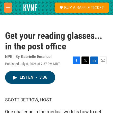
Skip to main content
S
BUY A RAFFLE TICKET
e
M
a
e
r
n
c
u
h
Get your reading glasses...
u
e
in the post office
r
y
NPR | By
Gabrielle Emanuel
Published July 6, 2026 at 2:37 PM MDT
F
T
L
E
a
w
i
m
c
i
n
a
LISTEN
•
3:36
e
t
k
i
b
t
e
l
o
e
d
o
r
I
k
n
SCOTT DETROW, HOST:
One challenge in the medical world is how to get