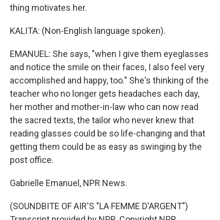
thing motivates her.
KALITA: (Non-English language spoken).
EMANUEL: She says, "when I give them eyeglasses
and notice the smile on their faces, I also feel very
accomplished and happy, too." She's thinking of the
teacher who no longer gets headaches each day,
her mother and mother-in-law who can now read
the sacred texts, the tailor who never knew that
reading glasses could be so life-changing and that
getting them could be as easy as swinging by the
post office.
Gabrielle Emanuel, NPR News.
(SOUNDBITE OF AIR'S "LA FEMME D'ARGENT")
Transcript provided by NPR, Copyright NPR.