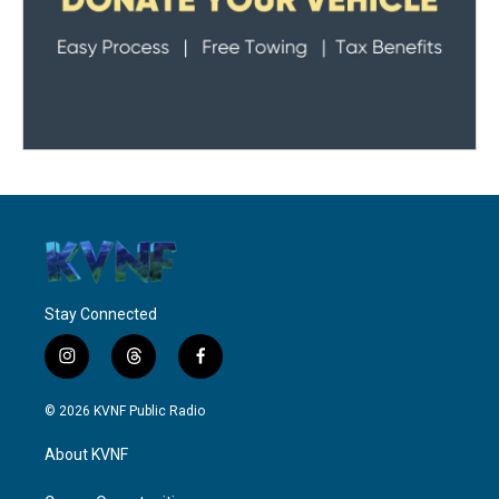
Stay Connected
i
t
f
n
h
a
s
r
c
© 2026 KVNF Public Radio
t
e
e
a
a
b
About KVNF
g
d
o
r
s
o