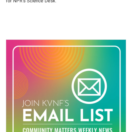
for NPR’s Science Desk.