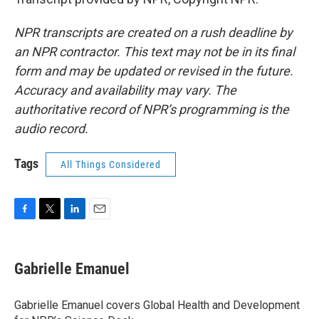
NPR transcripts are created on a rush deadline by
an NPR contractor. This text may not be in its final
form and may be updated or revised in the future.
Accuracy and availability may vary. The
authoritative record of NPR’s programming is the
audio record.
Tags
All Things Considered
F
T
L
E
a
w
i
m
c
i
n
a
e
t
k
i
Gabrielle Emanuel
b
t
e
l
o
e
d
o
r
I
Gabrielle Emanuel covers Global Health and Development
k
n