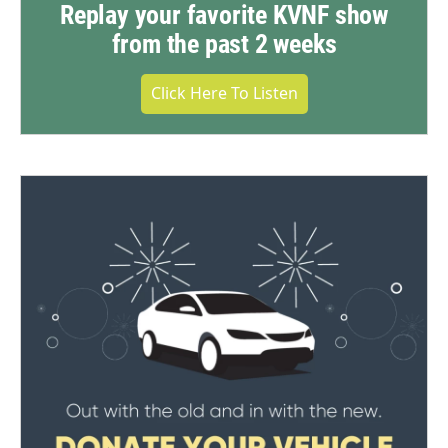
Replay your favorite KVNF show
from the past 2 weeks
Click Here To Listen