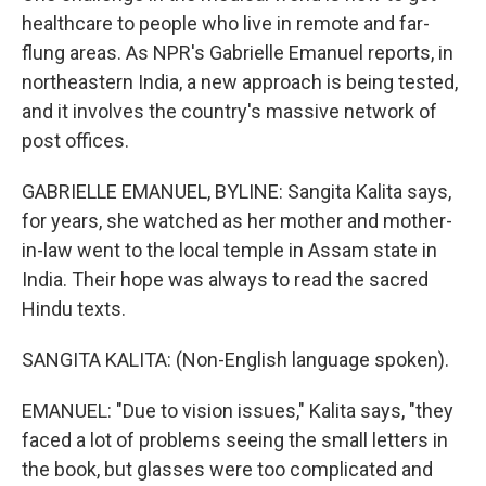
healthcare to people who live in remote and far-
flung areas. As NPR's Gabrielle Emanuel reports, in
northeastern India, a new approach is being tested,
and it involves the country's massive network of
post offices.
GABRIELLE EMANUEL, BYLINE: Sangita Kalita says,
for years, she watched as her mother and mother-
in-law went to the local temple in Assam state in
India. Their hope was always to read the sacred
Hindu texts.
SANGITA KALITA: (Non-English language spoken).
EMANUEL: "Due to vision issues," Kalita says, "they
faced a lot of problems seeing the small letters in
the book, but glasses were too complicated and