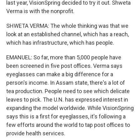
last year, VisionSpring decided to try it out. Shweta
Verma is with the nonprofit.
SHWETA VERMA: The whole thinking was that we
look at an established channel, which has a reach,
which has infrastructure, which has people.
EMANUEL: So far, more than 5,000 people have
been screened in five post offices. Verma says
eyeglasses can make a big difference for a
person's income. In Assam state, there's a lot of
tea production. People need to see which delicate
leaves to pick. The U.N. has expressed interest in
expanding the model worldwide. While VisionSpring
says this is a first for eyeglasses, it's following a
few efforts around the world to tap post offices to
provide health services.