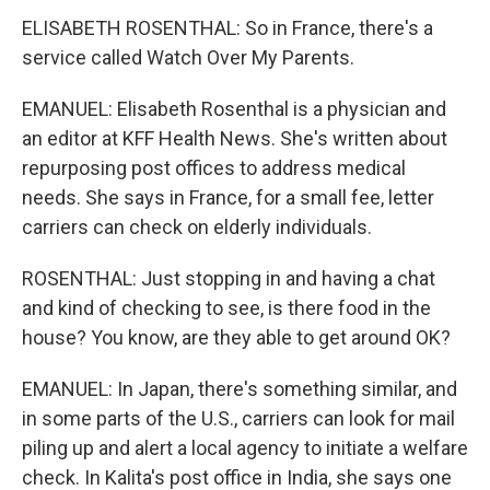
ELISABETH ROSENTHAL: So in France, there's a
service called Watch Over My Parents.
EMANUEL: Elisabeth Rosenthal is a physician and
an editor at KFF Health News. She's written about
repurposing post offices to address medical
needs. She says in France, for a small fee, letter
carriers can check on elderly individuals.
ROSENTHAL: Just stopping in and having a chat
and kind of checking to see, is there food in the
house? You know, are they able to get around OK?
EMANUEL: In Japan, there's something similar, and
in some parts of the U.S., carriers can look for mail
piling up and alert a local agency to initiate a welfare
check. In Kalita's post office in India, she says one