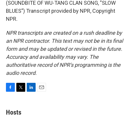
(SOUNDBITE OF WU-TANG CLAN SONG, "SLOW
BLUES") Transcript provided by NPR, Copyright
NPR.
NPR transcripts are created on a rush deadline by
an NPR contractor. This text may not be in its final
form and may be updated or revised in the future.
Accuracy and availability may vary. The
authoritative record of NPR’s programming is the
audio record.
F
T
L
E
a
w
i
m
c
i
n
a
e
t
k
i
Hosts
b
t
e
l
o
e
d
o
r
I
k
n