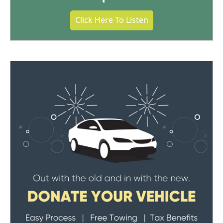
Click Here To Listen