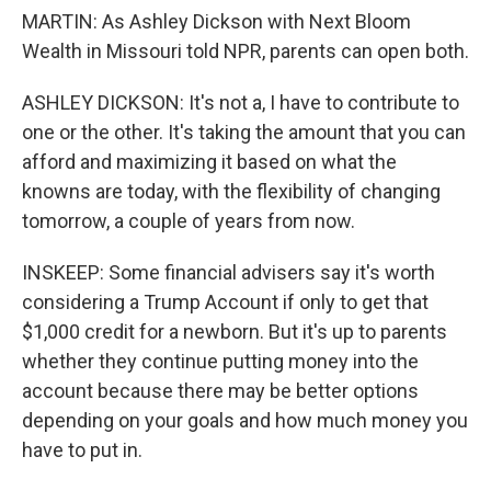
MARTIN: As Ashley Dickson with Next Bloom
Wealth in Missouri told NPR, parents can open both.
ASHLEY DICKSON: It's not a, I have to contribute to
one or the other. It's taking the amount that you can
afford and maximizing it based on what the
knowns are today, with the flexibility of changing
tomorrow, a couple of years from now.
INSKEEP: Some financial advisers say it's worth
considering a Trump Account if only to get that
$1,000 credit for a newborn. But it's up to parents
whether they continue putting money into the
account because there may be better options
depending on your goals and how much money you
have to put in.