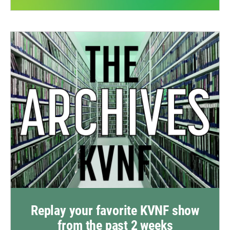
Replay your favorite KVNF show
from the past 2 weeks