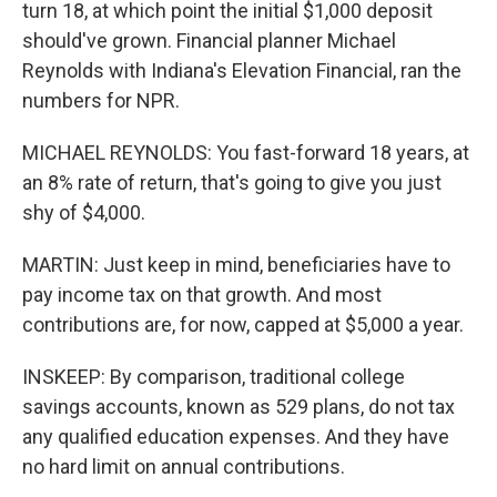
turn 18, at which point the initial $1,000 deposit
should've grown. Financial planner Michael
Reynolds with Indiana's Elevation Financial, ran the
numbers for NPR.
MICHAEL REYNOLDS: You fast-forward 18 years, at
an 8% rate of return, that's going to give you just
shy of $4,000.
MARTIN: Just keep in mind, beneficiaries have to
pay income tax on that growth. And most
contributions are, for now, capped at $5,000 a year.
INSKEEP: By comparison, traditional college
savings accounts, known as 529 plans, do not tax
any qualified education expenses. And they have
no hard limit on annual contributions.