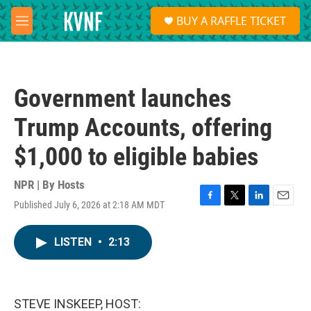
Skip to main content
S
BUY A RAFFLE TICKET
e
M
a
e
r
n
c
u
h
Government launches
u
e
Trump Accounts, offering
r
y
$1,000 to eligible babies
NPR | By
Hosts
Published July 6, 2026 at 2:18 AM MDT
F
T
L
E
a
w
i
m
c
i
n
a
LISTEN
•
2:13
e
t
k
i
b
t
e
l
o
e
d
o
r
I
k
n
STEVE INSKEEP, HOST: