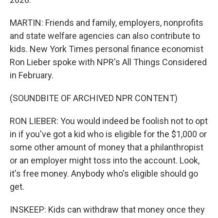
MARTIN: Friends and family, employers, nonprofits
and state welfare agencies can also contribute to
kids. New York Times personal finance economist
Ron Lieber spoke with NPR's All Things Considered
in February.
(SOUNDBITE OF ARCHIVED NPR CONTENT)
RON LIEBER: You would indeed be foolish not to opt
in if you've got a kid who is eligible for the $1,000 or
some other amount of money that a philanthropist
or an employer might toss into the account. Look,
it's free money. Anybody who's eligible should go
get.
INSKEEP: Kids can withdraw that money once they