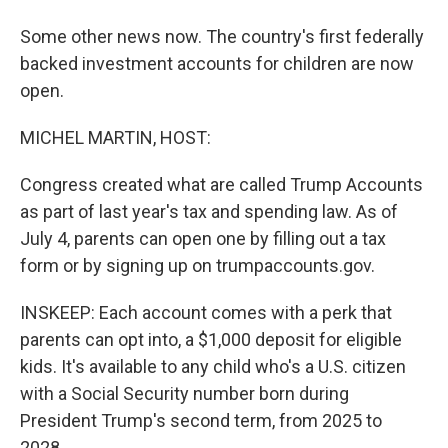
Some other news now. The country's first federally
backed investment accounts for children are now
open.
MICHEL MARTIN, HOST:
Congress created what are called Trump Accounts
as part of last year's tax and spending law. As of
July 4, parents can open one by filling out a tax
form or by signing up on trumpaccounts.gov.
INSKEEP: Each account comes with a perk that
parents can opt into, a $1,000 deposit for eligible
kids. It's available to any child who's a U.S. citizen
with a Social Security number born during
President Trump's second term, from 2025 to
2028.