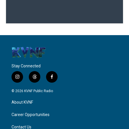
Stay Connected
i
t
f
n
h
a
s
r
c
© 2026 KVNF Public Radio
t
e
e
a
a
b
About KVNF
g
d
o
r
s
o
a
k
Career Opportunities
m
Contact Us