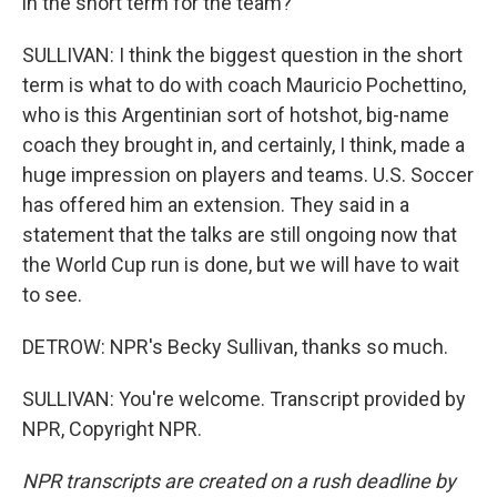
in the short term for the team?
SULLIVAN: I think the biggest question in the short
term is what to do with coach Mauricio Pochettino,
who is this Argentinian sort of hotshot, big-name
coach they brought in, and certainly, I think, made a
huge impression on players and teams. U.S. Soccer
has offered him an extension. They said in a
statement that the talks are still ongoing now that
the World Cup run is done, but we will have to wait
to see.
DETROW: NPR's Becky Sullivan, thanks so much.
SULLIVAN: You're welcome. Transcript provided by
NPR, Copyright NPR.
NPR transcripts are created on a rush deadline by