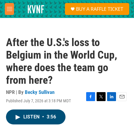
Skip to main content
S
BUY A RAFFLE TICKET
e
M
a
e
r
n
c
u
h
After the U.S.'s loss to
u
e
Belgium in the World Cup,
r
y
where does the team go
from here?
NPR | By
Becky Sullivan
Published July 7, 2026 at 3:18 PM MDT
F
T
L
E
a
w
i
m
c
i
n
a
LISTEN
•
3:56
e
t
k
i
b
t
e
l
o
e
d