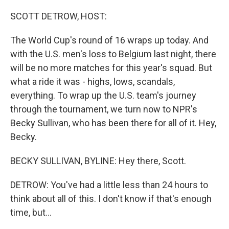
o
r
I
k
n
SCOTT DETROW, HOST:
The World Cup's round of 16 wraps up today. And
with the U.S. men's loss to Belgium last night, there
will be no more matches for this year's squad. But
what a ride it was - highs, lows, scandals,
everything. To wrap up the U.S. team's journey
through the tournament, we turn now to NPR's
Becky Sullivan, who has been there for all of it. Hey,
Becky.
BECKY SULLIVAN, BYLINE: Hey there, Scott.
DETROW: You've had a little less than 24 hours to
think about all of this. I don't know if that's enough
time, but...