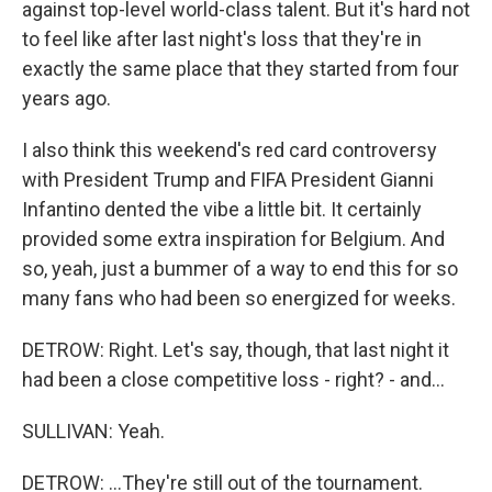
against top-level world-class talent. But it's hard not
to feel like after last night's loss that they're in
exactly the same place that they started from four
years ago.
I also think this weekend's red card controversy
with President Trump and FIFA President Gianni
Infantino dented the vibe a little bit. It certainly
provided some extra inspiration for Belgium. And
so, yeah, just a bummer of a way to end this for so
many fans who had been so energized for weeks.
DETROW: Right. Let's say, though, that last night it
had been a close competitive loss - right? - and...
SULLIVAN: Yeah.
DETROW: ...They're still out of the tournament.