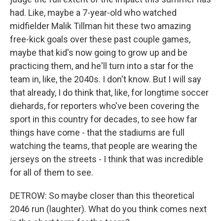
had. Like, maybe a 7-year-old who watched
midfielder Malik Tillman hit these two amazing
free-kick goals over these past couple games,
maybe that kid's now going to grow up and be
practicing them, and he'll turn into a star for the
team in, like, the 2040s. I don't know. But I will say
that already, I do think that, like, for longtime soccer
diehards, for reporters who've been covering the
sport in this country for decades, to see how far
things have come - that the stadiums are full
watching the teams, that people are wearing the
jerseys on the streets - I think that was incredible
for all of them to see.
DETROW: So maybe closer than this theoretical
2046 run (laughter). What do you think comes next