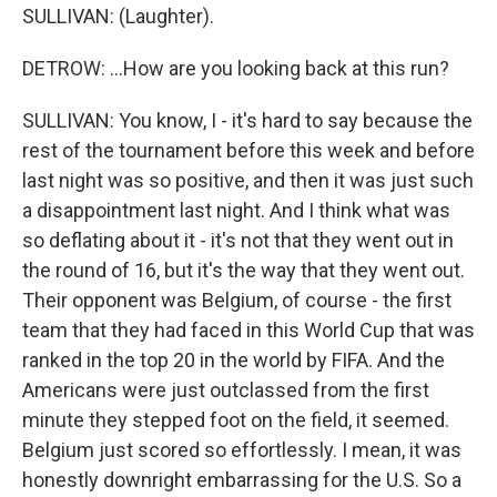
SULLIVAN: (Laughter).
DETROW: ...How are you looking back at this run?
SULLIVAN: You know, I - it's hard to say because the
rest of the tournament before this week and before
last night was so positive, and then it was just such
a disappointment last night. And I think what was
so deflating about it - it's not that they went out in
the round of 16, but it's the way that they went out.
Their opponent was Belgium, of course - the first
team that they had faced in this World Cup that was
ranked in the top 20 in the world by FIFA. And the
Americans were just outclassed from the first
minute they stepped foot on the field, it seemed.
Belgium just scored so effortlessly. I mean, it was
honestly downright embarrassing for the U.S. So a