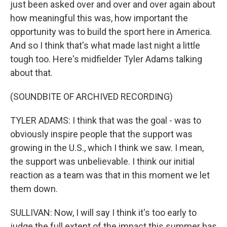
just been asked over and over and over again about
how meaningful this was, how important the
opportunity was to build the sport here in America.
And so I think that's what made last night a little
tough too. Here's midfielder Tyler Adams talking
about that.
(SOUNDBITE OF ARCHIVED RECORDING)
TYLER ADAMS: I think that was the goal - was to
obviously inspire people that the support was
growing in the U.S., which I think we saw. I mean,
the support was unbelievable. I think our initial
reaction as a team was that in this moment we let
them down.
SULLIVAN: Now, I will say I think it's too early to
judge the full extent of the impact this summer has