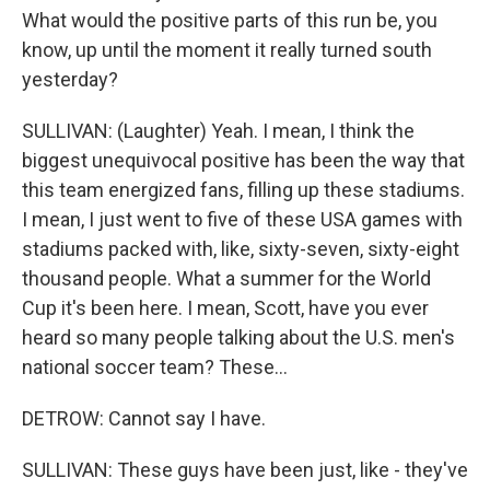
What would the positive parts of this run be, you
know, up until the moment it really turned south
yesterday?
SULLIVAN: (Laughter) Yeah. I mean, I think the
biggest unequivocal positive has been the way that
this team energized fans, filling up these stadiums.
I mean, I just went to five of these USA games with
stadiums packed with, like, sixty-seven, sixty-eight
thousand people. What a summer for the World
Cup it's been here. I mean, Scott, have you ever
heard so many people talking about the U.S. men's
national soccer team? These...
DETROW: Cannot say I have.
SULLIVAN: These guys have been just, like - they've