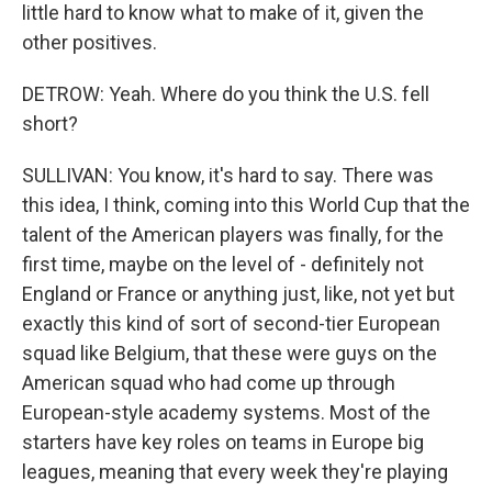
little hard to know what to make of it, given the
other positives.
DETROW: Yeah. Where do you think the U.S. fell
short?
SULLIVAN: You know, it's hard to say. There was
this idea, I think, coming into this World Cup that the
talent of the American players was finally, for the
first time, maybe on the level of - definitely not
England or France or anything just, like, not yet but
exactly this kind of sort of second-tier European
squad like Belgium, that these were guys on the
American squad who had come up through
European-style academy systems. Most of the
starters have key roles on teams in Europe big
leagues, meaning that every week they're playing