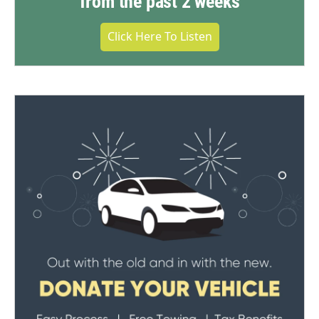
from the past 2 weeks
Click Here To Listen