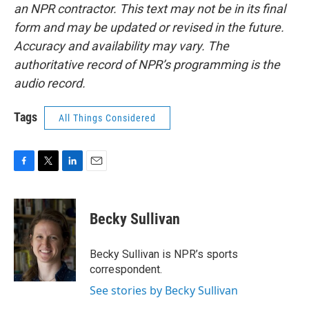
an NPR contractor. This text may not be in its final
form and may be updated or revised in the future.
Accuracy and availability may vary. The
authoritative record of NPR’s programming is the
audio record.
Tags
All Things Considered
F
T
L
E
a
w
i
m
c
i
n
a
e
t
k
i
Becky Sullivan
b
t
e
l
o
e
d
o
r
I
Becky Sullivan is NPR’s sports
k
n
correspondent.
See stories by Becky Sullivan