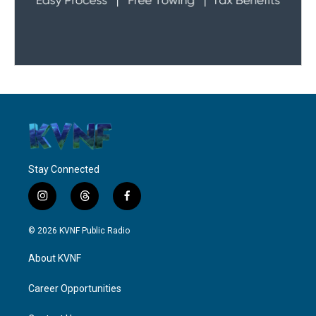
Stay Connected
i
t
f
n
h
a
s
r
c
© 2026 KVNF Public Radio
t
e
e
a
a
b
About KVNF
g
d
o
r
s
o
a
k
Career Opportunities
m