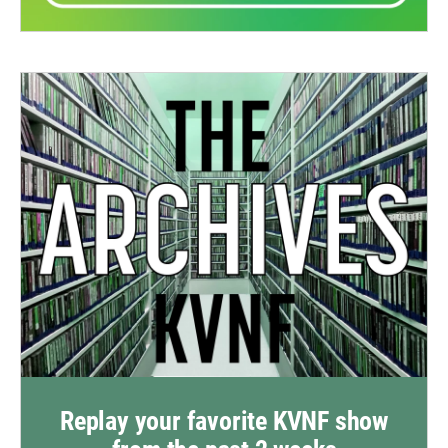
Replay your favorite KVNF show