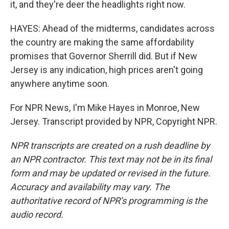
it, and they're deer the headlights right now.
HAYES: Ahead of the midterms, candidates across
the country are making the same affordability
promises that Governor Sherrill did. But if New
Jersey is any indication, high prices aren't going
anywhere anytime soon.
For NPR News, I'm Mike Hayes in Monroe, New
Jersey. Transcript provided by NPR, Copyright NPR.
NPR transcripts are created on a rush deadline by
an NPR contractor. This text may not be in its final
form and may be updated or revised in the future.
Accuracy and availability may vary. The
authoritative record of NPR’s programming is the
audio record.