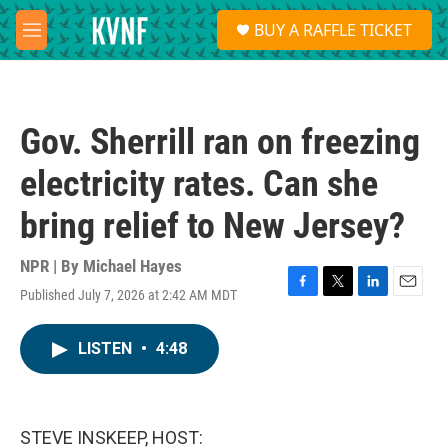
Skip to main content
S
BUY A RAFFLE TICKET
e
M
a
e
r
n
c
u
h
Gov. Sherrill ran on freezing
u
e
electricity rates. Can she
r
y
bring relief to New Jersey?
NPR | By
Michael Hayes
Published July 7, 2026 at 2:42 AM MDT
F
T
L
E
a
w
i
m
c
i
n
a
LISTEN
•
4:48
e
t
k
i
b
t
e
l
o
e
d
o
r
I
k
n
STEVE INSKEEP, HOST: