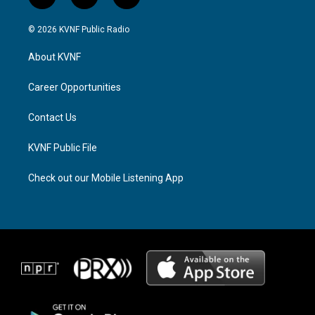
i
t
f
n
h
a
s
r
c
© 2026 KVNF Public Radio
t
e
e
a
a
b
About KVNF
g
d
o
r
s
o
a
k
Career Opportunities
m
Contact Us
KVNF Public File
Check out our Mobile Listening App