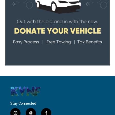
Stay Connected