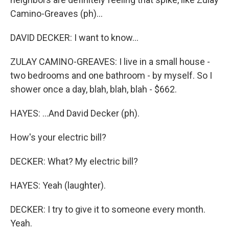
Camino-Greaves (ph)...
DAVID DECKER: I want to know...
ZULAY CAMINO-GREAVES: I live in a small house -
two bedrooms and one bathroom - by myself. So I
shower once a day, blah, blah, blah - $662.
HAYES: ...And David Decker (ph).
How's your electric bill?
DECKER: What? My electric bill?
HAYES: Yeah (laughter).
DECKER: I try to give it to someone every month.
Yeah.