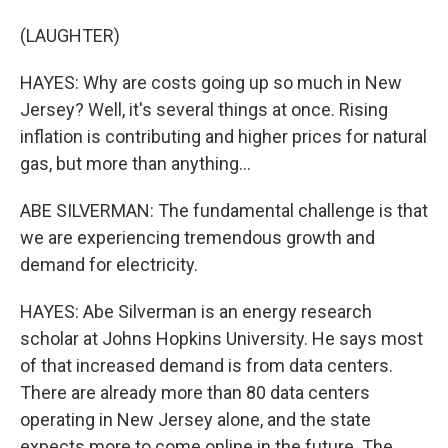
(LAUGHTER)
HAYES: Why are costs going up so much in New
Jersey? Well, it's several things at once. Rising
inflation is contributing and higher prices for natural
gas, but more than anything...
ABE SILVERMAN: The fundamental challenge is that
we are experiencing tremendous growth and
demand for electricity.
HAYES: Abe Silverman is an energy research
scholar at Johns Hopkins University. He says most
of that increased demand is from data centers.
There are already more than 80 data centers
operating in New Jersey alone, and the state
expects more to come online in the future. The