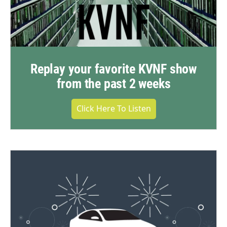
Replay your favorite KVNF show
from the past 2 weeks
Click Here To Listen