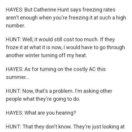
HAYES: But Catherine Hunt says freezing rates
aren't enough when you're freezing it at such a high
number.
HUNT: Well, it would still cost too much. If they
froze it at what it is now, I would have to go through
another winter turning off my heat.
HAYES: As for turning on the costly AC this
summer...
HUNT: Now, that's a problem. I'm asking other
people what they're going to do.
HAYES: What are you hearing?
HUNT: That they don't know. They're just looking at