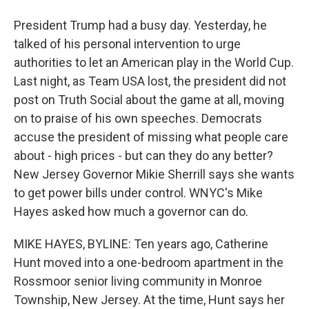
President Trump had a busy day. Yesterday, he
talked of his personal intervention to urge
authorities to let an American play in the World Cup.
Last night, as Team USA lost, the president did not
post on Truth Social about the game at all, moving
on to praise of his own speeches. Democrats
accuse the president of missing what people care
about - high prices - but can they do any better?
New Jersey Governor Mikie Sherrill says she wants
to get power bills under control. WNYC's Mike
Hayes asked how much a governor can do.
MIKE HAYES, BYLINE: Ten years ago, Catherine
Hunt moved into a one-bedroom apartment in the
Rossmoor senior living community in Monroe
Township, New Jersey. At the time, Hunt says her