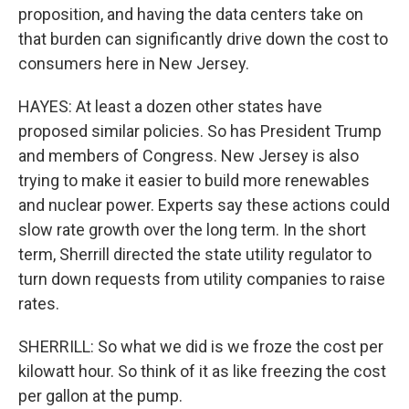
proposition, and having the data centers take on
that burden can significantly drive down the cost to
consumers here in New Jersey.
HAYES: At least a dozen other states have
proposed similar policies. So has President Trump
and members of Congress. New Jersey is also
trying to make it easier to build more renewables
and nuclear power. Experts say these actions could
slow rate growth over the long term. In the short
term, Sherrill directed the state utility regulator to
turn down requests from utility companies to raise
rates.
SHERRILL: So what we did is we froze the cost per
kilowatt hour. So think of it as like freezing the cost
per gallon at the pump.