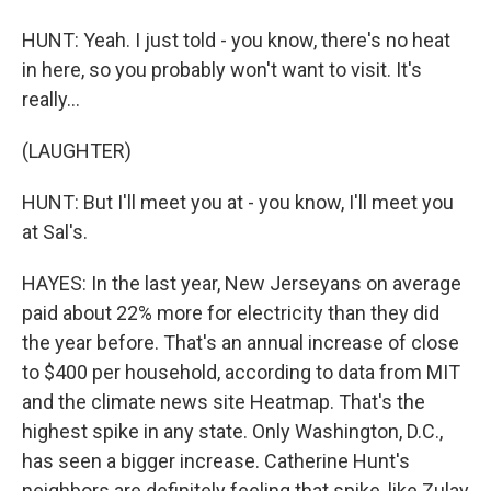
HUNT: Yeah. I just told - you know, there's no heat
in here, so you probably won't want to visit. It's
really...
(LAUGHTER)
HUNT: But I'll meet you at - you know, I'll meet you
at Sal's.
HAYES: In the last year, New Jerseyans on average
paid about 22% more for electricity than they did
the year before. That's an annual increase of close
to $400 per household, according to data from MIT
and the climate news site Heatmap. That's the
highest spike in any state. Only Washington, D.C.,
has seen a bigger increase. Catherine Hunt's
neighbors are definitely feeling that spike, like Zulay