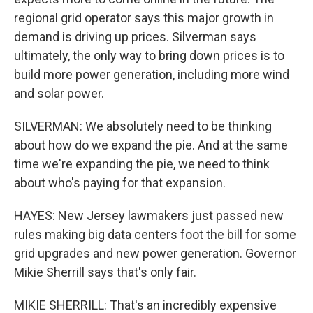
regional grid operator says this major growth in
demand is driving up prices. Silverman says
ultimately, the only way to bring down prices is to
build more power generation, including more wind
and solar power.
SILVERMAN: We absolutely need to be thinking
about how do we expand the pie. And at the same
time we're expanding the pie, we need to think
about who's paying for that expansion.
HAYES: New Jersey lawmakers just passed new
rules making big data centers foot the bill for some
grid upgrades and new power generation. Governor
Mikie Sherrill says that's only fair.
MIKIE SHERRILL: That's an incredibly expensive