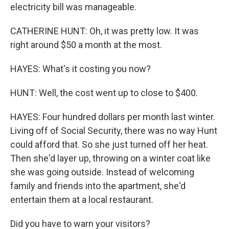
electricity bill was manageable.
CATHERINE HUNT: Oh, it was pretty low. It was
right around $50 a month at the most.
HAYES: What's it costing you now?
HUNT: Well, the cost went up to close to $400.
HAYES: Four hundred dollars per month last winter.
Living off of Social Security, there was no way Hunt
could afford that. So she just turned off her heat.
Then she'd layer up, throwing on a winter coat like
she was going outside. Instead of welcoming
family and friends into the apartment, she'd
entertain them at a local restaurant.
Did you have to warn your visitors?