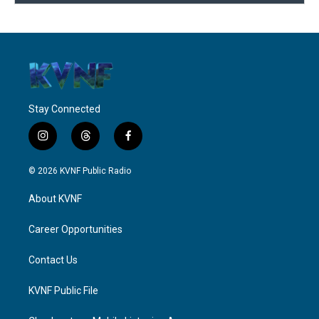
Stay Connected
i
t
f
n
h
a
s
r
c
© 2026 KVNF Public Radio
t
e
e
a
a
b
About KVNF
g
d
o
r
s
o
a
k
Career Opportunities
m
Contact Us
KVNF Public File