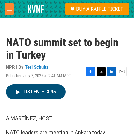
Skip to main content
S
BUY A RAFFLE TICKET
e
M
a
e
r
n
c
u
h
NATO summit set to begin
u
e
in Turkey
r
y
NPR | By
Teri Schultz
Published July 7, 2026 at 2:41 AM MDT
F
T
L
E
a
w
i
m
c
i
n
a
LISTEN
•
3:45
e
t
k
i
b
t
e
l
o
e
d
o
r
I
k
n
A MARTÍNEZ, HOST:
NATO leaders are meeting in Ankara today.