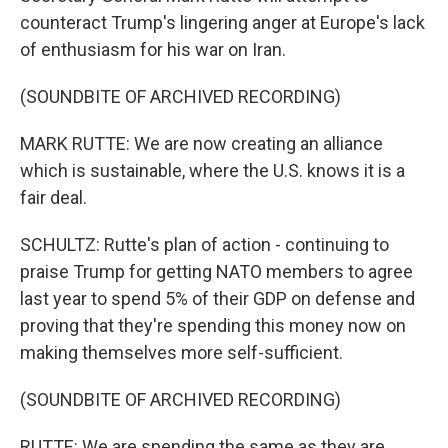
counteract Trump's lingering anger at Europe's lack
of enthusiasm for his war on Iran.
(SOUNDBITE OF ARCHIVED RECORDING)
MARK RUTTE: We are now creating an alliance
which is sustainable, where the U.S. knows it is a
fair deal.
SCHULTZ: Rutte's plan of action - continuing to
praise Trump for getting NATO members to agree
last year to spend 5% of their GDP on defense and
proving that they're spending this money now on
making themselves more self-sufficient.
(SOUNDBITE OF ARCHIVED RECORDING)
RUTTE: We are spending the same as they are,