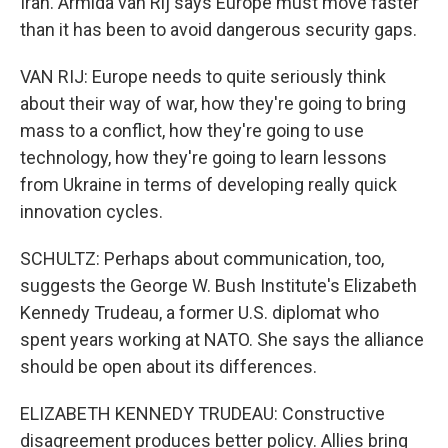
Iran. Armida van Rij says Europe must move faster
than it has been to avoid dangerous security gaps.
VAN RIJ: Europe needs to quite seriously think
about their way of war, how they're going to bring
mass to a conflict, how they're going to use
technology, how they're going to learn lessons
from Ukraine in terms of developing really quick
innovation cycles.
SCHULTZ: Perhaps about communication, too,
suggests the George W. Bush Institute's Elizabeth
Kennedy Trudeau, a former U.S. diplomat who
spent years working at NATO. She says the alliance
should be open about its differences.
ELIZABETH KENNEDY TRUDEAU: Constructive
disagreement produces better policy. Allies bring