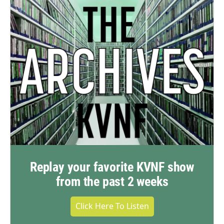
Replay your favorite KVNF show
from the past 2 weeks
Click Here To Listen