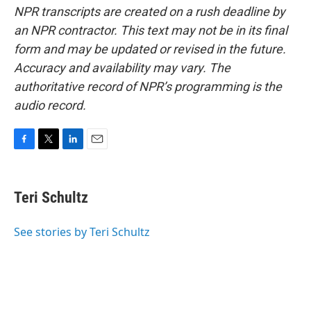
NPR transcripts are created on a rush deadline by
an NPR contractor. This text may not be in its final
form and may be updated or revised in the future.
Accuracy and availability may vary. The
authoritative record of NPR’s programming is the
audio record.
F
T
L
E
a
w
i
m
c
i
n
a
e
t
k
i
Teri Schultz
b
t
e
l
o
e
d
o
r
I
See stories by Teri Schultz
k
n