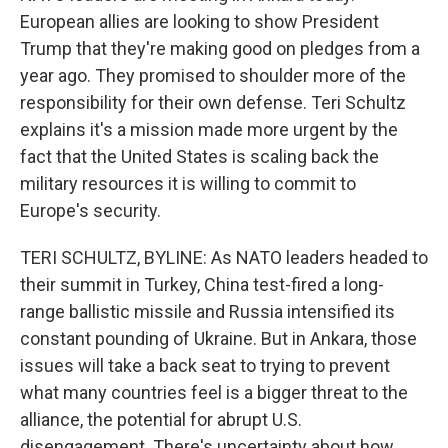
European allies are looking to show President
Trump that they're making good on pledges from a
year ago. They promised to shoulder more of the
responsibility for their own defense. Teri Schultz
explains it's a mission made more urgent by the
fact that the United States is scaling back the
military resources it is willing to commit to
Europe's security.
TERI SCHULTZ, BYLINE: As NATO leaders headed to
their summit in Turkey, China test-fired a long-
range ballistic missile and Russia intensified its
constant pounding of Ukraine. But in Ankara, those
issues will take a back seat to trying to prevent
what many countries feel is a bigger threat to the
alliance, the potential for abrupt U.S.
disengagement. There's uncertainty about how