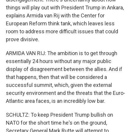
things will play out with President Trump in Ankara,
explains Armida van Rij with the Center for
European Reform think tank, which leaves less
room to address more difficult issues that could
prove divisive.
ARMIDA VAN RIJ: The ambition is to get through
essentially 24 hours without any major public
display of disagreement between the allies. And if
that happens, then that will be considered a
successful summit, which, given the external
security environment and the threats that the Euro-
Atlantic area faces, is an incredibly low bar.
SCHULTZ: To keep President Trump bullish on
NATO for the short time he's on the ground,
Secretary General Mark Rutte will attempt to