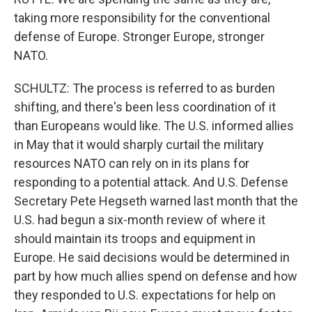
taking more responsibility for the conventional
defense of Europe. Stronger Europe, stronger
NATO.
SCHULTZ: The process is referred to as burden
shifting, and there's been less coordination of it
than Europeans would like. The U.S. informed allies
in May that it would sharply curtail the military
resources NATO can rely on in its plans for
responding to a potential attack. And U.S. Defense
Secretary Pete Hegseth warned last month that the
U.S. had begun a six-month review of where it
should maintain its troops and equipment in
Europe. He said decisions would be determined in
part by how much allies spend on defense and how
they responded to U.S. expectations for help on