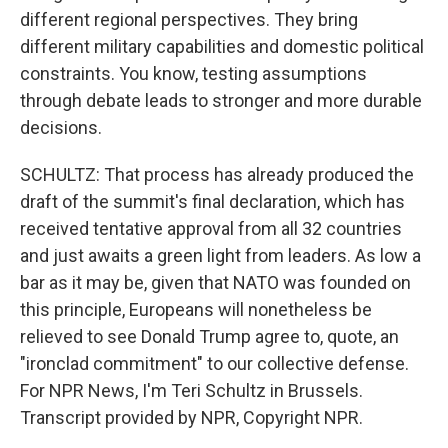
different regional perspectives. They bring
different military capabilities and domestic political
constraints. You know, testing assumptions
through debate leads to stronger and more durable
decisions.
SCHULTZ: That process has already produced the
draft of the summit's final declaration, which has
received tentative approval from all 32 countries
and just awaits a green light from leaders. As low a
bar as it may be, given that NATO was founded on
this principle, Europeans will nonetheless be
relieved to see Donald Trump agree to, quote, an
"ironclad commitment" to our collective defense.
For NPR News, I'm Teri Schultz in Brussels.
Transcript provided by NPR, Copyright NPR.